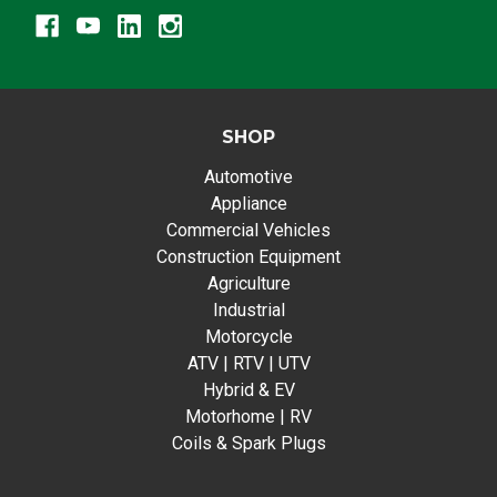
SHOP
Automotive
Appliance
Commercial Vehicles
Construction Equipment
Agriculture
Industrial
Motorcycle
ATV | RTV | UTV
Hybrid & EV
Motorhome | RV
Coils & Spark Plugs