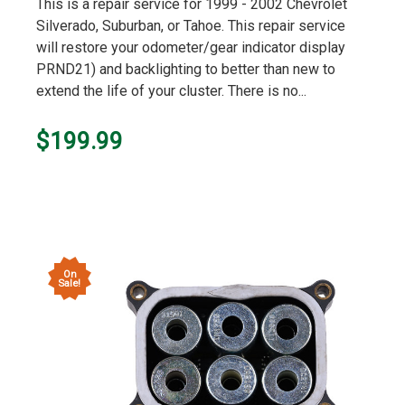
star
This is a repair service for 1999 - 2002 Chevrolet
rating
Silverado, Suburban, or Tahoe. This repair service
will restore your odometer/gear indicator display
PRND21) and backlighting to better than new to
extend the life of your cluster. There is no...
$199.99
On
Sale!