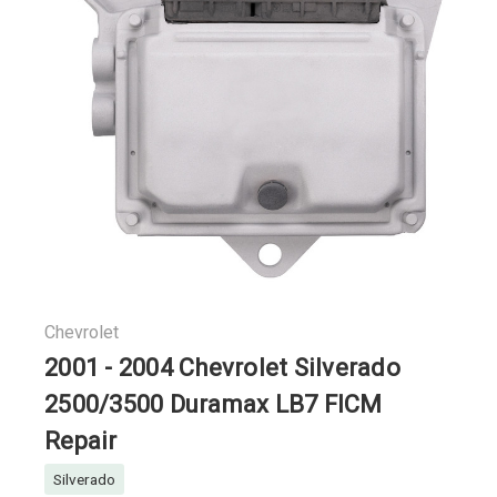
Chevrolet
2001 - 2004 Chevrolet Silverado
2500/3500 Duramax LB7 FICM
Repair
Silverado