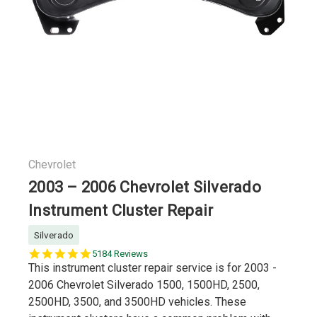
Chevrolet
2003 – 2006 Chevrolet Silverado
Instrument Cluster Repair
Silverado
5.0
5184 Reviews
star
This instrument cluster repair service is for 2003 -
rating
2006 Chevrolet Silverado 1500, 1500HD, 2500,
2500HD, 3500, and 3500HD vehicles. These