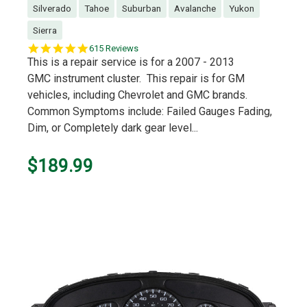
Silverado
Tahoe
Suburban
Avalanche
Yukon
Sierra
5.0
615 Reviews
star
This is a repair service is for a 2007 - 2013
rating
GMC instrument cluster. This repair is for GM
vehicles, including Chevrolet and GMC brands.
Common Symptoms include: Failed Gauges Fading,
Dim, or Completely dark gear level...
$189.99