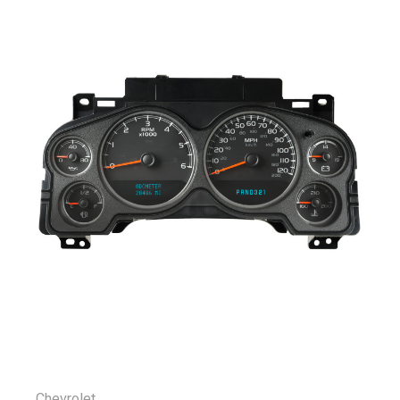
Chevrolet