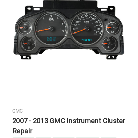
GMC
2007 - 2013 GMC Instrument Cluster
Repair