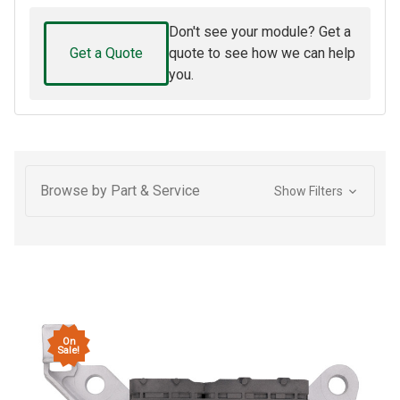
Don't see your module? Get a
Get a Quote
quote to see how we can help
you.
Browse by Part & Service
Show Filters
On
Sale!