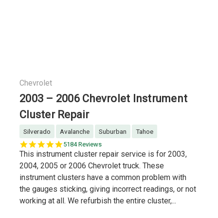
Chevrolet
2003 – 2006 Chevrolet Instrument
Cluster Repair
Silverado
Avalanche
Suburban
Tahoe
5.0
5184 Reviews
star
This instrument cluster repair service is for 2003,
rating
2004, 2005 or 2006 Chevrolet truck. These
instrument clusters have a common problem with
the gauges sticking, giving incorrect readings, or not
working at all. We refurbish the entire cluster,...