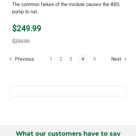
The common failure of the module causes the ABS
pump to run...
$249.99
$299.99
1
2
3
4
5
Previous
Next
What our customers have to say