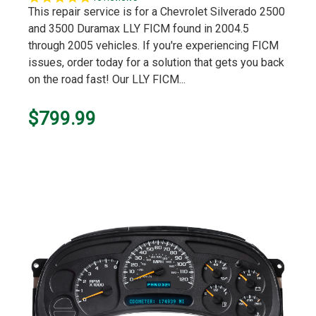
star
This repair service is for a Chevrolet Silverado 2500
rating
and 3500 Duramax LLY FICM found in 2004.5
through 2005 vehicles. If you're experiencing FICM
issues, order today for a solution that gets you back
on the road fast! Our LLY FICM...
$799.99