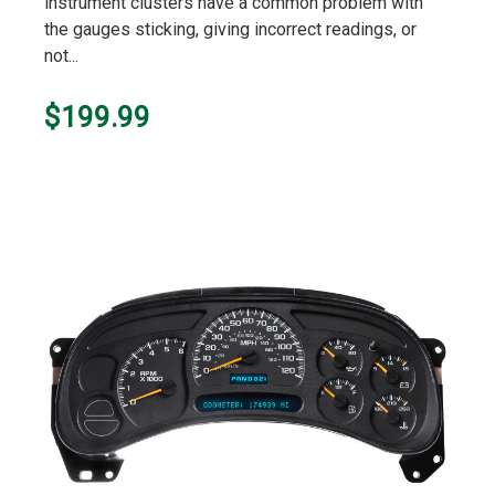
instrument clusters have a common problem with
the gauges sticking, giving incorrect readings, or
not...
$199.99