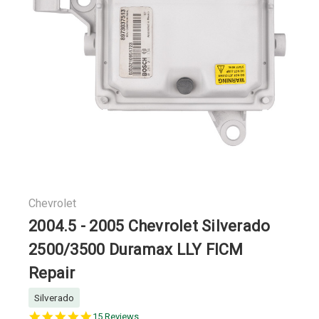
Chevrolet
2004.5 - 2005 Chevrolet Silverado
2500/3500 Duramax LLY FICM
Repair
Silverado
5.0
15 Reviews