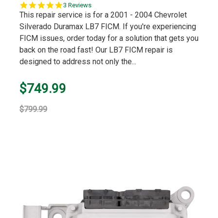
5.0
3 Reviews
star
This repair service is for a 2001 - 2004 Chevrolet
rating
Silverado Duramax LB7 FICM. If you're experiencing
FICM issues, order today for a solution that gets you
back on the road fast! Our LB7 FICM repair is
designed to address not only the...
$749.99
$799.99