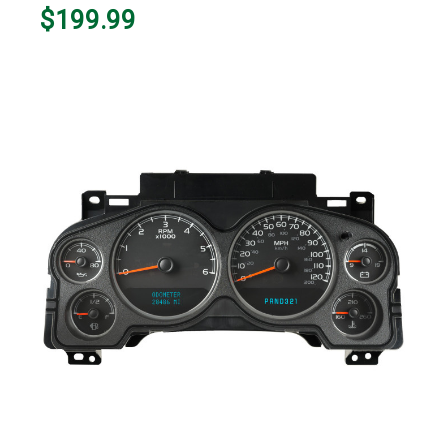
$199.99