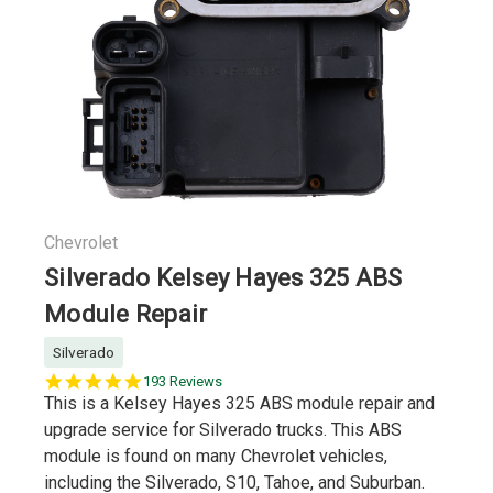
Chevrolet
Silverado Kelsey Hayes 325 ABS
Module Repair
Silverado
5.0
193 Reviews
star
This is a Kelsey Hayes 325 ABS module repair and
rating
upgrade service for Silverado trucks. This ABS
module is found on many Chevrolet vehicles,
including the Silverado, S10, Tahoe, and Suburban.