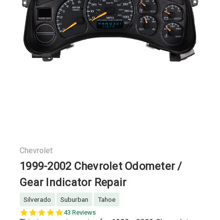
Chevrolet
1999-2002 Chevrolet Odometer /
Gear Indicator Repair
Silverado
Suburban
Tahoe
5.0
43 Reviews