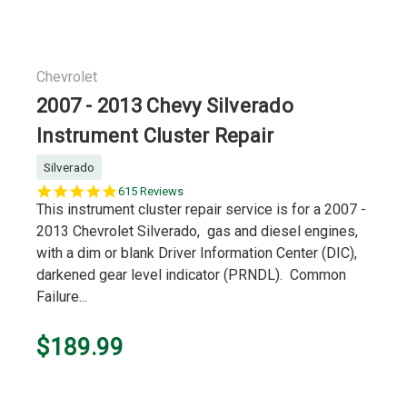
Chevrolet
2007 - 2013 Chevy Silverado
Instrument Cluster Repair
Silverado
5.0
615 Reviews
star
This instrument cluster repair service is for a 2007 -
rating
2013 Chevrolet Silverado, gas and diesel engines,
with a dim or blank Driver Information Center (DIC),
darkened gear level indicator (PRNDL). Common
Failure...
$189.99