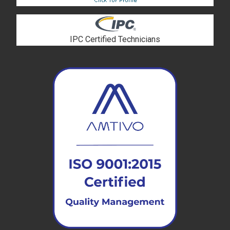
IPC Certified Technicians