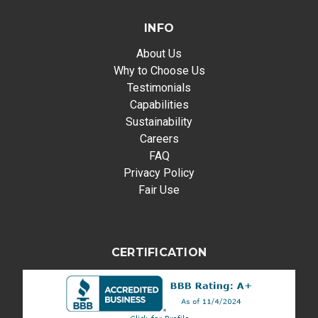
INFO
About Us
Why to Choose Us
Testimonials
Capabilities
Sustainability
Careers
FAQ
Privacy Policy
Fair Use
CERTIFICATION