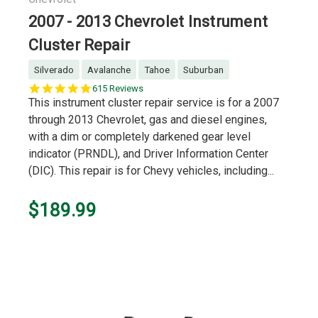
2007 - 2013 Chevrolet Instrument
Cluster Repair
Silverado
Avalanche
Tahoe
Suburban
5.0
615 Reviews
star
This instrument cluster repair service is for a 2007
rating
through 2013 Chevrolet, gas and diesel engines,
with a dim or completely darkened gear level
indicator (PRNDL), and Driver Information Center
(DIC). This repair is for Chevy vehicles, including...
$189.99