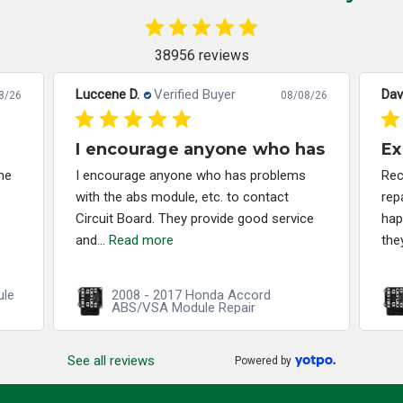
38956 reviews
Luccene D.
Verified Buyer
Dav
8/26
08/08/26
I encourage anyone who has
Ex
me
I encourage anyone who has problems
Rec
with the abs module, etc. to contact
rep
Circuit Board. They provide good service
hap
and...
Read more
the
ule
2008 - 2017 Honda Accord
ABS/VSA Module Repair
See all reviews
Powered by