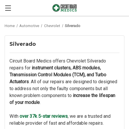
Home
Automotive
Chevrolet
Silverado
Silverado
Circuit Board Medics offers Chevrolet Silverado
repairs for
instrument clusters,
ABS modules,
Transmission Control Modules (TCM), and Turbo
Actuators
. All of our repairs are designed to designed
to address not only the faulty components but all
known problem components to
increase the lifespan
of your module
.
With
over 37k 5-star reviews
, we are a trusted and
reliable provider of fast and affordable repairs.