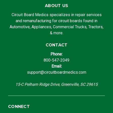
ABOUT US
Circuit Board Medics specializes in repair services
and remanufacturing for circuit boards found in
Automotive, Appliances, Commercial Trucks, Tractors,
& more.
CONTACT
Phone:
800-547-2049
Email:
support@circuitboardmedics.com
15-C Pelham Ridge Drive, Greenville, SC 29615
CONNECT