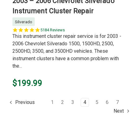
2003 – 2006 Chevrolet Silverado
Instrument Cluster Repair
Silverado
5.0
5184 Reviews
star
This instrument cluster repair service is for 2003 -
rating
2006 Chevrolet Silverado 1500, 1500HD, 2500,
2500HD, 3500, and 3500HD vehicles. These
instrument clusters have a common problem with
the...
$199.99
1
2
3
4
5
6
7
Previous
Next