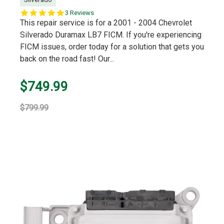
5.0
3 Reviews
star
This repair service is for a 2001 - 2004 Chevrolet
rating
Silverado Duramax LB7 FICM. If you're experiencing
FICM issues, order today for a solution that gets you
back on the road fast! Our...
$749.99
$799.99