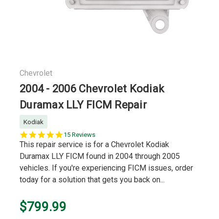
Chevrolet
2004 - 2006 Chevrolet Kodiak
Duramax LLY FICM Repair
Kodiak
5.0
15 Reviews
star
This repair service is for a Chevrolet Kodiak
rating
Duramax LLY FICM found in 2004 through 2005
vehicles. If you're experiencing FICM issues, order
today for a solution that gets you back on...
$799.99