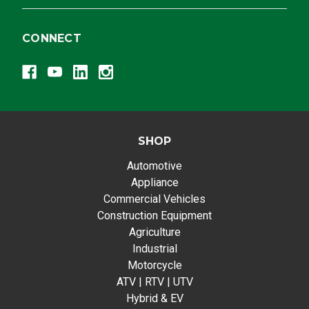
CONNECT
SHOP
Automotive
Appliance
Commercial Vehicles
Construction Equipment
Agriculture
Industrial
Motorcycle
ATV | RTV | UTV
Hybrid & EV