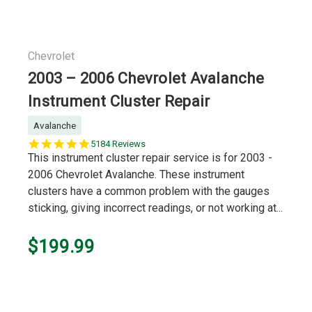
Chevrolet
2003 – 2006 Chevrolet Avalanche
Instrument Cluster Repair
Avalanche
5.0
5184 Reviews
star
This instrument cluster repair service is for 2003 -
rating
2006 Chevrolet Avalanche. These instrument
clusters have a common problem with the gauges
sticking, giving incorrect readings, or not working at...
$199.99