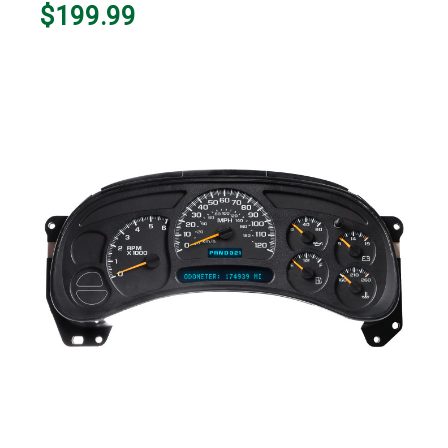
$199.99