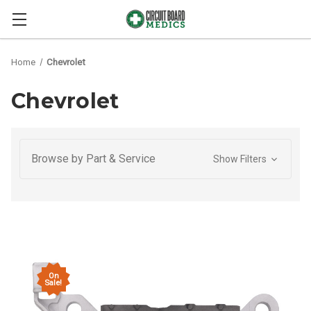
Home
Chevrolet
Chevrolet
Browse by Part & Service
Show Filters
On
Sale!