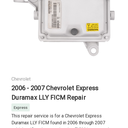
Chevrolet
2006 - 2007 Chevrolet Express
Duramax LLY FICM Repair
Express
This repair service is for a Chevrolet Express
Duramax LLY FICM found in 2006 through 2007