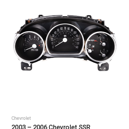
Chevrolet
2003 – 2006 Chevrolet SSR