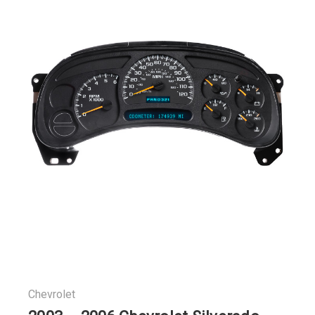
Chevrolet