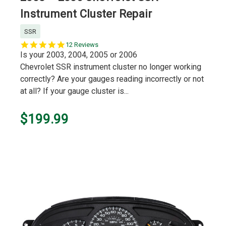
Instrument Cluster Repair
SSR
5.0
12 Reviews
star
Is your 2003, 2004, 2005 or 2006
rating
Chevrolet SSR instrument cluster no longer working
correctly? Are your gauges reading incorrectly or not
at all? If your gauge cluster is...
$199.99