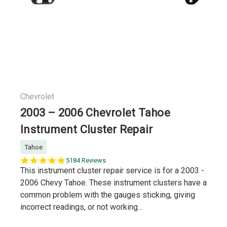
Chevrolet
2003 – 2006 Chevrolet Tahoe
Instrument Cluster Repair
Tahoe
5.0
5184 Reviews
star
This instrument cluster repair service is for a 2003 -
rating
2006 Chevy Tahoe. These instrument clusters have a
common problem with the gauges sticking, giving
incorrect readings, or not working...