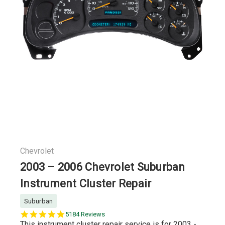
Chevrolet
2003 – 2006 Chevrolet Suburban
Instrument Cluster Repair
Suburban
5.0
5184 Reviews
star
This instrument cluster repair service is for 2003 -