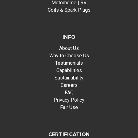
Motorhome | RV
Coils & Spark Plugs
INFO
About Us
Why to Choose Us
Testimonials
Capabilities
Sustainability
Careers
FAQ
Privacy Policy
Fair Use
CERTIFICATION