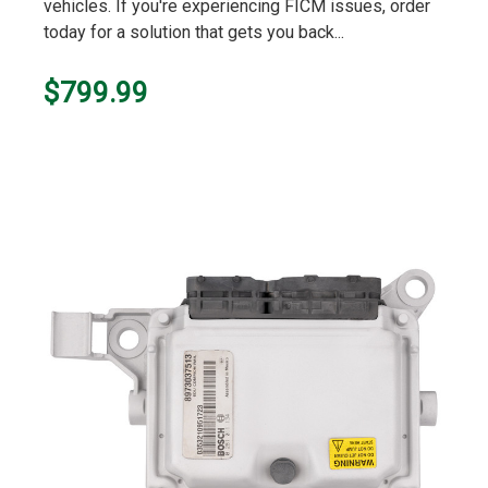
vehicles. If you're experiencing FICM issues, order
today for a solution that gets you back...
$799.99