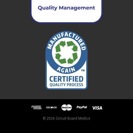
© 2026 Circuit Board Medics