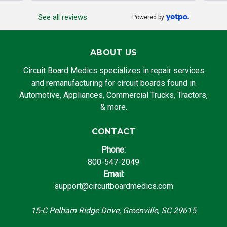
See all reviews
Powered by
ABOUT US
Circuit Board Medics specializes in repair services
and remanufacturing for circuit boards found in
Automotive, Appliances, Commercial Trucks, Tractors,
& more.
CONTACT
Phone:
800-547-2049
Email:
support@circuitboardmedics.com
15-C Pelham Ridge Drive, Greenville, SC 29615