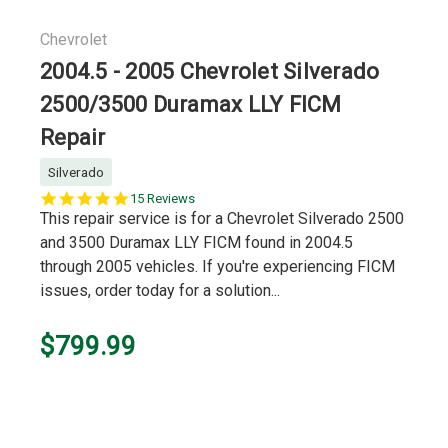
Chevrolet
2004.5 - 2005 Chevrolet Silverado
2500/3500 Duramax LLY FICM
Repair
Silverado
5.0
15 Reviews
star
This repair service is for a Chevrolet Silverado 2500
rating
and 3500 Duramax LLY FICM found in 2004.5
through 2005 vehicles. If you're experiencing FICM
issues, order today for a solution...
$799.99