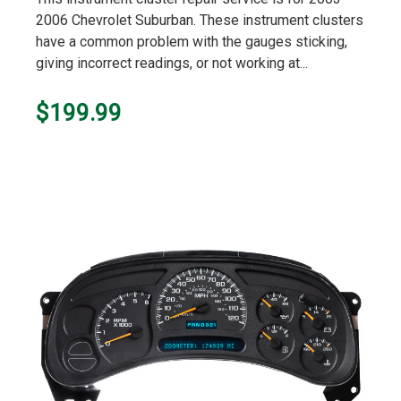
rating
2006 Chevrolet Suburban. These instrument clusters
have a common problem with the gauges sticking,
giving incorrect readings, or not working at...
$199.99