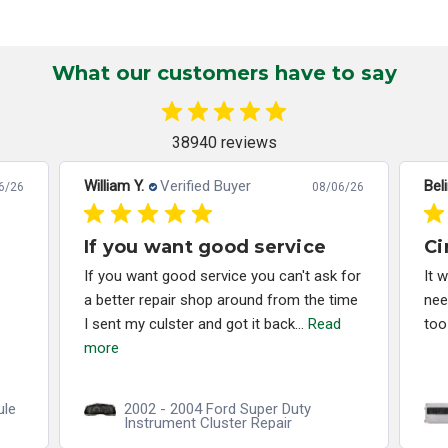
What our customers have to say
38940 reviews
William Y.
Verified Buyer
Bel
6/26
08/06/26
If you want good service
Ci
If you want good service you can't ask for
It 
a better repair shop around from the time
nee
I sent my culster and got it back...
Read
too
more
ule
2002 - 2004 Ford Super Duty
Instrument Cluster Repair