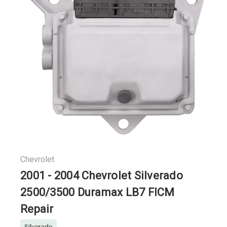
Chevrolet
2001 - 2004 Chevrolet Silverado
2500/3500 Duramax LB7 FICM
Repair
Silverado