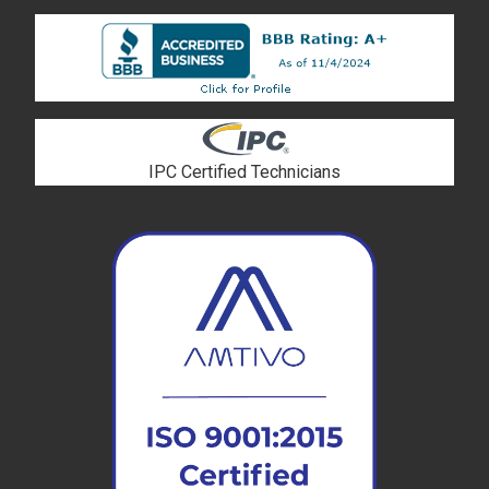
IPC Certified Technicians