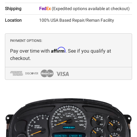
Shipping
Fed
Ex
(Expedited options available at checkout)
Location
100% USA Based Repair/Reman Facility
PAYMENT OPTIONS:
Affirm
Pay over time with
. See if you qualify at
checkout.