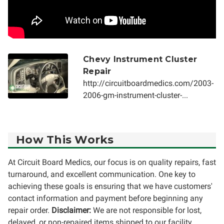
Chevy Instrument Cluster
Repair
http://circuitboardmedics.com/2003-
2006-gm-instrument-cluster-...
How This Works
At Circuit Board Medics, our focus is on quality repairs, fast
turnaround, and excellent communication. One key to
achieving these goals is ensuring that we have customers'
contact information and payment before beginning any
repair order.
Disclaimer:
We are not responsible for lost,
delayed, or non-repaired items shipped to our facility