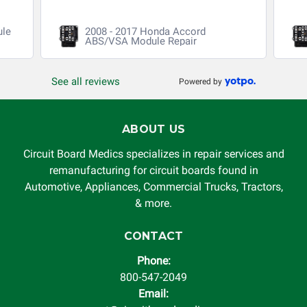
ule
2008 - 2017 Honda Accord
ABS/VSA Module Repair
See all reviews
Powered by
ABOUT US
Circuit Board Medics specializes in repair services and
remanufacturing for circuit boards found in
Automotive, Appliances, Commercial Trucks, Tractors,
& more.
CONTACT
Phone:
800-547-2049
Email: