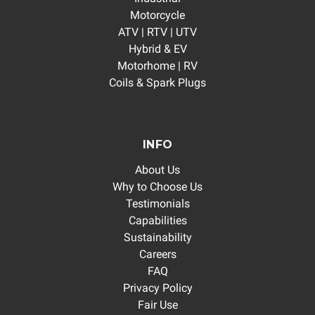
Motorcycle
ATV | RTV | UTV
Hybrid & EV
Motorhome | RV
Coils & Spark Plugs
INFO
About Us
Why to Choose Us
Testimonials
Capabilities
Sustainability
Careers
FAQ
Privacy Policy
Fair Use