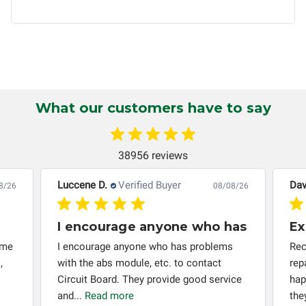
non-transferable and applies only to the original purchaser.
This warranty is limited by the lifespan of the product or
system in which it is being installed (i.e. when an
automobile reaches the end of its useful life, a rebuilt
instrument cluster cannot be transplanted into a
replacement vehicle with continuous warranty coverage).
Circuit Board Medics LLC makes no guarantee of the
What our customers have to say
completeness of accuracy of information offered for
troubleshooting assistance and will not be held
responsible for the improper diagnosis of components by
38956 reviews
others.
Luccene D.
Verified Buyer
Dav
8/26
08/08/26
I encourage anyone who has
Ex
 me
I encourage anyone who has problems
Rec
,
with the abs module, etc. to contact
rep
Circuit Board. They provide good service
hap
and...
Read more
the