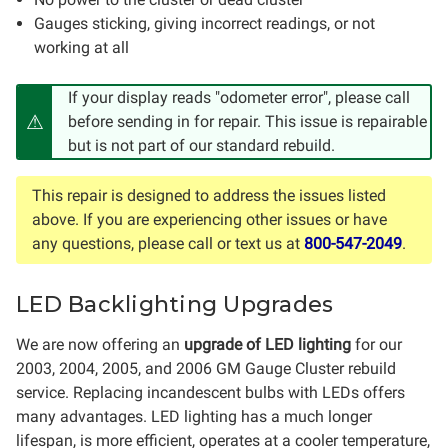
Gauges sticking, giving incorrect readings, or not
working at all
If your display reads "odometer error", please call
before sending in for repair. This issue is repairable
but is not part of our standard rebuild.
This repair is designed to address the issues listed
above. If you are experiencing other issues or have
any questions, please call or text us at
800-547-2049
.
LED Backlighting Upgrades
We are now offering an
upgrade of LED lighting
for our
2003, 2004, 2005, and 2006 GM Gauge Cluster rebuild
service. Replacing incandescent bulbs with LEDs offers
many advantages. LED lighting has a much longer
lifespan, is more efficient, operates at a cooler temperature,