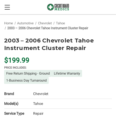
Home
Automotive
Chevrolet
Tahoe
2003 – 2006 Chevrolet Tahoe Instrument Cluster Repair
2003 – 2006 Chevrolet Tahoe
Instrument Cluster Repair
$199.99
PRICE INCLUDES:
Free Return Shipping - Ground
Lifetime Warranty
1-Business Day Turnaround
Brand
Chevrolet
Model(s)
Tahoe
Service Type
Repair