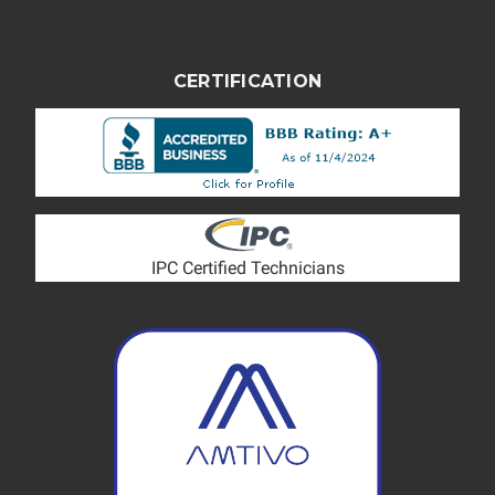
CERTIFICATION
IPC Certified Technicians