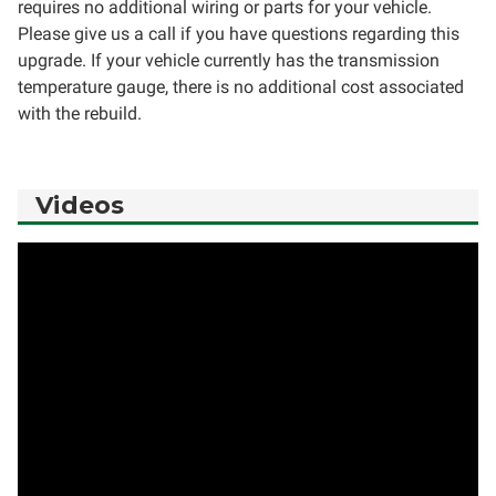
requires no additional wiring or parts for your vehicle.
Please give us a call if you have questions regarding this
upgrade. If your vehicle currently has the transmission
temperature gauge, there is no additional cost associated
with the rebuild.
Videos