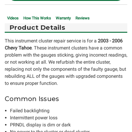
Videos
How This Works
Warranty
Reviews
Product Details
This instrument cluster repair service is for a
2003 - 2006
Chevy Tahoe
. These instrument clusters have a common
problem with the gauges sticking, giving incorrect readings,
or not working at all. We refurbish the entire cluster,
replacing not only the components of the faulty gauge, but
rebuilding ALL of the gauges with upgraded components
to ensure proper function.
Common Issues
Failed backlighting
Intermittent power loss
PRNDL display is dim or dark
No power to the cluster or dead cluster