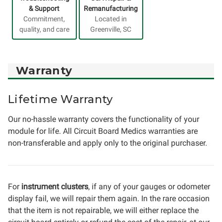
& Support
Remanufacturing
Commitment,
Located in
quality, and care
Greenville, SC
Warranty
Lifetime Warranty
Our no-hassle warranty covers the functionality of your
module for life. All Circuit Board Medics warranties are
non-transferable and apply only to the original purchaser.
For
instrument clusters
, if any of your gauges or odometer
display fail, we will repair them again. In the rare occasion
that the item is not repairable, we will either replace the