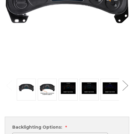
Backlighting Options:
*