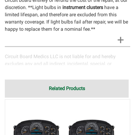
circuit board entirely or refund the cost of the repair, at our
discretion. **Light bulbs in
instrument clusters
have a
limited lifespan, and therefore are excluded from this
warranty coverage. If light bulbs fail after repair, we will be
happy to replace them for a nominal fee.**
Circuit Board Medics LLC is not liable for and hereby
excludes any and all indirect, incidental, special, or
consequential damages related to the use of services
rendered by Circuit Board Medics LLC. Due to the nature of
electronics and circuit board repair, Circuit Board Medics
Related Products
LLC cannot guarantee components and circuitry unrelated
to the specific repair of symptoms covered in the
description of services. In the event that an item is not
functioning properly after repair, the customer will have the
option to return it to Circuit Board Medics LLC for further
testing. It is the responsibility of the customer to contact