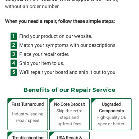
without an order number.
When you need a repair, follow these simple steps:
Find your product on our website.
Match your symptoms with our descriptions.
Place your repair order.
Ship your item to us.
We'll repair your board and ship it out to you!
Benefits of our Repair Service
Fast Turnaround
No Core Deposit
Upgraded
Skip the extra
Components
Industry-leading
steps and
High-quality OE
repair speed
upfront fees
spec or better
Troubleshooting
USA Repair &