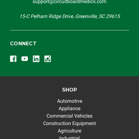
support@circuitboardmedics.com
15-C Pelham Ridge Drive, Greenville, SC 29615
CONNECT
SHOP
Automotive
Appliance
Commercial Vehicles
Construction Equipment
Agriculture
Industrial