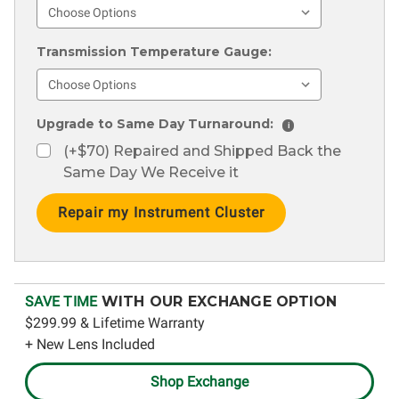
Transmission Temperature Gauge:
Upgrade to Same Day Turnaround:
i
(+$70) Repaired and Shipped Back the
Same Day We Receive it
Current
Stock:
SAVE TIME
WITH OUR EXCHANGE OPTION
$299.99 & Lifetime Warranty
+ New Lens Included
Shop Exchange