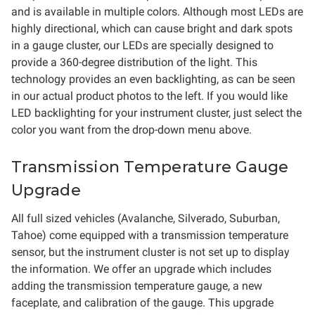
and is available in multiple colors. Although most LEDs are
highly directional, which can cause bright and dark spots
in a gauge cluster, our LEDs are specially designed to
provide a 360-degree distribution of the light. This
technology provides an even backlighting, as can be seen
in our actual product photos to the left. If you would like
LED backlighting for your instrument cluster, just select the
color you want from the drop-down menu above.
Transmission Temperature Gauge
Upgrade
All full sized vehicles (Avalanche, Silverado, Suburban,
Tahoe) come equipped with a transmission temperature
sensor, but the instrument cluster is not set up to display
the information. We offer an upgrade which includes
adding the transmission temperature gauge, a new
faceplate, and calibration of the gauge. This upgrade