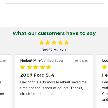
non-transferable and applies only to the original purchaser.
This warranty is limited by the lifespan of the product or
system in which it is being installed (i.e. when an
automobile reaches the end of its useful life, a rebuilt
instrument cluster cannot be transplanted into a
What our customers have to say
replacement vehicle with continuous warranty coverage).
Circuit Board Medics LLC makes no guarantee of the
completeness of accuracy of information offered for
38957 reviews
troubleshooting assistance and will not be held
responsible for the improper diagnosis of components by
Herbert M.
Verified Buyer
Luc
9/26
08/08/26
others.
2007 Ford 5. 4
I 
r
Having this ABS module rebuilt saved me
I e
time and thousands of dollars. Thanks,
wit
nce
circuit board medics.
Cir
and