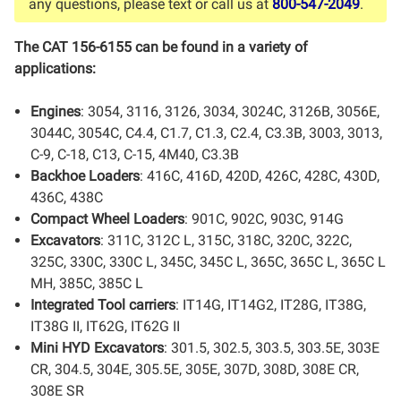
any questions, please text or call us at
800-547-2049
.
The CAT 156-6155 can be found in a variety of
applications:
Engines
: 3054, 3116, 3126, 3034, 3024C, 3126B, 3056E,
3044C, 3054C, C4.4, C1.7, C1.3, C2.4, C3.3B, 3003, 3013,
C-9, C-18, C13, C-15, 4M40, C3.3B
Backhoe Loaders
: 416C, 416D, 420D, 426C, 428C, 430D,
436C, 438C
Compact Wheel Loaders
: 901C, 902C, 903C, 914G
Excavators
: 311C, 312C L, 315C, 318C, 320C, 322C,
325C, 330C, 330C L, 345C, 345C L, 365C, 365C L, 365C L
MH, 385C, 385C L
Integrated Tool carriers
: IT14G, IT14G2, IT28G, IT38G,
IT38G II, IT62G, IT62G II
Mini HYD Excavators
: 301.5, 302.5, 303.5, 303.5E, 303E
CR, 304.5, 304E, 305.5E, 305E, 307D, 308D, 308E CR,
308E SR