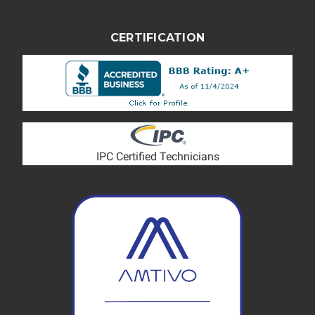
CERTIFICATION
IPC Certified Technicians