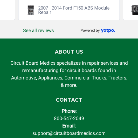
2007 - 2014 Ford F150 ABS Module
Repair
See all reviews
Powered by
ABOUT US
Circuit Board Medics specializes in repair services and
remanufacturing for circuit boards found in
Automotive, Appliances, Commercial Trucks, Tractors,
& more.
CONTACT
Phone:
800-547-2049
Email:
support@circuitboardmedics.com