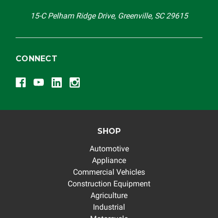
15-C Pelham Ridge Drive, Greenville, SC 29615
CONNECT
SHOP
Automotive
Appliance
Commercial Vehicles
Construction Equipment
Agriculture
Industrial