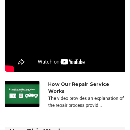
How Our Repair Service
Works
The video provides an explanation of
the repair process provid...