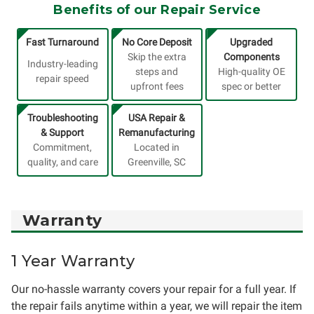
Benefits of our Repair Service
Fast Turnaround
No Core Deposit
Upgraded
Skip the extra
Components
Industry-leading
steps and
High-quality OE
repair speed
upfront fees
spec or better
Troubleshooting
USA Repair &
& Support
Remanufacturing
Commitment,
Located in
quality, and care
Greenville, SC
Warranty
1 Year Warranty
Our no-hassle warranty covers your repair for a full year. If
the repair fails anytime within a year, we will repair the item