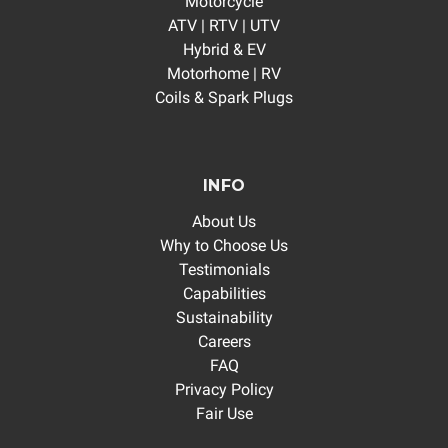
Motorcycle
ATV | RTV | UTV
Hybrid & EV
Motorhome | RV
Coils & Spark Plugs
INFO
About Us
Why to Choose Us
Testimonials
Capabilities
Sustainability
Careers
FAQ
Privacy Policy
Fair Use