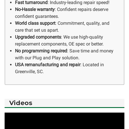
Fast turnaround
: Industry-leading repair speed!
No-Hassle warranty
: Confident repairs deserve
confident guarantees.
World class support
: Commitment, quality, and
care that set us apart.
Upgraded components
: We use high-quality
replacement components, OE spec or better.
No programming required
: Save time and money
with our Plug and Play solution.
USA remanufacturing and repair
: Located in
Greenville, SC.
Videos