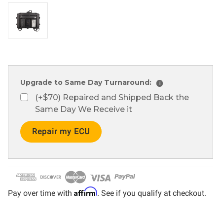
Upgrade to Same Day Turnaround:
i
(+$70) Repaired and Shipped Back the
Same Day We Receive it
Current
Stock:
Affirm
Pay over time with
. See if you qualify at checkout.