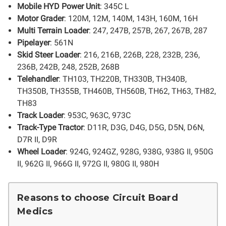
Mobile HYD Power Unit
: 345C L
Motor Grader
: 120M, 12M, 140M, 143H, 160M, 16H
Multi Terrain Loader
: 247, 247B, 257B, 267, 267B, 287
Pipelayer
: 561N
Skid Steer Loader
: 216, 216B, 226B, 228, 232B, 236,
236B, 242B, 248, 252B, 268B
Telehandler
: TH103, TH220B, TH330B, TH340B,
TH350B, TH355B, TH460B, TH560B, TH62, TH63, TH82,
TH83
Track Loader
: 953C, 963C, 973C
Track-Type Tractor
: D11R, D3G, D4G, D5G, D5N, D6N,
D7R II, D9R
Wheel Loader
: 924G, 924GZ, 928G, 938G, 938G II, 950G
II, 962G II, 966G II, 972G II, 980G II, 980H
Reasons to choose Circuit Board
Medics