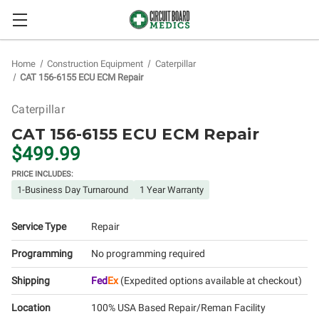
Home
Construction Equipment
Caterpillar
CAT 156-6155 ECU ECM Repair
Caterpillar
CAT 156-6155 ECU ECM Repair
$499.99
PRICE INCLUDES:
1-Business Day Turnaround
1 Year Warranty
Service Type
Repair
Programming
No programming required
Shipping
Fed
Ex
(Expedited options available at checkout)
Location
100% USA Based Repair/Reman Facility