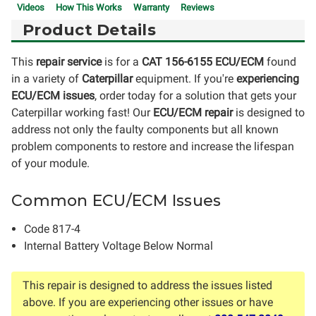
Videos
How This Works
Warranty
Reviews
Product Details
This
repair service
is for a
CAT 156-6155 ECU/ECM
found
in a variety of
Caterpillar
equipment. If you're
experiencing
ECU/ECM issues
, order today for a solution that gets your
Caterpillar working fast! Our
ECU/ECM repair
is designed to
address not only the faulty components but all known
problem components to restore and increase the lifespan
of your module.
Common ECU/ECM Issues
Code 817-4
Internal Battery Voltage Below Normal
This repair is designed to address the issues listed
above. If you are experiencing other issues or have