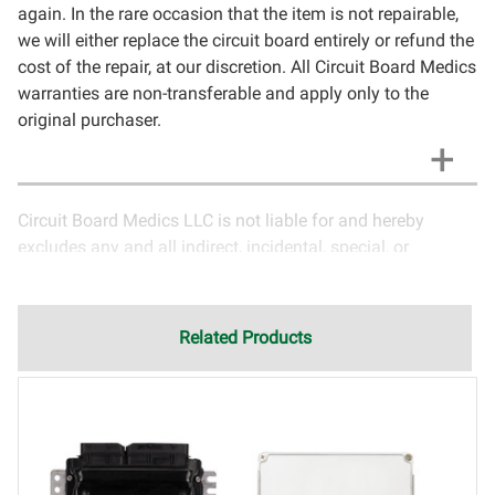
again. In the rare occasion that the item is not repairable,
we will either replace the circuit board entirely or refund the
cost of the repair, at our discretion. All Circuit Board Medics
warranties are non-transferable and apply only to the
original purchaser.
Circuit Board Medics LLC is not liable for and hereby
excludes any and all indirect, incidental, special, or
consequential damages related to the use of services
rendered by Circuit Board Medics LLC. Due to the nature of
electronics and circuit board repair, Circuit Board Medics
Related Products
LLC cannot guarantee components and circuitry unrelated
to the specific repair of symptoms covered in the
description of services. In the event that an item is not
functioning properly after repair, the customer will have the
option to return it to Circuit Board Medics LLC for further
testing. It is the responsibility of the customer to contact