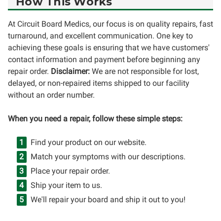
How This Works
At Circuit Board Medics, our focus is on quality repairs, fast
turnaround, and excellent communication. One key to
achieving these goals is ensuring that we have customers'
contact information and payment before beginning any
repair order.
Disclaimer:
We are not responsible for lost,
delayed, or non-repaired items shipped to our facility
without an order number.
When you need a repair, follow these simple steps:
Find your product on our website.
Match your symptoms with our descriptions.
Place your repair order.
Ship your item to us.
We'll repair your board and ship it out to you!