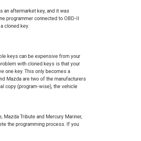
is an aftermarket key, and it was
lone programmer connected to OBD-II
 a cloned key.
able keys can be expensive from your
problem with cloned keys is that your
ave one key. This only becomes a
 and Mazda are two of the manufacturers
al copy (program-wise), the vehicle
, Mazda Tribute and Mercury Mariner
,
lete the programming process. If you