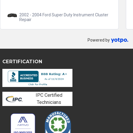
2002 - 2004 Ford Super Duty Instrument Cluster
Repair
Powered by
CERTIFICATION
IPC Certified
Technicians