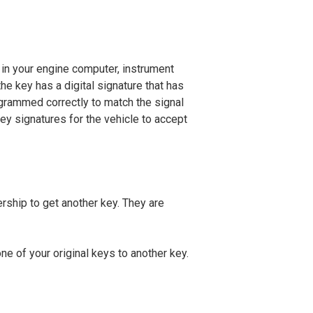
in your engine computer, instrument
he key has a digital signature that has
ogrammed correctly to match the signal
key signatures for the vehicle to accept
ership to get another key. They are
e of your original keys to another key.