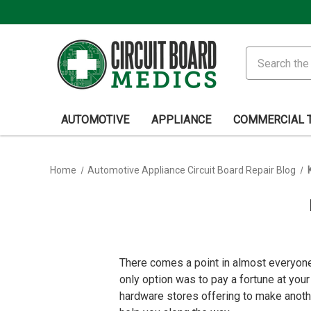
Search
AUTOMOTIVE
APPLIANCE
COMMERCIAL 
Home
Automotive Appliance Circuit Board Repair Blog
There comes a point in almost everyone’
only option was to pay a fortune at you
hardware stores offering to make anoth