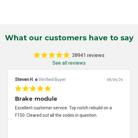
What our customers have to say
38941 reviews
See all reviews
Steven H.
Verified Buyer
08/06/26
Brake module
Excellent customer service. Top notch rebuild on a
F150. Cleared out all the codes in question.