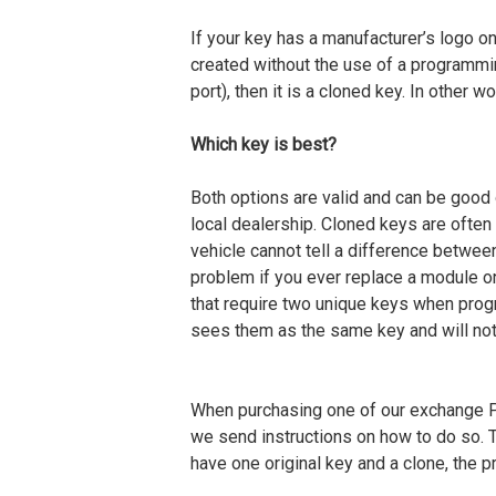
If your key has a manufacturer’s logo on 
created without the use of a programmi
port), then it is a cloned key. In other 
Which key is best?
Both options are valid and can be good
local dealership. Cloned keys are often
vehicle cannot tell a difference betwee
problem if you ever replace a module o
that require two unique keys when prog
sees them as the same key and will no
When purchasing one of our exchange 
we send instructions on how to do so. T
have one original key and a clone, the p