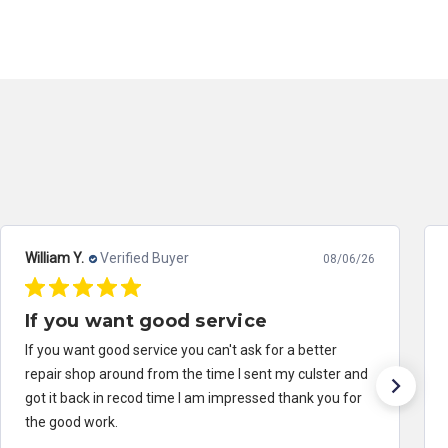
William Y.
Verified Buyer
08/06/26
If you want good service
If you want good service you can't ask for a better
repair shop around from the time I sent my culster and
got it back in recod time I am impressed thank you for
the good work.