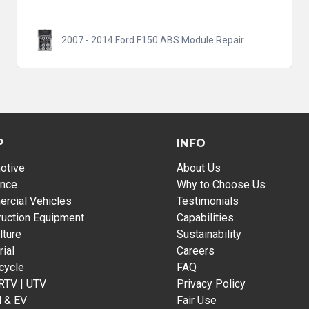
2007 - 2014 Ford F150 ABS Module Repair
P
INFO
otive
About Us
ance
Why to Choose Us
rcial Vehicles
Testimonials
ruction Equipment
Capabilities
lture
Sustainability
rial
Careers
cycle
FAQ
 RTV | UTV
Privacy Policy
d & EV
Fair Use