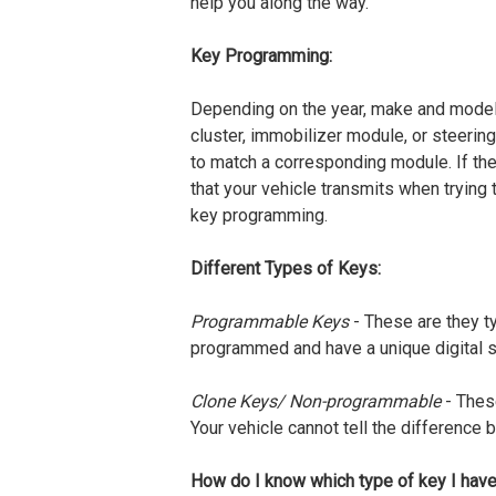
help you along the way.
Key Programming:
Depending on the year, make and model 
cluster, immobilizer module, or steering
to match a corresponding module. If the
that your vehicle transmits when trying 
key programming.
Different Types of Keys:
Programmable Keys
- These are they ty
programmed and have a unique digital si
Clone Keys/ Non-programmable
- Thes
Your vehicle cannot tell the difference 
How do I know which type of key I hav