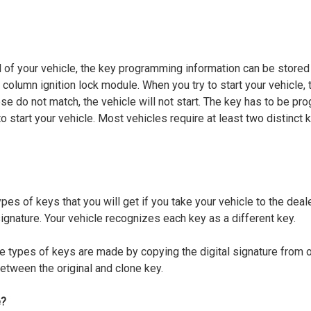
of your vehicle, the key programming information can be stored 
 column ignition lock module. When you try to start your vehicle, t
se do not match, the vehicle will not start. The key has to be pr
to start your vehicle. Most vehicles require at least two distinct 
pes of keys that you will get if you take your vehicle to the deal
gnature. Your vehicle recognizes each key as a different key.
e types of keys are made by copying the digital signature from on
between the original and clone key.
e?