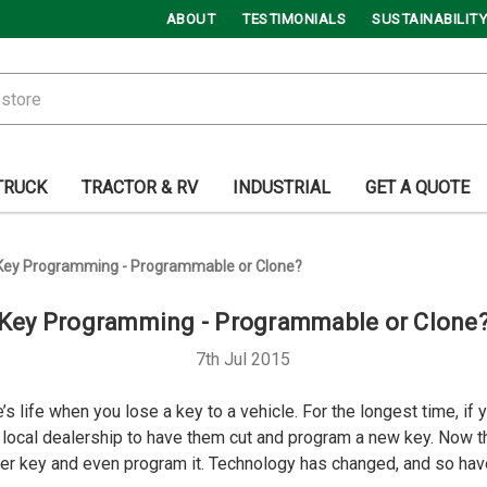
ABOUT
TESTIMONIALS
SUSTAINABILITY
TRUCK
TRACTOR & RV
INDUSTRIAL
GET A QUOTE
Key Programming - Programmable or Clone?
Key Programming - Programmable or Clone
7th Jul 2015
s life when you lose a key to a vehicle. For the longest time, if
r local dealership to have them cut and program a new key. Now 
er key and even program it. Technology has changed, and so hav