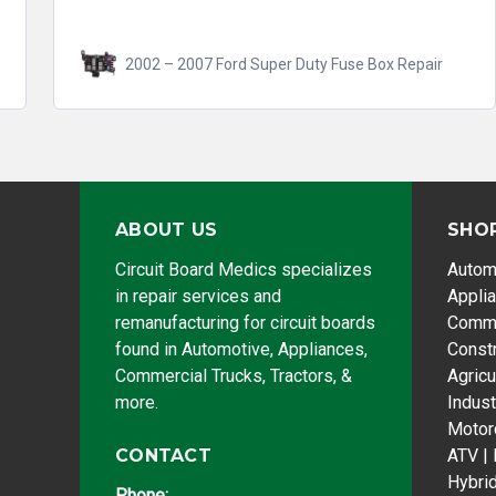
2002 – 2007 Ford Super Duty Fuse Box Repair
ABOUT US
SHO
Circuit Board Medics specializes
Autom
in repair services and
Appli
remanufacturing for circuit boards
Comme
found in Automotive, Appliances,
Const
Commercial Trucks, Tractors, &
Agricu
more.
Indust
Motor
CONTACT
ATV |
Hybri
Phone: