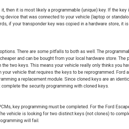
it, then it is most likely a programmable (unique) key. If the key 
ng device that was connected to your vehicle (laptop or standa
words, if your transponder key was copied in a hardware store, it is
 options. There are some pitfalls to both as well. The programm
 cheaper and can be bought from your local hardware store. The 
n the two keys. This means your vehicle really only thinks you h
n your vehicle that requires the keys to be reprogrammed. Ford
ramming a replacement module. Since cloned keys are an identic
t complete the security programming with cloned keys.
PCMs, key programming must be completed. For the
Ford Escape
he vehicle is looking for two distinct keys (not clones) to comp
rogramming will fail.