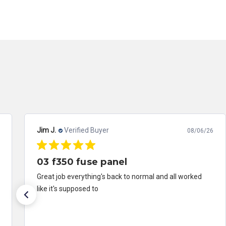
Jim J.
Verified Buyer
08/06/26
03 f350 fuse panel
Great job everything's back to normal and all worked
like it's supposed to