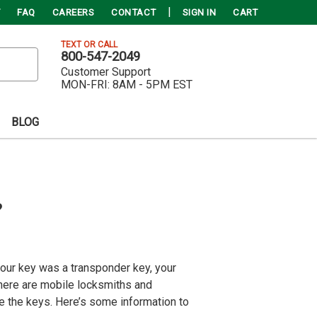
FAQ
CAREERS
CONTACT
SIGN IN
CART
TEXT OR CALL
800-547-2049
Customer Support
MON-FRI:
8AM - 5PM EST
BLOG
?
 your key was a transponder key, your
there are mobile locksmiths and
e the keys. Here’s some information to