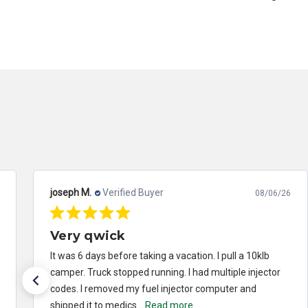
joseph M.
Verified Buyer
08/06/26
Very qwick
It was 6 days before taking a vacation. I pull a 10klb
camper. Truck stopped running. I had multiple injector
codes. I removed my fuel injector computer and
shipped it to medics...
Read more