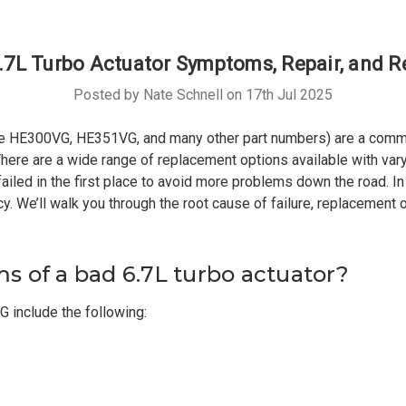
7L Turbo Actuator Symptoms, Repair, and 
Posted by Nate Schnell on 17th Jul 2025
he HE300VG, HE351VG, and many other part numbers) are a commo
here are a wide range of replacement options available with varying
ailed in the first place to avoid more problems down the road. In 
cy. We’ll walk you through the root cause of failure, replacement
 of a bad 6.7L turbo actuator?
include the following: