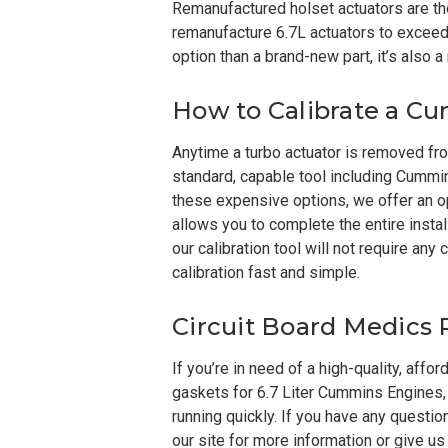
Remanufactured holset actuators are the
remanufacture 6.7L actuators to exceed t
option than a brand-new part, it’s also 
How to Calibrate a C
Anytime a turbo actuator is removed from
standard, capable tool including Cummin
these expensive options, we offer an o
allows you to complete the entire install
our calibration tool will not require a
calibration fast and simple.
Circuit Board Medics
If you’re in need of a high-quality, affo
gaskets for 6.7 Liter Cummins Engines, 
running quickly. If you have any questi
our site for more information or give us