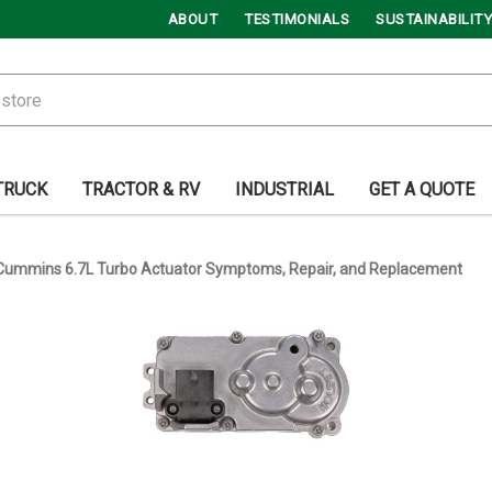
ABOUT
TESTIMONIALS
SUSTAINABILITY
TRUCK
TRACTOR & RV
INDUSTRIAL
GET A QUOTE
Cummins 6.7L Turbo Actuator Symptoms, Repair, and Replacement