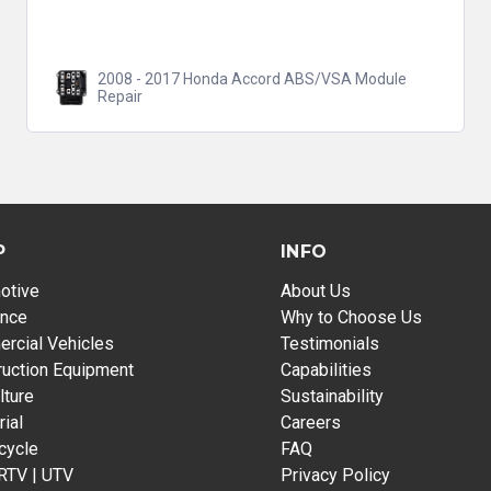
2008 - 2017 Honda Accord ABS/VSA Module
Repair
P
INFO
otive
About Us
ance
Why to Choose Us
rcial Vehicles
Testimonials
ruction Equipment
Capabilities
lture
Sustainability
rial
Careers
cycle
FAQ
 RTV | UTV
Privacy Policy