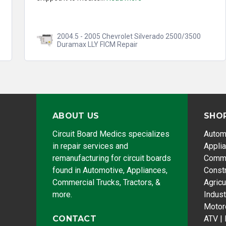
2004.5 - 2005 Chevrolet Silverado 2500/3500
Duramax LLY FICM Repair
ABOUT US
SHO
Circuit Board Medics specializes
Autom
in repair services and
Appli
remanufacturing for circuit boards
Comme
found in Automotive, Appliances,
Const
Commercial Trucks, Tractors, &
Agricu
more.
Indust
Motor
CONTACT
ATV |