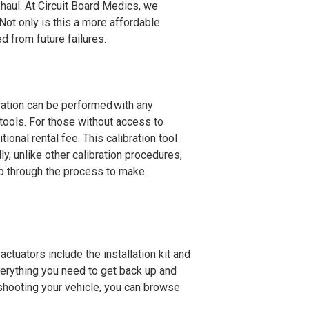
 haul. At Circuit Board Medics, we
Not only is this a more affordable
ed from future failures.
bration can be performed with any
tools. For those without access to
tional rental fee. This calibration tool
ly, unlike other calibration procedures,
tep through the process to make
 actuators include the installation kit and
verything you need to get back up and
eshooting your vehicle, you can browse