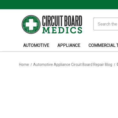
Search
AUTOMOTIVE
APPLIANCE
COMMERCIAL 
Home
Automotive Appliance Circuit Board Repair Blog