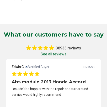
What our customers have to say
38933 reviews
See all reviews
Edwin C.
Verified Buyer
08/05/26
Abs module 2013 Honda Accord
I couldn’t be happier with the repair and turnaround
service would highly recommend