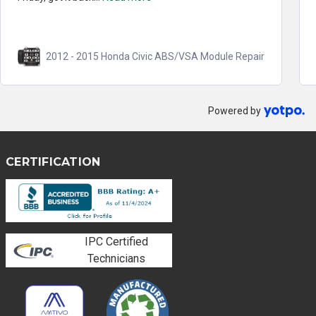
2012 - 2015 Honda Civic ABS/VSA Module Repair
Powered by
CERTIFICATION
IPC Certified
Technicians