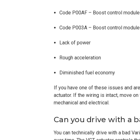
Code P00AF – Boost control modul
Code P003A – Boost control module 
Lack of power
Rough acceleration
Diminished fuel economy
If you have one of these issues and are 
actuator. If the wiring is intact, move o
mechanical and electrical.
Can you drive with a 
You can technically drive with a bad Va