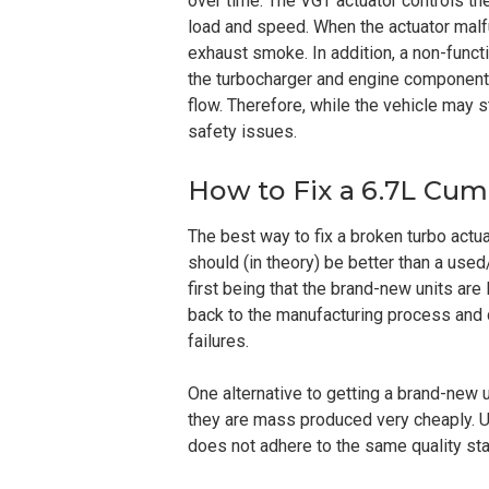
over time. The VGT actuator controls th
load and speed. When the actuator malfu
exhaust smoke. In addition, a non-funct
the turbocharger and engine components,
flow. Therefore, while the vehicle may s
safety issues.
How to Fix a 6.7L Cu
The best way to fix a broken turbo actu
should (in theory) be better than a used/
first being that the brand-new units are l
back to the manufacturing process and 
failures.
One alternative to getting a brand-new 
they are mass produced very cheaply. Unf
does not adhere to the same quality st