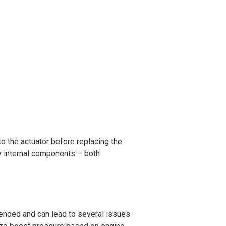
to the actuator before replacing the
ulty internal components – both
mended and can lead to several issues