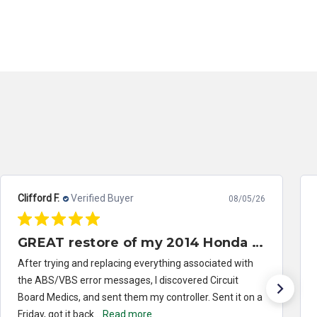
Clifford F.
Verified Buyer
08/05/26
GREAT restore of my 2014 Honda Civic ABS/VSA control module
After trying and replacing everything associated with
the ABS/VBS error messages, I discovered Circuit
Board Medics, and sent them my controller. Sent it on a
Friday, got it back...
Read more