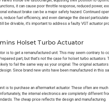
e vanes inside the turbocharger, adjusting their position to opt
nctions, it can cause poor throttle response, reduced power, ex
ional exhaust brake can be a major safety hazard. Continued oper
 reduce fuel efficiency, and even damage the diesel particulate 
till be drivable, it's important to address a faulty VGT actuator p
mmins Holset Turbo Actuator
ator is to get a remanufactured unit. This may seem contrary to
repaired part, but that’s not the case for holset turbo actuators. 
ikely to fail the same way as your original. The original actuators 
design. Since brand new units have been manufactured in this s
unit is to purchase an aftermarket actuator. These often are muc
ortunately, the internal electronics are completely different fro
andards. The cheap price reflects the design and manufacturing.