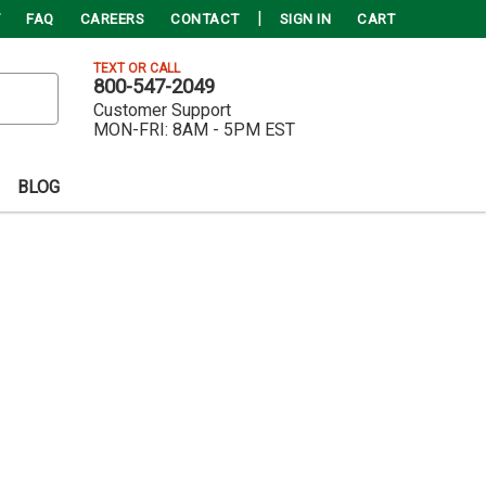
FAQ
CAREERS
CONTACT
SIGN IN
CART
TEXT OR CALL
800-547-2049
Customer Support
MON-FRI:
8AM - 5PM EST
BLOG