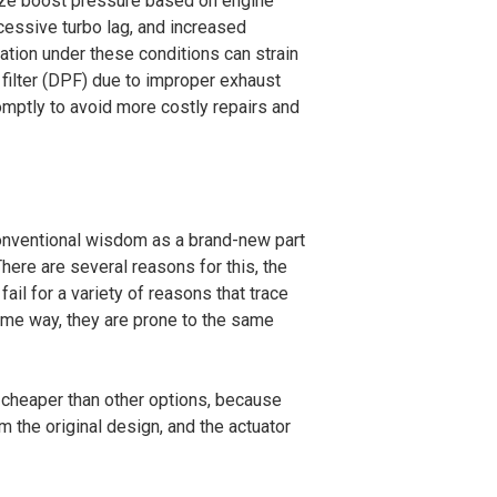
imize boost pressure based on engine
cessive turbo lag, and increased
ation under these conditions can strain
filter (DPF) due to improper exhaust
romptly to avoid more costly repairs and
 conventional wisdom as a brand-new part
There are several reasons for this, the
fail for a variety of reasons that trace
ame way, they are prone to the same
h cheaper than other options, because
m the original design, and the actuator