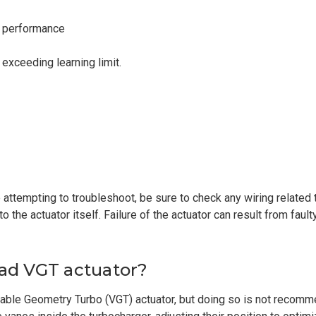
e performance
exceeding learning limit.
attempting to troubleshoot, be sure to check any wiring related 
n to the actuator itself. Failure of the actuator can result from fa
bad VGT actuator?
riable Geometry Turbo (VGT) actuator, but doing so is not recom