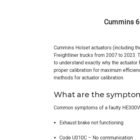
Cummins 6.
Cummins Holset actuators (including t
Freightliner trucks from 2007 to 2023. T
to understand exactly why the actuator f
proper calibration for maximum efficien
methods for actuator calibration.
What are the symptoms
Common symptoms of a faulty HE300VG 
Exhaust brake not functioning
Code U010C – No communication