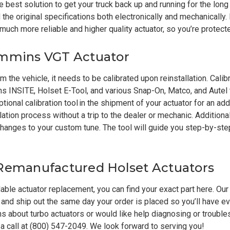
 best solution to get your truck back up and running for the long
he original specifications both electronically and mechanically. 
a much more reliable and higher quality actuator, so you’re protect
ummins VGT Actuator
 the vehicle, it needs to be calibrated upon reinstallation. Cali
s INSITE, Holset E-Tool, and various Snap-On, Matco, and Autel 
ptional
calibration tool
in the shipment of your actuator for an addi
ation process without a trip to the dealer or mechanic. Additional
ny changes to your custom tune. The tool will guide you step-by-s
 Remanufactured Holset Actuators
rdable actuator replacement, you can find your exact part
here
. Our
and ship out the same day your order is placed so you’ll have e
ons about turbo actuators or would like help diagnosing or troubl
 a call at (800) 547-2049. We look forward to serving you!