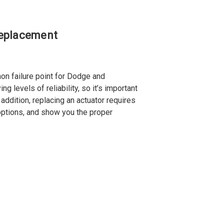
Replacement
n failure point for Dodge and
 levels of reliability, so it’s important
addition, replacing an actuator requires
 options, and show you the proper