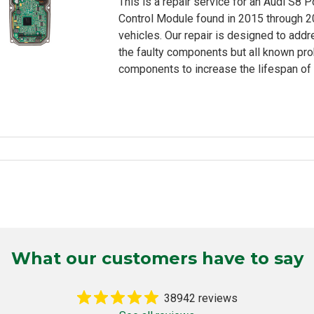
This is a repair service for an Audi S8 
rating
Control Module found in 2015 through 
vehicles. Our repair is designed to addr
the faulty components but all known pr
components to increase the lifespan of 
What our customers have to say
38942 reviews