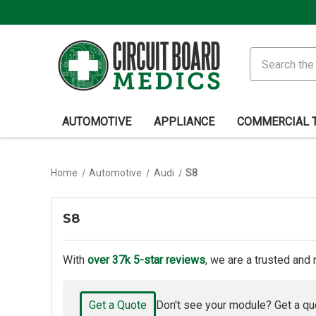
Search
AUTOMOTIVE
APPLIANCE
COMMERCIAL 
Home
Automotive
Audi
S8
S8
With
over 37k 5-star reviews
, we are a trusted and 
Get a Quote
Don't see your module? Get a qu