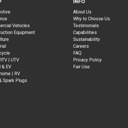
P
INFO
otive
About Us
ance
Why to Choose Us
rcial Vehicles
Testimonials
ruction Equipment
Capabilities
lture
Sustainability
rial
Careers
cycle
FAQ
 RTV | UTV
Privacy Policy
d & EV
Fair Use
home | RV
& Spark Plugs