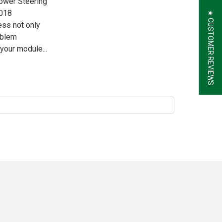
Power Steering
2018
★ CUSTOMER REVIEWS
ess not only
oblem
your module...