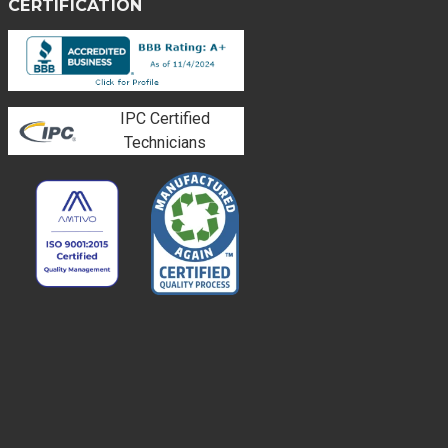
CERTIFICATION
IPC Certified
Technicians