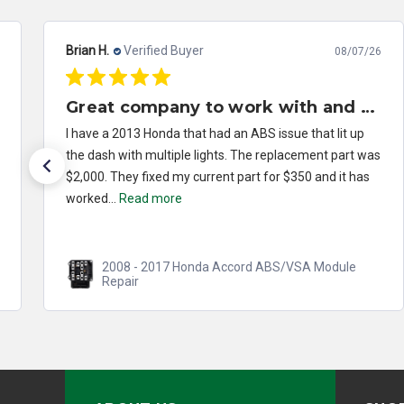
Brian H.
Verified Buyer
08/07/26
Great company to work with and solved my problem quickly.
I have a 2013 Honda that had an ABS issue that lit up
the dash with multiple lights. The replacement part was
$2,000. They fixed my current part for $350 and it has
worked...
Read more
2008 - 2017 Honda Accord ABS/VSA Module
Repair