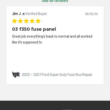
See all reviews
Jim J.
Verified Buyer
08/06/26
03 f350 fuse panel
Great job everything's back to normal and all worked
like it's supposed to
2002 – 2007 Ford Super Duty Fuse Box Repair