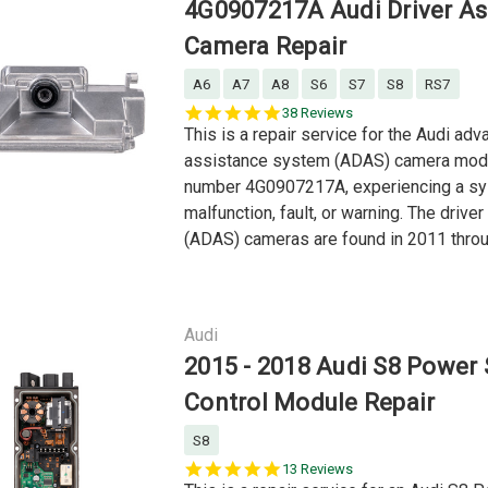
4G0907217A Audi Driver As
Camera Repair
A6
A7
A8
S6
S7
S8
RS7
5.0
38 Reviews
star
This is a repair service for the Audi adv
rating
assistance system (ADAS) camera modu
number 4G0907217A, experiencing a s
malfunction, fault, or warning. The driver
(ADAS) cameras are found in 2011 throu
Audi
2015 - 2018 Audi S8 Power 
Control Module Repair
S8
4.9
13 Reviews
star