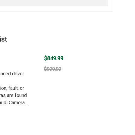
ist
$849.99
$999.99
anced driver
n, fault, or
ras are found
udi Camera...