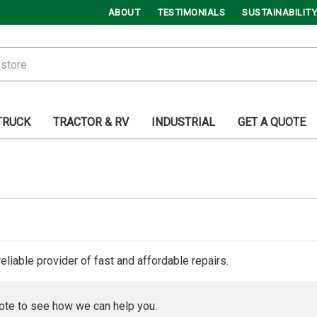
ABOUT
TESTIMONIALS
SUSTAINABILITY
TRUCK
TRACTOR & RV
INDUSTRIAL
GET A QUOTE
reliable provider of fast and affordable repairs.
ote to see how we can help you.