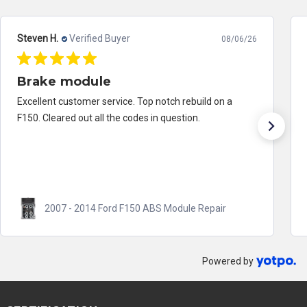
Steven H.
Verified Buyer
08/06/26
Brake module
Excellent customer service. Top notch rebuild on a
F150. Cleared out all the codes in question.
2007 - 2014 Ford F150 ABS Module Repair
Powered by