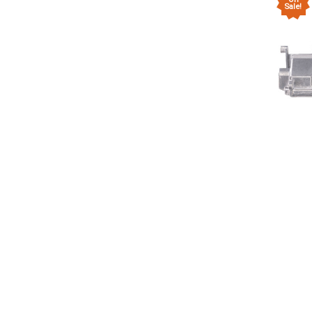
Sale!