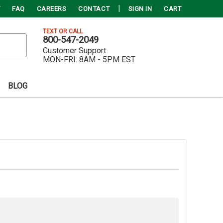
FAQ
CAREERS
CONTACT
SIGN IN
CART
TEXT OR CALL
800-547-2049
Customer Support
MON-FRI:
8AM - 5PM EST
BLOG