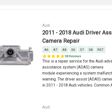
Audi
2011 - 2018 Audi Driver Ass
Camera Repair
A6
A7
A8
S6
S7
S8
RS7
5.0
38 Reviews
star
This is a repair service for the Audi adv
rating
assistance system (ADAS) camera
module experiencing a system malfunctio
warning. The driver assist (ADAS) came
in 2011 - 2018 Audi vehicles. Common A
Audi