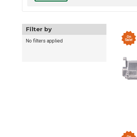
Filter by
On
Sale!
No filters applied
On