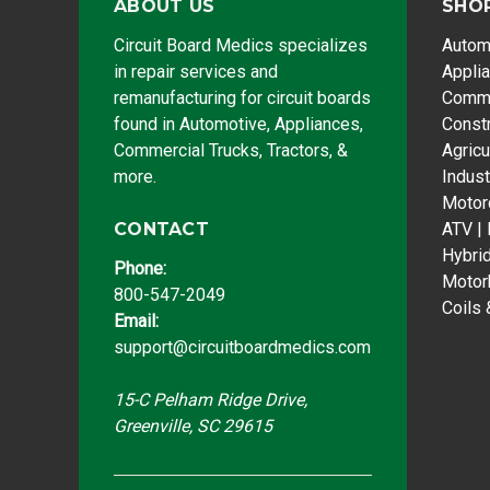
ABOUT US
SHO
Circuit Board Medics specializes
Autom
in repair services and
Appli
remanufacturing for circuit boards
Comme
found in Automotive, Appliances,
Const
Commercial Trucks, Tractors, &
Agricu
more.
Indust
Motor
CONTACT
ATV |
Hybri
Phone:
Motor
800-547-2049
Coils 
Email:
support@circuitboardmedics.com
15-C Pelham Ridge Drive,
Greenville, SC 29615