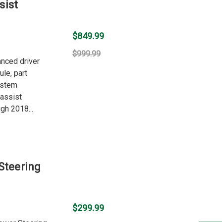
sist
$849.99
$999.99
anced driver
le, part
ystem
 assist
gh 2018...
Steering
$299.99