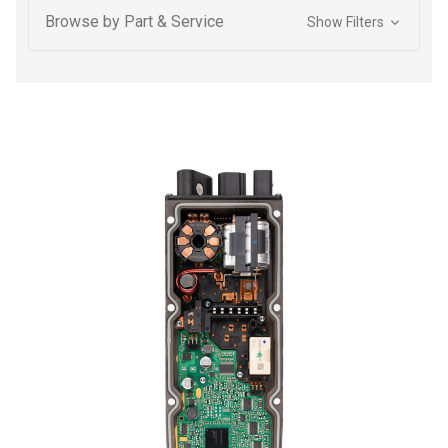
Browse by Part & Service
Show Filters