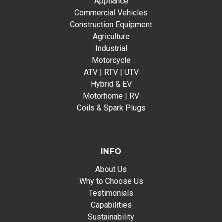
Appliance
Commercial Vehicles
Construction Equipment
Agriculture
Industrial
Motorcycle
ATV | RTV | UTV
Hybrid & EV
Motorhome | RV
Coils & Spark Plugs
INFO
About Us
Why to Choose Us
Testimonials
Capabilities
Sustainability