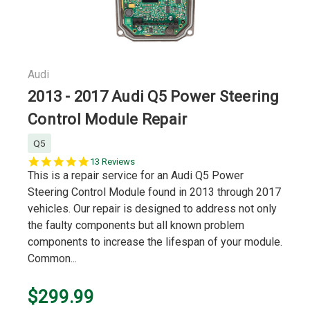
Audi
2013 - 2017 Audi Q5 Power Steering
Control Module Repair
Q5
4.9
13 Reviews
star
This is a repair service for an Audi Q5 Power
rating
Steering Control Module found in 2013 through 2017
vehicles. Our repair is designed to address not only
the faulty components but all known problem
components to increase the lifespan of your module.
Common...
$299.99