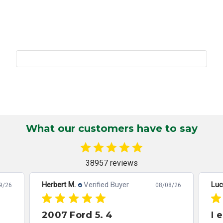
What our customers have to say
38957 reviews
Herbert M.
Verified Buyer
Luc
9/26
08/08/26
2007 Ford 5. 4
I 