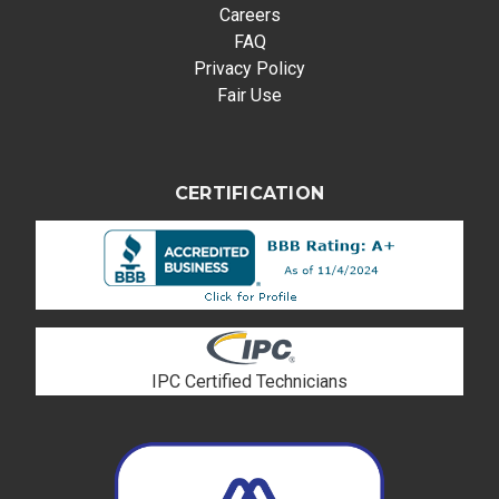
Careers
FAQ
Privacy Policy
Fair Use
CERTIFICATION
IPC Certified Technicians