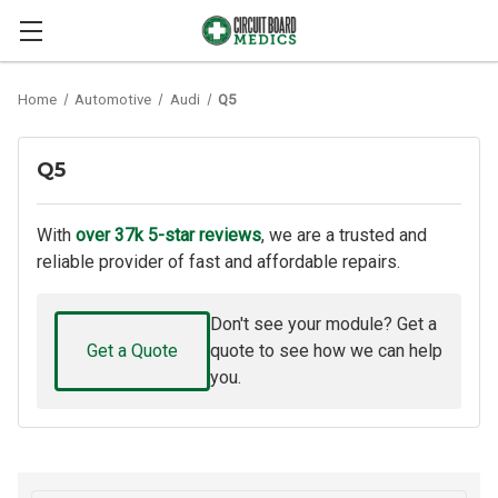
Home
Automotive
Audi
Q5
Q5
With
over 37k 5-star reviews
, we are a trusted and
reliable provider of fast and affordable repairs.
Don't see your module? Get a
Get a Quote
quote to see how we can help
you.