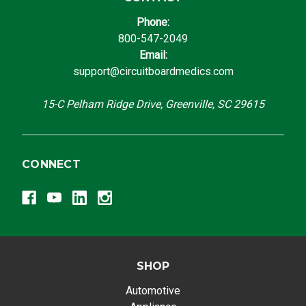
Phone:
800-547-2049
Email:
support@circuitboardmedics.com
15-C Pelham Ridge Drive, Greenville, SC 29615
CONNECT
SHOP
Automotive