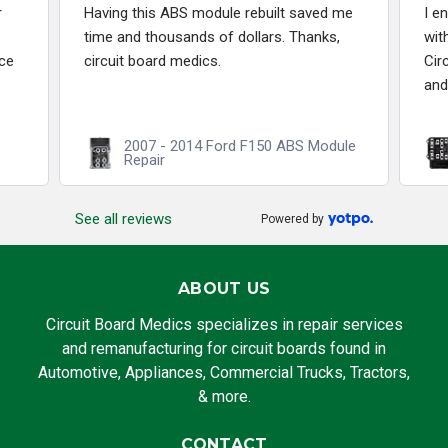
r
Having this ABS module rebuilt saved me
I e
time and thousands of dollars. Thanks,
wit
ce
circuit board medics.
Cir
and
2007 - 2014 Ford F150 ABS Module
Repair
See all reviews
Powered by
ABOUT US
Circuit Board Medics specializes in repair services
and remanufacturing for circuit boards found in
Automotive, Appliances, Commercial Trucks, Tractors,
& more.
CONTACT