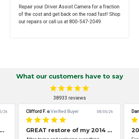
Repair your Driver Assist Camera for a fraction
of the cost and get back on the road fast! Shop
our repairs or call us at
800-547-2049.
What our customers have to say
38933 reviews
Clifford F.
Verified Buyer
Dan
5/26
08/05/26
 module 2013 Honda Accord
GREAT restore of my 2014 Honda Civic ABS/VSA control module
20