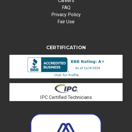
Careers
FAQ
Privacy Policy
Fair Use
CERTIFICATION
IPC Certified Technicians