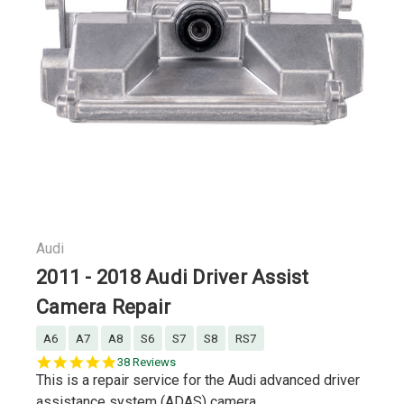
Audi
2011 - 2018 Audi Driver Assist
Camera Repair
A6
A7
A8
S6
S7
S8
RS7
5.0
38 Reviews
star
This is a repair service for the Audi advanced driver
rating
assistance system (ADAS) camera