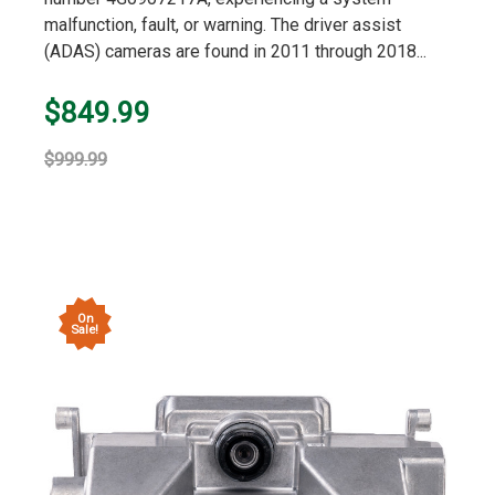
malfunction, fault, or warning. The driver assist
(ADAS) cameras are found in 2011 through 2018...
$849.99
$999.99
On
Sale!