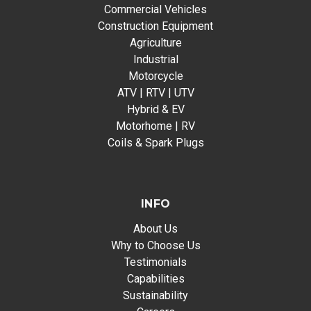
Commercial Vehicles
Construction Equipment
Agriculture
Industrial
Motorcycle
ATV | RTV | UTV
Hybrid & EV
Motorhome | RV
Coils & Spark Plugs
INFO
About Us
Why to Choose Us
Testimonials
Capabilities
Sustainability