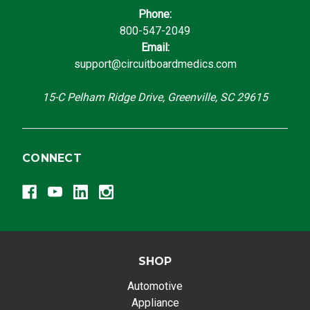
Phone:
800-547-2049
Email:
support@circuitboardmedics.com
15-C Pelham Ridge Drive, Greenville, SC 29615
CONNECT
SHOP
Automotive
Appliance