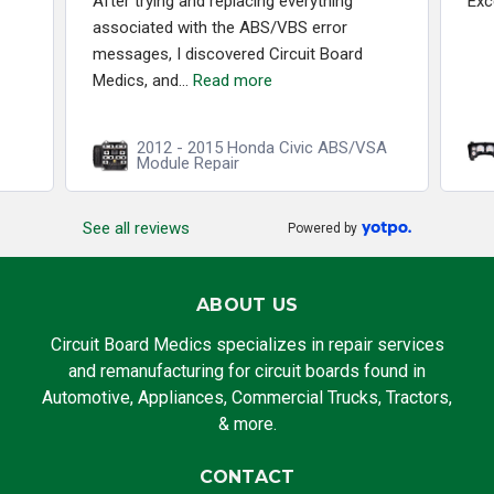
After trying and replacing everything
Exc
associated with the ABS/VBS error
messages, I discovered Circuit Board
Medics, and...
Read more
2012 - 2015 Honda Civic ABS/VSA
Module Repair
See all reviews
Powered by
ABOUT US
Circuit Board Medics specializes in repair services
and remanufacturing for circuit boards found in
Automotive, Appliances, Commercial Trucks, Tractors,
& more.
CONTACT