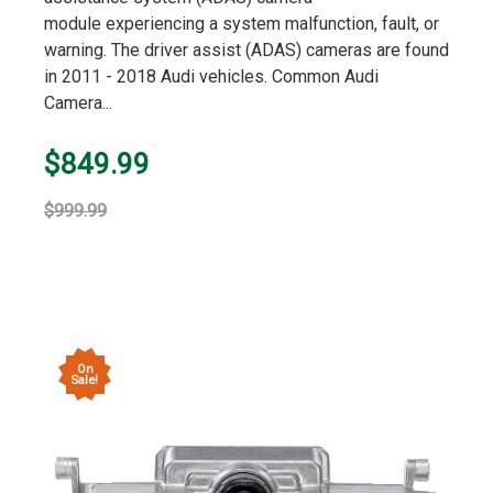
module experiencing a system malfunction, fault, or
warning. The driver assist (ADAS) cameras are found
in 2011 - 2018 Audi vehicles. Common Audi
Camera...
$849.99
$999.99
On
Sale!