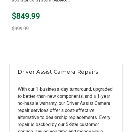
$849.99
$999.99
Driver Assist Camera Repairs
With our 1-business-day turnaround, upgraded
to better-than-new components, and a 1-year
no-hassle warranty, our Driver Assist Camera
repair services offer a cost-effective
alternative to dealership replacements. Every
repair is backed by our 5-Star customer
service, saving you time and money while