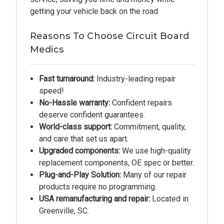
getting your vehicle back on the road.
Reasons To Choose Circuit Board
Medics
Fast turnaround:
Industry-leading repair
speed!
No-Hassle warranty:
Confident repairs
deserve confident guarantees.
World-class support:
Commitment, quality,
and care that set us apart.
Upgraded components:
We use high-quality
replacement components, OE spec or better.
Plug-and-Play Solution:
Many of our repair
products require no programming.
USA remanufacturing and repair:
Located in
Greenville, SC.