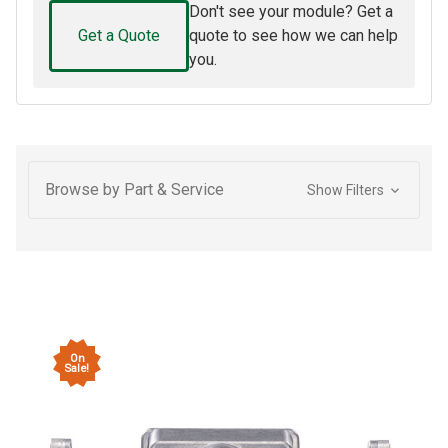
Don't see your module? Get a
Get a Quote
quote to see how we can help
you.
Browse by Part & Service
Show Filters
On
Sale!