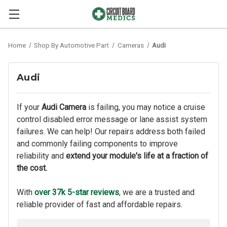
Home
Shop By Automotive Part
Cameras
Audi
Audi
If your
Audi Camera
is failing, you may notice a cruise
control disabled error message or lane assist system
failures. We can help! Our repairs address both failed
and commonly failing components to improve
reliability and
extend your module's life at a fraction of
the cost.
With
over 37k 5-star reviews
, we are a trusted and
reliable provider of fast and affordable repairs.