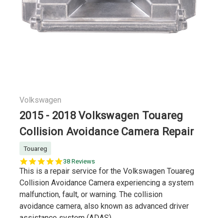
Volkswagen
2015 - 2018 Volkswagen Touareg
Collision Avoidance Camera Repair
Touareg
5.0
38 Reviews
star
This is a repair service for the Volkswagen Touareg
rating
Collision Avoidance Camera experiencing a system
malfunction, fault, or warning. The collision
avoidance camera, also known as advanced driver
assistance system (ADAS)...