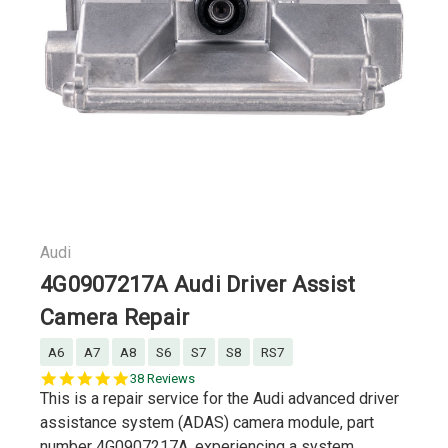
Audi
4G0907217A Audi Driver Assist
Camera Repair
A6
A7
A8
S6
S7
S8
RS7
5.0
38 Reviews
star
This is a repair service for the Audi advanced driver
rating
assistance system (ADAS) camera module, part
number 4G0907217A, experiencing a system