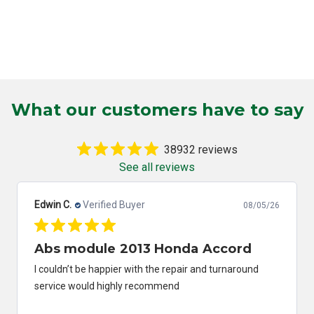
What our customers have to say
38932 reviews
See all reviews
Edwin C.
Verified Buyer
08/05/26
Abs module 2013 Honda Accord
I couldn’t be happier with the repair and turnaround
service would highly recommend