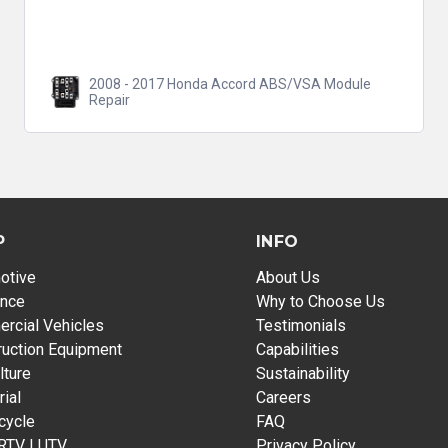
2008 - 2017 Honda Accord ABS/VSA Module
Repair
P
INFO
otive
About Us
ance
Why to Choose Us
rcial Vehicles
Testimonials
ruction Equipment
Capabilities
lture
Sustainability
rial
Careers
cycle
FAQ
 RTV | UTV
Privacy Policy