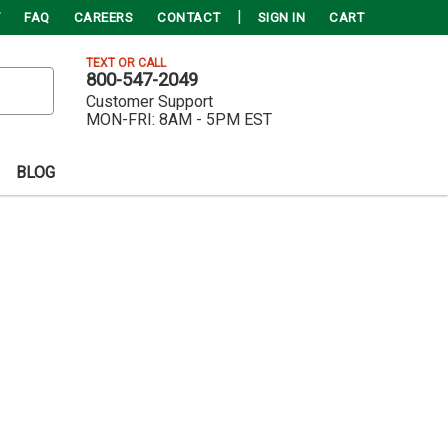
FAQ
CAREERS
CONTACT
SIGN IN
CART
TEXT OR CALL
800-547-2049
Customer Support
MON-FRI:
8AM - 5PM EST
BLOG