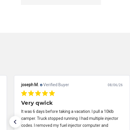
joseph M.
Verified Buyer
08/06/26
Very qwick
It was 6 days before taking a vacation. I pull a 10klb
camper. Truck stopped running. I had multiple injector
codes. I removed my fuel injector computer and