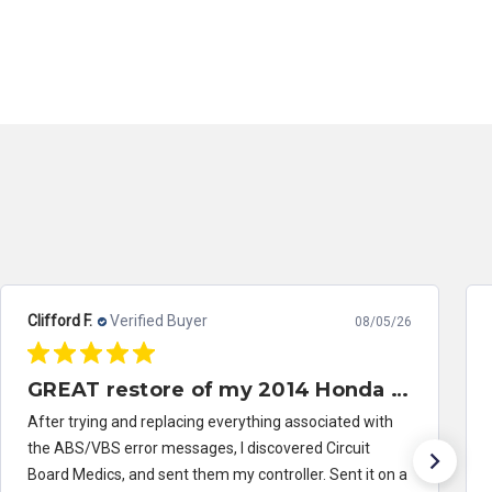
Clifford F.
Verified Buyer
08/05/26
GREAT restore of my 2014 Honda Civic ABS/VSA control module
After trying and replacing everything associated with
the ABS/VBS error messages, I discovered Circuit
Board Medics, and sent them my controller. Sent it on a