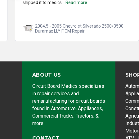
shipped it to medics...
Read more
2004.5 - 2005 Chevrolet Silverado 2500/3500
Duramax LLY FICM Repair
ABOUT US
SHO
Circuit Board Medics specializes
Autom
in repair services and
Appli
remanufacturing for circuit boards
Comme
found in Automotive, Appliances,
Const
Commercial Trucks, Tractors, &
Agricu
more.
Indust
Motor
CONTACT
ATV |