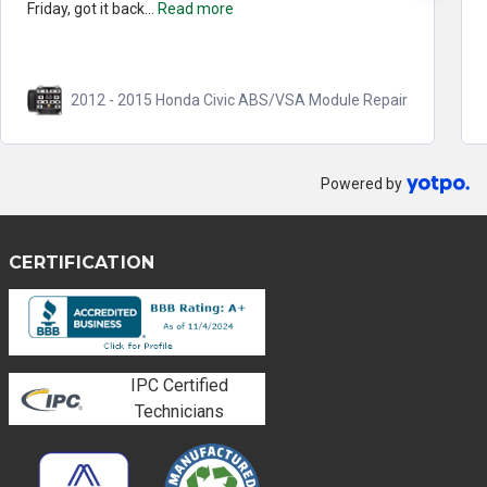
Friday, got it back...
Read more
2012 - 2015 Honda Civic ABS/VSA Module Repair
Powered by
CERTIFICATION
IPC Certified
Technicians