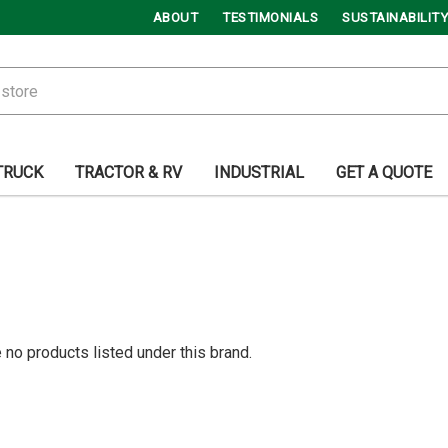
ABOUT
TESTIMONIALS
SUSTAINABILITY
TRUCK
TRACTOR & RV
INDUSTRIAL
GET A QUOTE
 no products listed under this brand.