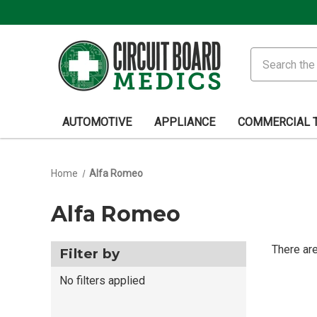
Search
AUTOMOTIVE
APPLIANCE
COMMERCIAL 
Home
Alfa Romeo
Alfa Romeo
There are
Filter by
No filters applied