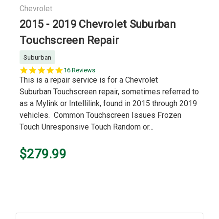
Chevrolet
2015 - 2019 Chevrolet Suburban
Touchscreen Repair
Suburban
5.0
16 Reviews
star
This is a repair service is for a Chevrolet
rating
Suburban Touchscreen repair, sometimes referred to
as a Mylink or Intellilink, found in 2015 through 2019
vehicles. Common Touchscreen Issues Frozen
Touch Unresponsive Touch Random or...
$279.99