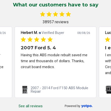
What our customers have to say
38957 reviews
Herbert M.
Verified Buyer
Luc
9/26
08/08/26
2007 Ford 5. 4
I 
r
Having this ABS module rebuilt saved me
I e
time and thousands of dollars. Thanks,
wit
ce
circuit board medics.
Cir
and
2007 - 2014 Ford F150 ABS Module
Repair
See all reviews
Powered by