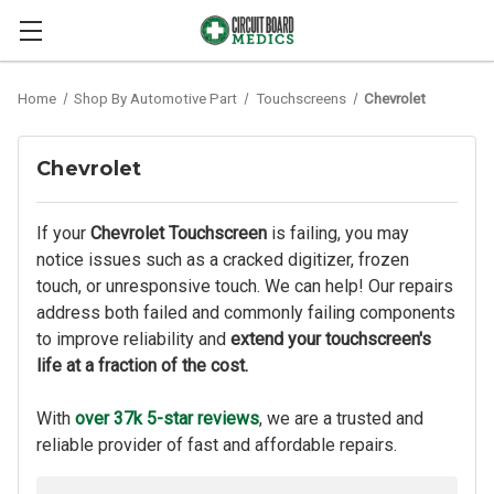
Home
Shop By Automotive Part
Touchscreens
Chevrolet
Chevrolet
If your
Chevrolet Touchscreen
is failing, you may
notice issues such as a cracked digitizer, frozen
touch, or unresponsive touch. We can help! Our repairs
address both failed and commonly failing components
to improve reliability and
extend your touchscreen's
life at a fraction of the cost.
With
over 37k 5-star reviews
, we are a trusted and
reliable provider of fast and affordable repairs.