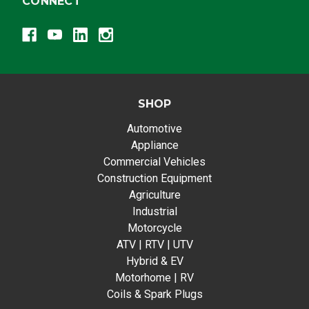
CONNECT
SHOP
Automotive
Appliance
Commercial Vehicles
Construction Equipment
Agriculture
Industrial
Motorcycle
ATV | RTV | UTV
Hybrid & EV
Motorhome | RV
Coils & Spark Plugs