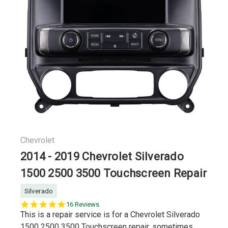
Chevrolet
2014 - 2019 Chevrolet Silverado
1500 2500 3500 Touchscreen Repair
Silverado
5.0
16 Reviews
star
This is a repair service is for a Chevrolet Silverado
rating
1500 2500 3500 Touchscreen repair, sometimes