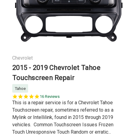
Chevrolet
2015 - 2019 Chevrolet Tahoe
Touchscreen Repair
Tahoe
5.0
16 Reviews
star
This is a repair service is for a Chevrolet Tahoe
rating
Touchscreen repair, sometimes referred to as a
Mylink or Intellilink, found in 2015 through 2019
vehicles. Common Touchscreen Issues Frozen
Touch Unresponsive Touch Random or erratic...