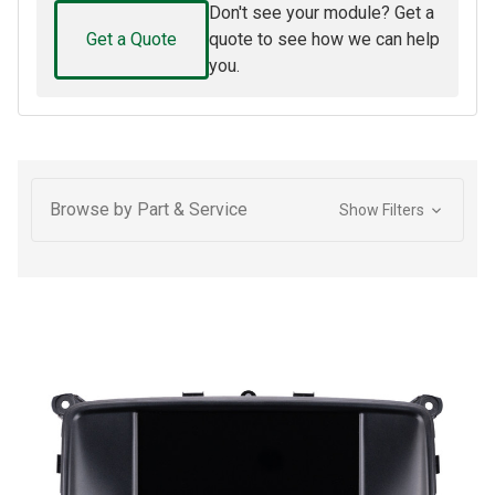
Don't see your module? Get a
Get a Quote
quote to see how we can help
you.
Browse by Part & Service
Show Filters