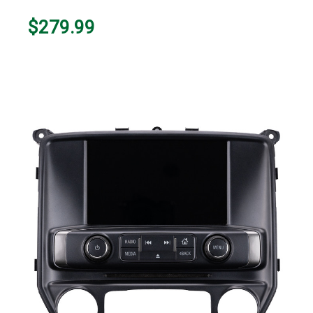
$279.99