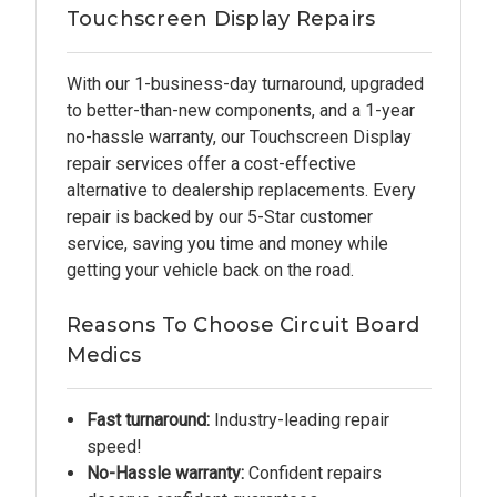
Touchscreen Display Repairs
With our 1-business-day turnaround, upgraded
to better-than-new components, and a 1-year
no-hassle warranty, our Touchscreen Display
repair services offer a cost-effective
alternative to dealership replacements. Every
repair is backed by our 5-Star customer
service, saving you time and money while
getting your vehicle back on the road.
Reasons To Choose Circuit Board
Medics
Fast turnaround:
Industry-leading repair
speed!
No-Hassle warranty:
Confident repairs