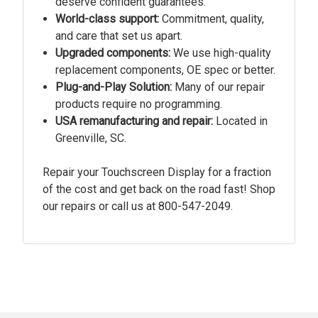
deserve confident guarantees.
World-class support:
Commitment, quality,
and care that set us apart.
Upgraded components:
We use high-quality
replacement components, OE spec or better.
Plug-and-Play Solution:
Many of our repair
products require no programming.
USA remanufacturing and repair:
Located in
Greenville, SC.
Repair your Touchscreen Display for a fraction
of the cost and get back on the road fast! Shop
our repairs or call us at
800-547-2049.