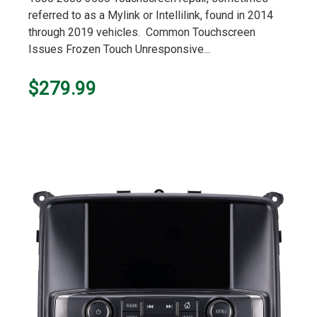
referred to as a Mylink or Intellilink, found in 2014
through 2019 vehicles. Common Touchscreen
Issues Frozen Touch Unresponsive...
$279.99