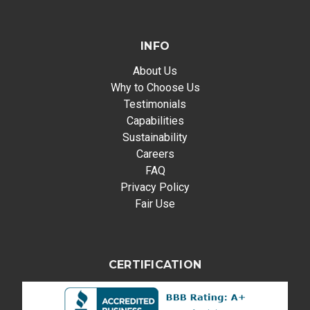
INFO
About Us
Why to Choose Us
Testimonials
Capabilities
Sustainability
Careers
FAQ
Privacy Policy
Fair Use
CERTIFICATION