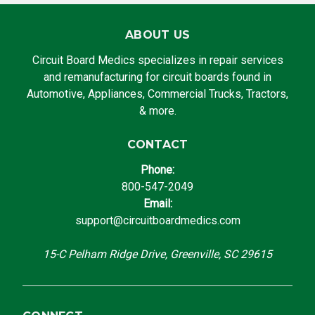
ABOUT US
Circuit Board Medics specializes in repair services
and remanufacturing for circuit boards found in
Automotive, Appliances, Commercial Trucks, Tractors,
& more.
CONTACT
Phone:
800-547-2049
Email:
support@circuitboardmedics.com
15-C Pelham Ridge Drive, Greenville, SC 29615