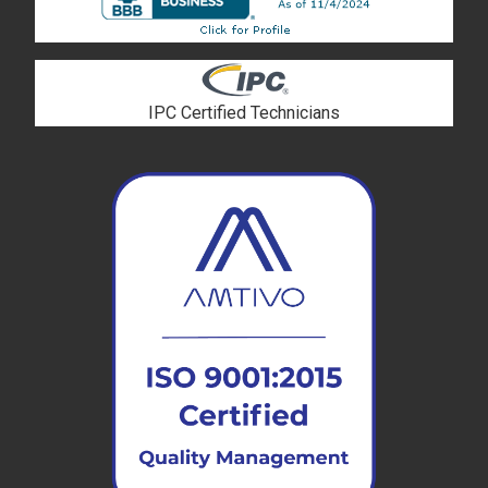
IPC Certified Technicians