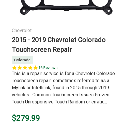
Chevrolet
2015 - 2019 Chevrolet Colorado
Touchscreen Repair
Colorado
5.0
16 Reviews
star
This is a repair service is for a Chevrolet Colorado
rating
Touchscreen repair, sometimes referred to as a
Mylink or Intellilink, found in 2015 through 2019
vehicles. Common Touchscreen Issues Frozen
Touch Unresponsive Touch Random or erratic...
$279.99