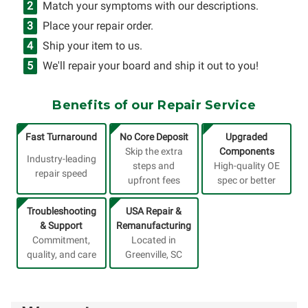
Match your symptoms with our descriptions.
Place your repair order.
Ship your item to us.
We'll repair your board and ship it out to you!
Benefits of our Repair Service
Fast Turnaround
No Core Deposit
Upgraded
Skip the extra
Components
Industry-leading
steps and
High-quality OE
repair speed
upfront fees
spec or better
Troubleshooting
USA Repair &
& Support
Remanufacturing
Commitment,
Located in
quality, and care
Greenville, SC