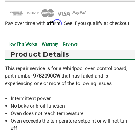
Affirm
Pay over time with
. See if you qualify at checkout.
How This Works
Warranty
Reviews
Product Details
This repair service is for a Whirlpool oven control board,
part number
9782090CW
that has failed and is
experiencing one or more of the following issues:
Intermittent power
No bake or broil function
Oven does not reach temperature
Oven exceeds the temperature setpoint or will not turn
off