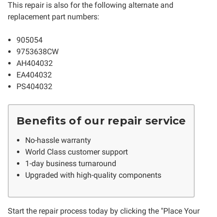
This repair is also for the following alternate and
replacement part numbers:
905054
9753638CW
AH404032
EA404032
PS404032
Benefits of our repair service
No-hassle warranty
World Class customer support
1-day business turnaround
Upgraded with high-quality components
Start the repair process today by clicking the "Place Your