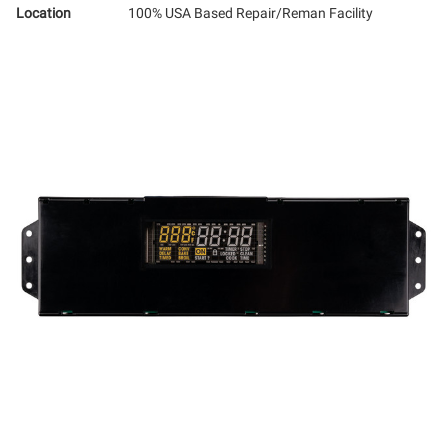
Location
100% USA Based Repair/Reman Facility