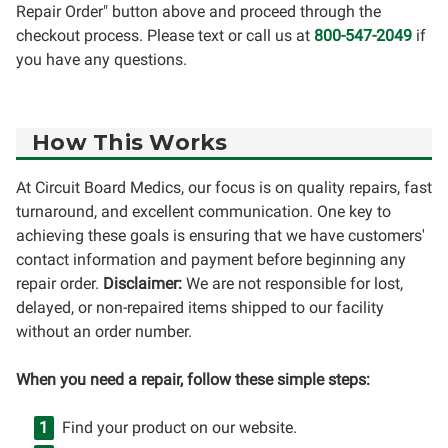
Repair Order" button above and proceed through the
checkout process. Please text or call us at
800-547-2049
if
you have any questions.
How This Works
At Circuit Board Medics, our focus is on quality repairs, fast
turnaround, and excellent communication. One key to
achieving these goals is ensuring that we have customers'
contact information and payment before beginning any
repair order.
Disclaimer:
We are not responsible for lost,
delayed, or non-repaired items shipped to our facility
without an order number.
When you need a repair, follow these simple steps:
Find your product on our website.