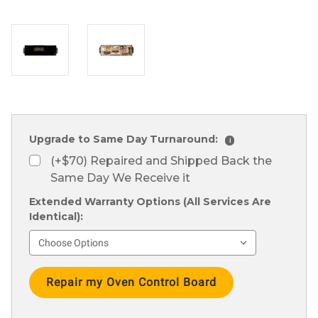
Upgrade to Same Day Turnaround:
i
(+$70) Repaired and Shipped Back the
Same Day We Receive it
Extended Warranty Options (All Services Are
Identical):
Current
Stock: