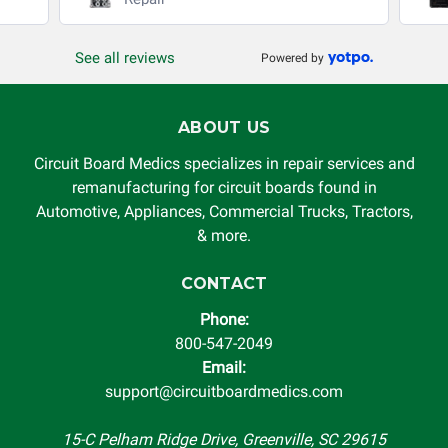
production, increased cost of operation, rental vehicle fees,
or other loss arising in connection with the use of services
See all reviews
Powered by
rendered by Circuit Board Medics LLC. In no circumstances
will Circuit Board Medics LLC be held liable or responsible
for damages exceeding the total cost of repair paid to
ABOUT US
Circuit Board Medics LLC by the customer. This warranty is
non-transferable and applies only to the original purchaser.
Circuit Board Medics specializes in repair services and
This warranty is limited by the lifespan of the product or
remanufacturing for circuit boards found in
system in which it is being installed (i.e. when an
Automotive, Appliances, Commercial Trucks, Tractors,
automobile reaches the end of its useful life, a rebuilt
& more.
instrument cluster cannot be transplanted into a
replacement vehicle with continuous warranty coverage).
CONTACT
Circuit Board Medics LLC makes no guarantee of the
Phone:
completeness of accuracy of information offered for
800-547-2049
troubleshooting assistance and will not be held
Email:
responsible for the improper diagnosis of components by
support@circuitboardmedics.com
others.
15-C Pelham Ridge Drive, Greenville, SC 29615