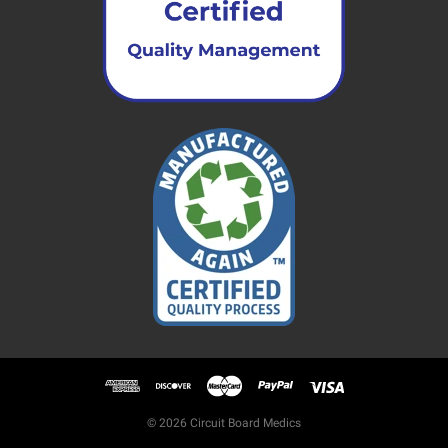
© 2026 Circuit Board Medics