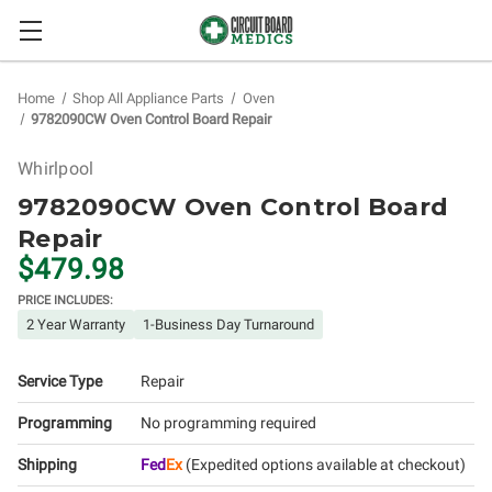
Home
Shop All Appliance Parts
Oven
9782090CW Oven Control Board Repair
Whirlpool
9782090CW Oven Control Board
Repair
$479.98
PRICE INCLUDES:
2 Year Warranty
1-Business Day Turnaround
Service Type
Repair
Programming
No programming required
Shipping
Fed
Ex
(Expedited options available at checkout)