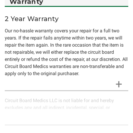
Warranty
2 Year Warranty
Our no-hassle warranty covers your repair for a full two
years. If the repair fails anytime within two years, we will
repair the item again. In the rare occasion that the item is
not repairable, we will either replace the circuit board
entirely or refund the cost of the repair, at our discretion. All
Circuit Board Medics warranties are non-transferable and
apply only to the original purchaser.
Circuit Board Medics LLC is not liable for and hereby
excludes any and all indirect, incidental, special, or
consequential damages related to the use of services
rendered by Circuit Board Medics LLC. Due to the nature of
electronics and circuit board repair, Circuit Board Medics