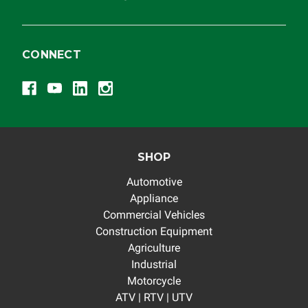
CONNECT
SHOP
Automotive
Appliance
Commercial Vehicles
Construction Equipment
Agriculture
Industrial
Motorcycle
ATV | RTV | UTV