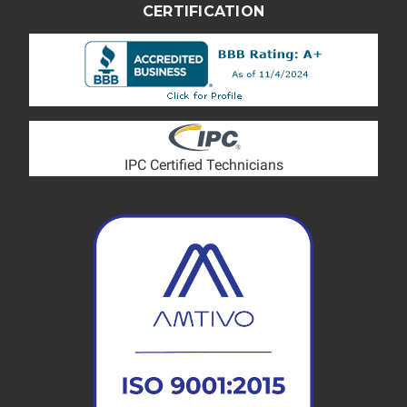
CERTIFICATION
IPC Certified Technicians