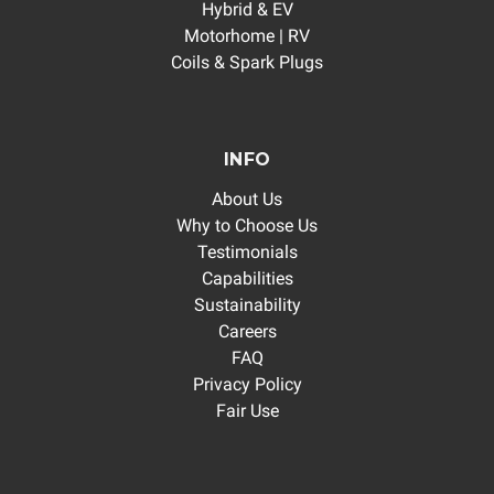
Hybrid & EV
Motorhome | RV
Coils & Spark Plugs
INFO
About Us
Why to Choose Us
Testimonials
Capabilities
Sustainability
Careers
FAQ
Privacy Policy
Fair Use