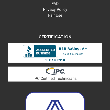
FAQ
Privacy Policy
Fair Use
CERTIFICATION
IPC Certified Technicians