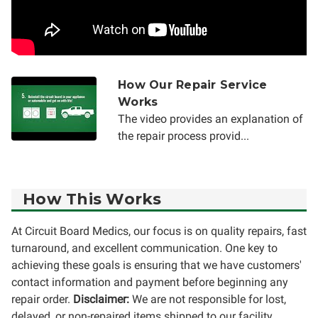
How Our Repair Service
Works
The video provides an explanation of
the repair process provid...
How This Works
At Circuit Board Medics, our focus is on quality repairs, fast
turnaround, and excellent communication. One key to
achieving these goals is ensuring that we have customers'
contact information and payment before beginning any
repair order.
Disclaimer:
We are not responsible for lost,
delayed, or non-repaired items shipped to our facility