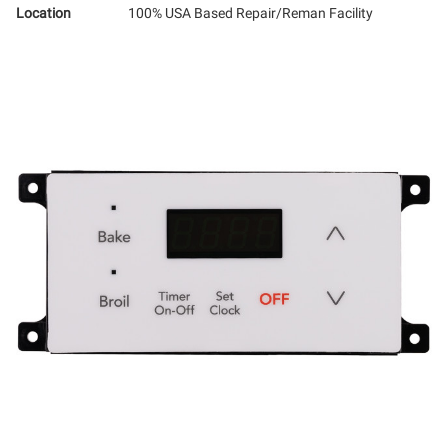
Location
100% USA Based Repair/Reman Facility