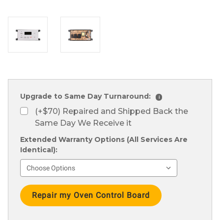
Upgrade to Same Day Turnaround:
i
(+$70) Repaired and Shipped Back the
Same Day We Receive it
Extended Warranty Options (All Services Are
Identical):
Current
Stock: