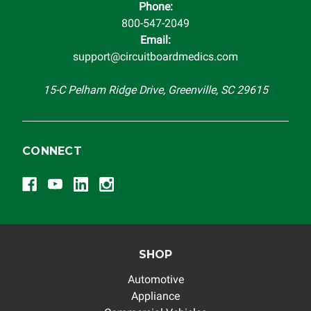
Phone:
completeness of accuracy of information offered for
800-547-2049
troubleshooting assistance and will not be held
Email:
responsible for the improper diagnosis of components by
support@circuitboardmedics.com
others.
15-C Pelham Ridge Drive, Greenville, SC 29615
CONNECT
SHOP
Automotive
Appliance