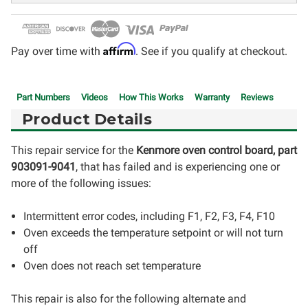
Affirm
Pay over time with
. See if you qualify at checkout.
Part Numbers
Videos
How This Works
Warranty
Reviews
Product Details
This repair service for the
Kenmore
oven control board, part
903091-9041
, that has failed and is experiencing one or
more of the following issues:
Intermittent error codes, including F1, F2, F3, F4, F10
Oven exceeds the temperature setpoint or will not turn
off
Oven does not reach set temperature
This repair is also for the following alternate and