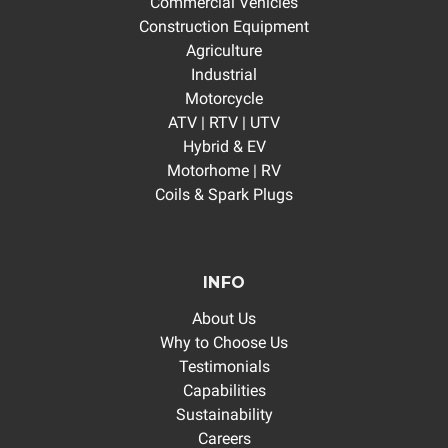
Commercial Vehicles
Construction Equipment
Agriculture
Industrial
Motorcycle
ATV | RTV | UTV
Hybrid & EV
Motorhome | RV
Coils & Spark Plugs
INFO
About Us
Why to Choose Us
Testimonials
Capabilities
Sustainability
Careers