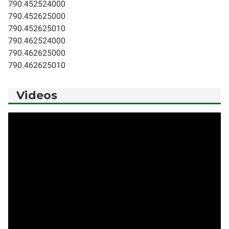
790.452524000
790.452625000
790.452625010
790.462524000
790.462625000
790.462625010
Videos