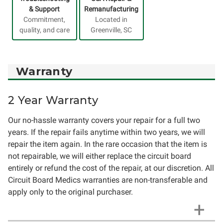
& Support
Remanufacturing
Commitment,
Located in
quality, and care
Greenville, SC
Warranty
2 Year Warranty
Our no-hassle warranty covers your repair for a full two
years. If the repair fails anytime within two years, we will
repair the item again. In the rare occasion that the item is
not repairable, we will either replace the circuit board
entirely or refund the cost of the repair, at our discretion. All
Circuit Board Medics warranties are non-transferable and
apply only to the original purchaser.