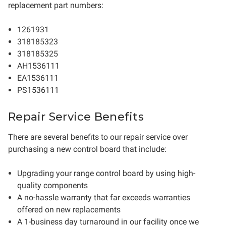
replacement part numbers:
1261931
318185323
318185325
AH1536111
EA1536111
PS1536111
Repair Service Benefits
There are several benefits to our repair service over
purchasing a new control board that include:
Upgrading your range control board by using high-
quality components
A no-hassle warranty that far exceeds warranties
offered on new replacements
A 1-business day turnaround in our facility once we