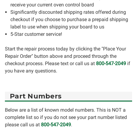
receive your current oven control board
Significantly discounted shipping rates offered during
checkout if you choose to purchase a prepaid shipping
label to use when shipping your board to us
5-Star customer service!
Start the repair process today by clicking the "Place Your
Repair Order" button above and proceed through the
checkout process. Please text or call us at
800-547-2049
if
you have any questions.
Part Numbers
Below are a list of known model numbers. This is NOT a
complete list so if you do not see your part number listed
please call us at
800-547-2049
.