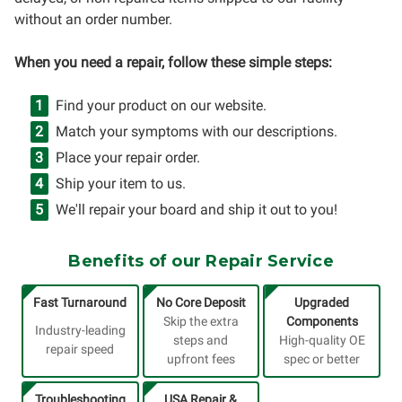
without an order number.
When you need a repair, follow these simple steps:
Find your product on our website.
Match your symptoms with our descriptions.
Place your repair order.
Ship your item to us.
We'll repair your board and ship it out to you!
Benefits of our Repair Service
Fast Turnaround
No Core Deposit
Upgraded
Skip the extra
Components
Industry-leading
steps and
High-quality OE
repair speed
upfront fees
spec or better
Troubleshooting
USA Repair &