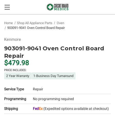
Home
Shop All Appliance Parts
Oven
903091-9041 Oven Control Board Repair
Kenmore
903091-9041 Oven Control Board
Repair
$479.98
PRICE INCLUDES:
2 Year Warranty
1-Business Day Turnaround
Service Type
Repair
Programming
No programming required
Shipping
Fed
Ex
(Expedited options available at checkout)