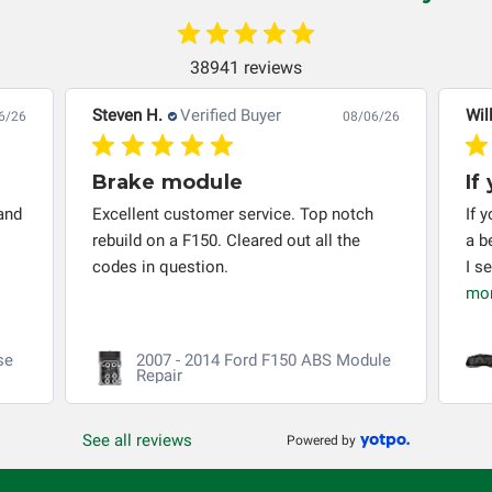
automobile reaches the end of its useful life, a rebuilt
instrument cluster cannot be transplanted into a
replacement vehicle with continuous warranty coverage).
38941 reviews
Circuit Board Medics LLC makes no guarantee of the
completeness of accuracy of information offered for
Steven H.
Verified Buyer
Wil
6/26
08/06/26
troubleshooting assistance and will not be held
responsible for the improper diagnosis of components by
Brake module
If
others.
and
Excellent customer service. Top notch
If 
rebuild on a F150. Cleared out all the
a b
codes in question.
I s
mo
se
2007 - 2014 Ford F150 ABS Module
Repair
See all reviews
Powered by