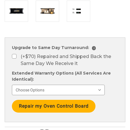
Upgrade to Same Day Turnaround:
i
(+$70) Repaired and Shipped Back the
Same Day We Receive it
Extended Warranty Options (All Services Are
Identical):
Current
Stock: