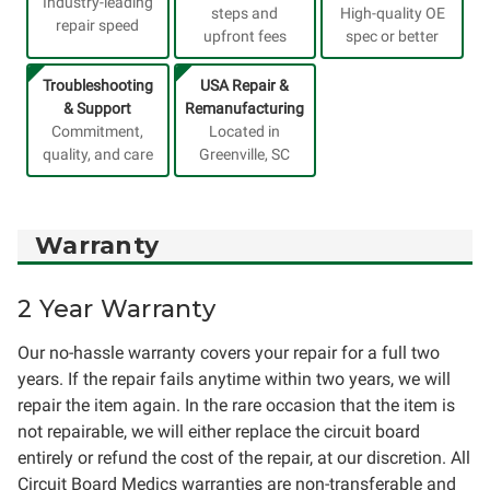
Industry-leading
steps and
High-quality OE
repair speed
upfront fees
spec or better
Troubleshooting
USA Repair &
& Support
Remanufacturing
Commitment,
Located in
quality, and care
Greenville, SC
Warranty
2 Year Warranty
Our no-hassle warranty covers your repair for a full two
years. If the repair fails anytime within two years, we will
repair the item again. In the rare occasion that the item is
not repairable, we will either replace the circuit board
entirely or refund the cost of the repair, at our discretion. All
Circuit Board Medics warranties are non-transferable and