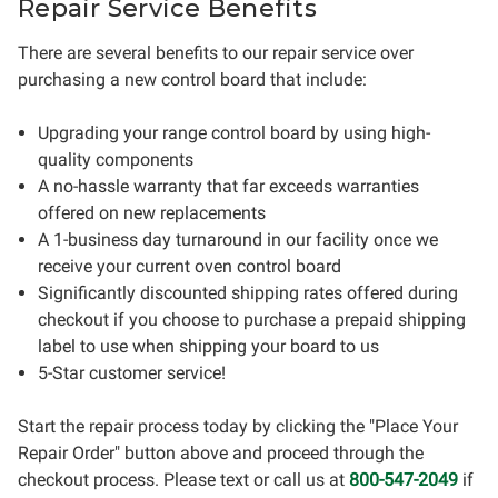
Repair Service Benefits
There are several benefits to our repair service over
purchasing a new control board that include:
Upgrading your range control board by using high-
quality components
A no-hassle warranty that far exceeds warranties
offered on new replacements
A 1-business day turnaround in our facility once we
receive your current oven control board
Significantly discounted shipping rates offered during
checkout if you choose to purchase a prepaid shipping
label to use when shipping your board to us
5-Star customer service!
Start the repair process today by clicking the "Place Your
Repair Order" button above and proceed through the
checkout process. Please text or call us at
800-547-2049
if