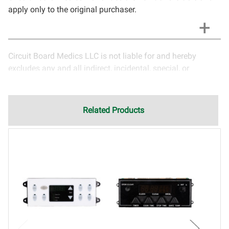
apply only to the original purchaser.
Circuit Board Medics LLC is not liable for and hereby
excludes any and all indirect, incidental, special, or
consequential damages related to the use of services
rendered by Circuit Board Medics LLC. Due to the nature of
electronics and circuit board repair, Circuit Board Medics
Related Products
LLC cannot guarantee components and circuitry unrelated
to the specific repair of symptoms covered in the
description of services. In the event that an item is not
functioning properly after repair, the customer will have the
option to return it to Circuit Board Medics LLC for further
testing. It is the responsibility of the customer to contact
Circuit Board Medics LLC for return authorization before
returning the item.Shipping fees for items being returned
for testing are the responsibility of the customer. If the item
has failed due to failed components or faulty