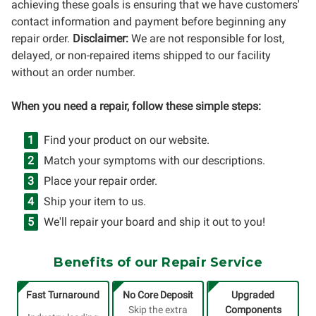
achieving these goals is ensuring that we have customers'
contact information and payment before beginning any
repair order.
Disclaimer:
We are not responsible for lost,
delayed, or non-repaired items shipped to our facility
without an order number.
When you need a repair, follow these simple steps:
Find your product on our website.
Match your symptoms with our descriptions.
Place your repair order.
Ship your item to us.
We'll repair your board and ship it out to you!
Benefits of our Repair Service
Fast Turnaround
No Core Deposit
Upgraded
Skip the extra
Components