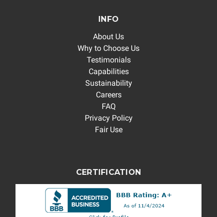
INFO
About Us
Why to Choose Us
Testimonials
Capabilities
Sustainability
Careers
FAQ
Privacy Policy
Fair Use
CERTIFICATION