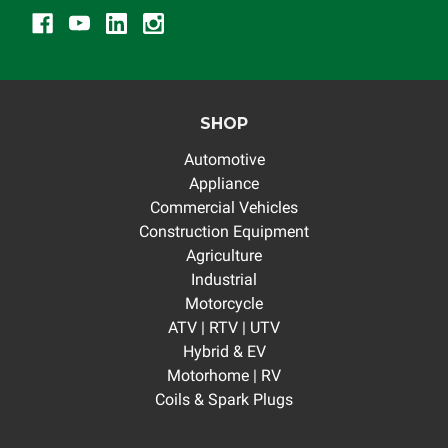
SHOP
Automotive
Appliance
Commercial Vehicles
Construction Equipment
Agriculture
Industrial
Motorcycle
ATV | RTV | UTV
Hybrid & EV
Motorhome | RV
Coils & Spark Plugs