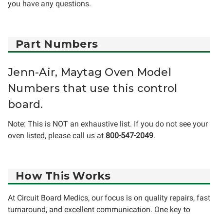
you have any questions.
Part Numbers
Jenn-Air, Maytag Oven Model
Numbers that use this control
board.
Note: This is NOT an exhaustive list. If you do not see your
oven listed, please call us at
800-547-2049
.
How This Works
At Circuit Board Medics, our focus is on quality repairs, fast
turnaround, and excellent communication. One key to