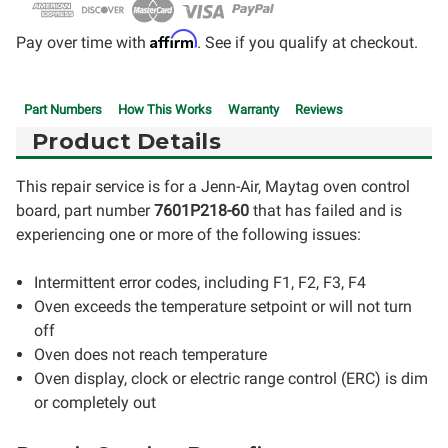
Affirm
Pay over time with
. See if you qualify at checkout.
Part Numbers
How This Works
Warranty
Reviews
Product Details
This repair service is for a Jenn-Air, Maytag oven control
board, part number
7601P218-60
that has failed and is
experiencing one or more of the following issues:
Intermittent error codes, including F1, F2, F3, F4
Oven exceeds the temperature setpoint or will not turn
off
Oven does not reach temperature
Oven display, clock or electric range control (ERC) is dim
or completely out