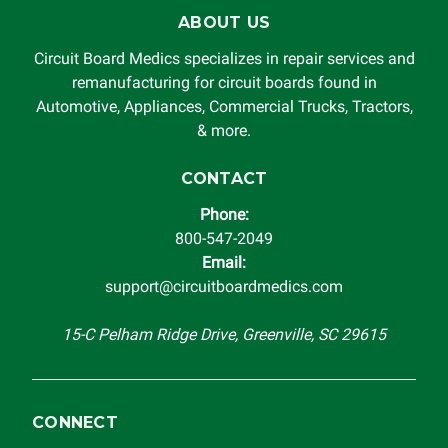
ABOUT US
Circuit Board Medics specializes in repair services and
remanufacturing for circuit boards found in
Automotive, Appliances, Commercial Trucks, Tractors,
& more.
CONTACT
Phone:
800-547-2049
Email:
support@circuitboardmedics.com
15-C Pelham Ridge Drive, Greenville, SC 29615
CONNECT