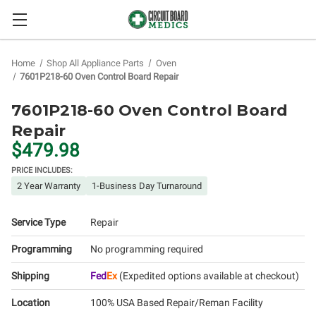
Home
Shop All Appliance Parts
Oven
7601P218-60 Oven Control Board Repair
7601P218-60 Oven Control Board
Repair
$479.98
PRICE INCLUDES:
2 Year Warranty
1-Business Day Turnaround
Service Type
Repair
Programming
No programming required
Shipping
Fed
Ex
(Expedited options available at checkout)
Location
100% USA Based Repair/Reman Facility