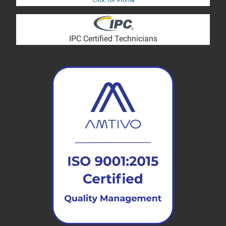
IPC Certified Technicians