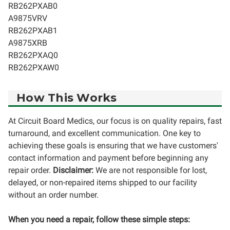
RB262PXAB0
A9875VRV
RB262PXAB1
A9875XRB
RB262PXAQ0
RB262PXAW0
How This Works
At Circuit Board Medics, our focus is on quality repairs, fast
turnaround, and excellent communication. One key to
achieving these goals is ensuring that we have customers'
contact information and payment before beginning any
repair order.
Disclaimer:
We are not responsible for lost,
delayed, or non-repaired items shipped to our facility
without an order number.
When you need a repair, follow these simple steps: