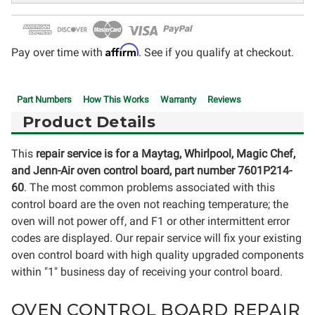
Affirm
Pay over time with
. See if you qualify at checkout.
Part Numbers
How This Works
Warranty
Reviews
Product Details
This
repair service is for a
Maytag, Whirlpool, Magic Chef,
and Jenn-Air
oven control board, part number 7601P214-
60
. The most common problems associated with this
control board are the oven not reaching temperature; the
oven will not power off, and F1 or other intermittent error
codes are displayed. Our repair service will fix your existing
oven control board with high quality upgraded components
within "1" business day of receiving your control board.
OVEN CONTROL BOARD REPAIR