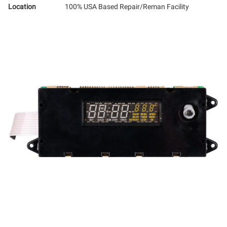
Location
100% USA Based Repair/Reman Facility