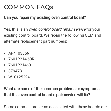
COMMON FAQs
Can you repair my existing oven control board?
Yes, this is an
oven control board repair service
for your
existing
control board.
We repair the following OEM and
alternate replacement part numbers:
AP4103856
7601P214-60R
7601P21460
879478
W10125294
What are some of the common problems or symptoms
that this oven control board repair service will fix?
Some common problems associated with these boards are