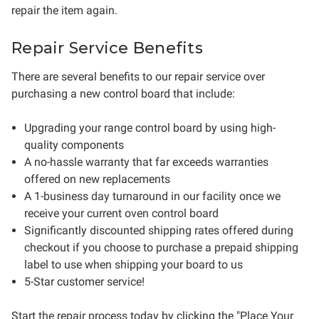
repair the item again.
Repair Service Benefits
There are several benefits to our repair service over
purchasing a new control board that include:
Upgrading your range control board by using high-
quality components
A no-hassle warranty that far exceeds warranties
offered on new replacements
A 1-business day turnaround in our facility once we
receive your current oven control board
Significantly discounted shipping rates offered during
checkout if you choose to purchase a prepaid shipping
label to use when shipping your board to us
5-Star customer service!
Start the repair process today by clicking the "Place Your