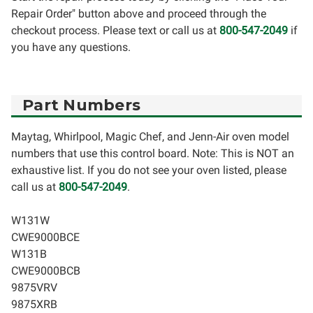
Repair Order" button above and proceed through the
checkout process. Please text or call us at
800-547-2049
if
you have any questions.
Part Numbers
Maytag, Whirlpool, Magic Chef, and Jenn-Air oven model
numbers that use this control board. Note: This is NOT an
exhaustive list. If you do not see your oven listed, please
call us at
800-547-2049
.
W131W
CWE9000BCE
W131B
CWE9000BCB
9875VRV
9875XRB