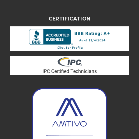
CERTIFICATION
IPC Certified Technicians