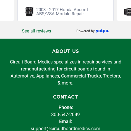
void. Circuit Board Medics LLC is released of all liability,
2008 - 2017 Honda Accord
without limitation, for loss of profits, use, income, product,
ABS/VSA Module Repair
production, increased cost of operation, rental vehicle fees,
or other loss arising in connection with the use of services
See all reviews
Powered by
rendered by Circuit Board Medics LLC. In no circumstances
will Circuit Board Medics LLC be held liable or responsible
for damages exceeding the total cost of repair paid to
ABOUT US
Circuit Board Medics LLC by the customer. This warranty is
non-transferable and applies only to the original purchaser.
Circuit Board Medics specializes in repair services and
This warranty is limited by the lifespan of the product or
remanufacturing for circuit boards found in
system in which it is being installed (i.e. when an
Automotive, Appliances, Commercial Trucks, Tractors,
automobile reaches the end of its useful life, a rebuilt
& more.
instrument cluster cannot be transplanted into a
replacement vehicle with continuous warranty coverage).
CONTACT
Circuit Board Medics LLC makes no guarantee of the
Phone:
completeness of accuracy of information offered for
800-547-2049
troubleshooting assistance and will not be held
Email:
responsible for the improper diagnosis of components by
support@circuitboardmedics.com