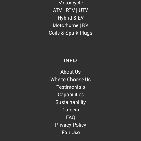
Motorcycle
ATV | RTV | UTV
Hybrid & EV
Motorhome | RV
Coils & Spark Plugs
INFO
About Us
Why to Choose Us
Testimonials
Capabilities
Sustainability
Careers
FAQ
Privacy Policy
Fair Use