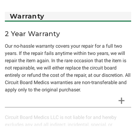
Warranty
2 Year Warranty
Our no-hassle warranty covers your repair for a full two
years. If the repair fails anytime within two years, we will
repair the item again. In the rare occasion that the item is
not repairable, we will either replace the circuit board
entirely or refund the cost of the repair, at our discretion. All
Circuit Board Medics warranties are non-transferable and
apply only to the original purchaser.
Circuit Board Medics LLC is not liable for and hereby
excludes any and all indirect, incidental, special, or
consequential damages related to the use of services