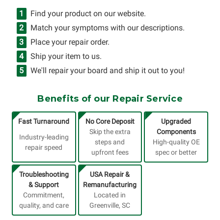
Find your product on our website.
Match your symptoms with our descriptions.
Place your repair order.
Ship your item to us.
We'll repair your board and ship it out to you!
Benefits of our Repair Service
Fast Turnaround
No Core Deposit
Upgraded
Skip the extra
Components
Industry-leading
steps and
High-quality OE
repair speed
upfront fees
spec or better
Troubleshooting
USA Repair &
& Support
Remanufacturing
Commitment,
Located in
quality, and care
Greenville, SC