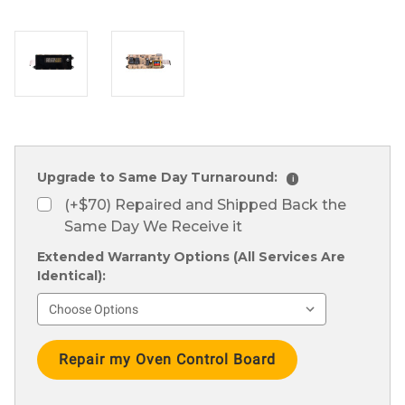
Upgrade to Same Day Turnaround:
i
(+$70) Repaired and Shipped Back the
Same Day We Receive it
Extended Warranty Options (All Services Are
Identical):
Current
Stock: