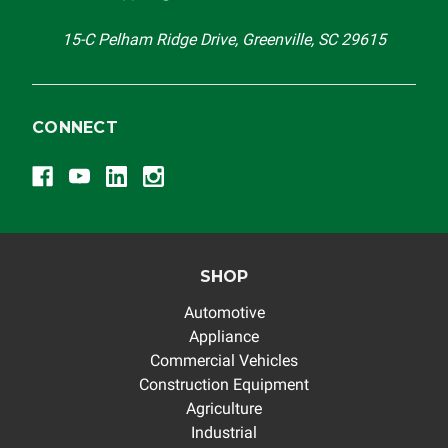
others.
15-C Pelham Ridge Drive, Greenville, SC 29615
CONNECT
SHOP
Automotive
Appliance
Commercial Vehicles
Construction Equipment
Agriculture
Industrial