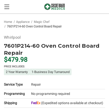
Home
Appliance
Magic Chef
7601P214-60 Oven Control Board Repair
Whirlpool
7601P214-60 Oven Control Board
Repair
$479.98
PRICE INCLUDES:
2 Year Warranty
1-Business Day Turnaround
Service Type
Repair
Programming
No programming required
Shipping
Fed
Ex
(Expedited options available at checkout)