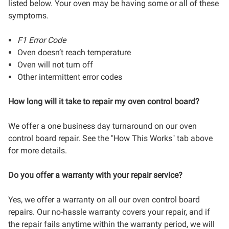
listed below. Your oven may be having some or all of these
symptoms.
F1 Error Code
Oven doesn’t reach temperature
Oven will not turn off
Other intermittent error codes
How long will it take to repair my oven control board?
We offer a one business day turnaround on our oven
control board repair. See the "How This Works" tab above
for more details.
Do you offer a warranty with your repair service?
Yes, we offer a warranty on all our oven control board
repairs. Our no-hassle warranty covers your repair, and if
the repair fails anytime within the warranty period, we will