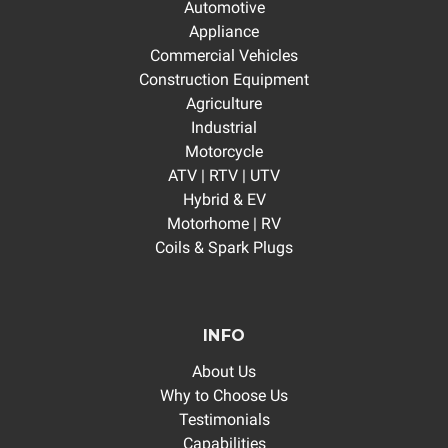
Automotive
Appliance
Commercial Vehicles
Construction Equipment
Agriculture
Industrial
Motorcycle
ATV | RTV | UTV
Hybrid & EV
Motorhome | RV
Coils & Spark Plugs
INFO
About Us
Why to Choose Us
Testimonials
Capabilities