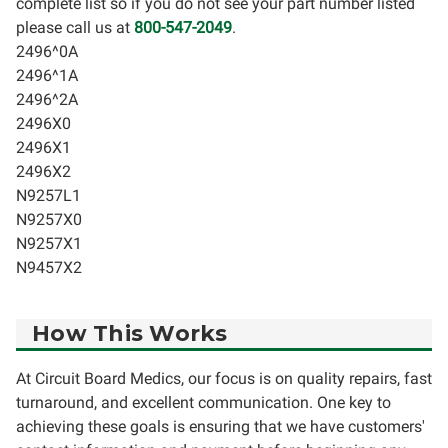
complete list so if you do not see your part number listed
please call us at
800-547-2049
.
2496^0A
2496^1A
2496^2A
2496X0
2496X1
2496X2
N9257L1
N9257X0
N9257X1
N9457X2
How This Works
At Circuit Board Medics, our focus is on quality repairs, fast
turnaround, and excellent communication. One key to
achieving these goals is ensuring that we have customers'