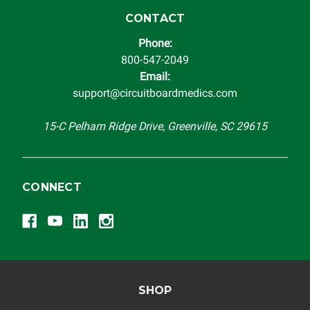
instrument cluster cannot be transplanted into a
replacement vehicle with continuous warranty coverage).
CONTACT
Circuit Board Medics LLC makes no guarantee of the
Phone:
completeness of accuracy of information offered for
800-547-2049
troubleshooting assistance and will not be held
Email:
responsible for the improper diagnosis of components by
support@circuitboardmedics.com
others.
15-C Pelham Ridge Drive, Greenville, SC 29615
CONNECT
SHOP