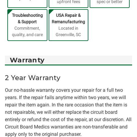
upfront fees
spec or better
Troubleshooting
USA Repair &
& Support
Remanufacturing
Commitment,
Located in
quality, and care
Greenville, SC
Warranty
2 Year Warranty
Our no-hassle warranty covers your repair for a full two
years. If the repair fails anytime within two years, we will
repair the item again. In the rare occasion that the item is
not repairable, we will either replace the circuit board
entirely or refund the cost of the repair, at our discretion. All
Circuit Board Medics warranties are non-transferable and
apply only to the original purchaser.