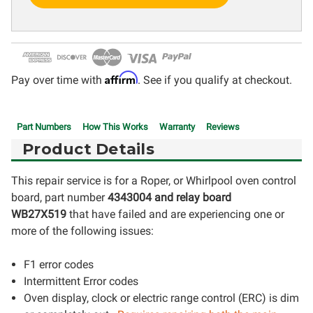
Affirm
Pay over time with
. See if you qualify at checkout.
Part Numbers
How This Works
Warranty
Reviews
Product Details
This repair service is for a Roper, or Whirlpool oven control
board, part number
4343004 and relay board
WB27X519
that have failed and are experiencing one or
more of the following issues:
F1 error codes
Intermittent Error codes
Oven display, clock or electric range control (ERC) is dim