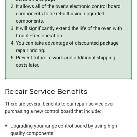
It allows all of the oven's electronic control board
components to be rebuilt using upgraded
components.
It will significantly extend the life of the oven with
trouble-free operation.
You can take advantage of discounted package
repair pricing.
Prevent future re-work and additional shipping
costs later.
Repair Service Benefits
There are several benefits to our repair service over
purchasing a new control board that include:
Upgrading your range control board by using high-
quality components