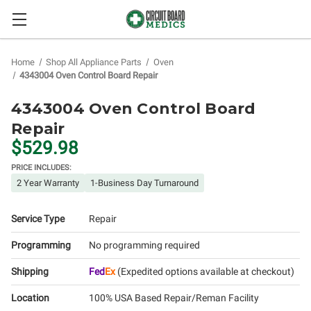
Home
Shop All Appliance Parts
Oven
4343004 Oven Control Board Repair
4343004 Oven Control Board
Repair
$529.98
PRICE INCLUDES:
2 Year Warranty
1-Business Day Turnaround
Service Type
Repair
Programming
No programming required
Shipping
Fed
Ex
(Expedited options available at checkout)
Location
100% USA Based Repair/Reman Facility