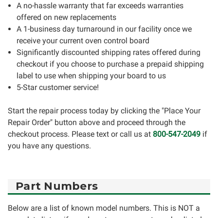
A no-hassle warranty that far exceeds warranties
offered on new replacements
A 1-business day turnaround in our facility once we
receive your current oven control board
Significantly discounted shipping rates offered during
checkout if you choose to purchase a prepaid shipping
label to use when shipping your board to us
5-Star customer service!
Start the repair process today by clicking the "Place Your
Repair Order" button above and proceed through the
checkout process. Please text or call us at
800-547-2049
if
you have any questions.
Part Numbers
Below are a list of known model numbers. This is NOT a