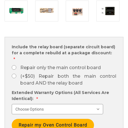
Include the relay board (separate circuit board)
for a complete rebuild at a package discount:
*
Repair only the main control board
(+$50) Repair both the main control
board AND the relay board
Extended Warranty Options (All Services Are
Identical):
*
Current
Stock: