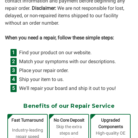
contact information and payment before beginning any
repair order.
Disclaimer:
We are not responsible for lost,
delayed, or non-repaired items shipped to our facility
without an order number.
When you need a repair, follow these simple steps:
Find your product on our website.
Match your symptoms with our descriptions.
Place your repair order.
Ship your item to us.
We'll repair your board and ship it out to you!
Benefits of our Repair Service
Fast Turnaround
No Core Deposit
Upgraded
Skip the extra
Components
Industry-leading
steps and
High-quality OE
repair speed