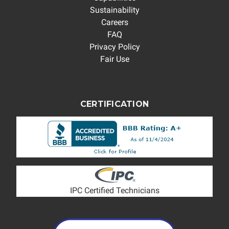
Sustainability
Careers
FAQ
Privacy Policy
Fair Use
CERTIFICATION
IPC Certified Technicians