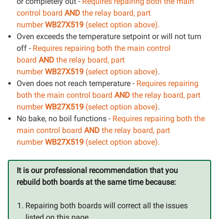
or completely out -
Requires repairing both the main
control board
AND
the relay board, part
number
WB27X519
(select option above).
Oven exceeds the temperature setpoint or will not turn
off -
Requires repairing both the main control
board
AND
the relay board, part
number
WB27X519
(select option above)
.
Oven does not reach temperature -
Requires repairing
both the main control board
AND
the relay board, part
number
WB27X519
(select option above)
.
No bake, no boil functions -
Requires repairing both the
main control board
AND
the relay board, part
number
WB27X519
(select option above).
It is our professional recommendation that you
rebuild both boards at the same time because:
Repairing both boards will correct all the issues
listed on this page.