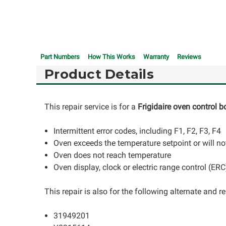
Part Numbers
How This Works
Warranty
Reviews
Product Details
This repair service is for a
Frigidaire oven control b
Intermittent error codes, including F1, F2, F3, F4
Oven exceeds the temperature setpoint or will not
Oven does not reach temperature
Oven display, clock or electric range control (ER
This repair is also for the following alternate and
31949201