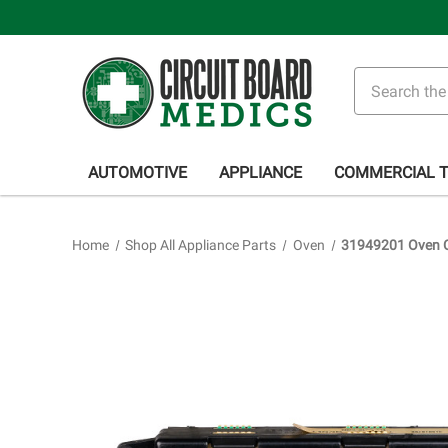
Search
AUTOMOTIVE
APPLIANCE
COMMERCIAL 
Home
Shop All Appliance Parts
Oven
31949201 Oven C