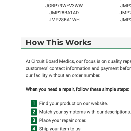
JGBP79WEV3WW
JMP
JMP28BA1AD
JMP
JMP28BA1WH
JMP
How This Works
At Circuit Board Medics, our focus is on quality re
customers' contact information and payment before
our facility without an order number.
When you need a repair, follow these simple steps:
Find your product on our website.
Match your symptoms with our descriptions.
Place your repair order.
Ship your item to us.