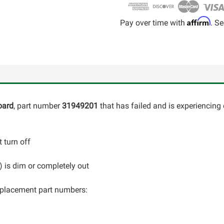
Affirm
Pay over time with
. Se
oard
, part number
31949201
that has failed and is experiencing 
 turn off
C) is dim or completely out
 replacement part numbers: