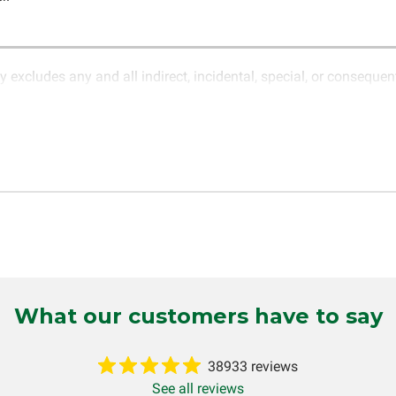
y excludes any and all indirect, incidental, special, or conseque
ature of electronics and circuit board repair, Circuit Board Med
in the description of services. In the event that an item is not f
LLC for further testing. It is the responsibility of the customer t
 for items being returned for testing are the responsibility of th
cs LLC retains the right of choice to repair the item at no extr
omer. If it is determined that the failure occurred due to external
tten or implied, will be considered null and void. Circuit Board Me
 production, increased cost of operation, rental vehicle fees, or o
o circumstances will Circuit Board Medics LLC be held liable or
mer. This warranty is non-transferable and applies only to the or
g installed (i.e. when an automobile reaches the end of its useful
What our customers have to say
inuous warranty coverage). Circuit Board Medics LLC makes no g
 and will not be held responsible for the improper diagnosis of
38933 reviews
See all reviews