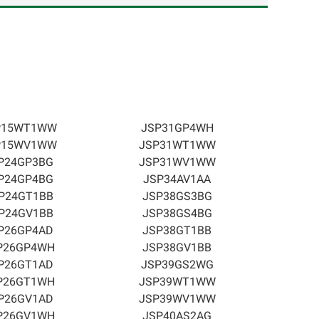
P15WT1WW
JSP31GP4WH
P15WV1WW
JSP31WT1WW
P24GP3BG
JSP31WV1WW
P24GP4BG
JSP34AV1AA
P24GT1BB
JSP38GS3BG
P24GV1BB
JSP38GS4BG
P26GP4AD
JSP38GT1BB
P26GP4WH
JSP38GV1BB
P26GT1AD
JSP39GS2WG
P26GT1WH
JSP39WT1WW
P26GV1AD
JSP39WV1WW
P26GV1WH
JSP40AS2AG