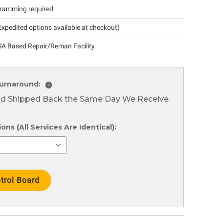
ramming required
xpedited options available at checkout)
A Based Repair/Reman Facility
urnaround:
i
nd Shipped Back the Same Day We Receive
ns (All Services Are Identical):