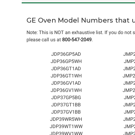
GE Oven Model Numbers that us
Note: This is NOT an exhaustive list. If you do not s
please call us at
800-547-2049
.
JDP36GP5AD
JMP
JDP36GP5WH
JMP
JDP36GT1AD
JMP
JDP36GT1WH
JMP
JDP36GV1AD
JMP
JDP36GV1WH
JMP
JDP37GP5BG
JMP
JDP37GT1BB
JMP
JDP37GV1BB
JMP
JDP39WR5WH
JMP
JDP39WT1WW
JMP
JDP39WV1WW
JMP