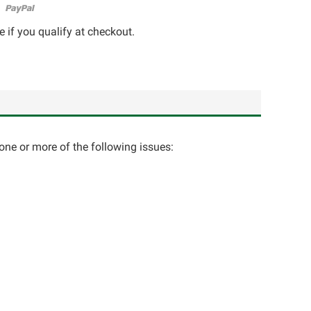
e if you qualify at checkout.
one or more of the following issues: