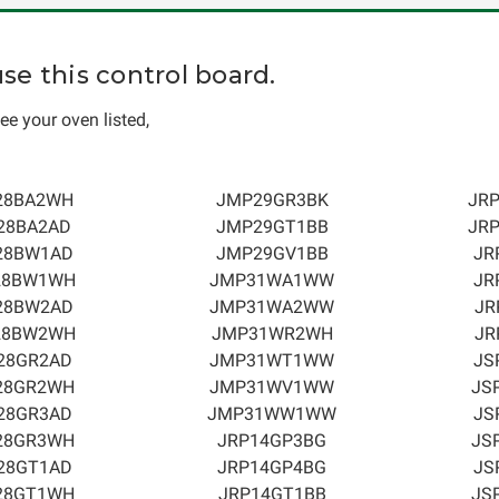
e this control board.
ee your oven listed,
28BA2WH
JMP29GR3BK
JR
28BA2AD
JMP29GT1BB
JR
28BW1AD
JMP29GV1BB
JR
28BW1WH
JMP31WA1WW
JR
28BW2AD
JMP31WA2WW
JR
28BW2WH
JMP31WR2WH
JR
28GR2AD
JMP31WT1WW
JS
28GR2WH
JMP31WV1WW
JS
28GR3AD
JMP31WW1WW
JS
28GR3WH
JRP14GP3BG
JS
28GT1AD
JRP14GP4BG
JS
28GT1WH
JRP14GT1BB
JS