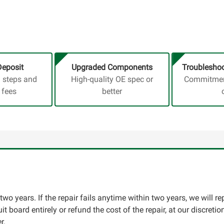
Deposit
Upgraded Components
Troubleshoo
a steps and
High-quality OE spec or
Commitment
 fees
better
two years. If the repair fails anytime within two years, we will re
cuit board entirely or refund the cost of the repair, at our discret
r.