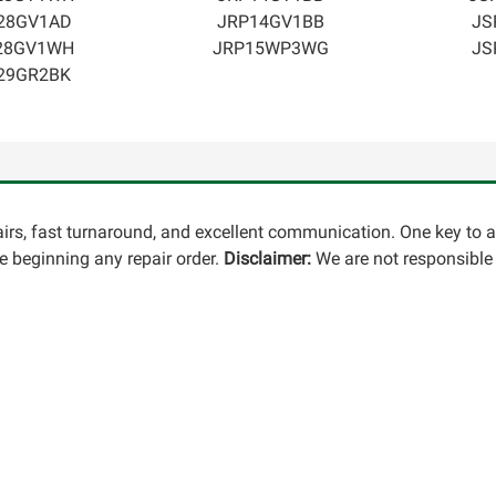
28GV1AD
JRP14GV1BB
JS
28GV1WH
JRP15WP3WG
JS
29GR2BK
pairs, fast turnaround, and excellent communication. One key to 
 beginning any repair order.
Disclaimer:
We are not responsible 