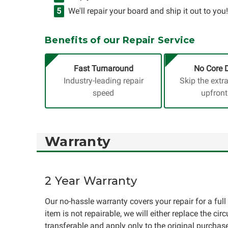
We'll repair your board and ship it out to you!
Benefits of our Repair Service
Fast Turnaround
No Core 
Industry-leading repair
Skip the extr
speed
upfront
Warranty
2 Year Warranty
Our no-hassle warranty covers your repair for a full 
item is not repairable, we will either replace the cir
transferable and apply only to the original purchase