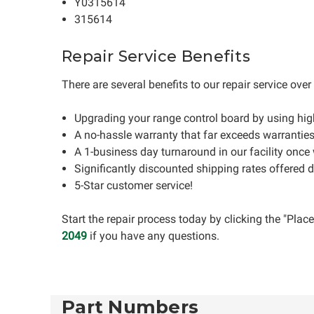
Y0315614
315614
Repair Service Benefits
There are several benefits to our repair service ove
Upgrading your range control board by using hi
A no-hassle warranty that far exceeds warrantie
A 1-business day turnaround in our facility once
Significantly discounted shipping rates offered 
5-Star customer service!
Start the repair process today by clicking the "Pla
2049
if you have any questions.
Part Numbers