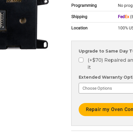
Programming
No prog
Shipping
Fed
Ex
(E
Location
100% US
Upgrade to Same Day T
(+$70) Repaired a
it
Extended Warranty Optio
Current
Stock: