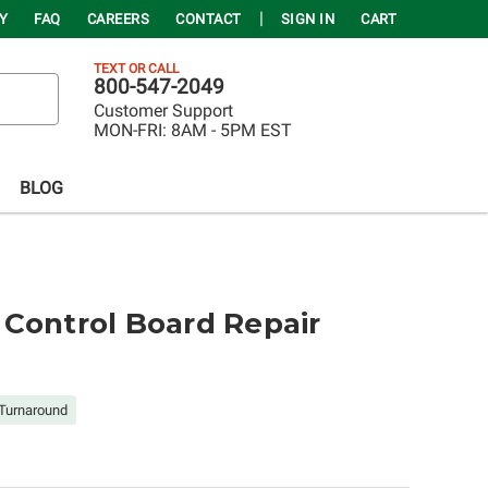
Y
FAQ
CAREERS
CONTACT
SIGN IN
CART
TEXT OR CALL
800-547-2049
Customer Support
MON-FRI:
8AM - 5PM EST
BLOG
Control Board Repair
Turnaround