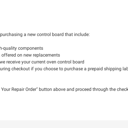
r purchasing a new control board that include:
gh-quality components
s offered on new replacements
 we receive your current oven control board
during checkout if you choose to purchase a prepaid shipping la
ce Your Repair Order" button above and proceed through the check