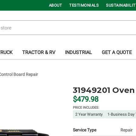
ABOUT
TESTIMONIALS
SUSTAINABILIT
TRUCK
TRACTOR & RV
INDUSTRIAL
GET A QUOTE
ontrol Board Repair
31949201 Oven 
$479.98
PRICE INCLUDES:
2 Year Warranty
1-Business Day 
Service Type
Repair