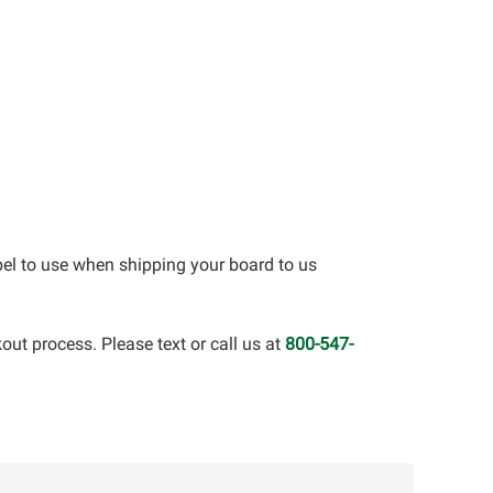
bel to use when shipping your board to us
out process. Please text or call us at
800-547-