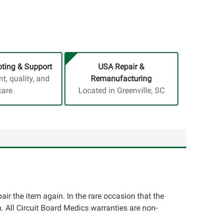
ting & Support
USA Repair &
, quality, and
Remanufacturing
care
Located in Greenville, SC
pair the item again. In the rare occasion that the
ion. All Circuit Board Medics warranties are non-