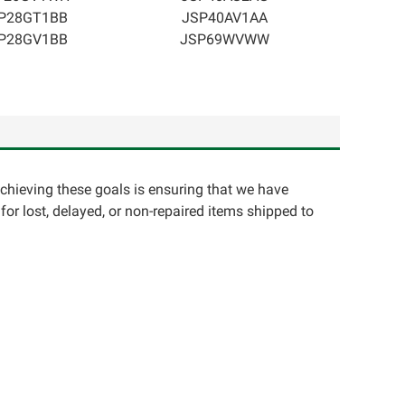
P28GT1BB
JSP40AV1AA
P28GV1BB
JSP69WVWW
achieving these goals is ensuring that we have
for lost, delayed, or non-repaired items shipped to