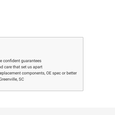
ve confident guarantees
d care that set us apart
 replacement components, OE spec or better
Greenville, SC