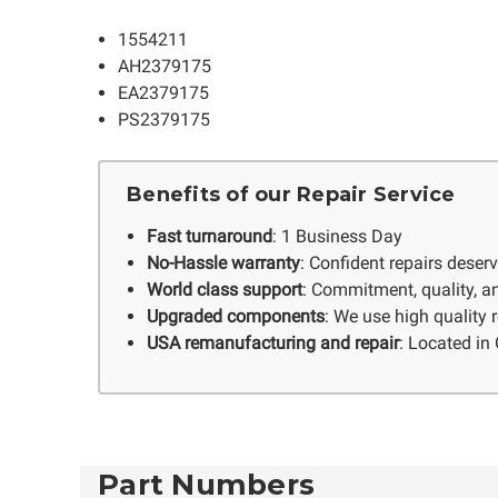
1554211
AH2379175
EA2379175
PS2379175
Benefits of our Repair Service
Fast turnaround
: 1 Business Day
No-Hassle warranty
: Confident repairs deser
World class support
: Commitment, quality, an
Upgraded components
: We use high quality
USA remanufacturing and repair
: Located in 
Part Numbers