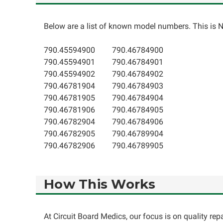
Below are a list of known model numbers. This is NO
790.45594900
790.46784900
790.45594901
790.46784901
790.45594902
790.46784902
790.46781904
790.46784903
790.46781905
790.46784904
790.46781906
790.46784905
790.46782904
790.46784906
790.46782905
790.46789904
790.46782906
790.46789905
How This Works
At Circuit Board Medics, our focus is on quality re