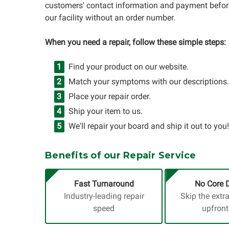
customers' contact information and payment before
our facility without an order number.
When you need a repair, follow these simple steps:
Find your product on our website.
Match your symptoms with our descriptions.
Place your repair order.
Ship your item to us.
We'll repair your board and ship it out to you!
Benefits of our Repair Service
Fast Turnaround
No Core 
Industry-leading repair
Skip the extr
speed
upfront