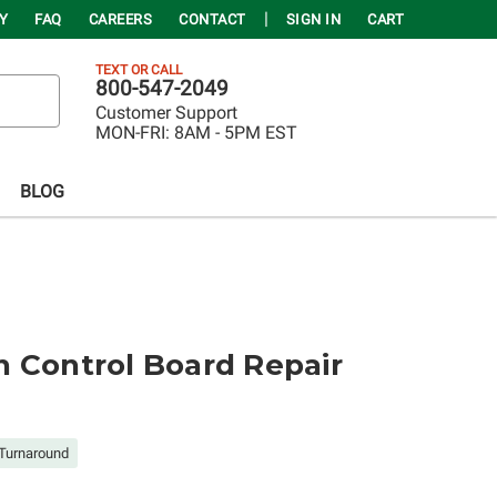
Y
FAQ
CAREERS
CONTACT
SIGN IN
CART
TEXT OR CALL
800-547-2049
Customer Support
MON-FRI:
8AM - 5PM EST
BLOG
 Control Board Repair
Turnaround