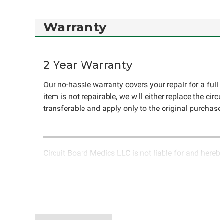
Warranty
2 Year Warranty
Our no-hassle warranty covers your repair for a full 
item is not repairable, we will either replace the cir
transferable and apply only to the original purchase
Circuit Board Medics LLC is not liable for and hereb
rendered by Circuit Board Medics LLC. Due to the n
unrelated to the specific repair of symptoms covered 
have the option to return it to Circuit Board Medics 
authorization before returning the item.Shipping fees
components or faulty workmanship, Circuit Board Medi