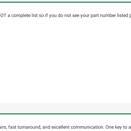
T a complete list so if you do not see your part number listed p
pairs, fast turnaround, and excellent communication. One key to 