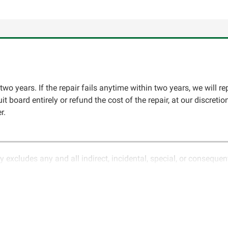
two years. If the repair fails anytime within two years, we will re
cuit board entirely or refund the cost of the repair, at our discret
r.
y excludes any and all indirect, incidental, special, or conseque
ature of electronics and circuit board repair, Circuit Board Med
in the description of services. In the event that an item is not f
LLC for further testing. It is the responsibility of the customer t
 for items being returned for testing are the responsibility of th
cs LLC retains the right of choice to repair the item at no extr