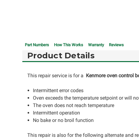
Part Numbers
How This Works
Warranty
Reviews
Product Details
This repair service is for a
Kenmore oven control b
Intermittent error codes
Oven exceeds the temperature setpoint or will not
The oven does not reach temperature
Intermittent operation
No bake or no broil function
This repair is also for the following alternate and