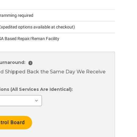
ramming required
xpedited options available at checkout)
A Based Repair/Reman Facility
urnaround:
i
nd Shipped Back the Same Day We Receive
ns (All Services Are Identical):