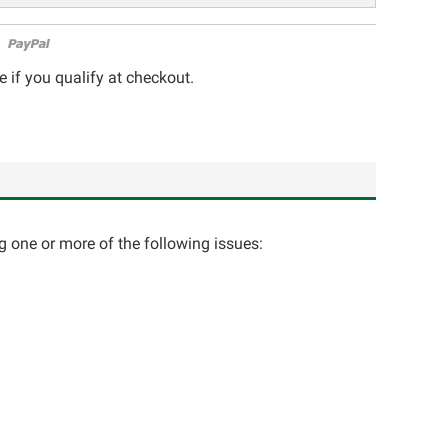
e if you qualify at checkout.
ng one or more of the following issues: