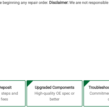
 beginning any repair order.
Disclaimer:
We are not responsible 
Deposit
Upgraded Components
Troubleshoo
a steps and
High-quality OE spec or
Commitment
 fees
better