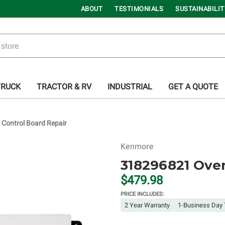
ABOUT
TESTIMONIALS
SUSTAINABILIT
TRUCK
TRACTOR & RV
INDUSTRIAL
GET A QUOTE
Control Board Repair
Kenmore
318296821 Oven
$479.98
PRICE INCLUDES:
2 Year Warranty
1-Business Day 