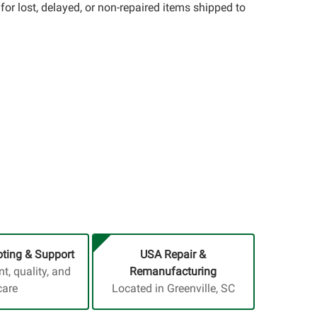
for lost, delayed, or non-repaired items shipped to
ting & Support
USA Repair &
, quality, and
Remanufacturing
care
Located in Greenville, SC