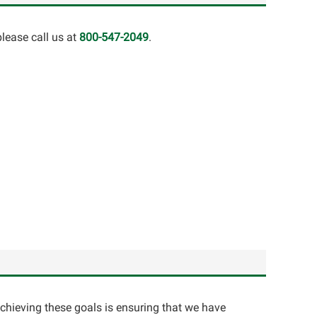
lease call us at
800-547-2049
.
achieving these goals is ensuring that we have