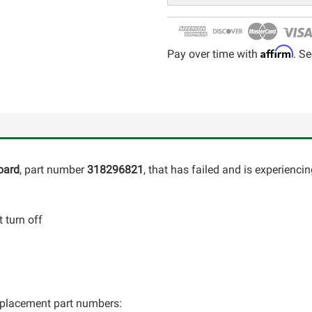
Affirm
Pay over time with
. Se
oard
, part number
318296821
, that has failed and is experienci
 turn off
 replacement part numbers: