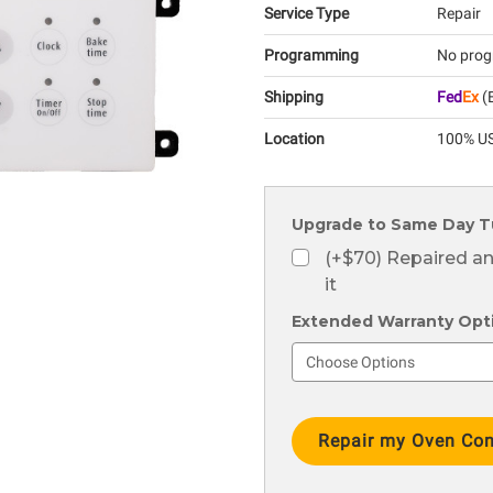
Service Type
Repair
Programming
No prog
Shipping
Fed
Ex
(E
Location
100% US
Upgrade to Same Day T
(+$70) Repaired a
it
Extended Warranty Optio
Current
Stock: