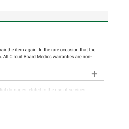
pair the item again. In the rare occasion that the
ion. All Circuit Board Medics warranties are non-
ntial damages related to the use of services
ics LLC cannot guarantee components and circuitry
unctioning properly after repair, the customer will
o contact Circuit Board Medics LLC for return
e customer. If the item has failed due to failed
a charge or offer a refund of the cost of repair