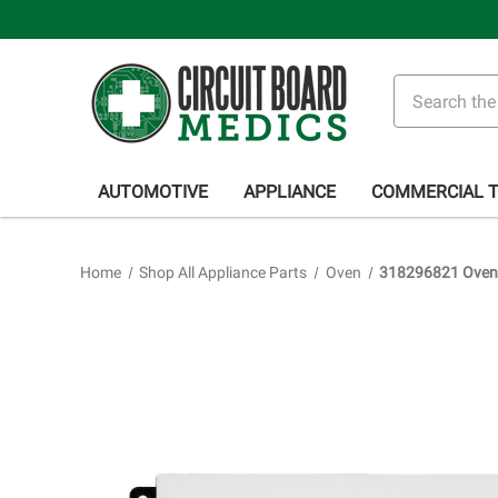
Search
AUTOMOTIVE
APPLIANCE
COMMERCIAL 
Home
Shop All Appliance Parts
Oven
318296821 Oven 