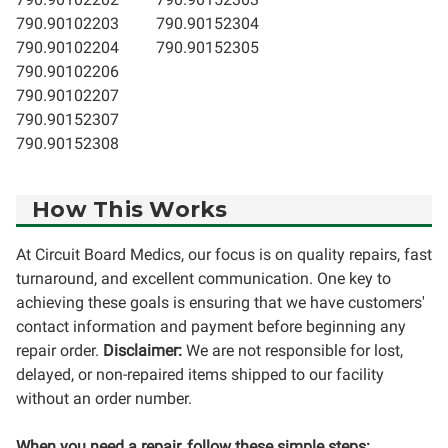
790.90102203
790.90152304
790.90102204
790.90152305
790.90102206
790.90102207
790.90152307
790.90152308
How This Works
At Circuit Board Medics, our focus is on quality repairs, fast
turnaround, and excellent communication. One key to
achieving these goals is ensuring that we have customers'
contact information and payment before beginning any
repair order.
Disclaimer:
We are not responsible for lost,
delayed, or non-repaired items shipped to our facility
without an order number.
When you need a repair, follow these simple steps: