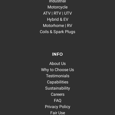
Industrial
Motorcycle
ATV | RTV | UTV
Hybrid & EV
Motorhome | RV
Coils & Spark Plugs
INFO
About Us
Why to Choose Us
Testimonials
Capabilities
Sustainability
Careers
FAQ
Privacy Policy
Fair Use