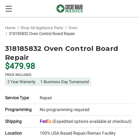
Home
Shop All Appliance Parts
Oven
318185832 Oven Control Board Repair
318185832 Oven Control Board
Repair
$479.98
PRICE INCLUDES:
2 Year Warranty
1-Business Day Turnaround
Service Type
Repair
Programming
No programming required
Shipping
Fed
Ex
(Expedited options available at checkout)
Location
100% USA Based Repair/Reman Facility