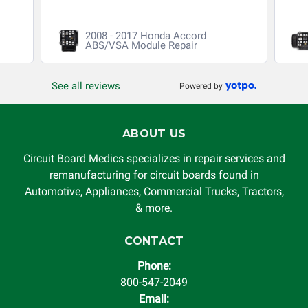
guarantee, written or implied, will be considered null and
void. Circuit Board Medics LLC is released of all liability,
2008 - 2017 Honda Accord
without limitation, for loss of profits, use, income, product,
ABS/VSA Module Repair
production, increased cost of operation, rental vehicle fees,
or other loss arising in connection with the use of services
See all reviews
Powered by
rendered by Circuit Board Medics LLC. In no circumstances
will Circuit Board Medics LLC be held liable or responsible
for damages exceeding the total cost of repair paid to
ABOUT US
Circuit Board Medics LLC by the customer. This warranty is
non-transferable and applies only to the original purchaser.
Circuit Board Medics specializes in repair services and
This warranty is limited by the lifespan of the product or
remanufacturing for circuit boards found in
system in which it is being installed (i.e. when an
Automotive, Appliances, Commercial Trucks, Tractors,
automobile reaches the end of its useful life, a rebuilt
& more.
instrument cluster cannot be transplanted into a
replacement vehicle with continuous warranty coverage).
CONTACT
Circuit Board Medics LLC makes no guarantee of the
Phone:
completeness of accuracy of information offered for
800-547-2049
troubleshooting assistance and will not be held
Email:
responsible for the improper diagnosis of components by