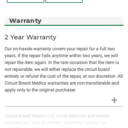
Warranty
2 Year Warranty
Our no-hassle warranty covers your repair for a full two
years. If the repair fails anytime within two years, we will
repair the item again. In the rare occasion that the item is
not repairable, we will either replace the circuit board
entirely or refund the cost of the repair, at our discretion. All
Circuit Board Medics warranties are non-transferable and
apply only to the original purchaser.
Circuit Board Medics LLC is not liable for and hereby
excludes any and all indirect, incidental, special, or