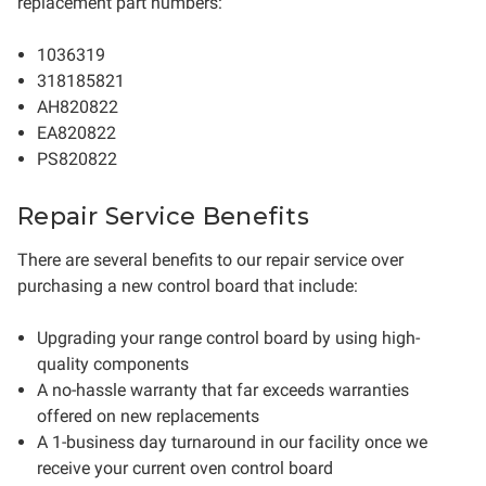
replacement part numbers:
1036319
318185821
AH820822
EA820822
PS820822
Repair Service Benefits
There are several benefits to our repair service over
purchasing a new control board that include:
Upgrading your range control board by using high-
quality components
A no-hassle warranty that far exceeds warranties
offered on new replacements
A 1-business day turnaround in our facility once we
receive your current oven control board