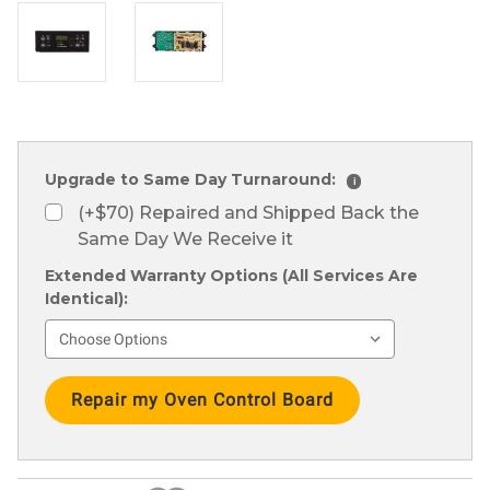
Upgrade to Same Day Turnaround:
i
(+$70) Repaired and Shipped Back the
Same Day We Receive it
Extended Warranty Options (All Services Are
Identical):
Current
Stock: