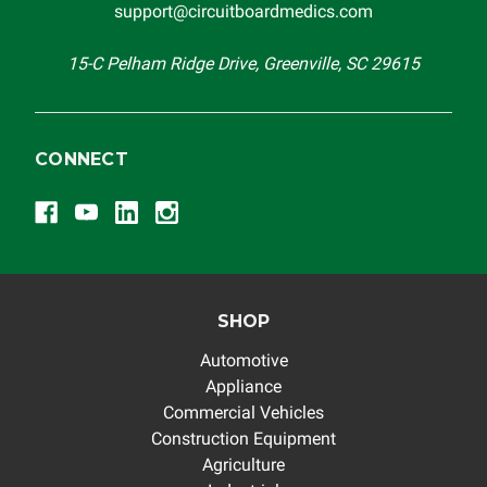
support@circuitboardmedics.com
others.
15-C Pelham Ridge Drive, Greenville, SC 29615
CONNECT
SHOP
Automotive
Appliance
Commercial Vehicles
Construction Equipment
Agriculture