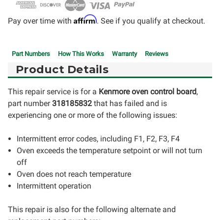
Affirm
Pay over time with
. See if you qualify at checkout.
Part Numbers
How This Works
Warranty
Reviews
Product Details
This repair service is for a
Kenmore oven control board
,
part number
318185832
that has failed and is
experiencing one or more of the following issues:
Intermittent error codes, including F1, F2, F3, F4
Oven exceeds the temperature setpoint or will not turn
off
Oven does not reach temperature
Intermittent operation
This repair is also for the following alternate and