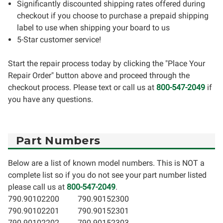
Significantly discounted shipping rates offered during
checkout if you choose to purchase a prepaid shipping
label to use when shipping your board to us
5-Star customer service!
Start the repair process today by clicking the "Place Your
Repair Order" button above and proceed through the
checkout process. Please text or call us at
800-547-2049
if
you have any questions.
Part Numbers
Below are a list of known model numbers. This is NOT a
complete list so if you do not see your part number listed
please call us at
800-547-2049
.
790.90102200
790.90152300
790.90102201
790.90152301
790.90102202
790.90152303