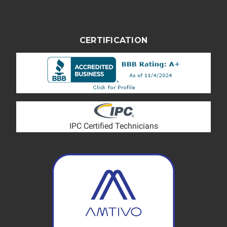
CERTIFICATION
IPC Certified Technicians