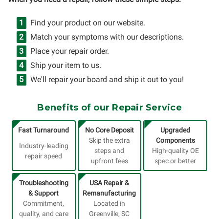
Find your product on our website.
Match your symptoms with our descriptions.
Place your repair order.
Ship your item to us.
We'll repair your board and ship it out to you!
Benefits of our Repair Service
Fast Turnaround
No Core Deposit
Upgraded
Skip the extra
Components
Industry-leading
steps and
High-quality OE
repair speed
upfront fees
spec or better
Troubleshooting
USA Repair &
& Support
Remanufacturing
Commitment,
Located in
quality, and care
Greenville, SC