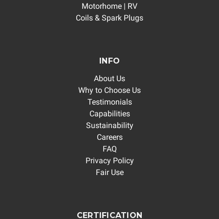
Motorhome | RV
Coils & Spark Plugs
INFO
About Us
Why to Choose Us
Testimonials
Capabilities
Sustainability
Careers
FAQ
Privacy Policy
Fair Use
CERTIFICATION