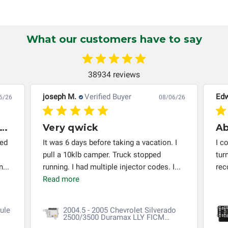
non-transferable and applies only to the original purchaser.
This warranty is limited by the lifespan of the product or
system in which it is being installed (i.e. when an
What our customers have to say
automobile reaches the end of its useful life, a rebuilt
instrument cluster cannot be transplanted into a
replacement vehicle with continuous warranty coverage).
38934 reviews
Circuit Board Medics LLC makes no guarantee of the
completeness of accuracy of information offered for
joseph M.
Verified Buyer
Edw
6/26
08/06/26
troubleshooting assistance and will not be held
responsible for the improper diagnosis of components by
very thing worked out installed
Very qwick
others.
red
It was 6 days before taking a vacation. I
I c
pull a 10klb camper. Truck stopped
tur
...
running. I had multiple injector codes. I...
re
Read more
ule
2004.5 - 2005 Chevrolet Silverado
2500/3500 Duramax LLY FICM
Repair