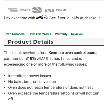
Affirm
Pay over time with
. See if you qualify at checkout.
Part Numbers
How This Works
Warranty
Reviews
Product Details
This repair service is for a
Kenmore oven control board
,
part number
318185477
that has failed and is
experiencing one or more of the following issues:
Intermittent power issues
No bake, broil, or convection
Oven does not reach temperature or does not heat
Oven exceeds the temperature setpoint or will not turn
off