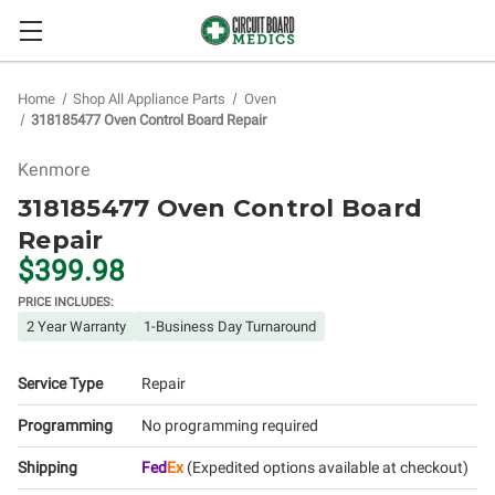
Home
Shop All Appliance Parts
Oven
318185477 Oven Control Board Repair
Kenmore
318185477 Oven Control Board
Repair
$399.98
PRICE INCLUDES:
2 Year Warranty
1-Business Day Turnaround
Service Type
Repair
Programming
No programming required
Shipping
Fed
Ex
(Expedited options available at checkout)