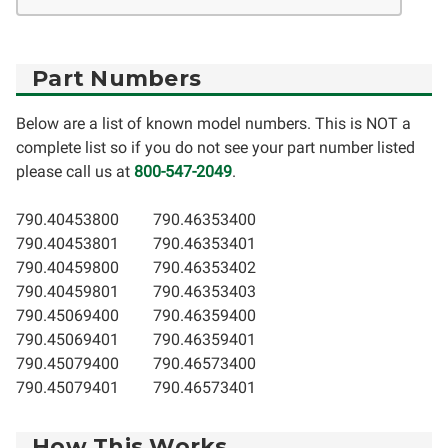
Part Numbers
Below are a list of known model numbers. This is NOT a
complete list so if you do not see your part number listed
please call us at
800-547-2049
.
790.40453800
790.46353400
790.40453801
790.46353401
790.40459800
790.46353402
790.40459801
790.46353403
790.45069400
790.46359400
790.45069401
790.46359401
790.45079400
790.46573400
790.45079401
790.46573401
How This Works