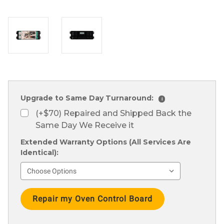
Upgrade to Same Day Turnaround:
i
(+$70) Repaired and Shipped Back the
Same Day We Receive it
Extended Warranty Options (All Services Are
Identical):
Current
Stock: