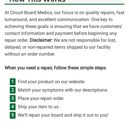
At Circuit Board Medics, our focus is on quality repairs, fast
turnaround, and excellent communication. One key to
achieving these goals is ensuring that we have customers'
contact information and payment before beginning any
repair order.
Disclaimer:
We are not responsible for lost,
delayed, or non-repaired items shipped to our facility
without an order number.
When you need a repair, follow these simple steps:
Find your product on our website.
Match your symptoms with our descriptions.
Place your repair order.
Ship your item to us.
We'll repair your board and ship it out to you!