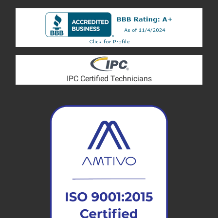
IPC Certified Technicians