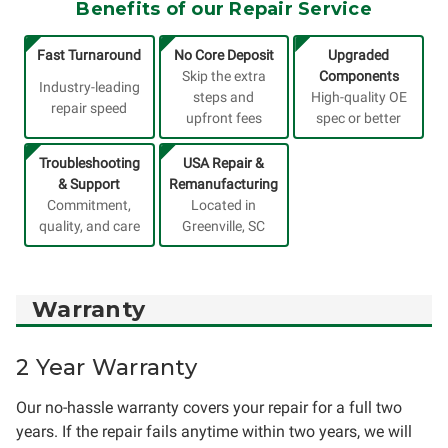
Benefits of our Repair Service
Fast Turnaround
No Core Deposit
Upgraded
Skip the extra
Components
Industry-leading
steps and
High-quality OE
repair speed
upfront fees
spec or better
Troubleshooting
USA Repair &
& Support
Remanufacturing
Commitment,
Located in
quality, and care
Greenville, SC
Warranty
2 Year Warranty
Our no-hassle warranty covers your repair for a full two
years. If the repair fails anytime within two years, we will