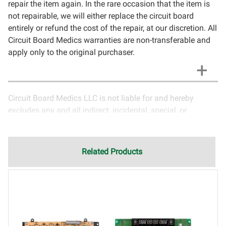
repair the item again. In the rare occasion that the item is
not repairable, we will either replace the circuit board
entirely or refund the cost of the repair, at our discretion. All
Circuit Board Medics warranties are non-transferable and
apply only to the original purchaser.
Circuit Board Medics LLC is not liable for and hereby
excludes any and all indirect, incidental, special, or
consequential damages related to the use of services
rendered by Circuit Board Medics LLC. Due to the nature of
electronics and circuit board repair, Circuit Board Medics
Related Products
LLC cannot guarantee components and circuitry unrelated
to the specific repair of symptoms covered in the
description of services. In the event that an item is not
functioning properly after repair, the customer will have the
option to return it to Circuit Board Medics LLC for further
testing. It is the responsibility of the customer to contact