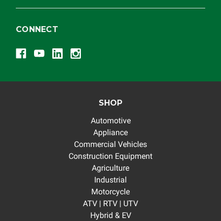
CONNECT
SHOP
Automotive
Appliance
Commercial Vehicles
Construction Equipment
Agriculture
Industrial
Motorcycle
ATV | RTV | UTV
Hybrid & EV