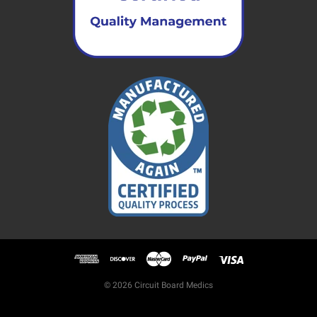
© 2026 Circuit Board Medics