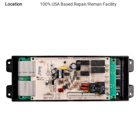
Location
100% USA Based Repair/Reman Facility