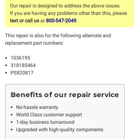
Our repair is designed to address the above issues.
If you are having any problems other than this, please
text or call us
at
800-547-2049
.
This repair is also for the following alternate and
replacement part numbers:
1036195
318185464
PS820817
Benefits of our repair service
No-hassle warranty
World Class customer support
1-day business turnaround
Upgraded with high-quality components