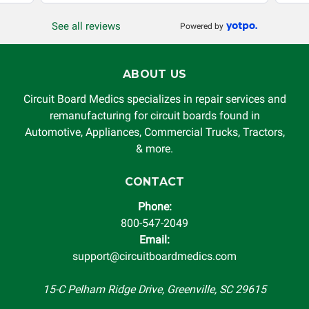
See all reviews
Powered by
ABOUT US
Circuit Board Medics specializes in repair services and
remanufacturing for circuit boards found in
Automotive, Appliances, Commercial Trucks, Tractors,
& more.
CONTACT
Phone:
800-547-2049
Email:
support@circuitboardmedics.com
15-C Pelham Ridge Drive, Greenville, SC 29615