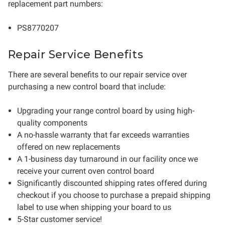
replacement part numbers:
PS8770207
Repair Service Benefits
There are several benefits to our repair service over
purchasing a new control board that include:
Upgrading your range control board by using high-
quality components
A no-hassle warranty that far exceeds warranties
offered on new replacements
A 1-business day turnaround in our facility once we
receive your current oven control board
Significantly discounted shipping rates offered during
checkout if you choose to purchase a prepaid shipping
label to use when shipping your board to us
5-Star customer service!