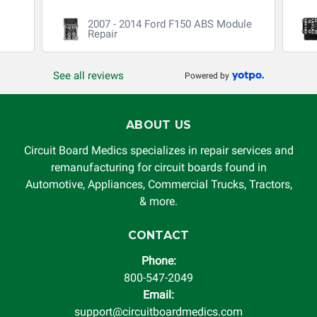
void. Circuit Board Medics LLC is released of all liability,
2007 - 2014 Ford F150 ABS Module
without limitation, for loss of profits, use, income, product,
Repair
production, increased cost of operation, rental vehicle fees,
or other loss arising in connection with the use of services
See all reviews
Powered by
rendered by Circuit Board Medics LLC. In no circumstances
will Circuit Board Medics LLC be held liable or responsible
for damages exceeding the total cost of repair paid to
ABOUT US
Circuit Board Medics LLC by the customer. This warranty is
non-transferable and applies only to the original purchaser.
Circuit Board Medics specializes in repair services and
This warranty is limited by the lifespan of the product or
remanufacturing for circuit boards found in
system in which it is being installed (i.e. when an
Automotive, Appliances, Commercial Trucks, Tractors,
automobile reaches the end of its useful life, a rebuilt
& more.
instrument cluster cannot be transplanted into a
replacement vehicle with continuous warranty coverage).
CONTACT
Circuit Board Medics LLC makes no guarantee of the
Phone:
completeness of accuracy of information offered for
800-547-2049
troubleshooting assistance and will not be held
Email:
responsible for the improper diagnosis of components by
support@circuitboardmedics.com