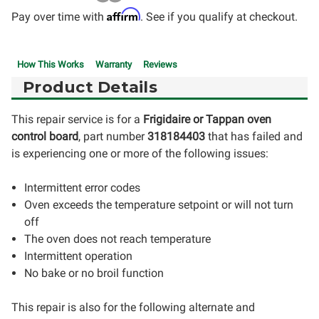
Affirm
Pay over time with
. See if you qualify at checkout.
How This Works
Warranty
Reviews
Product Details
This repair service is for a
Frigidaire
or
Tappan oven
control board
, part number
318184403
that has failed and
is experiencing one or more of the following issues:
Intermittent error codes
Oven exceeds the temperature setpoint or will not turn
off
The oven does not reach temperature
Intermittent operation
No bake or no broil function
This repair is also for the following alternate and