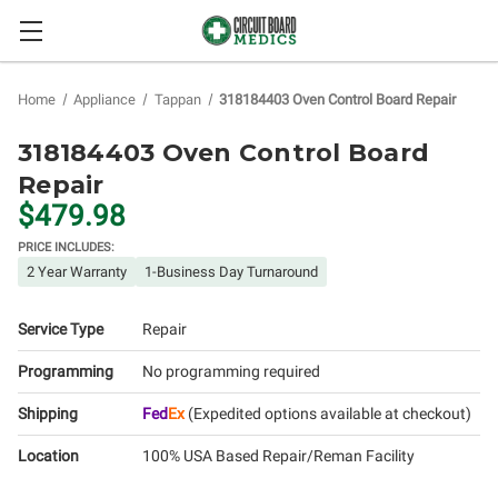
Home
Appliance
Tappan
318184403 Oven Control Board Repair
318184403 Oven Control Board
Repair
$479.98
PRICE INCLUDES:
2 Year Warranty
1-Business Day Turnaround
Service Type
Repair
Programming
No programming required
Shipping
Fed
Ex
(Expedited options available at checkout)
Location
100% USA Based Repair/Reman Facility