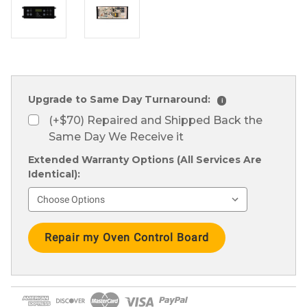
Upgrade to Same Day Turnaround:
i
(+$70) Repaired and Shipped Back the
Same Day We Receive it
Extended Warranty Options (All Services Are
Identical):
Current
Stock: