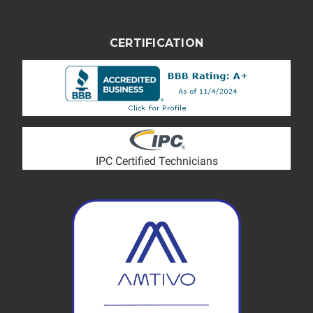
CERTIFICATION
IPC Certified Technicians