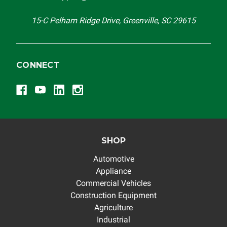
others.
15-C Pelham Ridge Drive, Greenville, SC 29615
CONNECT
SHOP
Automotive
Appliance
Commercial Vehicles
Construction Equipment
Agriculture
Industrial