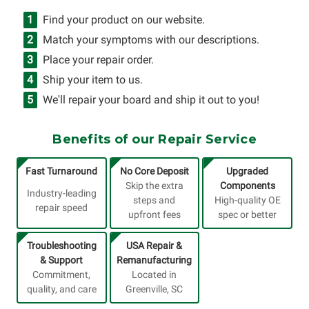
Find your product on our website.
Match your symptoms with our descriptions.
Place your repair order.
Ship your item to us.
We'll repair your board and ship it out to you!
Benefits of our Repair Service
Fast Turnaround
No Core Deposit
Upgraded
Skip the extra
Components
Industry-leading
steps and
High-quality OE
repair speed
upfront fees
spec or better
Troubleshooting
USA Repair &
& Support
Remanufacturing
Commitment,
Located in
quality, and care
Greenville, SC