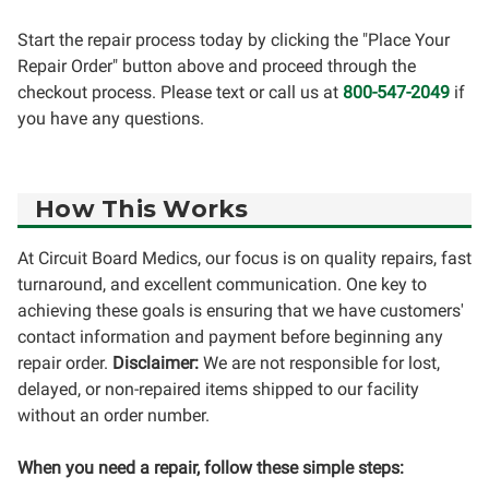
Start the repair process today by clicking the "Place Your
Repair Order" button above and proceed through the
checkout process. Please text or call us at
800-547-2049
if
you have any questions.
How This Works
At Circuit Board Medics, our focus is on quality repairs, fast
turnaround, and excellent communication. One key to
achieving these goals is ensuring that we have customers'
contact information and payment before beginning any
repair order.
Disclaimer:
We are not responsible for lost,
delayed, or non-repaired items shipped to our facility
without an order number.
When you need a repair, follow these simple steps: