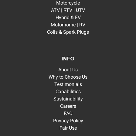
Motorcycle
ATV | RTV | UTV
Hybrid & EV
Motorhome | RV
Coils & Spark Plugs
INFO
About Us
Why to Choose Us
Testimonials
Capabilities
Sustainability
Careers
FAQ
Privacy Policy
Fair Use