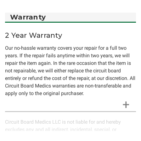
Warranty
2 Year Warranty
Our no-hassle warranty covers your repair for a full two
years. If the repair fails anytime within two years, we will
repair the item again. In the rare occasion that the item is
not repairable, we will either replace the circuit board
entirely or refund the cost of the repair, at our discretion. All
Circuit Board Medics warranties are non-transferable and
apply only to the original purchaser.
Circuit Board Medics LLC is not liable for and hereby
excludes any and all indirect, incidental, special, or
consequential damages related to the use of services