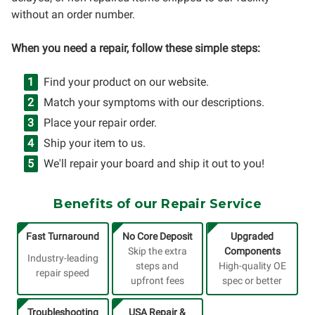
without an order number.
When you need a repair, follow these simple steps:
Find your product on our website.
Match your symptoms with our descriptions.
Place your repair order.
Ship your item to us.
We'll repair your board and ship it out to you!
Benefits of our Repair Service
Fast Turnaround
No Core Deposit
Upgraded
Skip the extra
Components
Industry-leading
steps and
High-quality OE
repair speed
upfront fees
spec or better
Troubleshooting
USA Repair &