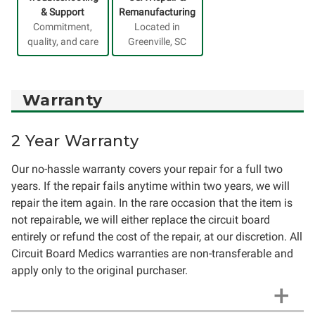
& Support
Remanufacturing
Commitment,
Located in
quality, and care
Greenville, SC
Warranty
2 Year Warranty
Our no-hassle warranty covers your repair for a full two
years. If the repair fails anytime within two years, we will
repair the item again. In the rare occasion that the item is
not repairable, we will either replace the circuit board
entirely or refund the cost of the repair, at our discretion. All
Circuit Board Medics warranties are non-transferable and
apply only to the original purchaser.