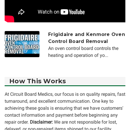
Frigidaire and Kenmore Oven
Control Board Removal
An oven control board controls the
heating and operation of yo...
How This Works
At Circuit Board Medics, our focus is on quality repairs, fast
turnaround, and excellent communication. One key to
achieving these goals is ensuring that we have customers'
contact information and payment before beginning any
repair order.
Disclaimer:
We are not responsible for lost,
delayed, or non-repaired items shipped to our facility