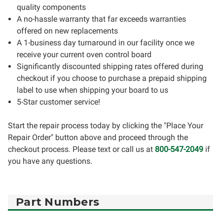
quality components
A no-hassle warranty that far exceeds warranties
offered on new replacements
A 1-business day turnaround in our facility once we
receive your current oven control board
Significantly discounted shipping rates offered during
checkout if you choose to purchase a prepaid shipping
label to use when shipping your board to us
5-Star customer service!
Start the repair process today by clicking the "Place Your
Repair Order" button above and proceed through the
checkout process. Please text or call us at
800-547-2049
if
you have any questions.
Part Numbers