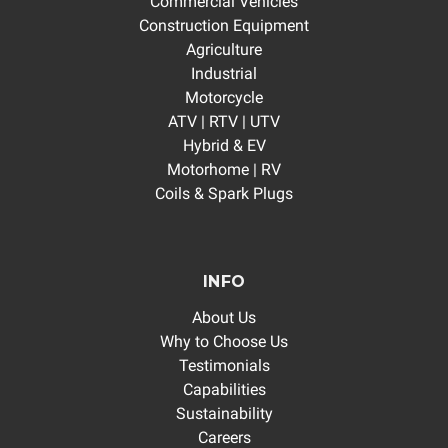
Commercial Vehicles
Construction Equipment
Agriculture
Industrial
Motorcycle
ATV | RTV | UTV
Hybrid & EV
Motorhome | RV
Coils & Spark Plugs
INFO
About Us
Why to Choose Us
Testimonials
Capabilities
Sustainability
Careers