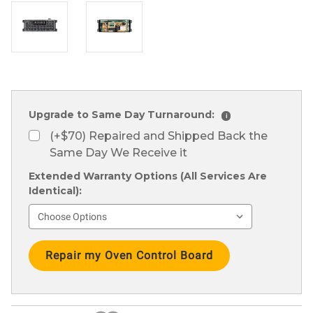
Upgrade to Same Day Turnaround:
i
(+$70) Repaired and Shipped Back the
Same Day We Receive it
Extended Warranty Options (All Services Are
Identical):
Current
Stock: