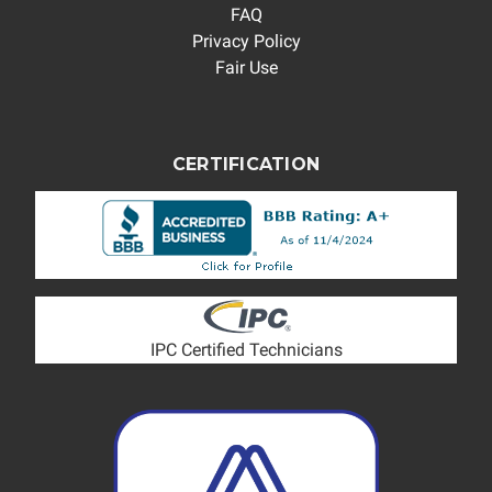
FAQ
Privacy Policy
Fair Use
CERTIFICATION
IPC Certified Technicians