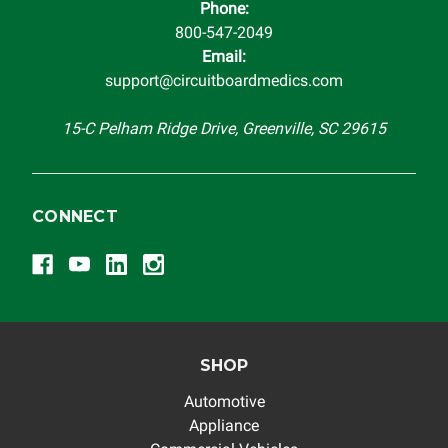
Phone:
completeness of accuracy of information offered for
800-547-2049
troubleshooting assistance and will not be held
Email:
responsible for the improper diagnosis of components by
support@circuitboardmedics.com
others.
15-C Pelham Ridge Drive, Greenville, SC 29615
CONNECT
SHOP
Automotive
Appliance