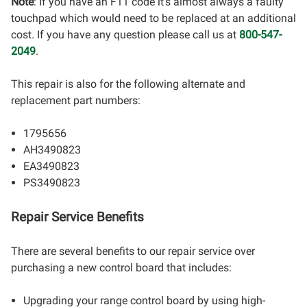
Note
: If you have an F11 code it's almost always a faulty
touchpad which would need to be replaced at an additional
cost. If you have any question please call us at
800-547-
2049
.
This repair is also for the following alternate and
replacement part numbers:
1795656
AH3490823
EA3490823
PS3490823
Repair Service Benefits
There are several benefits to our repair service over
purchasing a new control board that includes:
Upgrading your range control board by using high-