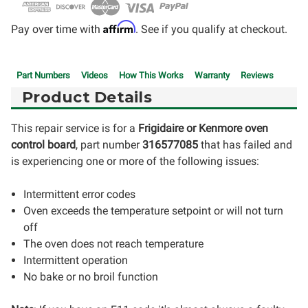
Affirm
Pay over time with
. See if you qualify at checkout.
Part Numbers
Videos
How This Works
Warranty
Reviews
Product Details
This repair service is for a
Frigidaire or Kenmore oven
control board
, part number
316577085
that has failed and
is experiencing one or more of the following issues:
Intermittent error codes
Oven exceeds the temperature setpoint or will not turn
off
The oven does not reach temperature
Intermittent operation
No bake or no broil function