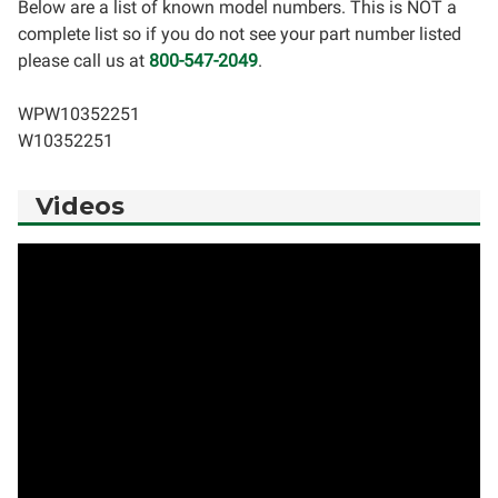
Below are a list of known model numbers. This is NOT a
complete list so if you do not see your part number listed
please call us at
800-547-2049
.
WPW10352251
W10352251
Videos