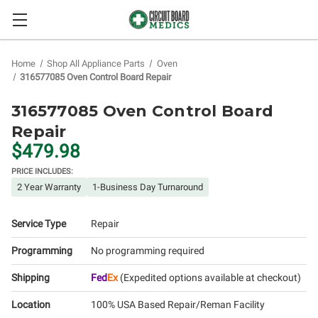
Home
Shop All Appliance Parts
Oven
316577085 Oven Control Board Repair
316577085 Oven Control Board
Repair
$479.98
PRICE INCLUDES:
2 Year Warranty
1-Business Day Turnaround
Service Type
Repair
Programming
No programming required
Shipping
Fed
Ex
(Expedited options available at checkout)
Location
100% USA Based Repair/Reman Facility