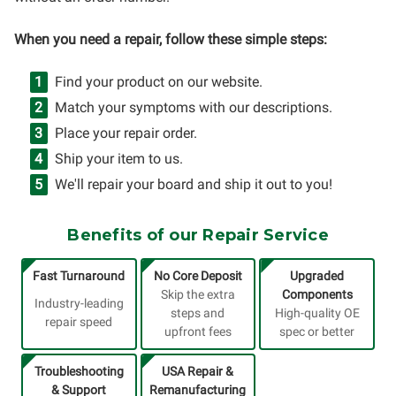
When you need a repair, follow these simple steps:
Find your product on our website.
Match your symptoms with our descriptions.
Place your repair order.
Ship your item to us.
We'll repair your board and ship it out to you!
Benefits of our Repair Service
Fast Turnaround
No Core Deposit
Upgraded
Skip the extra
Components
Industry-leading
steps and
High-quality OE
repair speed
upfront fees
spec or better
Troubleshooting
USA Repair &
& Support
Remanufacturing