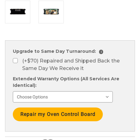
Upgrade to Same Day Turnaround:
i
(+$70) Repaired and Shipped Back the
Same Day We Receive it
Extended Warranty Options (All Services Are
Identical):
Current
Stock: