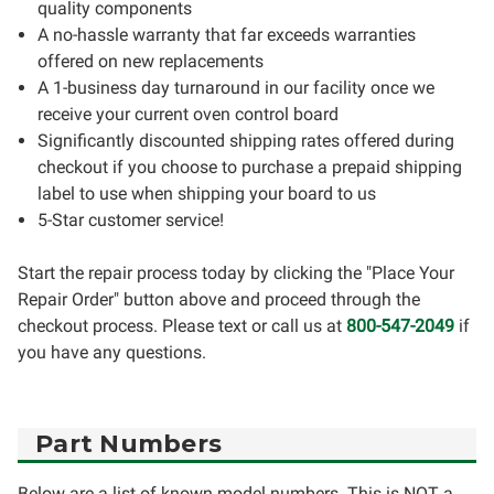
quality components
A no-hassle warranty that far exceeds warranties
offered on new replacements
A 1-business day turnaround in our facility once we
receive your current oven control board
Significantly discounted shipping rates offered during
checkout if you choose to purchase a prepaid shipping
label to use when shipping your board to us
5-Star customer service!
Start the repair process today by clicking the "Place Your
Repair Order" button above and proceed through the
checkout process. Please text or call us at
800-547-2049
if
you have any questions.
Part Numbers
Below are a list of known model numbers. This is NOT a