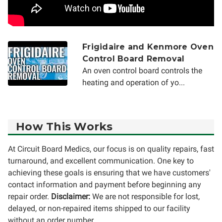
Frigidaire and Kenmore Oven
Control Board Removal
An oven control board controls the
heating and operation of yo...
How This Works
At Circuit Board Medics, our focus is on quality repairs, fast
turnaround, and excellent communication. One key to
achieving these goals is ensuring that we have customers'
contact information and payment before beginning any
repair order.
Disclaimer:
We are not responsible for lost,
delayed, or non-repaired items shipped to our facility
without an order number.