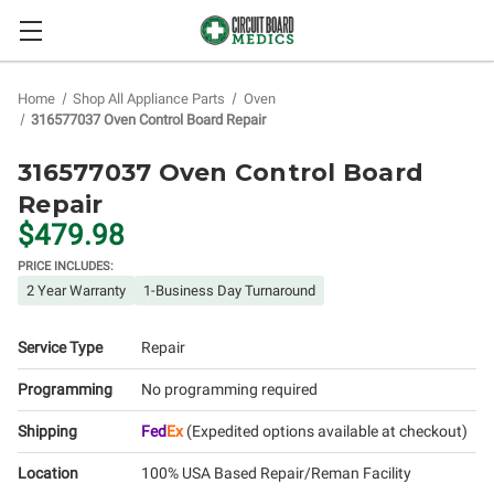
Home
Shop All Appliance Parts
Oven
316577037 Oven Control Board Repair
316577037 Oven Control Board
Repair
$479.98
PRICE INCLUDES:
2 Year Warranty
1-Business Day Turnaround
Service Type
Repair
Programming
No programming required
Shipping
Fed
Ex
(Expedited options available at checkout)
Location
100% USA Based Repair/Reman Facility