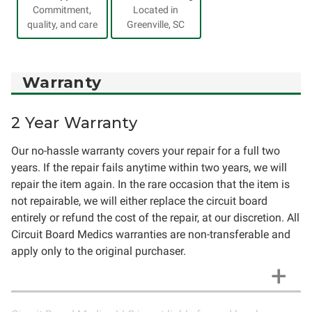
Commitment,
Located in
quality, and care
Greenville, SC
Warranty
2 Year Warranty
Our no-hassle warranty covers your repair for a full two
years. If the repair fails anytime within two years, we will
repair the item again. In the rare occasion that the item is
not repairable, we will either replace the circuit board
entirely or refund the cost of the repair, at our discretion. All
Circuit Board Medics warranties are non-transferable and
apply only to the original purchaser.