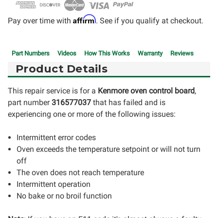
Affirm
Pay over time with
. See if you qualify at checkout.
Part Numbers
Videos
How This Works
Warranty
Reviews
Product Details
This repair service is for a
Kenmore oven control board
,
part number
316577037
that has failed and is
experiencing one or more of the following issues:
Intermittent error codes
Oven exceeds the temperature setpoint or will not turn
off
The oven does not reach temperature
Intermittent operation
No bake or no broil function