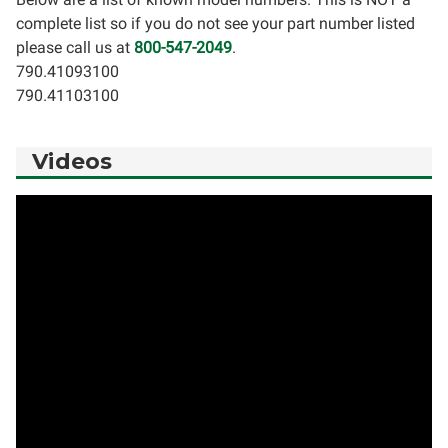
complete list so if you do not see your part number listed
please call us at
800-547-2049
.
790.41093100
790.41103100
Videos