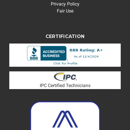
Privacy Policy
Fair Use
CERTIFICATION
IPC Certified Technicians