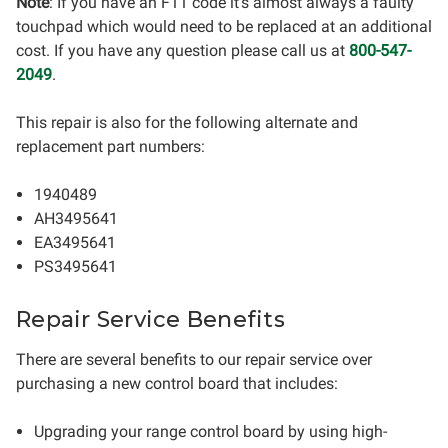
Note
: If you have an F11 code it's almost always a faulty
touchpad which would need to be replaced at an additional
cost. If you have any question please call us at
800-547-
2049
.
This repair is also for the following alternate and
replacement part numbers:
1940489
AH3495641
EA3495641
PS3495641
Repair Service Benefits
There are several benefits to our repair service over
purchasing a new control board that includes:
Upgrading your range control board by using high-