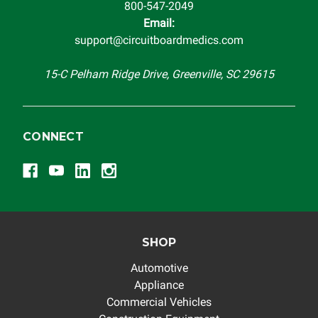
800-547-2049
troubleshooting assistance and will not be held
Email:
responsible for the improper diagnosis of components by
support@circuitboardmedics.com
others.
15-C Pelham Ridge Drive, Greenville, SC 29615
CONNECT
SHOP
Automotive
Appliance
Commercial Vehicles