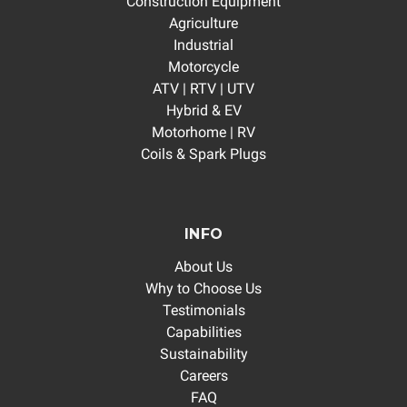
Construction Equipment
Agriculture
Industrial
Motorcycle
ATV | RTV | UTV
Hybrid & EV
Motorhome | RV
Coils & Spark Plugs
INFO
About Us
Why to Choose Us
Testimonials
Capabilities
Sustainability
Careers
FAQ