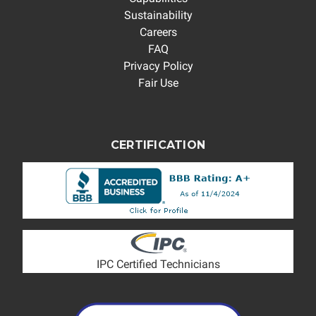
Sustainability
Careers
FAQ
Privacy Policy
Fair Use
CERTIFICATION
IPC Certified Technicians