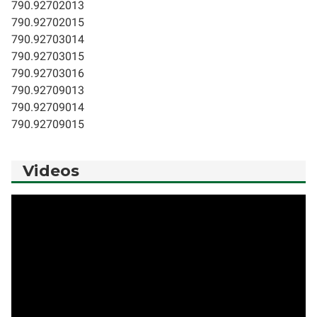
790.92702013
790.92702015
790.92703014
790.92703015
790.92703016
790.92709013
790.92709014
790.92709015
Videos