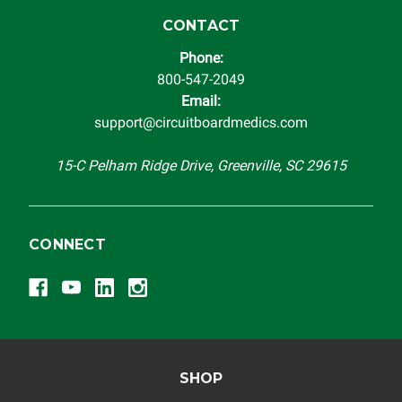
instrument cluster cannot be transplanted into a
replacement vehicle with continuous warranty coverage).
CONTACT
Circuit Board Medics LLC makes no guarantee of the
Phone:
completeness of accuracy of information offered for
800-547-2049
troubleshooting assistance and will not be held
Email:
responsible for the improper diagnosis of components by
support@circuitboardmedics.com
others.
15-C Pelham Ridge Drive, Greenville, SC 29615
CONNECT
SHOP