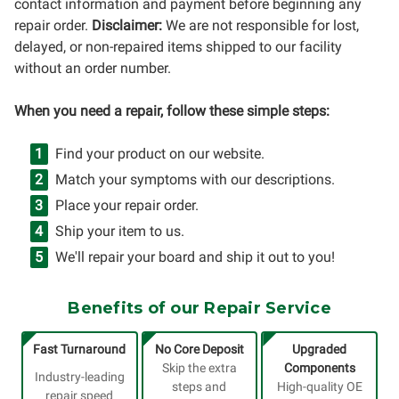
contact information and payment before beginning any
repair order.
Disclaimer:
We are not responsible for lost,
delayed, or non-repaired items shipped to our facility
without an order number.
When you need a repair, follow these simple steps:
Find your product on our website.
Match your symptoms with our descriptions.
Place your repair order.
Ship your item to us.
We'll repair your board and ship it out to you!
Benefits of our Repair Service
Fast Turnaround
No Core Deposit
Upgraded
Skip the extra
Components
Industry-leading
steps and
High-quality OE
repair speed