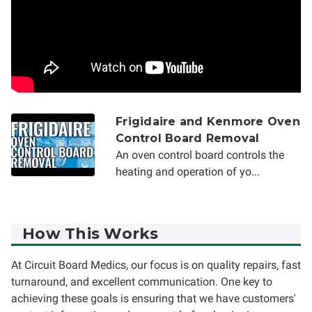
Frigidaire and Kenmore Oven
Control Board Removal
An oven control board controls the
heating and operation of yo...
How This Works
At Circuit Board Medics, our focus is on quality repairs, fast
turnaround, and excellent communication. One key to
achieving these goals is ensuring that we have customers'