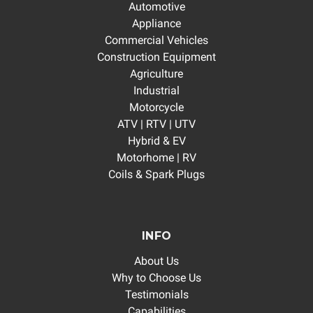
Automotive
Appliance
Commercial Vehicles
Construction Equipment
Agriculture
Industrial
Motorcycle
ATV | RTV | UTV
Hybrid & EV
Motorhome | RV
Coils & Spark Plugs
INFO
About Us
Why to Choose Us
Testimonials
Capabilities