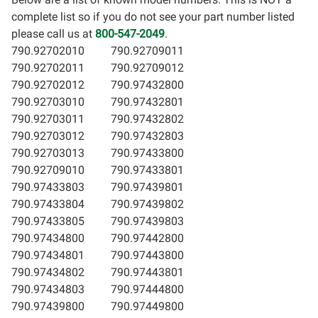
complete list so if you do not see your part number listed
please call us at
800-547-2049
.
790.92702010
790.92709011
790.92702011
790.92709012
790.92702012
790.97432800
790.92703010
790.97432801
790.92703011
790.97432802
790.92703012
790.97432803
790.92703013
790.97433800
790.92709010
790.97433801
790.97433803
790.97439801
790.97433804
790.97439802
790.97433805
790.97439803
790.97434800
790.97442800
790.97434801
790.97443800
790.97434802
790.97443801
790.97434803
790.97444800
790.97439800
790.97449800