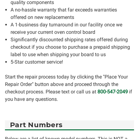
quality components
A no-hassle warranty that far exceeds warranties
offered on new replacements
A 1-business day turnaround in our facility once we
receive your current oven control board
Significantly discounted shipping rates offered during
checkout if you choose to purchase a prepaid shipping
label to use when shipping your board to us
5-Star customer service!
Start the repair process today by clicking the "Place Your
Repair Order" button above and proceed through the
checkout process. Please text or call us at
800-547-2049
if
you have any questions.
Part Numbers
Below are a list of known model numbers. This is NOT a