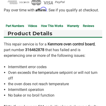
Affirm
Pay over time with
. See if you qualify at checkout.
Part Numbers
Videos
How This Works
Warranty
Reviews
Product Details
This repair service is for a
Kenmore oven control board
,
part number
316462878
that has failed and is
experiencing one or more of the following issues:
Intermittent error codes
Oven exceeds the temperature setpoint or will not turn
off
the oven does not reach temperature
Intermittent operation
No bake or no broil function