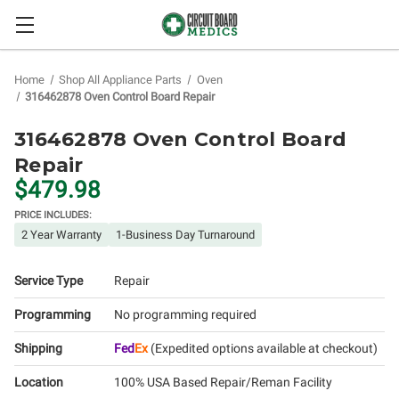
Home
Shop All Appliance Parts
Oven
316462878 Oven Control Board Repair
316462878 Oven Control Board
Repair
$479.98
PRICE INCLUDES:
2 Year Warranty
1-Business Day Turnaround
Service Type
Repair
Programming
No programming required
Shipping
Fed
Ex
(Expedited options available at checkout)
Location
100% USA Based Repair/Reman Facility