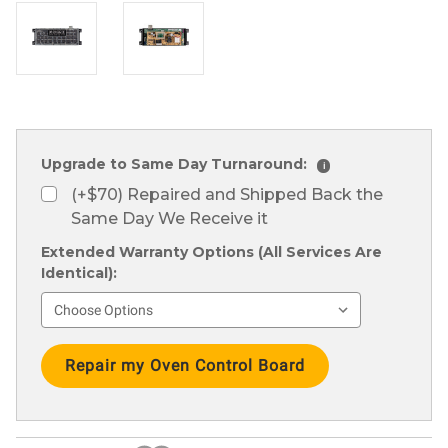
Upgrade to Same Day Turnaround:
i
(+$70) Repaired and Shipped Back the
Same Day We Receive it
Extended Warranty Options (All Services Are
Identical):
Current
Stock: