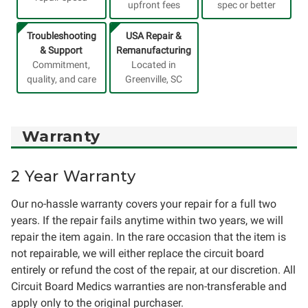
upfront fees
spec or better
Troubleshooting
USA Repair &
& Support
Remanufacturing
Commitment,
Located in
quality, and care
Greenville, SC
Warranty
2 Year Warranty
Our no-hassle warranty covers your repair for a full two
years. If the repair fails anytime within two years, we will
repair the item again. In the rare occasion that the item is
not repairable, we will either replace the circuit board
entirely or refund the cost of the repair, at our discretion. All
Circuit Board Medics warranties are non-transferable and
apply only to the original purchaser.