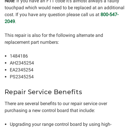
Note
: If you have an F11 code it's almost always a faulty
touchpad which would need to be replaced at an additional
cost. If you have any question please call us at
800-547-
2049
.
This repair is also for the following alternate and
replacement part numbers:
1484186
AH2345254
EA2345254
PS2345254
Repair Service Benefits
There are several benefits to our repair service over
purchasing a new control board that include:
Upgrading your range control board by using high-