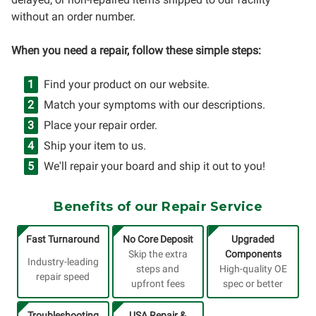
without an order number.
When you need a repair, follow these simple steps:
Find your product on our website.
Match your symptoms with our descriptions.
Place your repair order.
Ship your item to us.
We'll repair your board and ship it out to you!
Benefits of our Repair Service
Fast Turnaround
No Core Deposit
Upgraded
Skip the extra
Components
Industry-leading
steps and
High-quality OE
repair speed
upfront fees
spec or better
Troubleshooting
USA Repair &