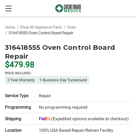
Home
Shop All Appliance Parts
Oven
316418555 Oven Control Board Repair
316418555 Oven Control Board
Repair
$479.98
PRICE INCLUDES:
2 Year Warranty
1-Business Day Turnaround
Service Type
Repair
Programming
No programming required
Shipping
Fed
Ex
(Expedited options available at checkout)
Location
100% USA Based Repair/Reman Facility