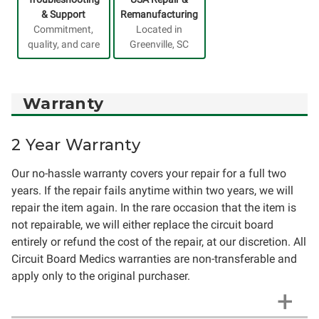
& Support
Remanufacturing
Commitment,
Located in
quality, and care
Greenville, SC
Warranty
2 Year Warranty
Our no-hassle warranty covers your repair for a full two
years. If the repair fails anytime within two years, we will
repair the item again. In the rare occasion that the item is
not repairable, we will either replace the circuit board
entirely or refund the cost of the repair, at our discretion. All
Circuit Board Medics warranties are non-transferable and
apply only to the original purchaser.