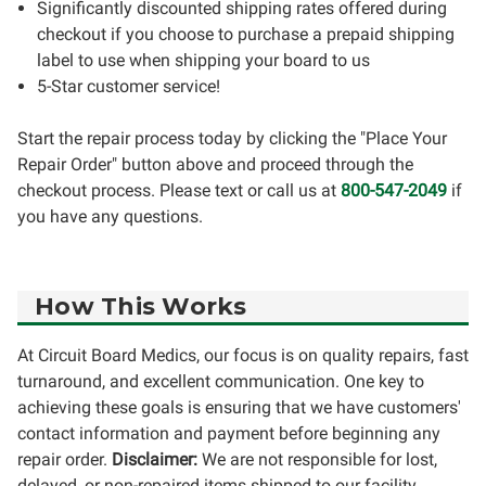
Significantly discounted shipping rates offered during
checkout if you choose to purchase a prepaid shipping
label to use when shipping your board to us
5-Star customer service!
Start the repair process today by clicking the "Place Your
Repair Order" button above and proceed through the
checkout process. Please text or call us at
800-547-2049
if
you have any questions.
How This Works
At Circuit Board Medics, our focus is on quality repairs, fast
turnaround, and excellent communication. One key to
achieving these goals is ensuring that we have customers'
contact information and payment before beginning any
repair order.
Disclaimer:
We are not responsible for lost,
delayed, or non-repaired items shipped to our facility