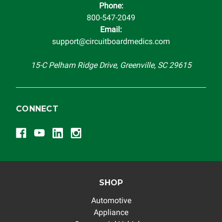
Phone:
completeness of accuracy of information offered for
800-547-2049
troubleshooting assistance and will not be held
Email:
responsible for the improper diagnosis of components by
support@circuitboardmedics.com
others.
15-C Pelham Ridge Drive, Greenville, SC 29615
CONNECT
SHOP
Automotive
Appliance