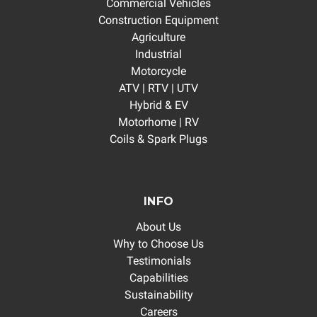
Commercial Vehicles
Construction Equipment
Agriculture
Industrial
Motorcycle
ATV | RTV | UTV
Hybrid & EV
Motorhome | RV
Coils & Spark Plugs
INFO
About Us
Why to Choose Us
Testimonials
Capabilities
Sustainability
Careers