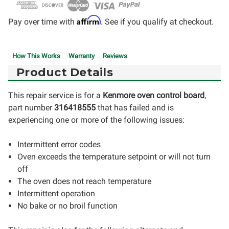
Affirm
Pay over time with
. See if you qualify at checkout.
How This Works
Warranty
Reviews
Product Details
This repair service is for a
Kenmore oven control board
,
part number
316418555
that has failed and is
experiencing one or more of the following issues:
Intermittent error codes
Oven exceeds the temperature setpoint or will not turn
off
The oven does not reach temperature
Intermittent operation
No bake or no broil function