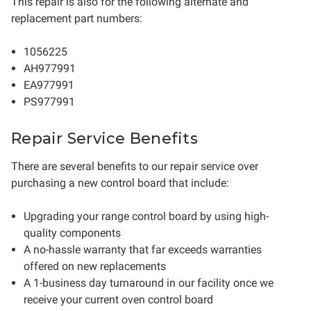
This repair is also for the following alternate and
replacement part numbers:
1056225
AH977991
EA977991
PS977991
Repair Service Benefits
There are several benefits to our repair service over
purchasing a new control board that include:
Upgrading your range control board by using high-
quality components
A no-hassle warranty that far exceeds warranties
offered on new replacements
A 1-business day turnaround in our facility once we
receive your current oven control board