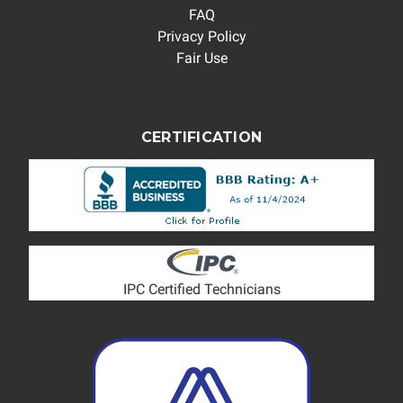
FAQ
Privacy Policy
Fair Use
CERTIFICATION
IPC Certified Technicians