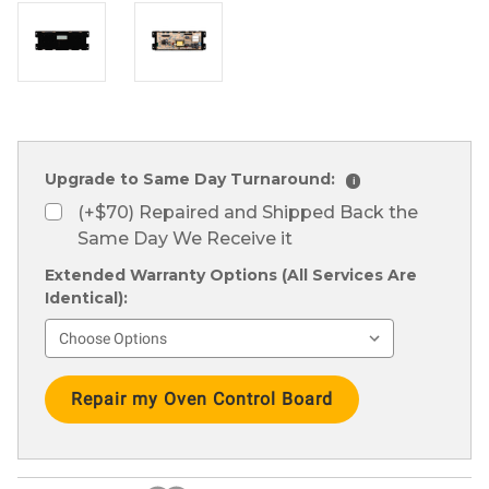
Upgrade to Same Day Turnaround:
i
(+$70) Repaired and Shipped Back the
Same Day We Receive it
Extended Warranty Options (All Services Are
Identical):
Current
Stock: