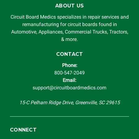
for damages exceeding the total cost of repair paid to
ABOUT US
Circuit Board Medics LLC by the customer. This warranty is
non-transferable and applies only to the original purchaser.
Circuit Board Medics specializes in repair services and
This warranty is limited by the lifespan of the product or
remanufacturing for circuit boards found in
system in which it is being installed (i.e. when an
Automotive, Appliances, Commercial Trucks, Tractors,
automobile reaches the end of its useful life, a rebuilt
& more.
instrument cluster cannot be transplanted into a
replacement vehicle with continuous warranty coverage).
CONTACT
Circuit Board Medics LLC makes no guarantee of the
Phone:
completeness of accuracy of information offered for
800-547-2049
troubleshooting assistance and will not be held
Email:
responsible for the improper diagnosis of components by
support@circuitboardmedics.com
others.
15-C Pelham Ridge Drive, Greenville, SC 29615
CONNECT