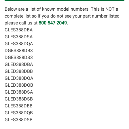
Below are a list of known model numbers. This is NOT a
complete list so if you do not see your part number listed
please call us at
800-547-2049
.
GLES388DBA
GLES388DSA
GLES388DQA
DGES388DB3
DGES388DS3
GLED388DBA
GLED388DBB
GLED388DQA
GLED388DQB
GLED388DSA
GLED388DSB
GLES388DBB
GLES388DQB
GLES388DSB