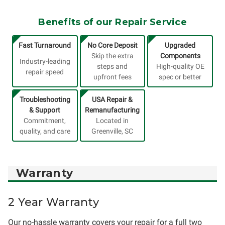
Benefits of our Repair Service
Fast Turnaround
No Core Deposit
Upgraded
Skip the extra
Components
Industry-leading
steps and
High-quality OE
repair speed
upfront fees
spec or better
Troubleshooting
USA Repair &
& Support
Remanufacturing
Commitment,
Located in
quality, and care
Greenville, SC
Warranty
2 Year Warranty
Our no-hassle warranty covers your repair for a full two