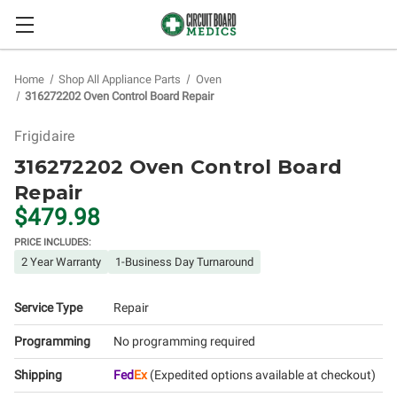
Home
Shop All Appliance Parts
Oven
316272202 Oven Control Board Repair
Frigidaire
316272202 Oven Control Board
Repair
$479.98
PRICE INCLUDES:
2 Year Warranty
1-Business Day Turnaround
Service Type
Repair
Programming
No programming required
Shipping
Fed
Ex
(Expedited options available at checkout)