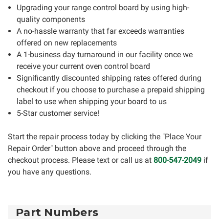
Upgrading your range control board by using high-
quality components
A no-hassle warranty that far exceeds warranties
offered on new replacements
A 1-business day turnaround in our facility once we
receive your current oven control board
Significantly discounted shipping rates offered during
checkout if you choose to purchase a prepaid shipping
label to use when shipping your board to us
5-Star customer service!
Start the repair process today by clicking the "Place Your
Repair Order" button above and proceed through the
checkout process. Please text or call us at
800-547-2049
if
you have any questions.
Part Numbers