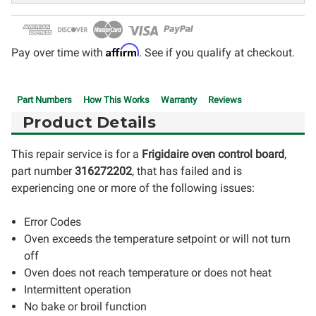
Affirm
Pay over time with
. See if you qualify at checkout.
Part Numbers
How This Works
Warranty
Reviews
Product Details
This repair service is for a
Frigidaire oven control board
,
part number
316272202
, that has failed and is
experiencing one or more of the following issues:
Error Codes
Oven exceeds the temperature setpoint or will not turn
off
Oven does not reach temperature or does not heat
Intermittent operation
No bake or broil function