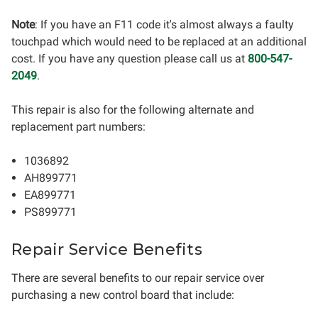
Note
: If you have an F11 code it's almost always a faulty
touchpad which would need to be replaced at an additional
cost. If you have any question please call us at
800-547-
2049
.
This repair is also for the following alternate and
replacement part numbers:
1036892
AH899771
EA899771
PS899771
Repair Service Benefits
There are several benefits to our repair service over
purchasing a new control board that include: