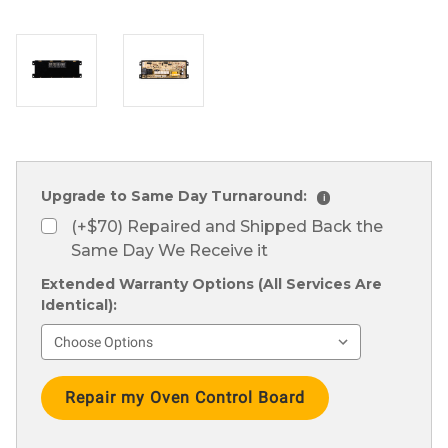
Upgrade to Same Day Turnaround:
i
(+$70) Repaired and Shipped Back the
Same Day We Receive it
Extended Warranty Options (All Services Are
Identical):
Current
Stock: