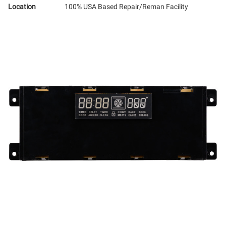
Location
100% USA Based Repair/Reman Facility