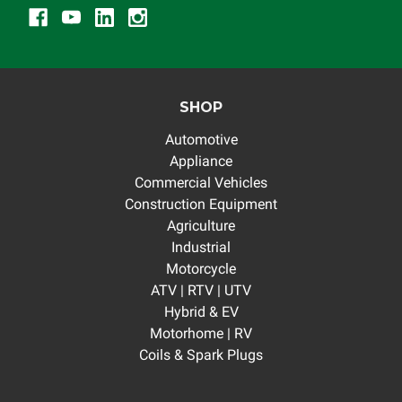
SHOP
Automotive
Appliance
Commercial Vehicles
Construction Equipment
Agriculture
Industrial
Motorcycle
ATV | RTV | UTV
Hybrid & EV
Motorhome | RV
Coils & Spark Plugs