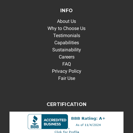
INFO
About Us
Why to Choose Us
Testimonials
Capabilities
Sustainability
Careers
FAQ
Privacy Policy
Fair Use
CERTIFICATION