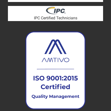
IPC Certified Technicians