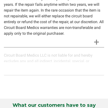
years. If the repair fails anytime within two years, we will
repair the item again. In the rare occasion that the item is
not repairable, we will either replace the circuit board
entirely or refund the cost of the repair, at our discretion. All
Circuit Board Medics warranties are non-transferable and
apply only to the original purchaser.
Circuit Board Medics LLC is not liable for and hereby
excludes any and all indirect, incidental, special, or
consequential damages related to the use of services
rendered by Circuit Board Medics LLC. Due to the nature of
electronics and circuit board repair, Circuit Board Medics
LLC cannot guarantee components and circuitry unrelated
to the specific repair of symptoms covered in the
description of services. In the event that an item is not
functioning properly after repair, the customer will have the
What our customers have to say
option to return it to Circuit Board Medics LLC for further