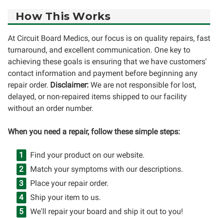
How This Works
At Circuit Board Medics, our focus is on quality repairs, fast
turnaround, and excellent communication. One key to
achieving these goals is ensuring that we have customers'
contact information and payment before beginning any
repair order.
Disclaimer:
We are not responsible for lost,
delayed, or non-repaired items shipped to our facility
without an order number.
When you need a repair, follow these simple steps:
Find your product on our website.
Match your symptoms with our descriptions.
Place your repair order.
Ship your item to us.
We'll repair your board and ship it out to you!