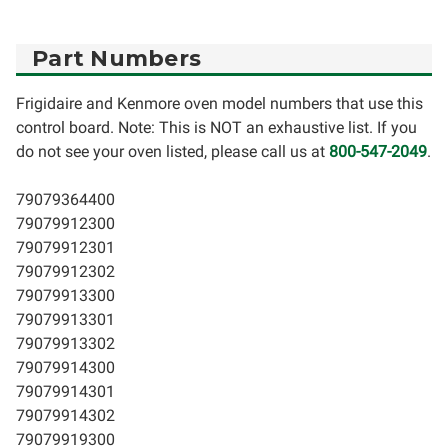
Part Numbers
Frigidaire and Kenmore oven model numbers that use this
control board. Note: This is NOT an exhaustive list. If you
do not see your oven listed, please call us at
800-547-2049
.
79079364400
79079912300
79079912301
79079912302
79079913300
79079913301
79079913302
79079914300
79079914301
79079914302
79079919300