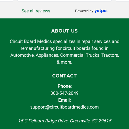
or other loss arising in connection with the use of services
See all reviews
Powered by
rendered by Circuit Board Medics LLC. In no circumstances
will Circuit Board Medics LLC be held liable or responsible
for damages exceeding the total cost of repair paid to
ABOUT US
Circuit Board Medics LLC by the customer. This warranty is
non-transferable and applies only to the original purchaser.
Circuit Board Medics specializes in repair services and
This warranty is limited by the lifespan of the product or
remanufacturing for circuit boards found in
system in which it is being installed (i.e. when an
Automotive, Appliances, Commercial Trucks, Tractors,
automobile reaches the end of its useful life, a rebuilt
& more.
instrument cluster cannot be transplanted into a
replacement vehicle with continuous warranty coverage).
CONTACT
Circuit Board Medics LLC makes no guarantee of the
Phone:
completeness of accuracy of information offered for
800-547-2049
troubleshooting assistance and will not be held
Email:
responsible for the improper diagnosis of components by
support@circuitboardmedics.com
others.
15-C Pelham Ridge Drive, Greenville, SC 29615