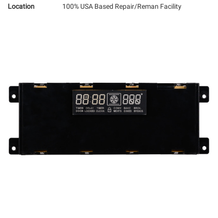
Location
100% USA Based Repair/Reman Facility