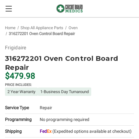
Home
Shop All Appliance Parts
Oven
316272201 Oven Control Board Repair
Frigidaire
316272201 Oven Control Board
Repair
$479.98
PRICE INCLUDES:
2 Year Warranty
1-Business Day Turnaround
Service Type
Repair
Programming
No programming required
Shipping
Fed
Ex
(Expedited options available at checkout)