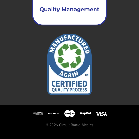
© 2026 Circuit Board Medics