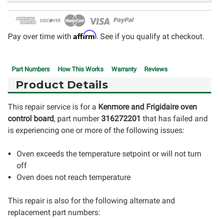
Affirm
Pay over time with
. See if you qualify at checkout.
Part Numbers
How This Works
Warranty
Reviews
Product Details
This repair service is for a
Kenmore and Frigidaire oven
control board
, part number
316272201
that has failed and
is experiencing one or more of the following issues:
Oven exceeds the temperature setpoint or will not turn
off
Oven does not reach temperature
This repair is also for the following alternate and
replacement part numbers: