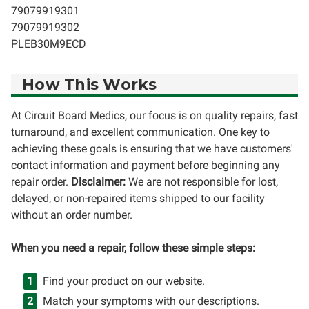
79079919301
79079919302
PLEB30M9ECD
How This Works
At Circuit Board Medics, our focus is on quality repairs, fast
turnaround, and excellent communication. One key to
achieving these goals is ensuring that we have customers'
contact information and payment before beginning any
repair order.
Disclaimer:
We are not responsible for lost,
delayed, or non-repaired items shipped to our facility
without an order number.
When you need a repair, follow these simple steps:
Find your product on our website.
Match your symptoms with our descriptions.