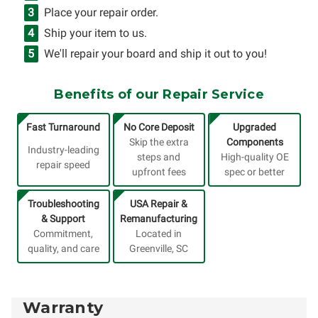
Place your repair order.
Ship your item to us.
We'll repair your board and ship it out to you!
Benefits of our Repair Service
Fast Turnaround
No Core Deposit
Upgraded
Skip the extra
Components
Industry-leading
steps and
High-quality OE
repair speed
upfront fees
spec or better
Troubleshooting
USA Repair &
& Support
Remanufacturing
Commitment,
Located in
quality, and care
Greenville, SC
Warranty