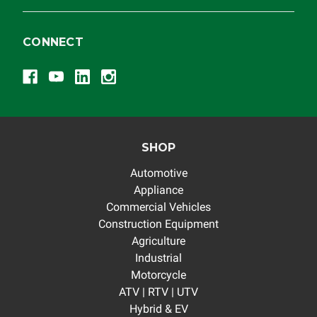
CONNECT
SHOP
Automotive
Appliance
Commercial Vehicles
Construction Equipment
Agriculture
Industrial
Motorcycle
ATV | RTV | UTV
Hybrid & EV