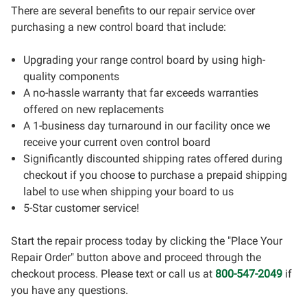
There are several benefits to our repair service over
purchasing a new control board that include:
Upgrading your range control board by using high-
quality components
A no-hassle warranty that far exceeds warranties
offered on new replacements
A 1-business day turnaround in our facility once we
receive your current oven control board
Significantly discounted shipping rates offered during
checkout if you choose to purchase a prepaid shipping
label to use when shipping your board to us
5-Star customer service!
Start the repair process today by clicking the "Place Your
Repair Order" button above and proceed through the
checkout process. Please text or call us at
800-547-2049
if
you have any questions.