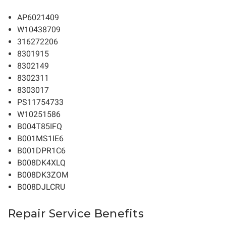
AP6021409
W10438709
316272206
8301915
8302149
8302311
8303017
PS11754733
W10251586
B004T85IFQ
B001MS1IE6
B001DPR1C6
B008DK4XLQ
B008DK3ZOM
B008DJLCRU
Repair Service Benefits