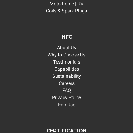
Motorhome | RV
Coils & Spark Plugs
INFO
About Us
Why to Choose Us
Testimonials
Capabilities
Sustainability
Careers
FAQ
Privacy Policy
Fair Use
CERTIFICATION