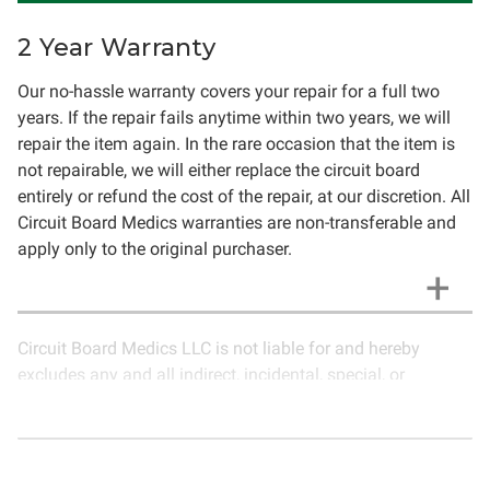
2 Year Warranty
Our no-hassle warranty covers your repair for a full two
years. If the repair fails anytime within two years, we will
repair the item again. In the rare occasion that the item is
not repairable, we will either replace the circuit board
entirely or refund the cost of the repair, at our discretion. All
Circuit Board Medics warranties are non-transferable and
apply only to the original purchaser.
Circuit Board Medics LLC is not liable for and hereby
excludes any and all indirect, incidental, special, or
consequential damages related to the use of services
rendered by Circuit Board Medics LLC. Due to the nature of
electronics and circuit board repair, Circuit Board Medics
LLC cannot guarantee components and circuitry unrelated