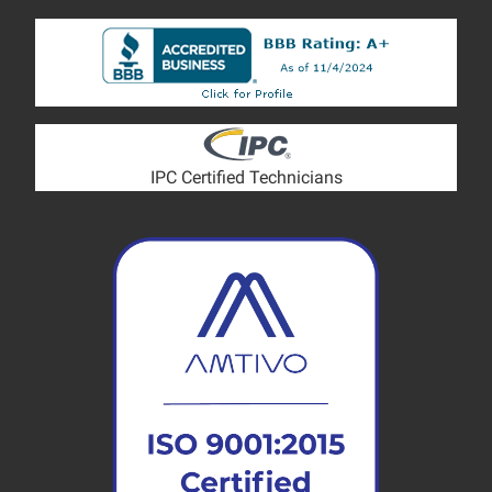
IPC Certified Technicians