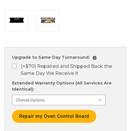
Upgrade to Same Day Turnaround:
i
(+$70) Repaired and Shipped Back the
Same Day We Receive it
Extended Warranty Options (All Services Are
Identical):
Current
Stock: