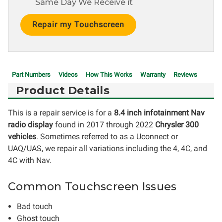
Same Day We Receive it
Current
Stock:
Part Numbers
Videos
How This Works
Warranty
Reviews
Product Details
This is a repair service is for a
8.4 inch infotainment Nav
radio display
found in 2017 through 2022
Chrysler 300
vehicles
. Sometimes referred to as a Uconnect or
UAQ/UAS, we repair all variations including the 4, 4C, and
4C with Nav.
Common Touchscreen Issues
Bad touch
Ghost touch