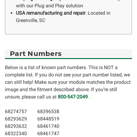
with our Plug and Play solution
USA remanufacturing and repair
: Located in
Greenville, SC
Part Numbers
Below is a list of known part numbers. This is NOT a
complete list. If you do not see your part number listed, we
can still help! Make sure your module matches the product
image and the fitment described above. If you’re still
unsure, please call us at
800-547-2049
.
68274757
68396538
68293629
68448519
68293632
68461740
68322340
68461747