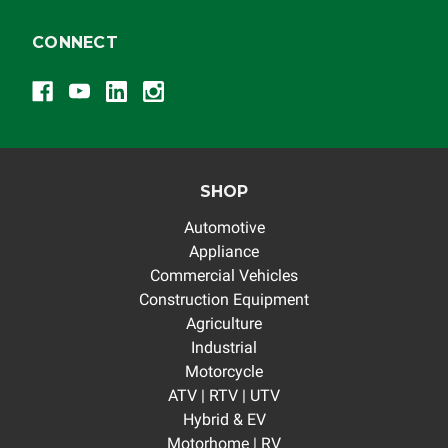
CONNECT
SHOP
Automotive
Appliance
Commercial Vehicles
Construction Equipment
Agriculture
Industrial
Motorcycle
ATV | RTV | UTV
Hybrid & EV
Motorhome | RV