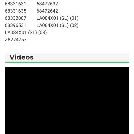
68331631
68472632
68331635
68472642
68332807
LA084X01 (SL) (01)
68396531
LA084X01 (SL) (02)
LA084X01 (SL) (03)
Z8274757
Videos