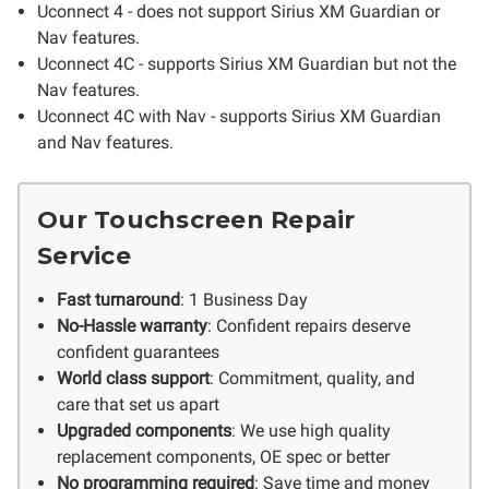
Uconnect 4 - does not support Sirius XM Guardian or
Nav features.
Uconnect 4C - supports Sirius XM Guardian but not the
Nav features.
Uconnect 4C with Nav - supports Sirius XM Guardian
and Nav features.
Our Touchscreen Repair
Service
Fast turnaround
: 1 Business Day
No-Hassle warranty
: Confident repairs deserve
confident guarantees
World class support
: Commitment, quality, and
care that set us apart
Upgraded components
: We use high quality
replacement components, OE spec or better
No programming required
: Save time and money