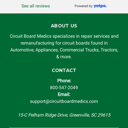
See all reviews
Powered by
ABOUT US
Circuit Board Medics specializes in repair services and
remanufacturing for circuit boards found in
Automotive, Appliances, Commercial Trucks, Tractors,
& more.
CONTACT
Phone:
800-547-2049
Email:
support@circuitboardmedics.com
15-C Pelham Ridge Drive, Greenville, SC 29615