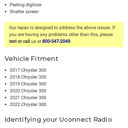
Peeling digitizer
Shatter screen
Our repair is designed to address the above issues. If
you are having any problems other than this, please
text or call
us at
800-547-2049
.
Vehicle Fitment
2017 Chrysler 300
2018 Chrysler 300
2019 Chrysler 300
2020 Chrysler 300
2021 Chrysler 300
2022 Chrysler 300
Identifying your Uconnect Radio