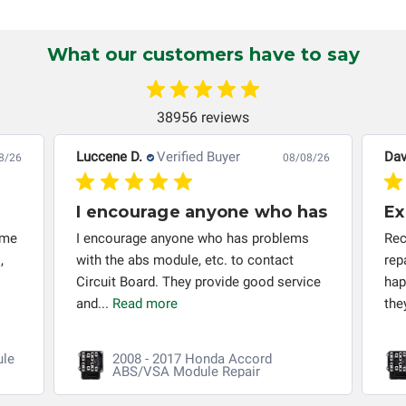
Circuit Board Medics LLC makes no guarantee of the
completeness of accuracy of information offered for
troubleshooting assistance and will not be held
What our customers have to say
responsible for the improper diagnosis of components by
others.
38956 reviews
Luccene D.
Verified Buyer
Dav
8/26
08/08/26
I encourage anyone who has
Ex
 me
I encourage anyone who has problems
Rec
,
with the abs module, etc. to contact
rep
Circuit Board. They provide good service
hap
and...
Read more
the
ule
2008 - 2017 Honda Accord
ABS/VSA Module Repair