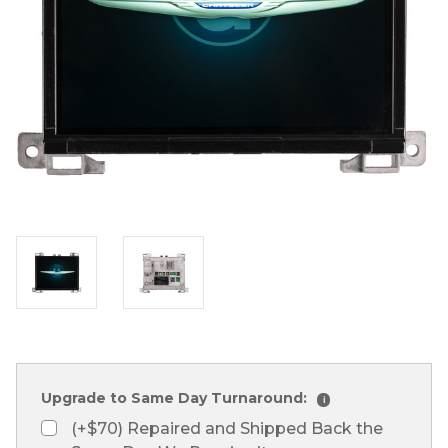
Upgrade to Same Day Turnaround:
i
(+$70) Repaired and Shipped Back the