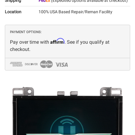
Shipping
Fed
Ex
(Expedited options available at checkout)
Location
100% USA Based Repair/Reman Facility
PAYMENT OPTIONS:
Affirm
Pay over time with
. See if you qualify at
checkout.