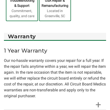
Troubleshooting
USA Repair &
& Support
Remanufacturing
Commitment,
Located in
quality, and care
Greenville, SC
Warranty
1 Year Warranty
Our no-hassle warranty covers your repair for a full year. If
the repair fails anytime within a year, we will repair the item
again. In the rare occasion that the item is not repairable,
we will either replace the circuit board entirely or refund the
cost of the repair, at our discretion. All Circuit Board Medics
warranties are non-transferable and apply only to the
original purchaser.