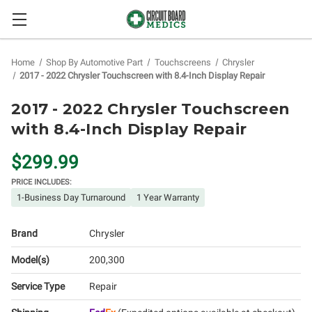
Home
Shop By Automotive Part
Touchscreens
Chrysler
2017 - 2022 Chrysler Touchscreen with 8.4-Inch Display Repair
2017 - 2022 Chrysler Touchscreen
with 8.4-Inch Display Repair
$299.99
PRICE INCLUDES:
1-Business Day Turnaround
1 Year Warranty
Brand
Chrysler
Model(s)
200
300
Service Type
Repair