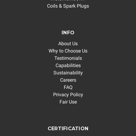
Coils & Spark Plugs
INFO
About Us
Why to Choose Us
Testimonials
Capabilities
Sustainability
Careers
FAQ
Privacy Policy
Fair Use
CERTIFICATION