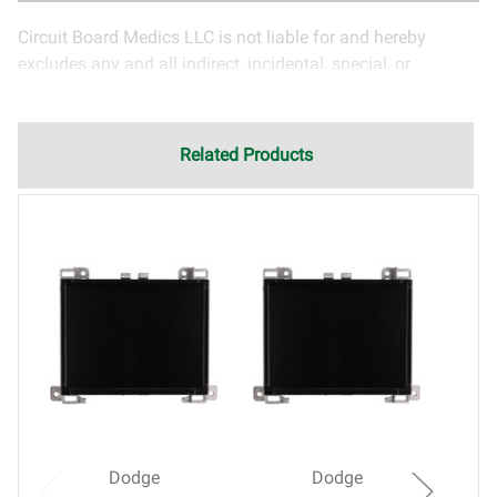
Circuit Board Medics LLC is not liable for and hereby
excludes any and all indirect, incidental, special, or
consequential damages related to the use of services
rendered by Circuit Board Medics LLC. Due to the nature of
electronics and circuit board repair, Circuit Board Medics
Related Products
LLC cannot guarantee components and circuitry unrelated
to the specific repair of symptoms covered in the
description of services. In the event that an item is not
functioning properly after repair, the customer will have the
option to return it to Circuit Board Medics LLC for further
testing. It is the responsibility of the customer to contact
Circuit Board Medics LLC for return authorization before
returning the item.Shipping fees for items being returned
for testing are the responsibility of the customer. If the item
has failed due to failed components or faulty
workmanship, Circuit Board Medics LLC retains the right of
choice to repair the item at no extra charge or offer a
Dodge
Dodge
refund of the cost of repair initially paid to Circuit Board