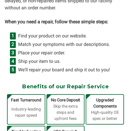
delayed, or non-repaired items shipped to our facility
without an order number.
When you need a repair, follow these simple steps:
Find your product on our website.
Match your symptoms with our descriptions.
Place your repair order.
Ship your item to us.
We'll repair your board and ship it out to you!
Benefits of our Repair Service
Fast Turnaround
No Core Deposit
Upgraded
Skip the extra
Components
Industry-leading
steps and
High-quality OE
repair speed
upfront fees
spec or better