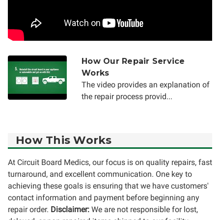
How Our Repair Service
Works
The video provides an explanation of
the repair process provid...
How This Works
At Circuit Board Medics, our focus is on quality repairs, fast
turnaround, and excellent communication. One key to
achieving these goals is ensuring that we have customers'
contact information and payment before beginning any
repair order.
Disclaimer:
We are not responsible for lost,