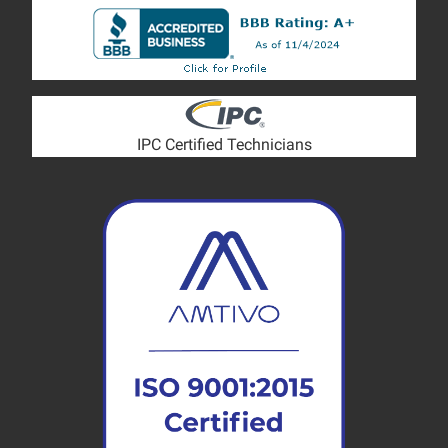
IPC Certified Technicians