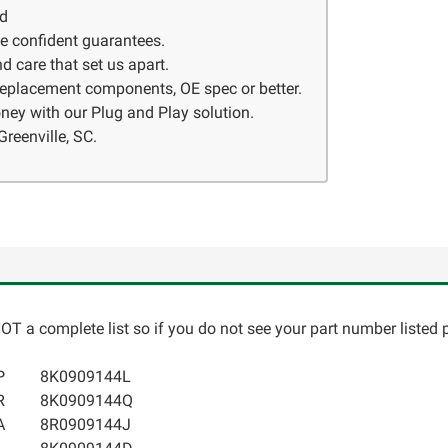
ed
ve confident guarantees.
d care that set us apart.
 replacement components, OE spec or better.
ney with our Plug and Play solution.
Greenville, SC.
T a complete list so if you do not see your part number listed p
P
8K0909144L
R
8K0909144Q
A
8R0909144J