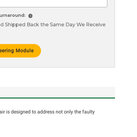
urnaround:
i
nd Shipped Back the Same Day We Receive
ir is designed to address not only the faulty