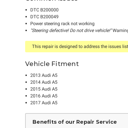
DTC B200000
DTC B200049
Power steering rack not working
"Steering defective! Do not drive vehicle!"
Warning
This repair is designed to address the issues lis
Vehicle Fitment
2013 Audi A5
2014 Audi A5
2015 Audi A5
2016 Audi A5
2017 Audi A5
Benefits of our Repair Service