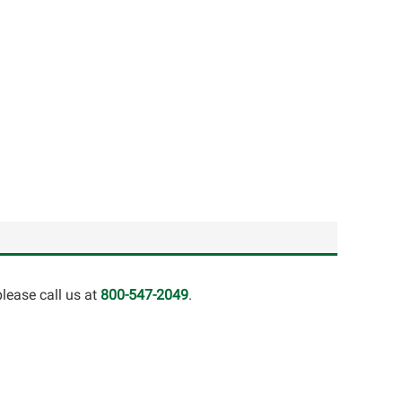
lease call us at
800-547-2049
.