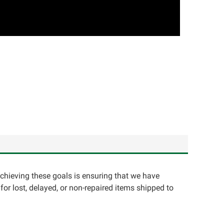
achieving these goals is ensuring that we have
for lost, delayed, or non-repaired items shipped to