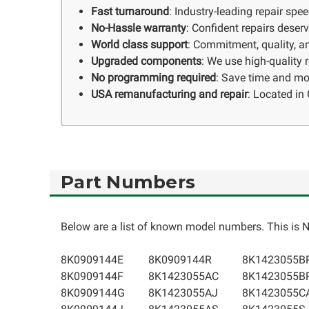
Fast turnaround
: Industry-leading repair spe
No-Hassle warranty
: Confident repairs deser
World class support
: Commitment, quality, an
Upgraded components
: We use high-quality
No programming required
: Save time and mo
USA remanufacturing and repair
: Located in 
Part Numbers
Below are a list of known model numbers. This is NO
8K0909144E
8K0909144R
8K1423055B
8K0909144F
8K1423055AC
8K1423055B
8K0909144G
8K1423055AJ
8K1423055C