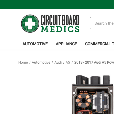
Search
AUTOMOTIVE
APPLIANCE
COMMERCIAL 
Home
Automotive
Audi
A5
2013 - 2017 Audi A5 Powe