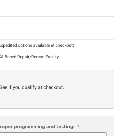
xpedited options available at checkout)
A Based Repair/Reman Facility
 See if you qualify at checkout.
 proper programming and testing:
*