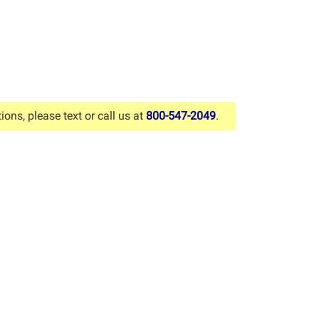
ions, please text or call us at
800-547-2049
.