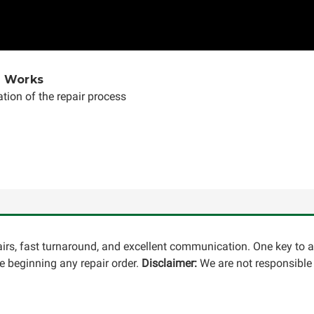
e Works
tion of the repair process
pairs, fast turnaround, and excellent communication. One key to 
 beginning any repair order.
Disclaimer:
We are not responsible 