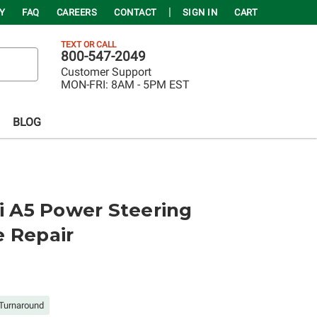
Y
FAQ
CAREERS
CONTACT
SIGN IN
CART
TEXT OR CALL
800-547-2049
Customer Support
MON-FRI:
8AM - 5PM EST
BLOG
di A5 Power Steering
e Repair
Turnaround