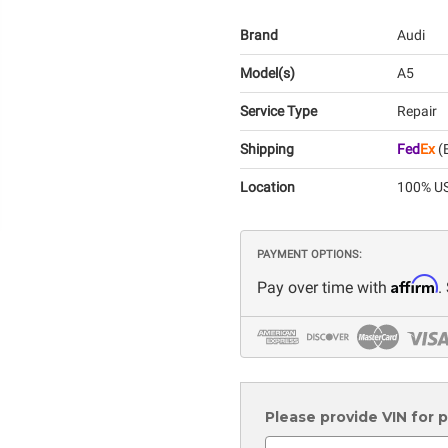
Brand
Audi
Model(s)
A5
Service Type
Repair
Shipping
Fed
Ex
(E
Location
100% US
PAYMENT OPTIONS:
Affirm
Pay over time with
.
Please provide VIN for