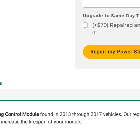
Upgrade to Same Day T
(+$70) Repaired a
it
Current
Stock:
s
ing Control Module
found in 2013 through 2017 vehicles. Our repa
ncrease the lifespan of your module.