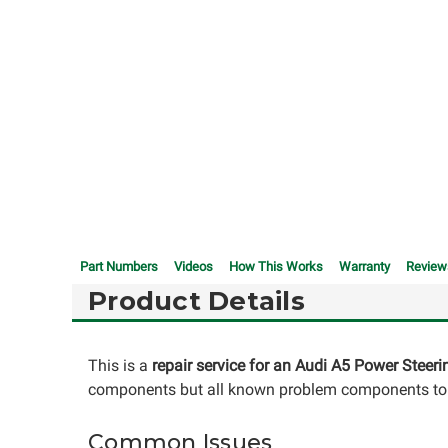
Part Numbers
Videos
How This Works
Warranty
Review
Product Details
This is a
repair service for an Audi A5 Power Steer
components but all known problem components to i
Common Issues