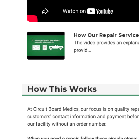
How Our Repair Servic
The video provides an explana
provid...
How This Works
At Circuit Board Medics, our focus is on quality re
customers' contact information and payment before
our facility without an order number.
When you need a repair, follow these simple steps: