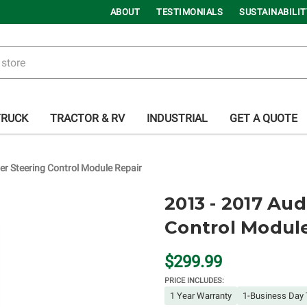
ABOUT
TESTIMONIALS
SUSTAINABILIT
TRUCK
TRACTOR & RV
INDUSTRIAL
GET A QUOTE
r Steering Control Module Repair
2013 - 2017 Au
Control Modul
$299.99
PRICE INCLUDES:
1 Year Warranty
1-Business Day 