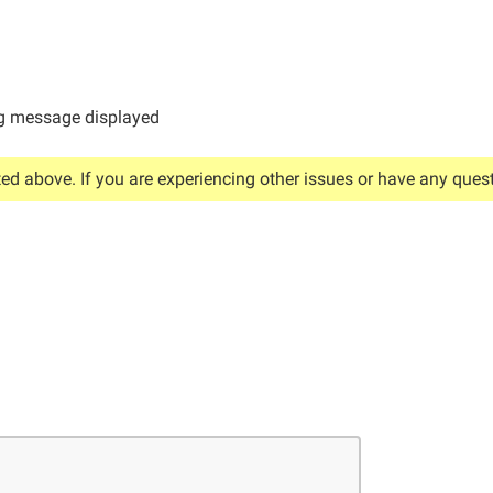
 message displayed
ted above. If you are experiencing other issues or have any quest