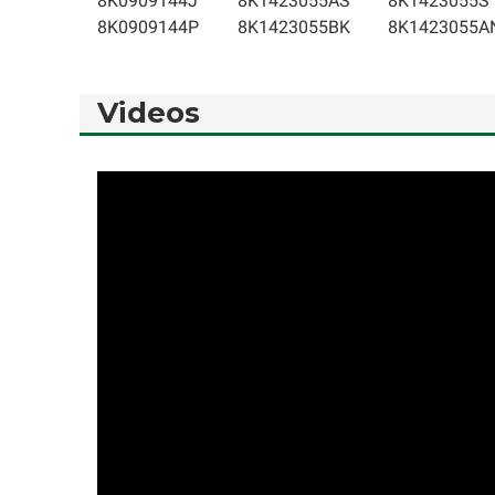
8K0909144J
8K1423055AS
8K1423055S
8K0909144P
8K1423055BK
8K1423055A
Videos