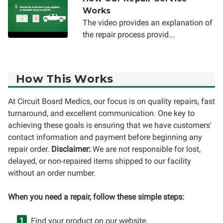
Works
The video provides an explanation of
the repair process provid...
How This Works
At Circuit Board Medics, our focus is on quality repairs, fast
turnaround, and excellent communication. One key to
achieving these goals is ensuring that we have customers'
contact information and payment before beginning any
repair order.
Disclaimer:
We are not responsible for lost,
delayed, or non-repaired items shipped to our facility
without an order number.
When you need a repair, follow these simple steps:
Find your product on our website.