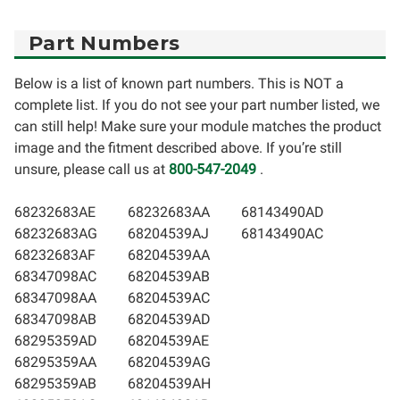
Part Numbers
Below is a list of known part numbers. This is NOT a
complete list. If you do not see your part number listed, we
can still help! Make sure your module matches the product
image and the fitment described above. If you’re still
unsure, please call us at
800-547-2049
.
68232683AE
68232683AA
68143490AD
68232683AG
68204539AJ
68143490AC
68232683AF
68204539AA
68347098AC
68204539AB
68347098AA
68204539AC
68347098AB
68204539AD
68295359AD
68204539AE
68295359AA
68204539AG
68295359AB
68204539AH