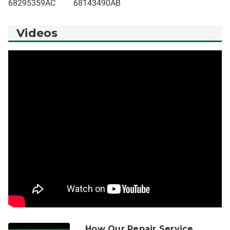
68295359AC
68143490AB
Videos
How Our Repair Service