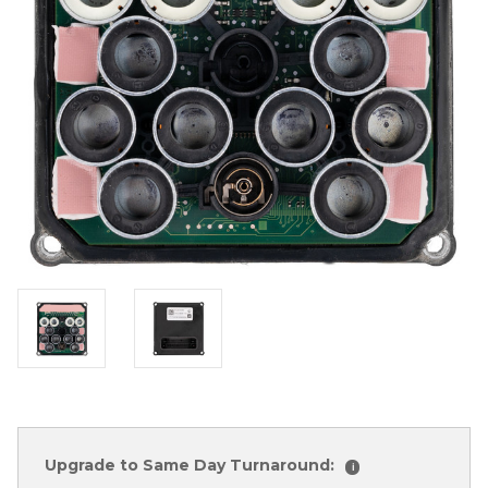
Upgrade to Same Day Turnaround:
i