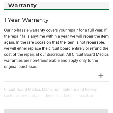
Warranty
1 Year Warranty
Our no-hassle warranty covers your repair for a full year. If
the repair fails anytime within a year, we will repair the item
again. In the rare occasion that the item is not repairable,
we will either replace the circuit board entirely or refund the
cost of the repair, at our discretion. All Circuit Board Medics
warranties are non-transferable and apply only to the
original purchaser.
Circuit Board Medics LLC is not liable for and hereby
excludes any and all indirect, incidental, special, or
consequential damages related to the use of services
rendered by Circuit Board Medics LLC. Due to the nature of