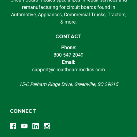
remanufacturing for circuit boards found in
Automotive, Appliances, Commercial Trucks, Tractors,
& more.
CONTACT
Phone:
800-547-2049
Email:
support@circuitboardmedics.com
15-C Pelham Ridge Drive, Greenville, SC 29615
CONNECT