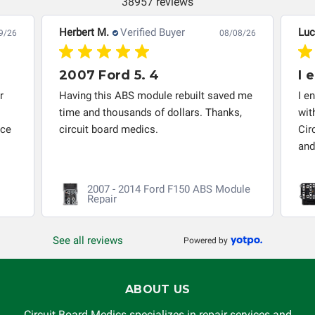
38957 reviews
Herbert M.
Verified Buyer
Luc
9/26
08/08/26
2007 Ford 5. 4
I 
r
Having this ABS module rebuilt saved me
I e
time and thousands of dollars. Thanks,
wit
nce
circuit board medics.
Cir
and
2007 - 2014 Ford F150 ABS Module
Repair
See all reviews
Powered by
ABOUT US
Circuit Board Medics specializes in repair services and