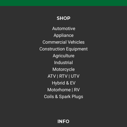
SHOP
Automotive
Appliance
Commercial Vehicles
Construction Equipment
Agriculture
Industrial
Motorcycle
ATV | RTV | UTV
Hybrid & EV
Motorhome | RV
Coils & Spark Plugs
INFO