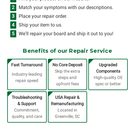
Match your symptoms with our descriptions.
Place your repair order.
Ship your item to us.
We'll repair your board and ship it out to you!
Benefits of our Repair Service
Fast Turnaround
No Core Deposit
Upgraded
Skip the extra
Components
Industry-leading
steps and
High-quality OE
repair speed
upfront fees
spec or better
Troubleshooting
USA Repair &
& Support
Remanufacturing
Commitment,
Located in
quality, and care
Greenville, SC