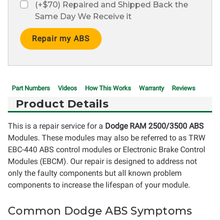
(+$70) Repaired and Shipped Back the
Same Day We Receive it
Current
Stock:
Part Numbers
Videos
How This Works
Warranty
Reviews
Product Details
This is a repair service for a
Dodge RAM 2500/3500 ABS
Modules. These modules may also be referred to as TRW
EBC-440 ABS control modules or Electronic Brake Control
Modules (EBCM). Our repair is designed to address not
only the faulty components but all known problem
components to increase the lifespan of your module.
Common Dodge ABS Symptoms