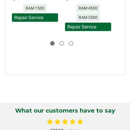
without limitation, for loss of profits, use, income, product,
RAM 1500
RAM 4500
production, increased cost of operation, rental vehicle fees,
or other loss arising in connection with the use of services
Repair Service
RAM 5500
rendered by Circuit Board Medics LLC. In no circumstances
Repair Service
will Circuit Board Medics LLC be held liable or responsible
Repa
for damages exceeding the total cost of repair paid to
Circuit Board Medics LLC by the customer. This warranty is
non-transferable and applies only to the original purchaser.
This warranty is limited by the lifespan of the product or
system in which it is being installed (i.e. when an
automobile reaches the end of its useful life, a rebuilt
instrument cluster cannot be transplanted into a
replacement vehicle with continuous warranty coverage).
Circuit Board Medics LLC makes no guarantee of the
completeness of accuracy of information offered for
troubleshooting assistance and will not be held
What our customers have to say
responsible for the improper diagnosis of components by
others.