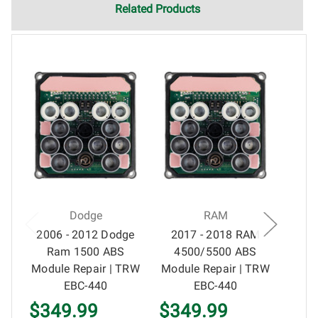
electronics and circuit board repair, Circuit Board Medics
Related Products
LLC cannot guarantee components and circuitry unrelated
to the specific repair of symptoms covered in the
description of services. In the event that an item is not
functioning properly after repair, the customer will have the
option to return it to Circuit Board Medics LLC for further
testing. It is the responsibility of the customer to contact
Circuit Board Medics LLC for return authorization before
returning the item.Shipping fees for items being returned
for testing are the responsibility of the customer. If the item
has failed due to failed components or faulty
workmanship, Circuit Board Medics LLC retains the right of
choice to repair the item at no extra charge or offer a
Dodge
RAM
refund of the cost of repair initially paid to Circuit Board
2006 - 2012 Dodge
2017 - 2018 RAM
200
Medics LLC by the customer. If it is determined that the
Ram 1500 ABS
4500/5500 ABS
RA
failure occurred due to external causes (i.e. faulty wiring,
Module Repair | TRW
Module Repair | TRW
Rep
improper installation, failed external components, etc.), any
EBC-440
EBC-440
guarantee, written or implied, will be considered null and
$349.99
$349.99
$3
void. Circuit Board Medics LLC is released of all liability,