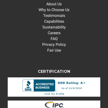
About Us
Why to Choose Us
Testimonials
Capabilities
Sustainability
Careers
FAQ
Privacy Policy
Fair Use
CERTIFICATION