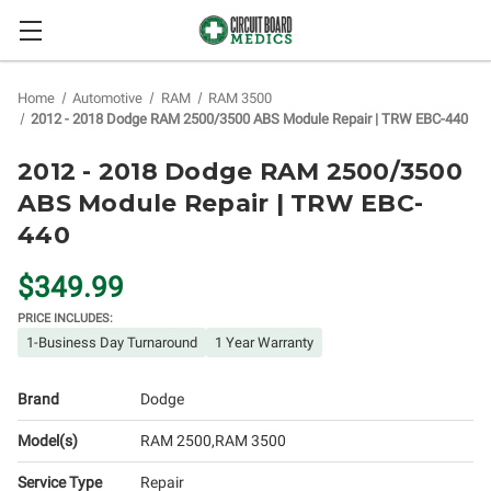
Home
Automotive
RAM
RAM 3500
2012 - 2018 Dodge RAM 2500/3500 ABS Module Repair | TRW EBC-440
2012 - 2018 Dodge RAM 2500/3500
ABS Module Repair | TRW EBC-
440
$349.99
PRICE INCLUDES:
1-Business Day Turnaround
1 Year Warranty
Brand
Dodge
Model(s)
RAM 2500
RAM 3500
Service Type
Repair