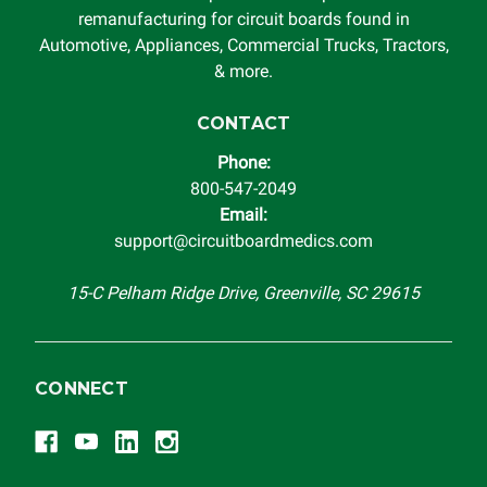
remanufacturing for circuit boards found in
Automotive, Appliances, Commercial Trucks, Tractors,
& more.
CONTACT
Phone:
800-547-2049
Email:
support@circuitboardmedics.com
15-C Pelham Ridge Drive, Greenville, SC 29615
CONNECT