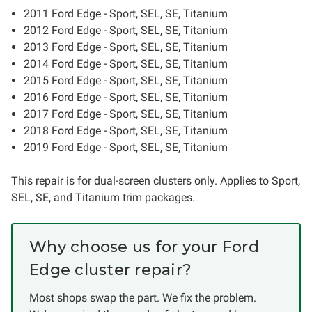
2011 Ford Edge - Sport, SEL, SE, Titanium
2012 Ford Edge - Sport, SEL, SE, Titanium
2013 Ford Edge - Sport, SEL, SE, Titanium
2014 Ford Edge - Sport, SEL, SE, Titanium
2015 Ford Edge - Sport, SEL, SE, Titanium
2016 Ford Edge - Sport, SEL, SE, Titanium
2017 Ford Edge - Sport, SEL, SE, Titanium
2018 Ford Edge - Sport, SEL, SE, Titanium
2019 Ford Edge - Sport, SEL, SE, Titanium
This repair is for dual-screen clusters only. Applies to Sport,
SEL, SE, and Titanium trim packages.
Why choose us for your Ford
Edge cluster repair?
Most shops swap the part. We fix the problem.