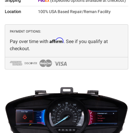
Shipping
Fed
Ex
(Expedited options available at checkout)
Location
100% USA Based Repair/Reman Facility
PAYMENT OPTIONS:
Affirm
Pay over time with
. See if you qualify at
checkout.