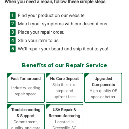
When you need a repair, follow these simple steps:
Find your product on our website.
Match your symptoms with our descriptions.
Place your repair order.
Ship your item to us.
We'll repair your board and ship it out to you!
Benefits of our Repair Service
Fast Turnaround
No Core Deposit
Upgraded
Skip the extra
Components
Industry-leading
steps and
High-quality OE
repair speed
upfront fees
spec or better
Troubleshooting
USA Repair &
& Support
Remanufacturing
Commitment,
Located in
quality, and care
Greenville, SC