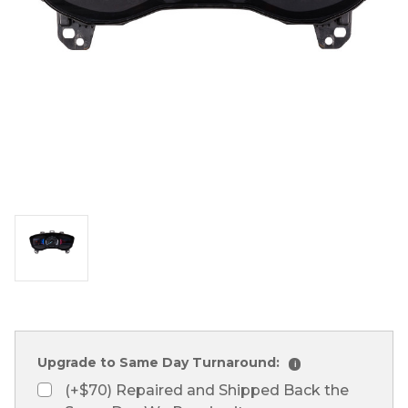
Upgrade to Same Day Turnaround:
i
(+$70) Repaired and Shipped Back the