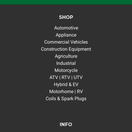
SHOP
Automotive
Appliance
Commercial Vehicles
Construction Equipment
Agriculture
Industrial
Motorcycle
ATV | RTV | UTV
Hybrid & EV
Motorhome | RV
Coils & Spark Plugs
INFO