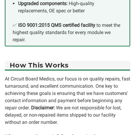
Upgraded components:
High-quality
replacements, OE spec or better
✅
ISO 9001:2015 QMS certified facility
to meet the
highest quality standards for every module we
repair.
How This Works
At Circuit Board Medics, our focus is on quality repairs, fast
turnaround, and excellent communication. One key to
achieving these goals is ensuring that we have customers'
contact information and payment before beginning any
repair order.
Disclaimer:
We are not responsible for lost,
delayed, or non-repaired items shipped to our facility
without an order number.