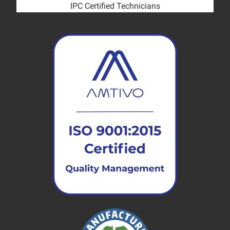
IPC Certified Technicians