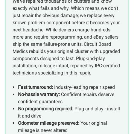
We've repaired thousands of clusters and know
exactly what fails and why. Which means we don't
just repair the obvious damage; we replace every
known problem component before it becomes your
next headache. While dealers charge hundreds
more and require reprogramming, and eBay sellers
ship the same failure-prone units, Circuit Board
Medics rebuilds your original cluster with upgraded
components designed to last. Plug-and-play
installation, mileage intact, repaired by IPC-certified
technicians specializing in this repair.
Fast turnaround:
Industry-leading repair speed
No-hassle warranty:
Confident repairs deserve
confident guarantees
No programming required:
Plug and play - install
it and drive
Odometer mileage preserved:
Your original
mileage is never altered