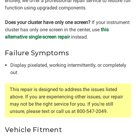
entirely, we offer a professional repair service to restore full
function using upgraded components.
Does your cluster have only one screen?
If your instrument
cluster has only one screen in the center, use
this
alternative single-screen repair
instead.
Failure Symptoms
Display pixelated, working intermittently, or completely
out
This repair is designed to address the issues listed
above. If you are experiencing other issues, our repair
may not be the right service for you. If you're still
unsure, please text or call us at 800-547-2049.
Vehicle Fitment