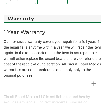
Warranty
1 Year Warranty
Our no-hassle warranty covers your repair for a full year. If
the repair fails anytime within a year, we will repair the item
again. In the rare occasion that the item is not repairable,
we will either replace the circuit board entirely or refund the
cost of the repair, at our discretion. All Circuit Board Medics
warranties are non-transferable and apply only to the
original purchaser.
Circuit Board Medics LLC is not liable for and hereby
excludes any and all indirect, incidental, special, or