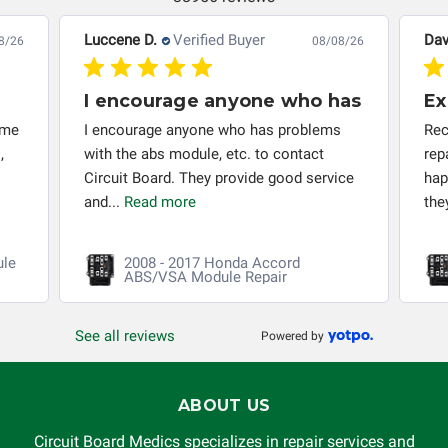
responsible for the improper diagnosis of components by
others.
Luccene D.
Verified Buyer
Dav
8/26
08/08/26
I encourage anyone who has
Ex
 me
I encourage anyone who has problems
Rec
,
with the abs module, etc. to contact
rep
Circuit Board. They provide good service
hap
and...
Read more
the
ule
2008 - 2017 Honda Accord
ABS/VSA Module Repair
See all reviews
Powered by
ABOUT US
Circuit Board Medics specializes in repair services and