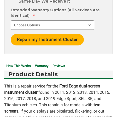
Same Day We Receive it
Extended Warranty Options (All Services Are
Identical):
*
Current
Stock:
How This Works
Warranty
Reviews
Product Details
This is a repair service for the
Ford Edge dual-screen
instrument cluster
found in 2011, 2012, 2013, 2014, 2015,
2016, 2017, 2018, and 2019 Edge Sport, SEL, SE, and
Titanium vehicles. This repair is for models with
two
screens
. If your displays are pixelated, flickering, or out