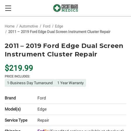
Home
Automotive
Ford
Edge
2011 – 2019 Ford Edge Dual Screen Instrument Cluster Repair
2011 – 2019 Ford Edge Dual Screen
Instrument Cluster Repair
$219.99
PRICE INCLUDES:
1-Business Day Turnaround
1 Year Warranty
Brand
Ford
Model(s)
Edge
Service Type
Repair