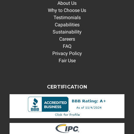
About Us
Why to Choose Us
Testimonials
Capabilities
Sustainability
Careers
FAQ
Privacy Policy
Fair Use
CERTIFICATION