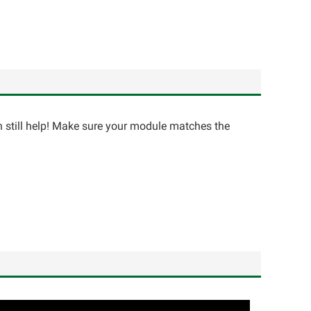
an still help! Make sure your module matches the