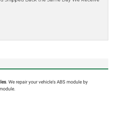
les
. We repair your vehicle's ABS module by
 module.