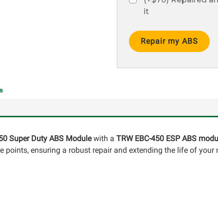
it
Current
Stock:
s
50 Super Duty ABS Module
with a
TRW EBC-450 ESP ABS modu
points, ensuring a robust repair and extending the life of your