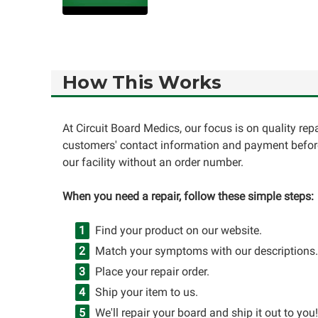
How This Works
At Circuit Board Medics, our focus is on quality re
customers' contact information and payment before
our facility without an order number.
When you need a repair, follow these simple steps:
Find your product on our website.
Match your symptoms with our descriptions.
Place your repair order.
Ship your item to us.
We'll repair your board and ship it out to you!