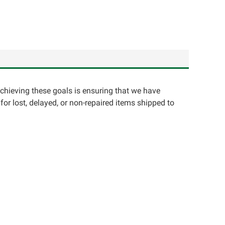
achieving these goals is ensuring that we have
for lost, delayed, or non-repaired items shipped to