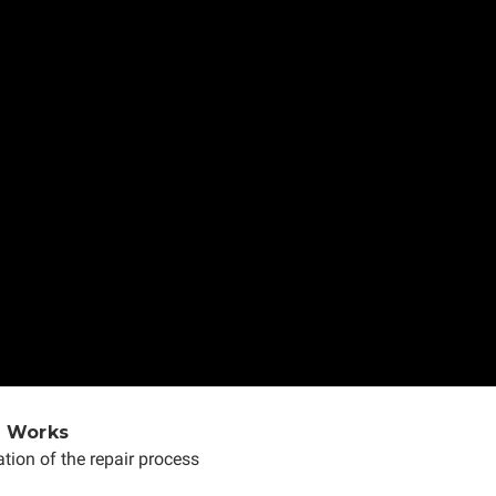
e Works
tion of the repair process