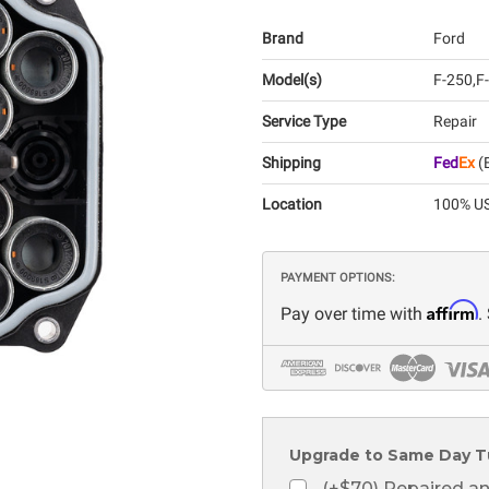
Brand
Ford
Model(s)
F-250
F
Service Type
Repair
Shipping
Fed
Ex
(E
Location
100% US
PAYMENT OPTIONS:
Affirm
Pay over time with
.
Upgrade to Same Day T
(+$70) Repaired a