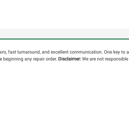
pairs, fast turnaround, and excellent communication. One key to 
 beginning any repair order.
Disclaimer:
We are not responsible 