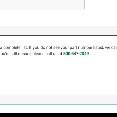
a complete list. If you do not see your part number listed, we c
u’re still unsure, please call us at
800-547-2049
.