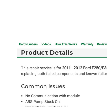
Part Numbers
Videos
How This Works
Warranty
Review
Product Details
This repair service is for
2011 - 2012 Ford F250/F3
replacing both failed components and known failure 
Common Issues
No Communication with module
ABS Pump Stuck On