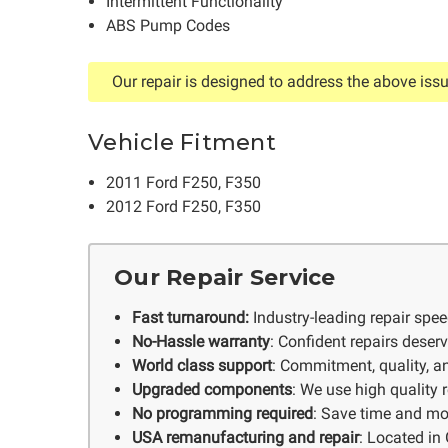
Intermittent Functionality
ABS Pump Codes
Our repair is designed to address the above issu
Vehicle Fitment
2011 Ford F250, F350
2012 Ford F250, F350
Our Repair Service
Fast turnaround:
Industry-leading repair spe
No-Hassle warranty
: Confident repairs deser
World class support
: Commitment, quality, an
Upgraded components
: We use high quality
No programming required
: Save time and mo
USA remanufacturing and repair
: Located in 