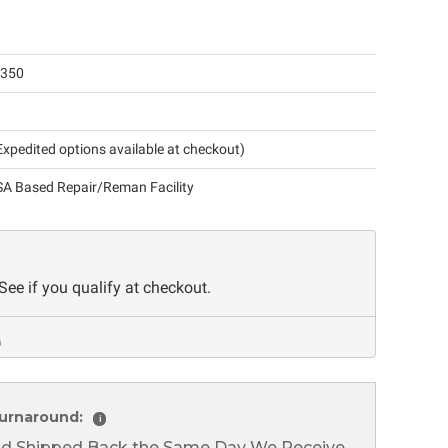
-350
xpedited options available at checkout)
A Based Repair/Reman Facility
 See if you qualify at checkout.
urnaround:
i
nd Shipped Back the Same Day We Receive