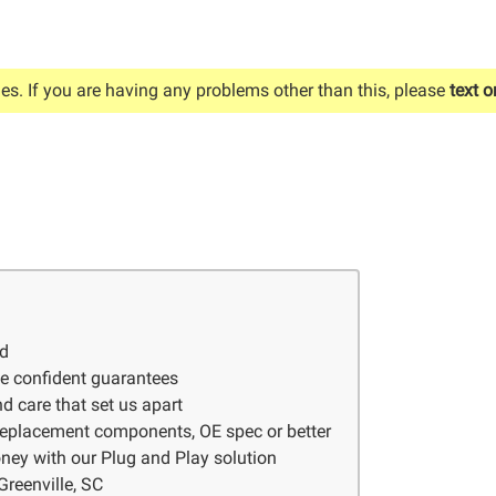
es. If you are having any problems other than this, please
text o
ed
ve confident guarantees
d care that set us apart
 replacement components, OE spec or better
ney with our Plug and Play solution
Greenville, SC