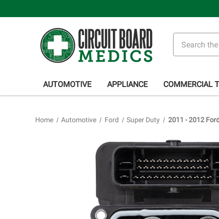
Search
AUTOMOTIVE
APPLIANCE
COMMERCIAL 
Home
Automotive
Ford
Super Duty
2011 - 2012 For