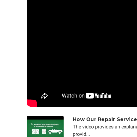
How Our Repair Servic
The video provides an explana
provid...