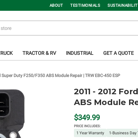
ABOUT
TESTIMONIALS
SUSTAINABILIT
TRUCK
TRACTOR & RV
INDUSTRIAL
GET A QUOTE
d Super Duty F250/F350 ABS Module Repair | TRW EBC-450 ESP
2011 - 2012 Fo
ABS Module Re
$349.99
PRICE INCLUDES:
1 Year Warranty
1-Business Day 