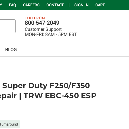
Y
FAQ
CAREERS
CONTACT
SIGN IN
CART
TEXT OR CALL
800-547-2049
Customer Support
MON-FRI:
8AM - 5PM EST
BLOG
rd Super Duty F250/F350
pair | TRW EBC-450 ESP
Turnaround