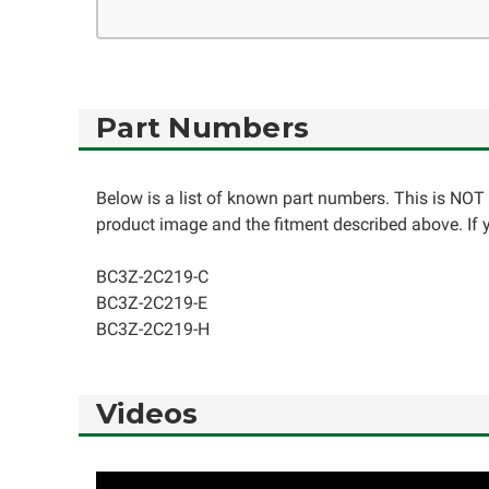
Part Numbers
Below is a list of known part numbers. This is NOT 
product image and the fitment described above. If yo
BC3Z-2C219-C
BC3Z-2C219-E
BC3Z-2C219-H
Videos