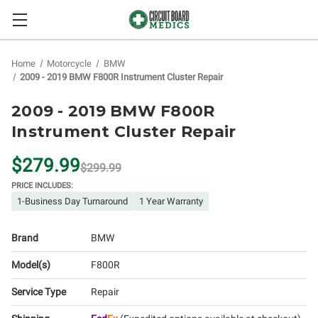
Home
Motorcycle
BMW
2009 - 2019 BMW F800R Instrument Cluster Repair
2009 - 2019 BMW F800R
Instrument Cluster Repair
$279.99
$299.99
PRICE INCLUDES:
1-Business Day Turnaround
1 Year Warranty
Brand
BMW
Model(s)
F800R
Service Type
Repair