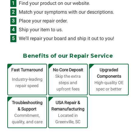
Find your product on our website.
Match your symptoms with our descriptions.
Place your repair order.
Ship your item to us.
We'll repair your board and ship it out to you!
Benefits of our Repair Service
Fast Turnaround
No Core Deposit
Upgraded
Skip the extra
Components
Industry-leading
steps and
High-quality OE
repair speed
upfront fees
spec or better
Troubleshooting
USA Repair &
& Support
Remanufacturing
Commitment,
Located in
quality, and care
Greenville, SC