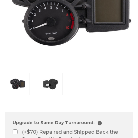
Upgrade to Same Day Turnaround:
i
(+$70) Repaired and Shipped Back the