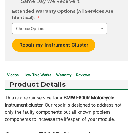
Same Day We Receive it
Extended Warranty Options (All Services Are
Identical):
*
Current
Stock:
Videos
How This Works
Warranty
Reviews
Product Details
This is a repair service for a
BMW F800R Motorcycle
instrument cluster
. Our repair is designed to address not
only the faulty components but all known problem
components to increase the lifespan of your module.