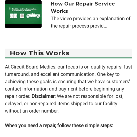
How Our Repair Service
Works
The video provides an explanation of
the repair process provid...
How This Works
At Circuit Board Medics, our focus is on quality repairs, fast
turnaround, and excellent communication. One key to
achieving these goals is ensuring that we have customers'
contact information and payment before beginning any
repair order.
Disclaimer:
We are not responsible for lost,
delayed, or non-repaired items shipped to our facility
without an order number.
When you need a repair, follow these simple steps: