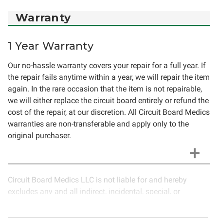
Warranty
1 Year Warranty
Our no-hassle warranty covers your repair for a full year. If
the repair fails anytime within a year, we will repair the item
again. In the rare occasion that the item is not repairable,
we will either replace the circuit board entirely or refund the
cost of the repair, at our discretion. All Circuit Board Medics
warranties are non-transferable and apply only to the
original purchaser.
Circuit Board Medics LLC is not liable for and hereby
excludes any and all indirect, incidental, special, or
consequential damages related to the use of services
rendered by Circuit Board Medics LLC. Due to the nature of