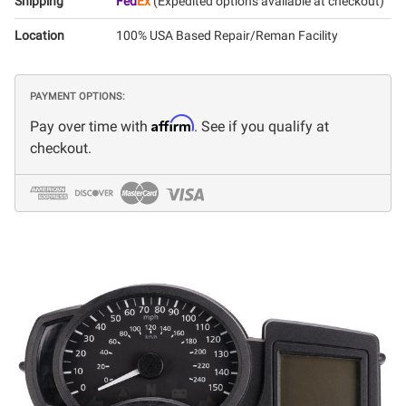
Shipping
Fed
Ex
(Expedited options available at checkout)
Location
100% USA Based Repair/Reman Facility
PAYMENT OPTIONS:
Affirm
Pay over time with
. See if you qualify at
checkout.