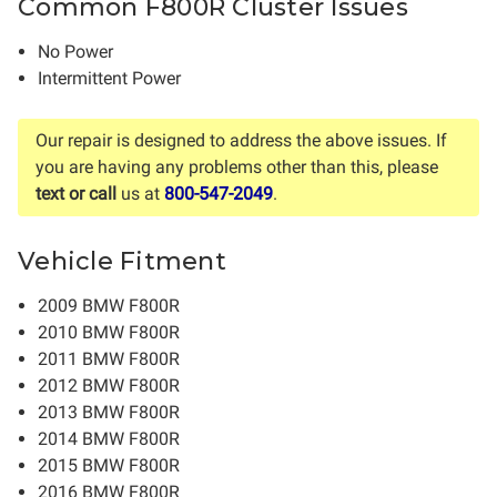
Common F800R Cluster Issues
No Power
Intermittent Power
Our repair is designed to address the above issues. If
you are having any problems other than this, please
text or call
us at
800-547-2049
.
Vehicle Fitment
2009 BMW F800R
2010 BMW F800R
2011 BMW F800R
2012 BMW F800R
2013 BMW F800R
2014 BMW F800R
2015 BMW F800R
2016 BMW F800R