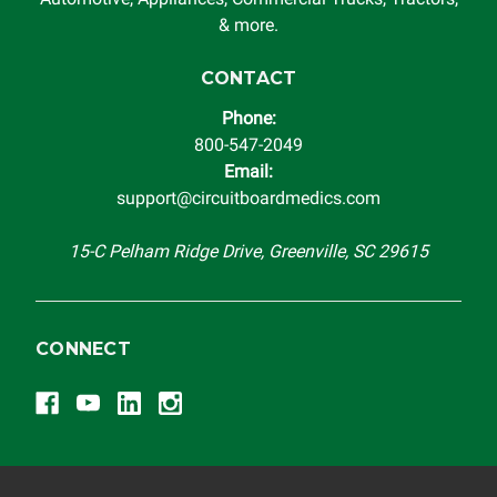
& more.
CONTACT
Phone:
800-547-2049
Email:
support@circuitboardmedics.com
15-C Pelham Ridge Drive, Greenville, SC 29615
CONNECT