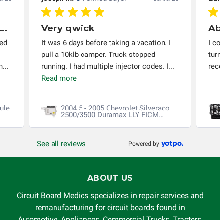
very thing worked out installed
Very qwick
red
It was 6 days before taking a vacation. I
I c
pull a 10klb camper. Truck stopped
tur
...
running. I had multiple injector codes. I...
re
Read more
ule
2004.5 - 2005 Chevrolet Silverado
2500/3500 Duramax LLY FICM
Repair
See all reviews
Powered by
ABOUT US
Circuit Board Medics specializes in repair services and
remanufacturing for circuit boards found in
Automotive, Appliances, Commercial Trucks, Tractors,