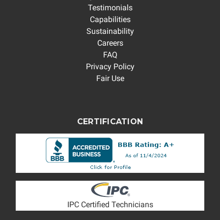
Testimonials
Capabilities
Sustainability
Careers
FAQ
Privacy Policy
Fair Use
CERTIFICATION
IPC Certified Technicians