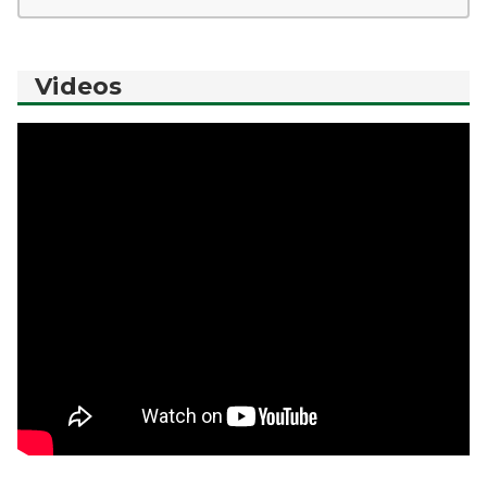
Videos