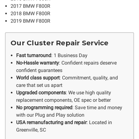
2017 BMW F800R
2018 BMW F800R
2019 BMW F800R
Our Cluster Repair Service
Fast turnaround
: 1 Business Day
No-Hassle warranty
: Confident repairs deserve
confident guarantees
World class support
: Commitment, quality, and
care that set us apart
Upgraded components
: We use high quality
replacement components, OE spec or better
No programming required
: Save time and money
with our Plug and Play solution
USA remanufacturing and repair
: Located in
Greenville, SC