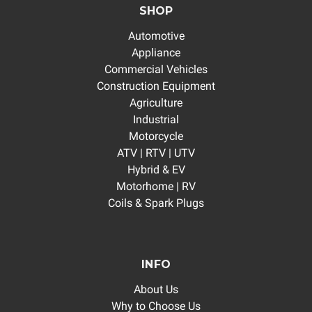
SHOP
Automotive
Appliance
Commercial Vehicles
Construction Equipment
Agriculture
Industrial
Motorcycle
ATV | RTV | UTV
Hybrid & EV
Motorhome | RV
Coils & Spark Plugs
INFO
About Us
Why to Choose Us