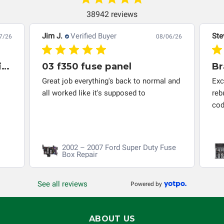
troubleshooting assistance and will not be held
responsible for the improper diagnosis of components by
38942 reviews
others.
Jim J.
Verified Buyer
Ste
7/26
08/06/26
Great company to work with and solved my problem quickly.
03 f350 fuse panel
Br
Great job everything's back to normal and
Exc
all worked like it's supposed to
reb
cod
2002 – 2007 Ford Super Duty Fuse
Box Repair
See all reviews
Powered by
ABOUT US