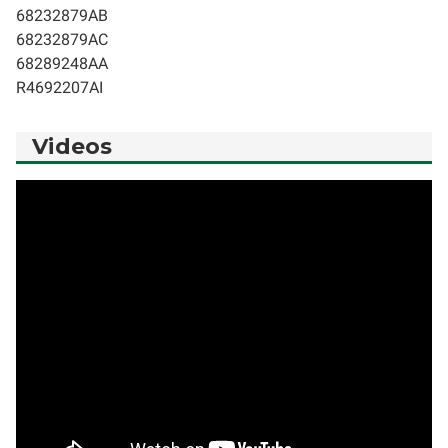
68232879AB
68232879AC
68289248AA
R4692207AI
Videos