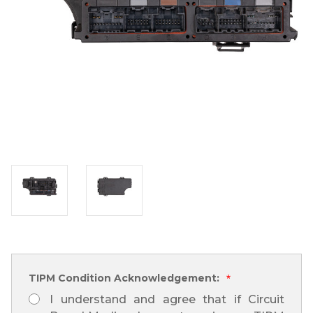
TIPM Condition Acknowledgement:
*
I understand and agree that if Circuit