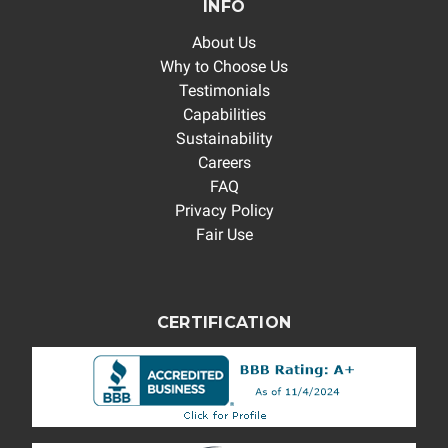
INFO
About Us
Why to Choose Us
Testimonials
Capabilities
Sustainability
Careers
FAQ
Privacy Policy
Fair Use
CERTIFICATION