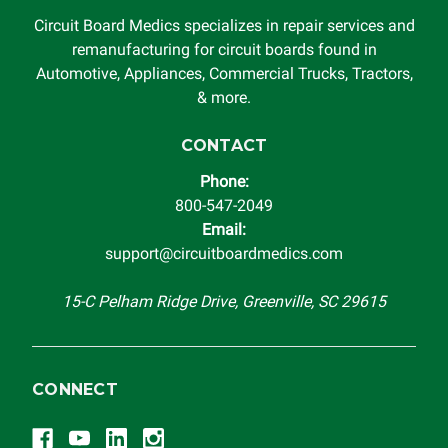
Circuit Board Medics specializes in repair services and
remanufacturing for circuit boards found in
Automotive, Appliances, Commercial Trucks, Tractors,
& more.
CONTACT
Phone:
800-547-2049
Email:
support@circuitboardmedics.com
15-C Pelham Ridge Drive, Greenville, SC 29615
CONNECT