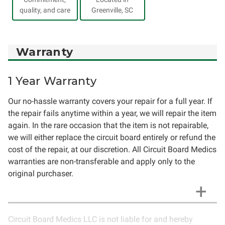
quality, and care
Greenville, SC
Warranty
1 Year Warranty
Our no-hassle warranty covers your repair for a full year. If
the repair fails anytime within a year, we will repair the item
again. In the rare occasion that the item is not repairable,
we will either replace the circuit board entirely or refund the
cost of the repair, at our discretion. All Circuit Board Medics
warranties are non-transferable and apply only to the
original purchaser.
Circuit Board Medics LLC is not liable for and hereby