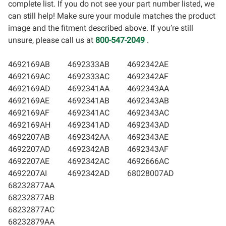
complete list. If you do not see your part number listed, we
can still help! Make sure your module matches the product
image and the fitment described above. If you’re still
unsure, please call us at
800-547-2049
.
4692169AB
4692333AB
4692342AE
4692169AC
4692333AC
4692342AF
4692169AD
4692341AA
4692343AA
4692169AE
4692341AB
4692343AB
4692169AF
4692341AC
4692343AC
4692169AH
4692341AD
4692343AD
4692207AB
4692342AA
4692343AE
4692207AD
4692342AB
4692343AF
4692207AE
4692342AC
4692666AC
4692207AI
4692342AD
68028007AD
68232877AA
68232877AB
68232877AC
68232879AA