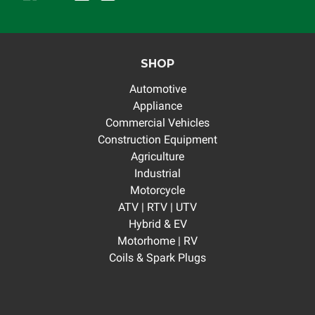
SHOP
Automotive
Appliance
Commercial Vehicles
Construction Equipment
Agriculture
Industrial
Motorcycle
ATV | RTV | UTV
Hybrid & EV
Motorhome | RV
Coils & Spark Plugs