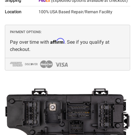
Shipping
Fed
Ex
(Expedited options available at checkout)
Location
100% USA Based Repair/Reman Facility
PAYMENT OPTIONS:
Affirm
Pay over time with
. See if you qualify at
checkout.