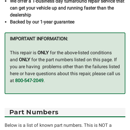
We offer a 1-business day turnaround repair service that
can get your vehicle up and running faster than the
dealership
Backed by our 1-year guarantee
IMPORTANT INFORMATION:
This repair is
ONLY
for the above-listed conditions
and
ONLY
for the part numbers listed on this page. If
you are having problems other than the failures listed
here or have questions about this repair, please call us
at
800-547-2049
.
Part Numbers
Below is a list of known part numbers. This is NOT a