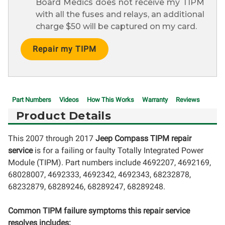
Board Medics does not receive my TIPM
with all the fuses and relays, an additional
charge $50 will be captured on my card.
Current
Stock:
Part Numbers
Videos
How This Works
Warranty
Reviews
Product Details
This 2007 through 2017
Jeep Compass TIPM repair
service
is for a failing or faulty Totally Integrated Power
Module (TIPM). Part numbers include 4692207, 4692169,
68028007, 4692333, 4692342, 4692343, 68232878,
68232879, 68289246, 68289247, 68289248.
Common TIPM failure symptoms this repair service
resolves includes: