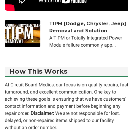
TIPM [Dodge, Chrysler, Jeep]
Removal and Solution
A TIPM or Totally Integrated Power
Module failure commonly app...
How This Works
At Circuit Board Medics, our focus is on quality repairs, fast
turnaround, and excellent communication. One key to
achieving these goals is ensuring that we have customers'
contact information and payment before beginning any
repair order.
Disclaimer:
We are not responsible for lost,
delayed, or non-repaired items shipped to our facility
without an order number.