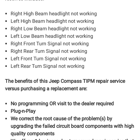
Right High Beam headlight not working
Left High Beam headlight not working
Right Low Beam headlight not working
Left Low Beam headlight not working
Right Front Turn Signal not working
Right Rear Turn Signal not working
Left Front Turn Signal not working
Left Rear Turn Signal not working
The benefits of this
Jeep Compass
TIPM repair service
versus purchasing a replacement are:
No programming OR visit to the dealer required
Plug-n-Play
We correct the root cause of the problem(s) by
upgrading the failed circuit board components with high
quality components