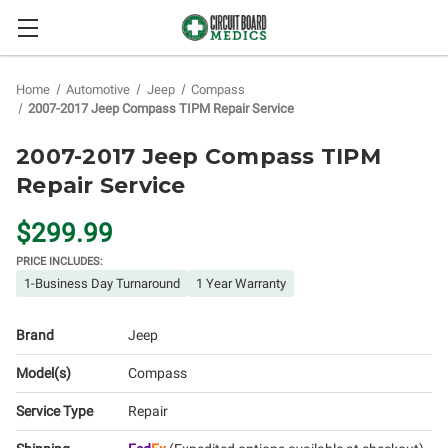
Home
Automotive
Jeep
Compass
2007-2017 Jeep Compass TIPM Repair Service
2007-2017 Jeep Compass TIPM
Repair Service
$299.99
PRICE INCLUDES:
1-Business Day Turnaround
1 Year Warranty
Brand
Jeep
Model(s)
Compass
Service Type
Repair