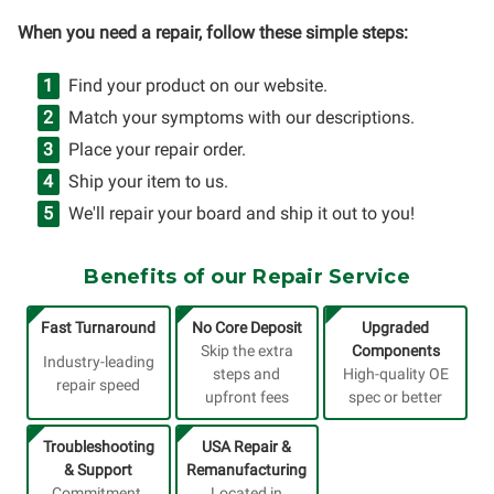
When you need a repair, follow these simple steps:
Find your product on our website.
Match your symptoms with our descriptions.
Place your repair order.
Ship your item to us.
We'll repair your board and ship it out to you!
Benefits of our Repair Service
Fast Turnaround
No Core Deposit
Upgraded
Skip the extra
Components
Industry-leading
steps and
High-quality OE
repair speed
upfront fees
spec or better
Troubleshooting
USA Repair &
& Support
Remanufacturing
Commitment,
Located in