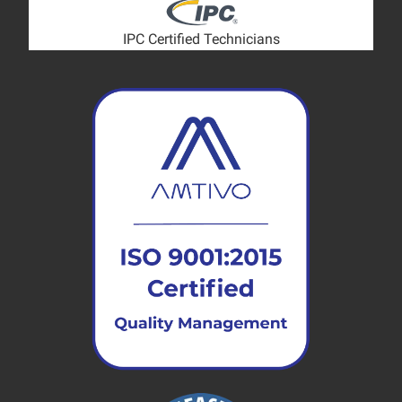
IPC Certified Technicians