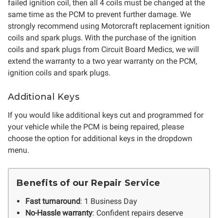
failed ignition coil, then all 4 coils must be changed at the
same time as the PCM to prevent further damage. We
strongly recommend using Motorcraft replacement ignition
coils and spark plugs. With the purchase of the ignition
coils and spark plugs from Circuit Board Medics, we will
extend the warranty to a two year warranty on the PCM,
ignition coils and spark plugs.
Additional Keys
If you would like additional keys cut and programmed for
your vehicle while the PCM is being repaired, please
choose the option for additional keys in the dropdown
menu.
Benefits of our Repair Service
Fast turnaround
: 1 Business Day
No-Hassle warranty
: Confident repairs deserve