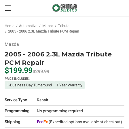
Home
Automotive
Mazda
Tribute
2005 - 2006 2.3L Mazda Tribute PCM Repair
Mazda
2005 - 2006 2.3L Mazda Tribute
PCM Repair
$199.99
$299.99
PRICE INCLUDES:
1-Business Day Turnaround
1 Year Warranty
Service Type
Repair
Programming
No programming required
Shipping
Fed
Ex
(Expedited options available at checkout)