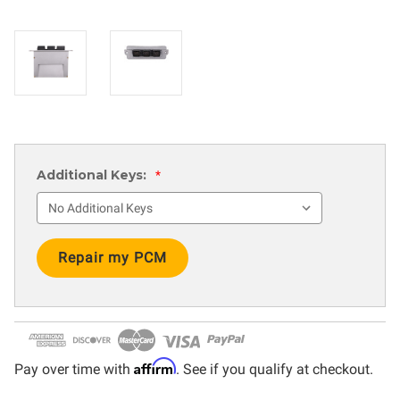
Additional Keys:
*
Current
Stock:
Affirm
Pay over time with
. See if you qualify at checkout.