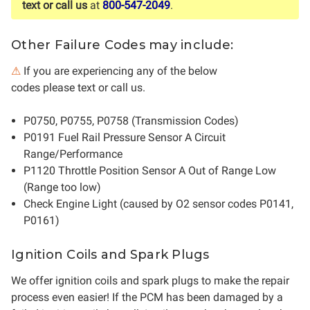
text or call us
at
800-547-2049
.
Other Failure Codes may include:
⚠
If you are experiencing any of the below
codes please text or call us.
P0750, P0755, P0758 (Transmission Codes)
P0191 Fuel Rail Pressure Sensor A Circuit
Range/Performance
P1120 Throttle Position Sensor A Out of Range Low
(Range too low)
Check Engine Light (caused by O2 sensor codes P0141,
P0161)
Ignition Coils and Spark Plugs
We offer ignition coils and spark plugs to make the repair
process even easier! If the PCM has been damaged by a