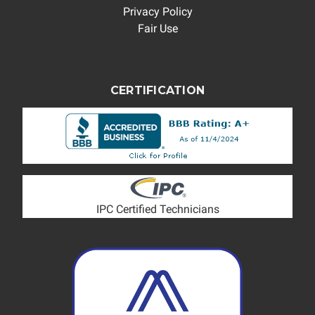
Privacy Policy
Fair Use
CERTIFICATION
IPC Certified Technicians