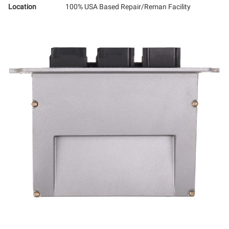
Location
100% USA Based Repair/Reman Facility