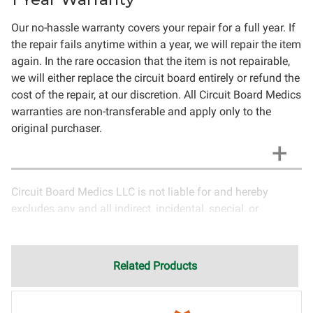
Our no-hassle warranty covers your repair for a full year. If
the repair fails anytime within a year, we will repair the item
again. In the rare occasion that the item is not repairable,
we will either replace the circuit board entirely or refund the
cost of the repair, at our discretion. All Circuit Board Medics
warranties are non-transferable and apply only to the
original purchaser.
Circuit Board Medics LLC is not liable for and hereby
excludes any and all indirect, incidental, special, or
consequential damages related to the use of services
rendered by Circuit Board Medics LLC. Due to the nature of
electronics and circuit board repair, Circuit Board Medics
Related Products
LLC cannot guarantee components and circuitry unrelated
to the specific repair of symptoms covered in the
description of services. In the event that an item is not