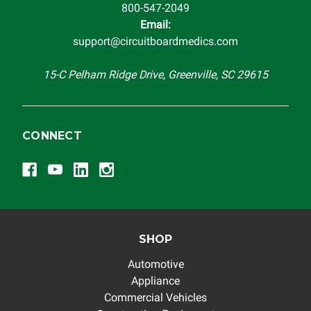
800-547-2049
Email:
support@circuitboardmedics.com
15-C Pelham Ridge Drive, Greenville, SC 29615
CONNECT
SHOP
Automotive
Appliance
Commercial Vehicles