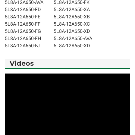
5L8A-12A650-AVA
5L8A-12A650-FK
5L8A-12A650-FD
5L8A-12A650-XA
5L8A-12A650-FE
5L8A-12A650-XB
5L8A-12A650-FF
5L8A-12A650-XC
5L8A-12A650-FG
5L8A-12A650-XD
5L8A-12A650-FH
5L8A-12A650-AVA
5L8A-12A650-FJ
5L8A-12A650-XD
Videos