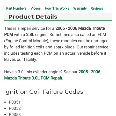
Part Numbers
Videos
How This Works
Warranty
Reviews
Product Details
This is a repair service for a
2005 - 2006 Mazda Tribute
PCM
with a
2.3L
engine. Sometimes also called an ECM
(Engine Control Module), these modules can be damaged
by failed ignition coils and spark plugs. Our repair service
includes testing each PCM on an actual vehicle before it
leaves our facility.
Have a 3.0L six-cylinder engine? See our
2005 - 2006
Mazda Tribute 3.0L PCM Repair
.
Ignition Coil Failure Codes
P0351
P0352
P0353