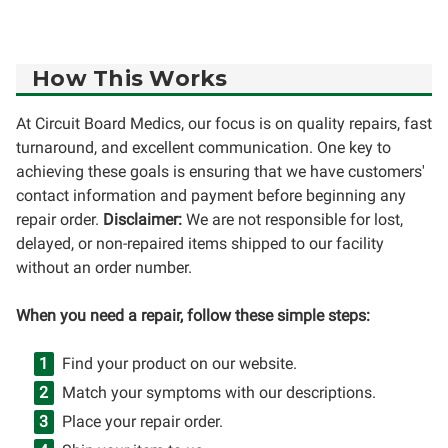
How This Works
At Circuit Board Medics, our focus is on quality repairs, fast
turnaround, and excellent communication. One key to
achieving these goals is ensuring that we have customers'
contact information and payment before beginning any
repair order.
Disclaimer:
We are not responsible for lost,
delayed, or non-repaired items shipped to our facility
without an order number.
When you need a repair, follow these simple steps:
Find your product on our website.
Match your symptoms with our descriptions.
Place your repair order.