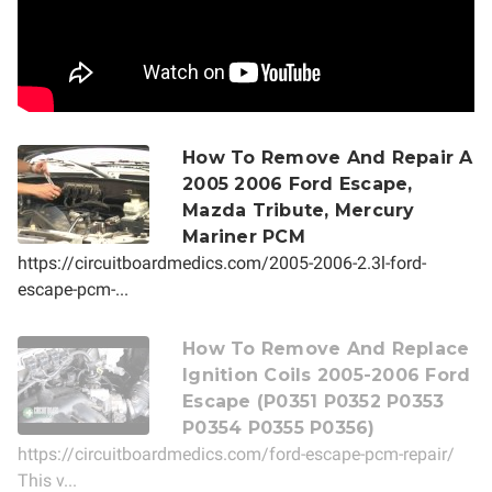
How To Remove And Repair A
2005 2006 Ford Escape,
Mazda Tribute, Mercury
Mariner PCM
https://circuitboardmedics.com/2005-2006-2.3l-ford-
escape-pcm-...
How To Remove And Replace
Ignition Coils 2005-2006 Ford
Escape (P0351 P0352 P0353
P0354 P0355 P0356)
https://circuitboardmedics.com/ford-escape-pcm-repair/
This v...