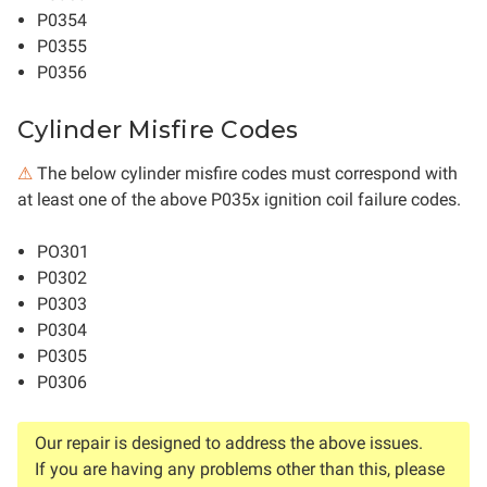
P0354
P0355
P0356
Cylinder Misfire Codes
⚠
The below cylinder misfire codes must correspond with
at least one of the above P035x ignition coil failure codes.
PO301
P0302
P0303
P0304
P0305
P0306
Our repair is designed to address the above issues.
If you are having any problems other than this, please