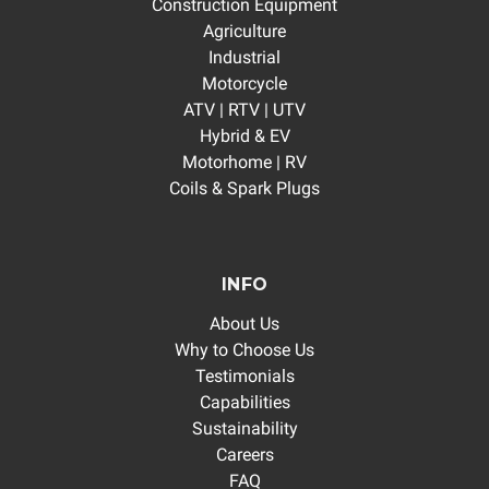
Construction Equipment
Agriculture
Industrial
Motorcycle
ATV | RTV | UTV
Hybrid & EV
Motorhome | RV
Coils & Spark Plugs
INFO
About Us
Why to Choose Us
Testimonials
Capabilities
Sustainability
Careers
FAQ