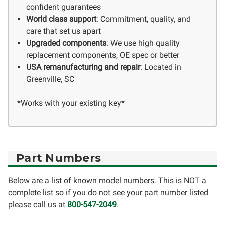
confident guarantees
World class support
: Commitment, quality, and
care that set us apart
Upgraded components
: We use high quality
replacement components, OE spec or better
USA remanufacturing and repair
: Located in
Greenville, SC
*Works with your existing key*
Part Numbers
Below are a list of known model numbers. This is NOT a
complete list so if you do not see your part number listed
please call us at
800-547-2049
.