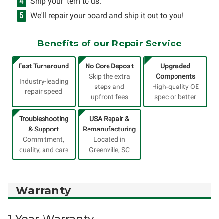
Ship your item to us.
We'll repair your board and ship it out to you!
Benefits of our Repair Service
Fast Turnaround
No Core Deposit
Upgraded
Skip the extra
Components
Industry-leading
steps and
High-quality OE
repair speed
upfront fees
spec or better
Troubleshooting
USA Repair &
& Support
Remanufacturing
Commitment,
Located in
quality, and care
Greenville, SC
Warranty
1 Year Warranty