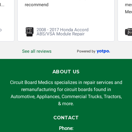
...
recommend
mes
Med
o
2008 - 2017 Honda Accord
ABS/VSA Module Repair
See all reviews
Powered by
ABOUT US
Circuit Board Medics specializes in repair services and
remanufacturing for circuit boards found in
Automotive, Appliances, Commercial Trucks, Tractors,
& more.
CONTACT
Phone: