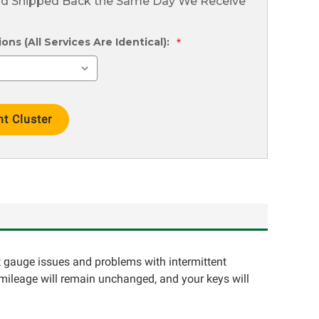
nd Shipped Back the Same Day We Receive
ns (All Services Are Identical):
*
ct gauge issues and problems with intermittent
 mileage will remain unchanged, and your keys will