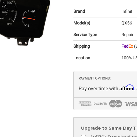
Brand
Infiniti
Model(s)
QX56
Service Type
Repair
Shipping
Fed
Ex
(E
Location
100% US
PAYMENT OPTIONS:
Affirm
Pay over time with
.
Upgrade to Same Day T