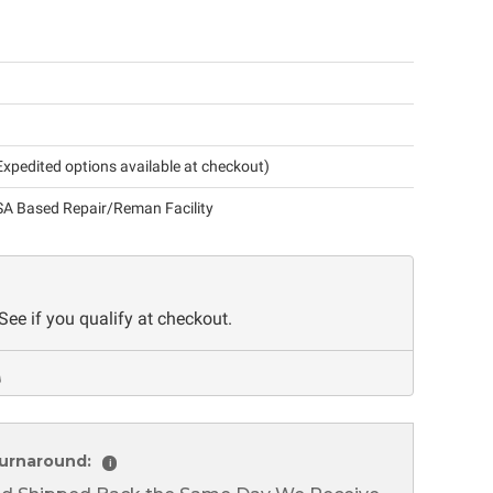
xpedited options available at checkout)
A Based Repair/Reman Facility
 See if you qualify at checkout.
urnaround:
i