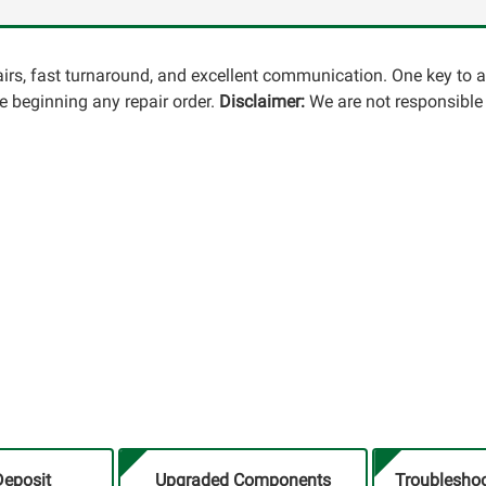
pairs, fast turnaround, and excellent communication. One key to 
 beginning any repair order.
Disclaimer:
We are not responsible 
Deposit
Upgraded Components
Troubleshoo