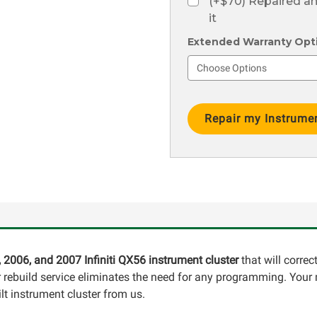
(+$70) Repaired a
it
Extended Warranty Optio
Current
Stock:
, 2006, and 2007 Infiniti QX56 instrument cluster
that will corre
ur rebuild service eliminates the need for any programming. Your
lt instrument cluster from us.