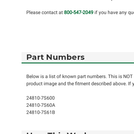
Please contact at
800-547-2049
if you have any qu
Part Numbers
Below is a list of known part numbers. This is NOT 
product image and the fitment described above. If yo
24810-7S600
24810-7S60A
24810-7S61B