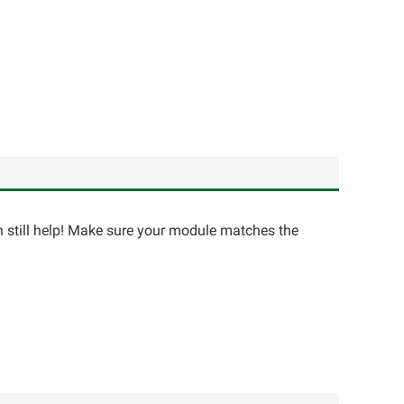
an still help! Make sure your module matches the