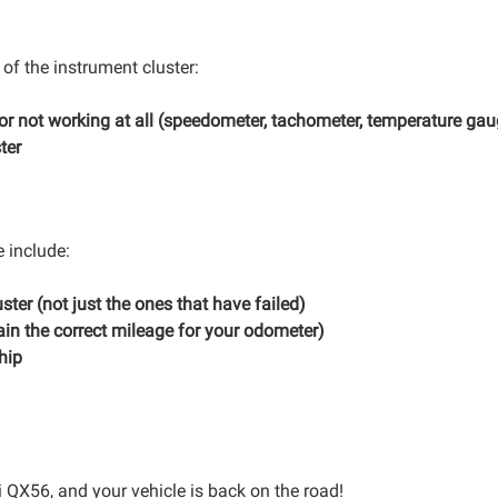
 of the instrument cluster:
 or not working at all (speedometer, tachometer, temperature gau
ter
e include:
ster (not just the ones that have failed)
in the correct mileage for your odometer)
hip
iti QX56, and your vehicle is back on the road!