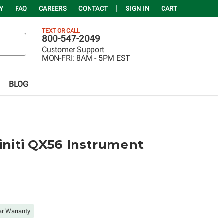
Y
FAQ
CAREERS
CONTACT
SIGN IN
CART
TEXT OR CALL
800-547-2049
Customer Support
MON-FRI:
8AM - 5PM EST
BLOG
finiti QX56 Instrument
ar Warranty