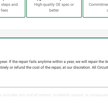
a steps and
High-quality OE spec or
Commitment
 fees
better
ear. If the repair fails anytime within a year, we will repair the i
ntirely or refund the cost of the repair, at our discretion. All Ci
y excludes any and all indirect, incidental, special, or conseque
ature of electronics and circuit board repair, Circuit Board Med
in the description of services. In the event that an item is not f