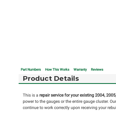
Part Numbers
How This Works
Warranty
Reviews
Product Details
This is a
repair service for your existing 2004, 2005
power to the gauges or the entire gauge cluster. O
continue to work correctly upon receiving your rebui