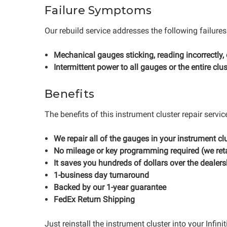
Failure Symptoms
Our rebuild service addresses the following failures
Mechanical gauges sticking, reading incorrectly,
Intermittent power to all gauges or the entire clus
Benefits
The benefits of this instrument cluster repair servic
We repair all of the gauges in your instrument clu
No mileage or key programming required (we reta
It saves you hundreds of dollars over the dealers
1-business day turnaround
Backed by our 1-year guarantee
FedEx Return Shipping
Just reinstall the instrument cluster into your Infin