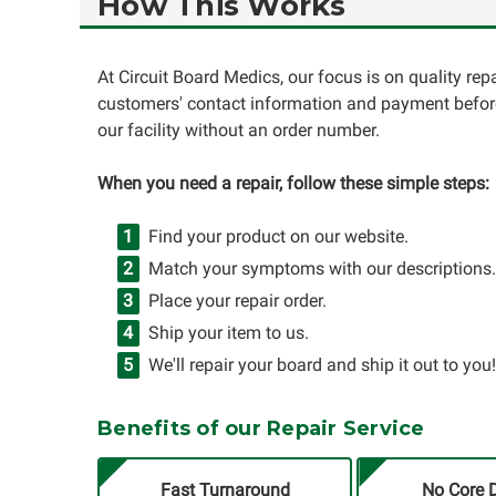
How This Works
At Circuit Board Medics, our focus is on quality re
customers' contact information and payment before
our facility without an order number.
When you need a repair, follow these simple steps:
Find your product on our website.
Match your symptoms with our descriptions.
Place your repair order.
Ship your item to us.
We'll repair your board and ship it out to you!
Benefits of our Repair Service
Fast Turnaround
No Core 