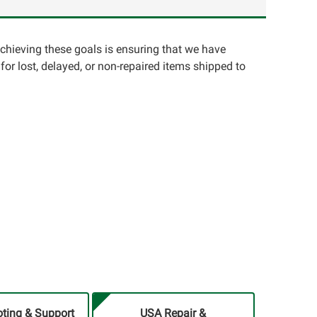
achieving these goals is ensuring that we have
for lost, delayed, or non-repaired items shipped to
ting & Support
USA Repair &