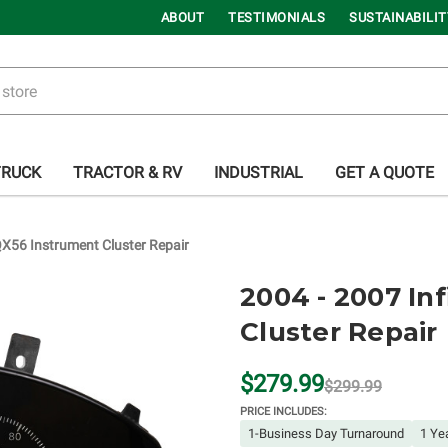
ABOUT
TESTIMONIALS
SUSTAINABILIT
TRUCK
TRACTOR & RV
INDUSTRIAL
GET A QUOTE
 QX56 Instrument Cluster Repair
2004 - 2007 In
Cluster Repair
$279.99
$299.99
PRICE INCLUDES:
1-Business Day Turnaround
1 Ye