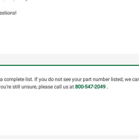
estions!
a complete list. If you do not see your part number listed, we c
u’re still unsure, please call us at
800-547-2049
.