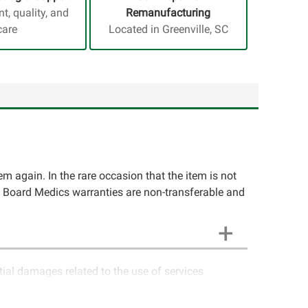
, quality, and
Remanufacturing
care
Located in Greenville, SC
tem again. In the rare occasion that the item is not
rcuit Board Medics warranties are non-transferable and
ntial damages related to the use of services
ics LLC cannot guarantee components and circuitry
unctioning properly after repair, the customer will