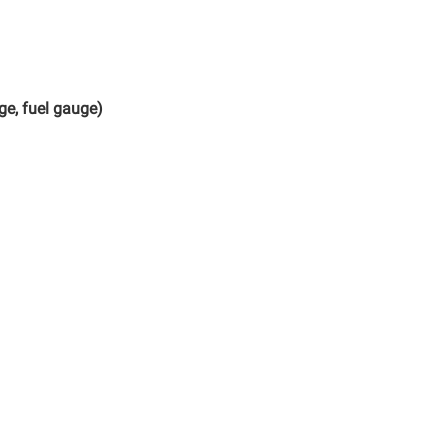
ge, fuel gauge)