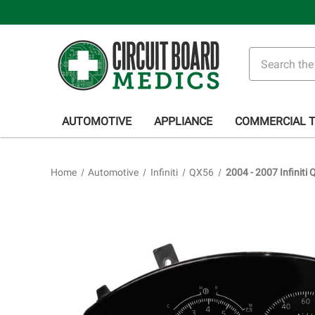
Search
AUTOMOTIVE
APPLIANCE
COMMERCIAL 
Home
Automotive
Infiniti
QX56
2004 - 2007 Infiniti