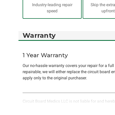
Industry-leading repair
Skip the extr
speed
upfront
Warranty
1 Year Warranty
Our no-hassle warranty covers your repair for a full y
repairable, we will either replace the circuit board e
apply only to the original purchaser.
Circuit Board Medics LLC is not liable for and hereb
rendered by Circuit Board Medics LLC. Due to the n
unrelated to the specific repair of symptoms covered 