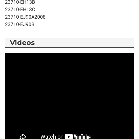
23710-EH13B
23710-EH13C
23710-EJ90A2008
23710-EJ90B
Videos