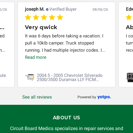
responsible for the improper diagnosis of components by
joseph M.
Verified Buyer
Edw
6/26
08/06/26
others.
very thing worked out installed
Very qwick
red
It was 6 days before taking a vacation. I
I c
pull a 10klb camper. Truck stopped
tur
...
running. I had multiple injector codes. I...
re
Read more
ule
2004.5 - 2005 Chevrolet Silverado
2500/3500 Duramax LLY FICM
Repair
See all reviews
Powered by
ABOUT US
Circuit Board Medics specializes in repair services and