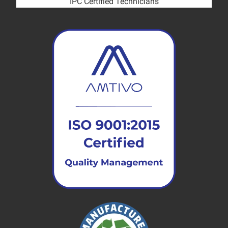
IPC Certified Technicians