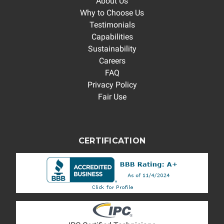
About Us
Why to Choose Us
Testimonials
Capabilities
Sustainability
Careers
FAQ
Privacy Policy
Fair Use
CERTIFICATION