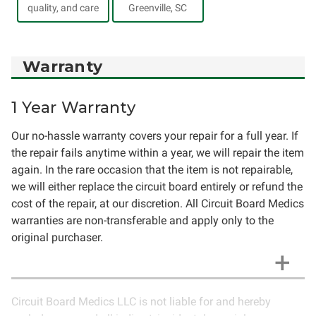
quality, and care
Greenville, SC
Warranty
1 Year Warranty
Our no-hassle warranty covers your repair for a full year. If
the repair fails anytime within a year, we will repair the item
again. In the rare occasion that the item is not repairable,
we will either replace the circuit board entirely or refund the
cost of the repair, at our discretion. All Circuit Board Medics
warranties are non-transferable and apply only to the
original purchaser.
Circuit Board Medics LLC is not liable for and hereby