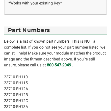
*Works with your existing Key*
Part Numbers
Below is a list of known part numbers. This is NOT a
complete list. If you do not see your part number listed, we
can still help! Make sure your module matches the product
image and the fitment described above. If you’re still
unsure, please call us at
800-547-2049
.
23710-EH110
23710-EH115
23710-EH12A
23710-EH12B
23710-EH12C
23710-EH13A