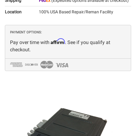
Shipping
Fed
Ex
(Expedited options available at checkout)
Location
100% USA Based Repair/Reman Facility
PAYMENT OPTIONS:
Affirm
Pay over time with
. See if you qualify at
checkout.