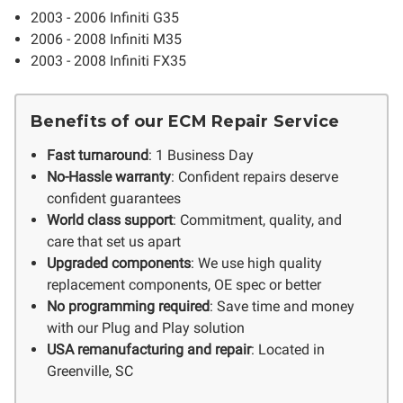
2003 - 2006 Infiniti G35
2006 - 2008 Infiniti M35
2003 - 2008 Infiniti FX35
Benefits of our ECM Repair Service
Fast turnaround
: 1 Business Day
No-Hassle warranty
: Confident repairs deserve
confident guarantees
World class support
: Commitment, quality, and
care that set us apart
Upgraded components
: We use high quality
replacement components, OE spec or better
No programming required
: Save time and money
with our Plug and Play solution
USA remanufacturing and repair
: Located in
Greenville, SC