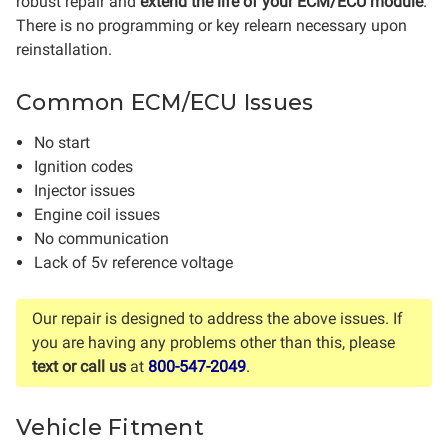
robust repair and
extend the life of your ECM/ECU module
.
There is no programming or key relearn necessary upon
reinstallation.
Common ECM/ECU Issues
No start
Ignition codes
Injector issues
Engine coil issues
No communication
Lack of 5v reference voltage
Our repair is designed to address the above issues. If
you are having any problems other than this, please
text or call us
at
800-547-2049
.
Vehicle Fitment