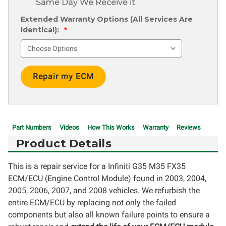
Same Day We Receive it
Extended Warranty Options (All Services Are
Identical):
*
Current
Stock:
Part Numbers
Videos
How This Works
Warranty
Reviews
Product Details
This is a repair service for a Infiniti G35 M35 FX35
ECM/ECU (Engine Control Module) found in 2003, 2004,
2005, 2006, 2007, and 2008 vehicles. We refurbish the
entire ECM/ECU by replacing not only the failed
components but also all known failure points to ensure a