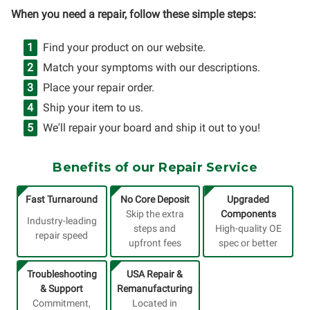
When you need a repair, follow these simple steps:
Find your product on our website.
Match your symptoms with our descriptions.
Place your repair order.
Ship your item to us.
We'll repair your board and ship it out to you!
Benefits of our Repair Service
Fast Turnaround
No Core Deposit
Upgraded
Skip the extra
Components
Industry-leading
steps and
High-quality OE
repair speed
upfront fees
spec or better
Troubleshooting
USA Repair &
& Support
Remanufacturing
Commitment,
Located in