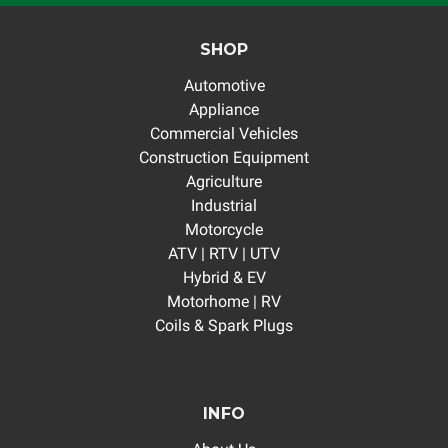
SHOP
Automotive
Appliance
Commercial Vehicles
Construction Equipment
Agriculture
Industrial
Motorcycle
ATV | RTV | UTV
Hybrid & EV
Motorhome | RV
Coils & Spark Plugs
INFO