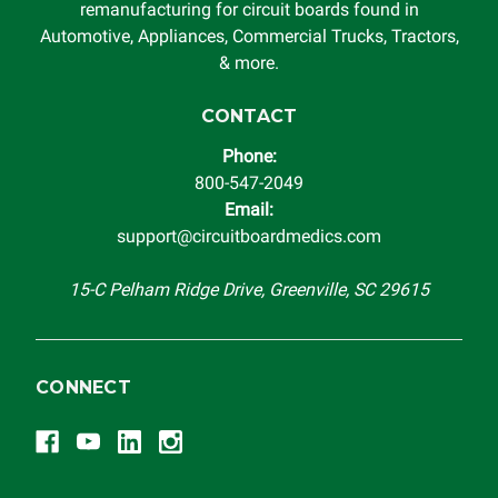
remanufacturing for circuit boards found in
Automotive, Appliances, Commercial Trucks, Tractors,
& more.
CONTACT
Phone:
800-547-2049
Email:
support@circuitboardmedics.com
15-C Pelham Ridge Drive, Greenville, SC 29615
CONNECT