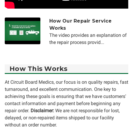
How Our Repair Service
Works
The video provides an explanation of
the repair process provid...
How This Works
At Circuit Board Medics, our focus is on quality repairs, fast
turnaround, and excellent communication. One key to
achieving these goals is ensuring that we have customers'
contact information and payment before beginning any
repair order.
Disclaimer:
We are not responsible for lost,
delayed, or non-repaired items shipped to our facility
without an order number.