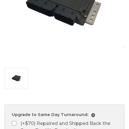
Upgrade to Same Day Turnaround:
i
(+$70) Repaired and Shipped Back the