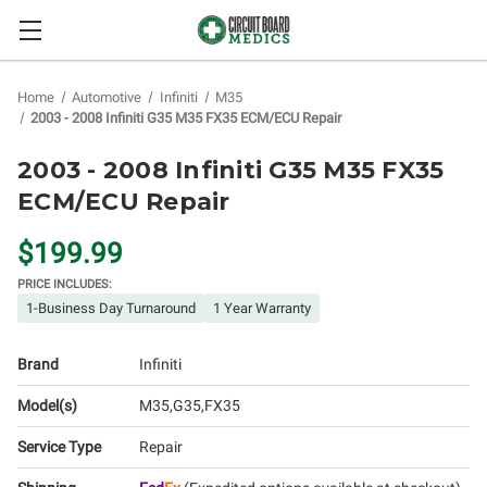
Home
Automotive
Infiniti
M35
2003 - 2008 Infiniti G35 M35 FX35 ECM/ECU Repair
2003 - 2008 Infiniti G35 M35 FX35
ECM/ECU Repair
$199.99
PRICE INCLUDES:
1-Business Day Turnaround
1 Year Warranty
Brand
Infiniti
Model(s)
M35
G35
FX35
Service Type
Repair