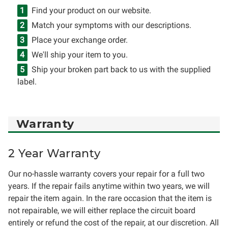
Find your product on our website.
Match your symptoms with our descriptions.
Place your exchange order.
We'll ship your item to you.
Ship your broken part back to us with the supplied
label.
Warranty
2 Year Warranty
Our no-hassle warranty covers your repair for a full two
years. If the repair fails anytime within two years, we will
repair the item again. In the rare occasion that the item is
not repairable, we will either replace the circuit board
entirely or refund the cost of the repair, at our discretion. All