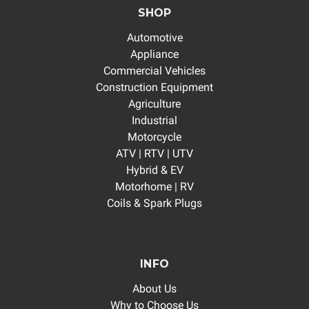
SHOP
Automotive
Appliance
Commercial Vehicles
Construction Equipment
Agriculture
Industrial
Motorcycle
ATV | RTV | UTV
Hybrid & EV
Motorhome | RV
Coils & Spark Plugs
INFO
About Us
Why to Choose Us