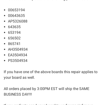
00653194
00643635
AP5326088
643635
653194
656502
865741
AH3504934
EA3504934
PS3504934
If you have one of the above boards this repair applies to
your board as well.
All orders placed by 3:00PM EST will ship the SAME
BUSINESS DAY!!!