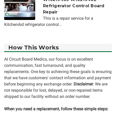
Refrigerator Control Board
Repair
This is a repair service for a
KitchenAid refrigerator control...
How This Works
At Circuit Board Medics, our focus is on excellent
communication, fast turnaround, and quality
replacements. One key to achieving these goals is ensuring
that we have customers' contact information and payment
before beginning any exchange order.
Disclaimer
: We are
not responsible for lost, delayed, or non-repaired items
shipped to our facility without an order number.
When you need a replacement, follow these simple steps: