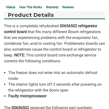
Videos
How This Works
Warranty
Reviews
Product Details
This is a completely refurbished
00656502 refrigerator
control board
that fits many different Bosch refrigerators
that are experiencing problems with the evaporator fan,
condenser fan, and/or cooling fan. Problematic boards can
also sometimes cause the control board or refrigerator to
beep.
NOTE:
This control board core exchange service
corrects the following conditions:
The freezer does not enter into an automatic defrost
mode
The interior lights turn off 3 seconds after powering on
the refrigerator with the doors open
Faulty microprocessor
The
00656502
replaced the following part numbers: