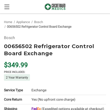
Home
Appliance
Bosch
00656502 Refrigerator Control Board Exchange
Bosch
00656502 Refrigerator Control
Board Exchange
$349.99
PRICE INCLUDES:
2 Year Warranty
Service Type
Exchange
Core Return
Yes (No upfront core charge)
Shipping
Fed
Ex
(Expedited options available at checkout)