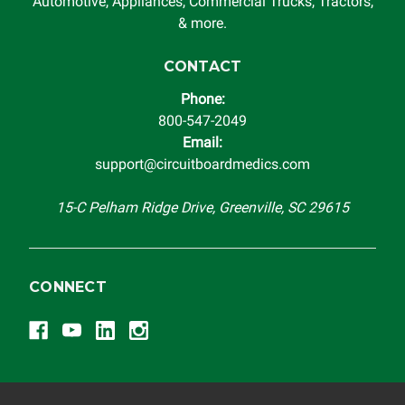
system in which it is being installed (i.e. when an
Automotive, Appliances, Commercial Trucks, Tractors,
automobile reaches the end of its useful life, a rebuilt
& more.
instrument cluster cannot be transplanted into a
replacement vehicle with continuous warranty coverage).
CONTACT
Circuit Board Medics LLC makes no guarantee of the
Phone:
completeness of accuracy of information offered for
800-547-2049
troubleshooting assistance and will not be held
Email:
responsible for the improper diagnosis of components by
support@circuitboardmedics.com
others.
15-C Pelham Ridge Drive, Greenville, SC 29615
CONNECT