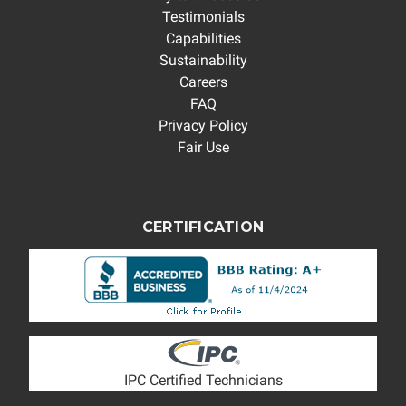
Testimonials
Capabilities
Sustainability
Careers
FAQ
Privacy Policy
Fair Use
CERTIFICATION
IPC Certified Technicians