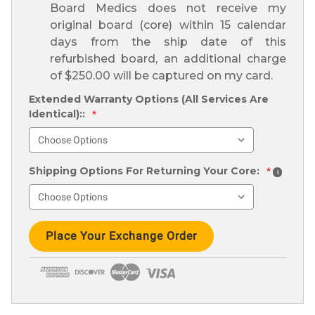
Board Medics does not receive my
original board (core) within 15 calendar
days from the ship date of this
refurbished board, an additional charge
of $250.00 will be captured on my card.
Extended Warranty Options (All Services Are
Identical)::
*
Shipping Options For Returning Your Core:
*
i
Current
Stock: