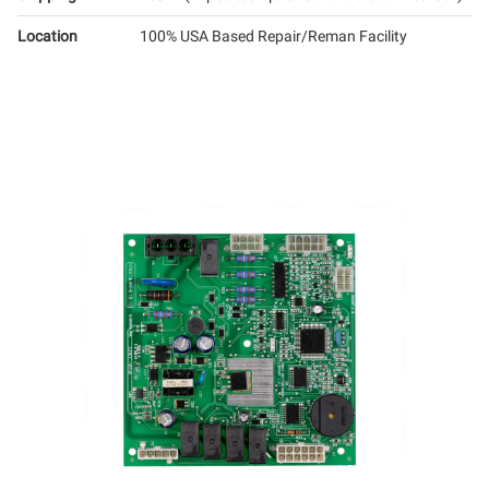
Location
100% USA Based Repair/Reman Facility