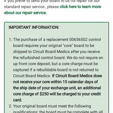
If you prefer to send your board to us for repair for our
standard repair service , please
click here to learn more
about our repair service.
IMPORTANT INFORMATION:
The purchase of a replacement 00656502 control
board requires your original "core" board to be
shipped to Circuit Board Medics after you receive
the refurbished control board. We do not require an
up front core deposit, but a core charge must be
captured if a rebuildable board is not returned to
Circuit Board Medics.
If Circuit Board Medics does
not receive your core within 15 calendar days of
the ship date of your exchange unit, an additional
core charge of $250 will be charged to your credit
card.
Your original board must meet the following
qualifications: the board must be complete with all