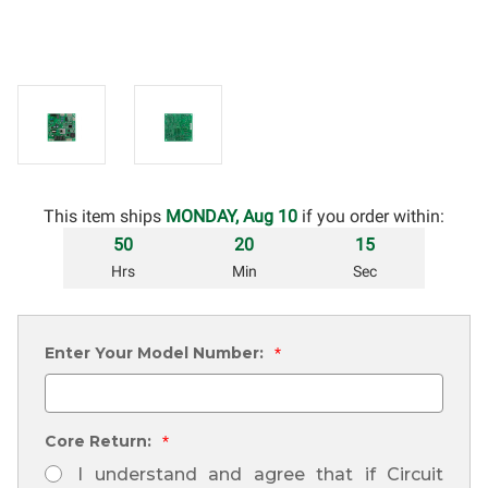
This item ships
MONDAY, Aug 10
if you order within:
50
20
14
Hrs
Min
Sec
Enter Your Model Number:
*
Core Return:
*
I understand and agree that if Circuit