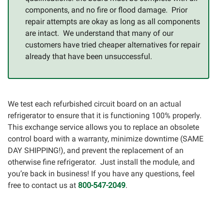
components, and no fire or flood damage. Prior
repair attempts are okay as long as all components
are intact. We understand that many of our
customers have tried cheaper alternatives for repair
already that have been unsuccessful.
We test each refurbished circuit board on an actual
refrigerator to ensure that it is functioning 100% properly.
This exchange service allows you to replace an obsolete
control board with a warranty, minimize downtime (SAME
DAY SHIPPING!), and prevent the replacement of an
otherwise fine refrigerator. Just install the module, and
you’re back in business! If you have any questions, feel
free to contact us at
800-547-2049
.