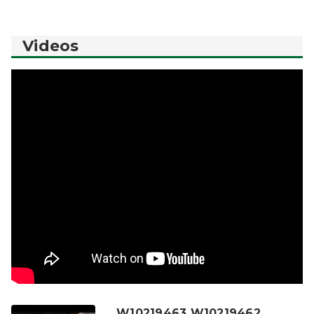
Videos
W10219463 W10219462