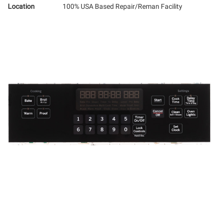
Location
100% USA Based Repair/Reman Facility