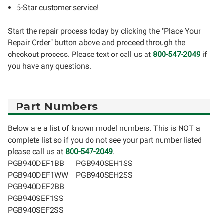
5-Star customer service!
Start the repair process today by clicking the "Place Your
Repair Order" button above and proceed through the
checkout process. Please text or call us at
800-547-2049
if
you have any questions.
Part Numbers
Below are a list of known model numbers. This is NOT a
complete list so if you do not see your part number listed
please call us at
800-547-2049
.
PGB940DEF1BB
PGB940SEH1SS
PGB940DEF1WW
PGB940SEH2SS
PGB940DEF2BB
PGB940SEF1SS
PGB940SEF2SS