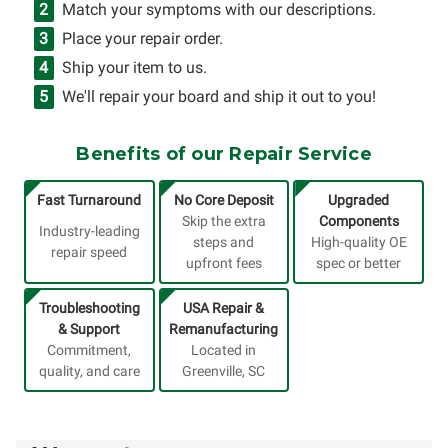
Match your symptoms with our descriptions.
Place your repair order.
Ship your item to us.
We'll repair your board and ship it out to you!
Benefits of our Repair Service
Fast Turnaround
No Core Deposit
Upgraded
Skip the extra
Components
Industry-leading
steps and
High-quality OE
repair speed
upfront fees
spec or better
Troubleshooting
USA Repair &
& Support
Remanufacturing
Commitment,
Located in
quality, and care
Greenville, SC