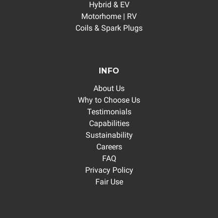
Hybrid & EV
Motorhome | RV
Coils & Spark Plugs
INFO
About Us
Why to Choose Us
Testimonials
Capabilities
Sustainability
Careers
FAQ
Privacy Policy
Fair Use