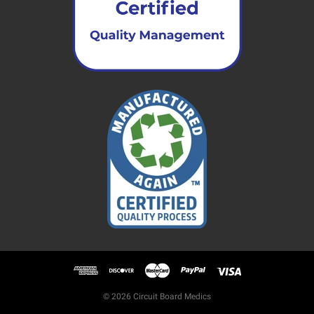
© 2026 Circuit Board Medics