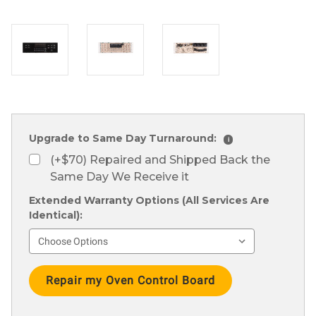
Upgrade to Same Day Turnaround:
i
(+$70) Repaired and Shipped Back the
Same Day We Receive it
Extended Warranty Options (All Services Are
Identical):
Current
Stock: