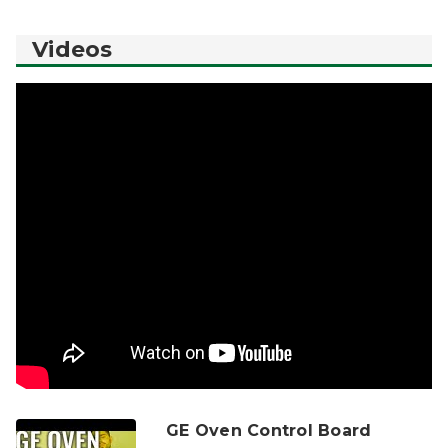
Videos
GE Oven Control Board