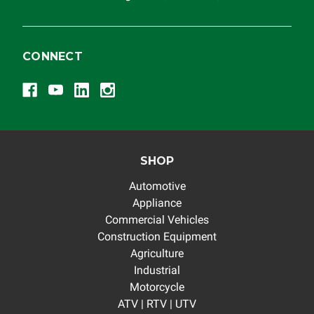
CONNECT
SHOP
Automotive
Appliance
Commercial Vehicles
Construction Equipment
Agriculture
Industrial
Motorcycle
ATV | RTV | UTV