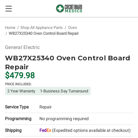
Home
Shop All Appliance Parts
Oven
WB27X25340 Oven Control Board Repair
General Electric
WB27X25340 Oven Control Board
Repair
$479.98
PRICE INCLUDES:
2 Year Warranty
1-Business Day Turnaround
Service Type
Repair
Programming
No programming required
Shipping
Fed
Ex
(Expedited options available at checkout)