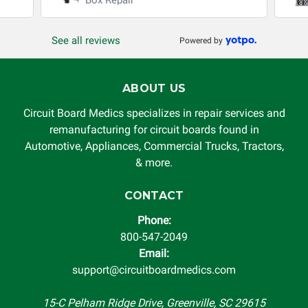
production, increased cost of operation, rental vehicle fees,
or other loss arising in connection with the use of services
See all reviews
Powered by
rendered by Circuit Board Medics LLC. In no circumstances
will Circuit Board Medics LLC be held liable or responsible
for damages exceeding the total cost of repair paid to
ABOUT US
Circuit Board Medics LLC by the customer. This warranty is
non-transferable and applies only to the original purchaser.
Circuit Board Medics specializes in repair services and
This warranty is limited by the lifespan of the product or
remanufacturing for circuit boards found in
system in which it is being installed (i.e. when an
Automotive, Appliances, Commercial Trucks, Tractors,
automobile reaches the end of its useful life, a rebuilt
& more.
instrument cluster cannot be transplanted into a
replacement vehicle with continuous warranty coverage).
CONTACT
Circuit Board Medics LLC makes no guarantee of the
Phone:
completeness of accuracy of information offered for
800-547-2049
troubleshooting assistance and will not be held
Email:
responsible for the improper diagnosis of components by
support@circuitboardmedics.com
others.
15-C Pelham Ridge Drive, Greenville, SC 29615