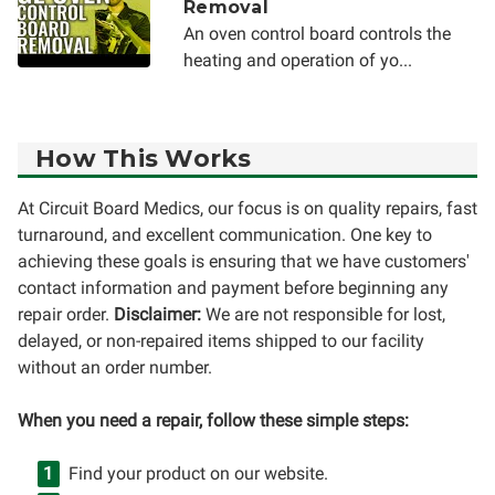
Removal
An oven control board controls the
heating and operation of yo...
How This Works
At Circuit Board Medics, our focus is on quality repairs, fast
turnaround, and excellent communication. One key to
achieving these goals is ensuring that we have customers'
contact information and payment before beginning any
repair order.
Disclaimer:
We are not responsible for lost,
delayed, or non-repaired items shipped to our facility
without an order number.
When you need a repair, follow these simple steps:
Find your product on our website.