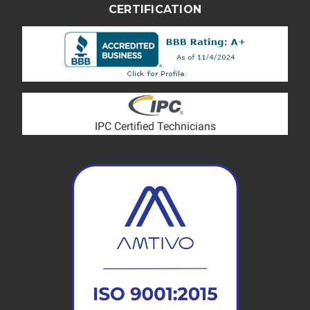
CERTIFICATION
IPC Certified Technicians