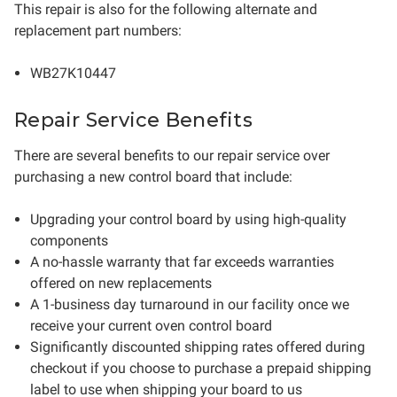
This repair is also for the following alternate and
replacement part numbers:
WB27K10447
Repair Service Benefits
There are several benefits to our repair service over
purchasing a new control board that include:
Upgrading your control board by using high-quality
components
A no-hassle warranty that far exceeds warranties
offered on new replacements
A 1-business day turnaround in our facility once we
receive your current oven control board
Significantly discounted shipping rates offered during
checkout if you choose to purchase a prepaid shipping
label to use when shipping your board to us