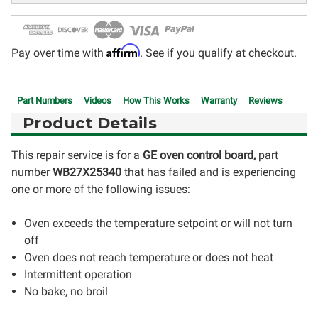
Affirm
Pay over time with
. See if you qualify at checkout.
Part Numbers
Videos
How This Works
Warranty
Reviews
Product Details
This repair service is for a
GE oven control board,
part
number
WB27X25340
that has failed and is experiencing
one or more of the following issues:
Oven exceeds the temperature setpoint or will not turn
off
Oven does not reach temperature or does not heat
Intermittent operation
No bake, no broil