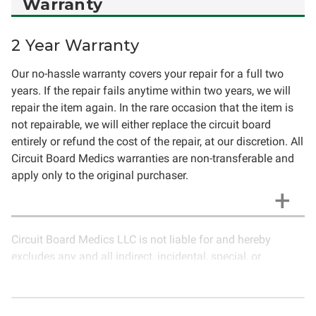
Warranty
2 Year Warranty
Our no-hassle warranty covers your repair for a full two
years. If the repair fails anytime within two years, we will
repair the item again. In the rare occasion that the item is
not repairable, we will either replace the circuit board
entirely or refund the cost of the repair, at our discretion. All
Circuit Board Medics warranties are non-transferable and
apply only to the original purchaser.
Circuit Board Medics LLC is not liable for and hereby
excludes any and all indirect, incidental, special, or
consequential damages related to the use of services
rendered by Circuit Board Medics LLC. Due to the nature of
electronics and circuit board repair, Circuit Board Medics