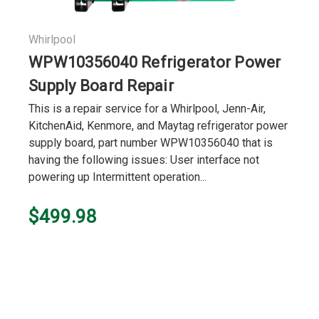
Whirlpool
WPW10356040 Refrigerator Power
Supply Board Repair
This is a repair service for a Whirlpool, Jenn-Air,
KitchenAid, Kenmore, and Maytag refrigerator power
supply board, part number WPW10356040 that is
having the following issues: User interface not
powering up Intermittent operation...
$499.98