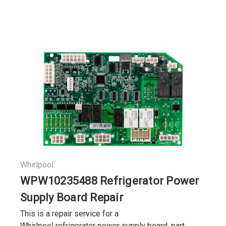
Whirlpool
WPW10235488 Refrigerator Power
Supply Board Repair
This is a repair service for a
Whirlpool refrigerator power supply board, part