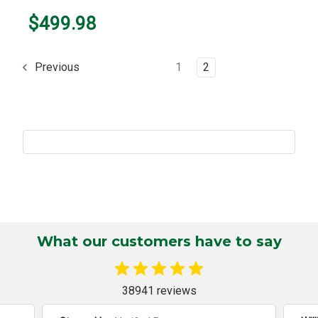
$499.98
1
2
Previous
What our customers have to say
38941 reviews