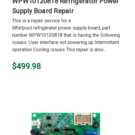
WPW10120818 Refrigerator Power
Supply Board Repair
This is a repair service for a
Whirlpool refrigerator power supply board, part
number WPW10120818 that is having the following
issues: User interface not powering up Intermittent
operation Cooling issues This repair is also...
$499.98