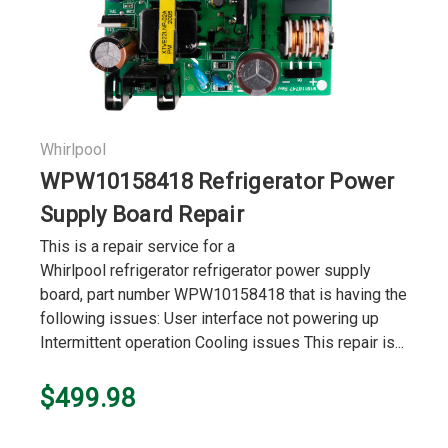
Whirlpool
WPW10158418 Refrigerator Power
Supply Board Repair
This is a repair service for a
Whirlpool refrigerator refrigerator power supply
board, part number WPW10158418 that is having the
following issues: User interface not powering up
Intermittent operation Cooling issues This repair is...
$499.98