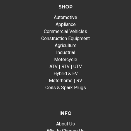
SHOP
Automotive
Appliance
Commercial Vehicles
Construction Equipment
Agriculture
Industrial
Motorcycle
ATV | RTV | UTV
Hybrid & EV
Motorhome | RV
Coils & Spark Plugs
INFO
About Us
Why to Choose Us