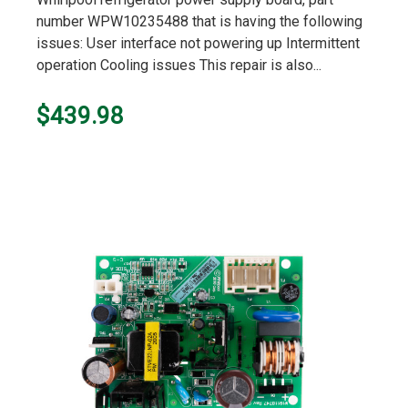
number WPW10235488 that is having the following
issues: User interface not powering up Intermittent
operation Cooling issues This repair is also...
$439.98