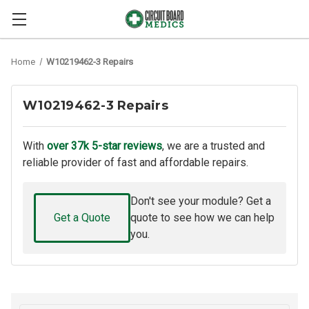
Home
W10219462-3 Repairs
W10219462-3 Repairs
With
over 37k 5-star reviews
, we are a trusted and
reliable provider of fast and affordable repairs.
Don't see your module? Get a
Get a Quote
quote to see how we can help
you.