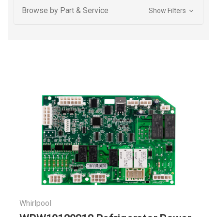
Browse by Part & Service
Show Filters
Whirlpool