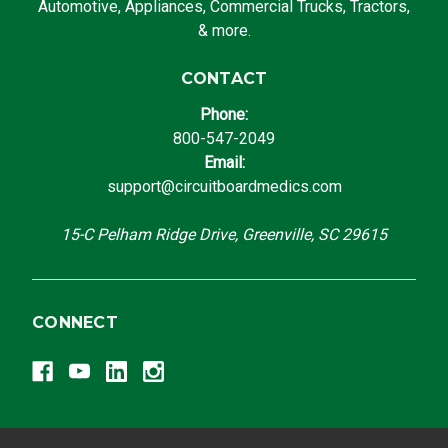
Automotive, Appliances, Commercial Trucks, Tractors,
& more.
CONTACT
Phone:
800-547-2049
Email:
support@circuitboardmedics.com
15-C Pelham Ridge Drive, Greenville, SC 29615
CONNECT