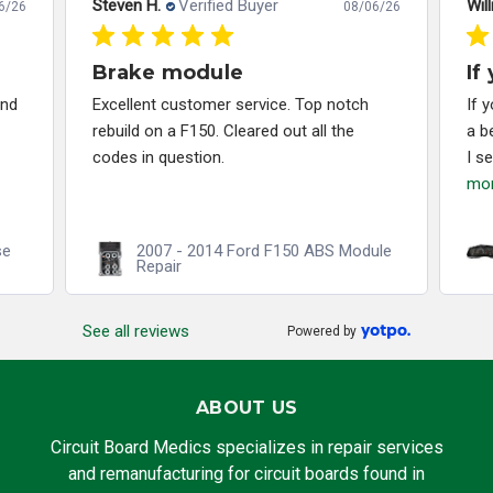
Steven H.
Verified Buyer
Will
6/26
08/06/26
Brake module
If
and
Excellent customer service. Top notch
If 
rebuild on a F150. Cleared out all the
a b
codes in question.
I s
mo
se
2007 - 2014 Ford F150 ABS Module
Repair
See all reviews
Powered by
ABOUT US
Circuit Board Medics specializes in repair services
and remanufacturing for circuit boards found in