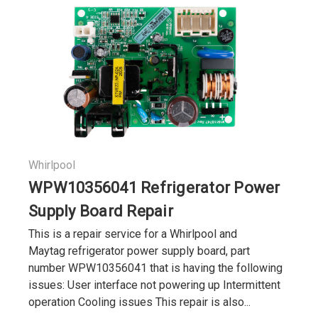
Whirlpool
WPW10356041 Refrigerator Power
Supply Board Repair
This is a repair service for a Whirlpool and
Maytag refrigerator power supply board, part
number WPW10356041 that is having the following
issues: User interface not powering up Intermittent
operation Cooling issues This repair is also...