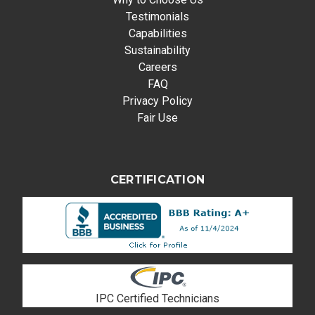
Testimonials
Capabilities
Sustainability
Careers
FAQ
Privacy Policy
Fair Use
CERTIFICATION
IPC Certified Technicians