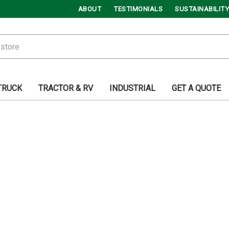
ABOUT
TESTIMONIALS
SUSTAINABILITY
TRUCK
TRACTOR & RV
INDUSTRIAL
GET A QUOTE