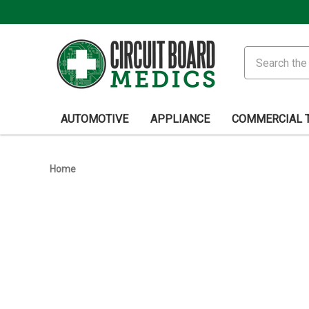
Search
AUTOMOTIVE
APPLIANCE
COMMERCIAL 
Home