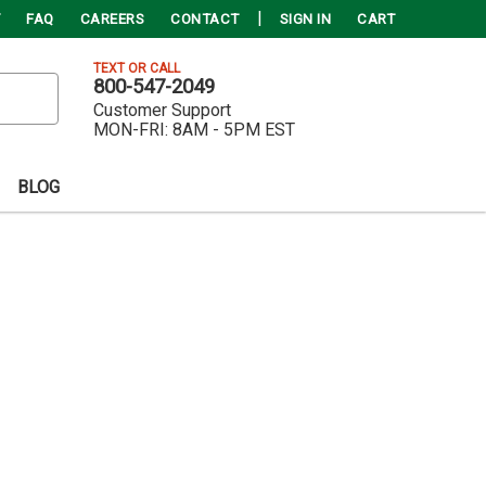
FAQ
CAREERS
CONTACT
SIGN IN
CART
TEXT OR CALL
800-547-2049
Customer Support
MON-FRI:
8AM - 5PM EST
BLOG