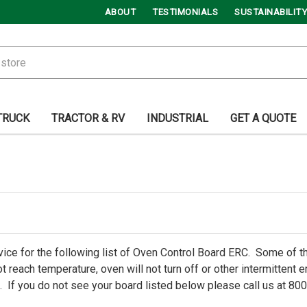
ABOUT
TESTIMONIALS
SUSTAINABILITY
TRUCK
TRACTOR & RV
INDUSTRIAL
GET A QUOTE
ice for the following list of Oven Control Board ERC. Some of
t reach temperature, oven will not turn off or other intermittent
 If you do not see your board listed below please call us at 80