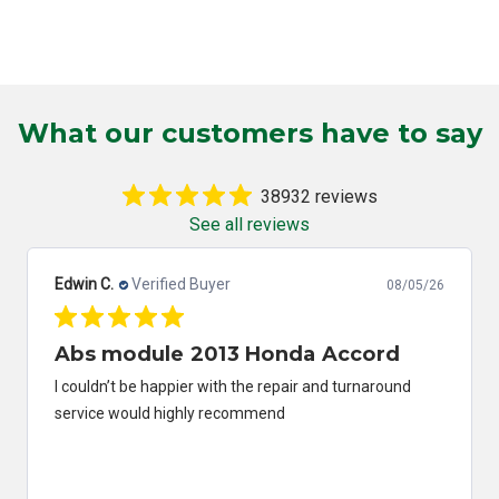
What our customers have to say
38932 reviews
See all reviews
Edwin C.
Verified Buyer
08/05/26
Abs module 2013 Honda Accord
I couldn’t be happier with the repair and turnaround
service would highly recommend