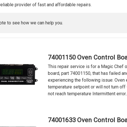
reliable provider of fast and affordable repairs.
ote to see how we can help you.
74001150 Oven Control Boa
This repair service is for a Magic Chef 
board, part 74001150, that has failed an
experiencing the following issue: Oven
temperature setpoint or will not turn of
not reach temperature Intermittent error..
74001633 Oven Control Boa