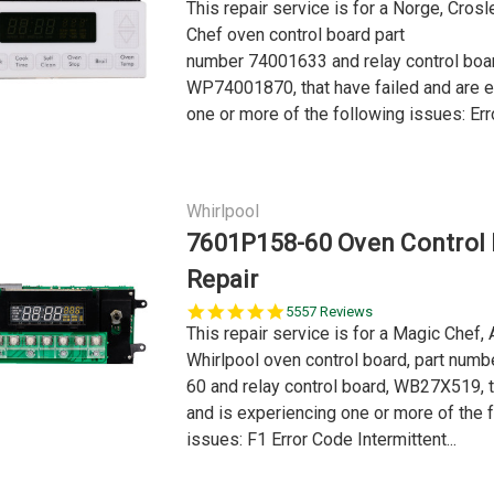
This repair service is for a Norge, Cros
Chef oven control board part
number 74001633 and relay control boa
WP74001870, that have failed and are 
one or more of the following issues: Erro
Whirlpool
7601P158-60 Oven Control
Repair
5.0
5557 Reviews
star
This repair service is for a Magic Chef, 
rating
Whirlpool oven control board, part num
60 and relay control board, WB27X519, t
and is experiencing one or more of the 
issues: F1 Error Code Intermittent...