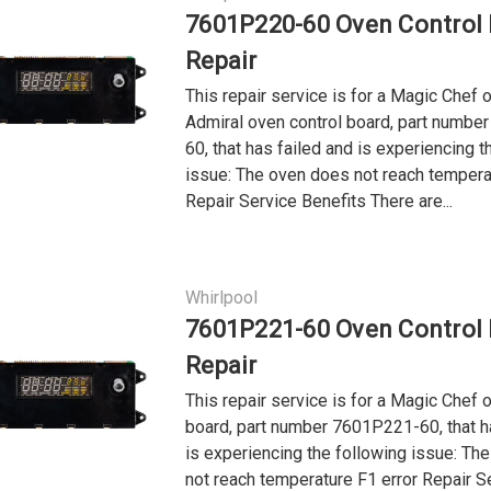
7601P220-60 Oven Control
Repair
This repair service is for a Magic Chef o
Admiral oven control board, part numb
60, that has failed and is experiencing t
issue: The oven does not reach tempera
Repair Service Benefits There are...
Whirlpool
7601P221-60 Oven Control
Repair
This repair service is for a Magic Chef 
board, part number 7601P221-60, that h
is experiencing the following issue: Th
not reach temperature F1 error Repair S