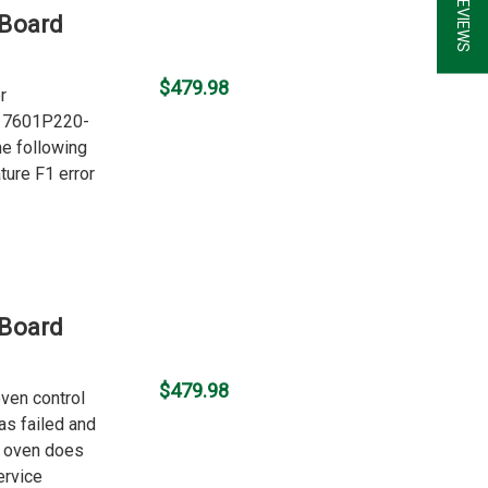
 Board
$479.98
r
er 7601P220-
he following
ture F1 error
 Board
$479.98
oven control
as failed and
e oven does
ervice