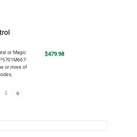
rol
iral or Magic
$479.98
 WP5701M667-
ne or more of
codes,
5
6