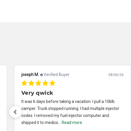
joseph M.
Verified Buyer
08/06/26
Very qwick
It was 6 days before taking a vacation. I pull a 10klb
camper. Truck stopped running. I had multiple injector
codes. I removed my fuel injector computer and
shipped it to medics...
Read more