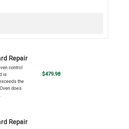
rd Repair
oven control
$479.98
d is
 exceeds the
f Oven does
.
rd Repair