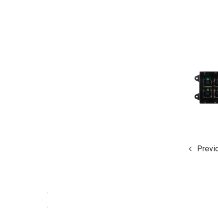
Previ