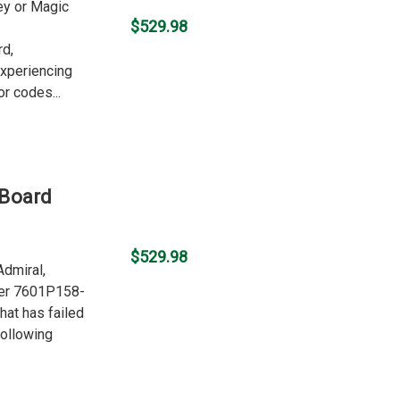
ley or Magic
$529.98
rd,
experiencing
r codes...
 Board
$529.98
Admiral,
ber 7601P158-
hat has failed
following