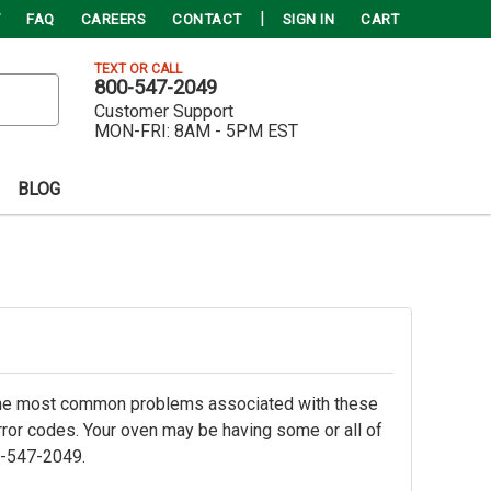
FAQ
CAREERS
CONTACT
SIGN IN
CART
TEXT OR CALL
800-547-2049
Customer Support
MON-FRI:
8AM - 5PM EST
BLOG
 the most common problems associated with these
 error codes. Your oven may be having some or all of
0-547-2049.