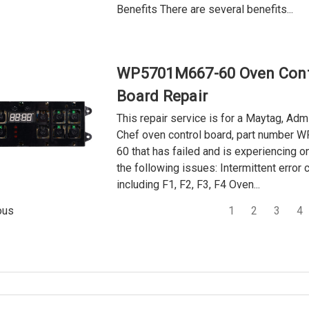
Benefits There are several benefits...
WP5701M667-60 Oven Cont
Board Repair
This repair service is for a Maytag, Adm
Chef oven control board, part number
60 that has failed and is experiencing o
the following issues: Intermittent error 
including F1, F2, F3, F4 Oven...
1
2
3
4
ous