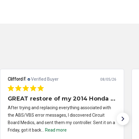
Clifford F.
Verified Buyer
08/05/26
GREAT restore of my 2014 Honda Civic ABS/VSA control module
After trying and replacing everything associated with
the ABS/VBS error messages, I discovered Circuit
Board Medics, and sent them my controller. Sent it on a
Friday, got it back...
Read more