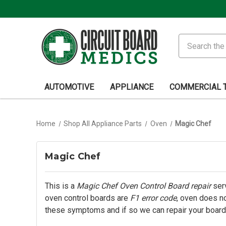
Search
AUTOMOTIVE
APPLIANCE
COMMERCIAL 
Home
Shop All Appliance Parts
Oven
Magic Chef
Magic Chef
This is a
Magic Chef Oven Control Board repair
serv
oven control boards are
F1 error code
, oven does no
these symptoms and if so we can repair your board.