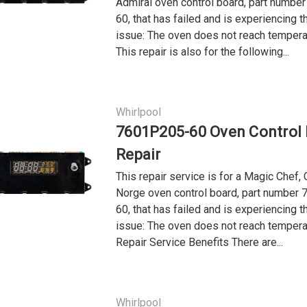
Admiral oven control board, part numb
60, that has failed and is experiencing t
issue: The oven does not reach tempera
This repair is also for the following...
Whirlpool
7601P205-60 Oven Control
Repair
This repair service is for a Magic Chef, 
Norge oven control board, part number
60, that has failed and is experiencing t
issue: The oven does not reach tempera
Repair Service Benefits There are...
Whirlpool