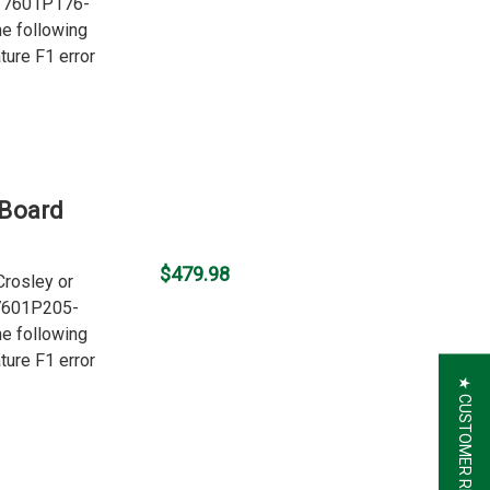
er 7601P176-
he following
ture F1 error
 Board
$479.98
Crosley or
 7601P205-
he following
ture F1 error
★ CUSTOMER REVIEWS