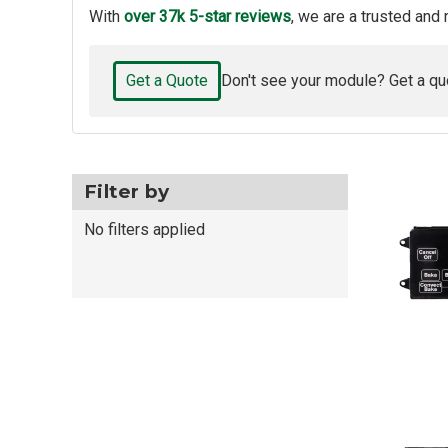
With
over 37k 5-star reviews
, we are a trusted and 
Get a Quote
Don't see your module? Get a qu
Filter by
No filters applied