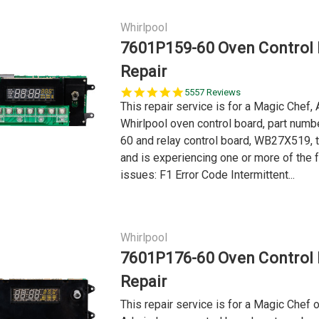
Whirlpool
7601P159-60 Oven Control
Repair
5.0
5557 Reviews
star
This repair service is for a Magic Chef, 
rating
Whirlpool oven control board, part num
60 and relay control board, WB27X519, t
and is experiencing one or more of the 
issues: F1 Error Code Intermittent...
Whirlpool
7601P176-60 Oven Control
Repair
This repair service is for a Magic Chef o