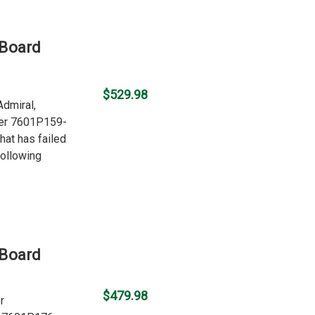
 Board
$529.98
Admiral,
ber 7601P159-
hat has failed
following
 Board
$479.98
r