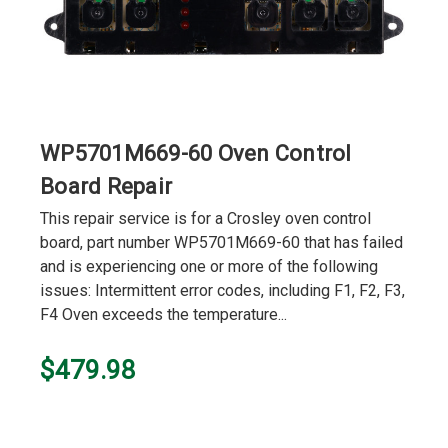
WP5701M669-60 Oven Control
Board Repair
This repair service is for a Crosley oven control
board, part number WP5701M669-60 that has failed
and is experiencing one or more of the following
issues: Intermittent error codes, including F1, F2, F3,
F4 Oven exceeds the temperature...
$479.98