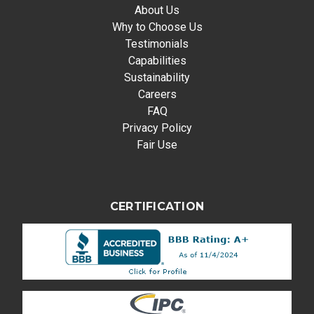
About Us
Why to Choose Us
Testimonials
Capabilities
Sustainability
Careers
FAQ
Privacy Policy
Fair Use
CERTIFICATION