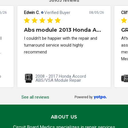
38933 reviews
Edwin C.
Verified Buyer
Clif
6/26
08/05/26
Abs module 2013 Honda Accord
I
I couldn’t be happier with the repair and
Aft
turnaround service would highly
ass
.
recommend
mes
Med
o
2008 - 2017 Honda Accord
ABS/VSA Module Repair
See all reviews
Powered by
ABOUT US
Circuit Board Medics specializes in repair services