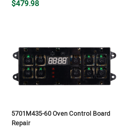
$479.98
5701M435-60 Oven Control Board
Repair