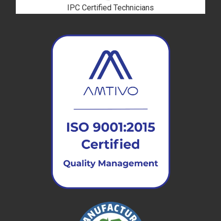
IPC Certified Technicians