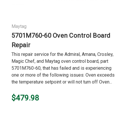
Maytag
5701M760-60 Oven Control Board
Repair
This repair service for the Admiral, Amana, Crosley,
Magic Chef, and Maytag oven control board, part
5701M760-60, that has failed and is experiencing
one or more of the following issues: Oven exceeds
the temperature setpoint or will not turn off Oven...
$479.98