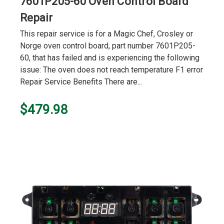
7601P205-60 Oven Control Board
Repair
This repair service is for a Magic Chef, Crosley or
Norge oven control board, part number 7601P205-
60, that has failed and is experiencing the following
issue: The oven does not reach temperature F1 error
Repair Service Benefits There are...
$479.98