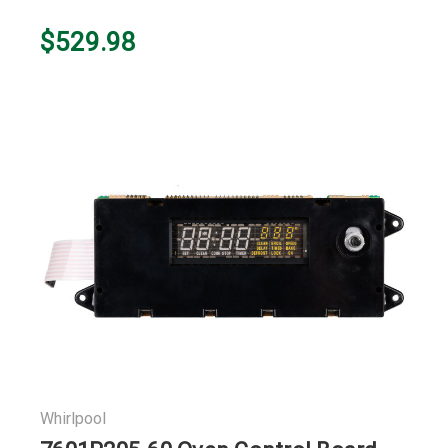
$529.98
Whirlpool