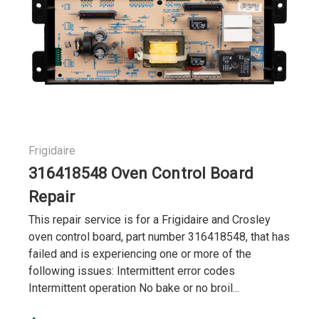
Frigidaire
316418548 Oven Control Board
Repair
This repair service is for a Frigidaire and Crosley
oven control board, part number 316418548, that has
failed and is experiencing one or more of the
following issues: Intermittent error codes
Intermittent operation No bake or no broil...