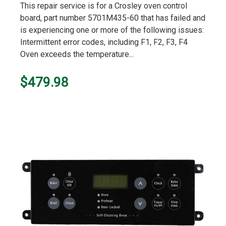
This repair service is for a Crosley oven control
board, part number 5701M435-60 that has failed and
is experiencing one or more of the following issues:
Intermittent error codes, including F1, F2, F3, F4
Oven exceeds the temperature...
$479.98