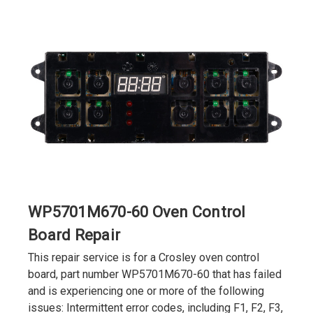
WP5701M670-60 Oven Control
Board Repair
This repair service is for a Crosley oven control
board, part number WP5701M670-60 that has failed
and is experiencing one or more of the following
issues: Intermittent error codes, including F1, F2, F3,