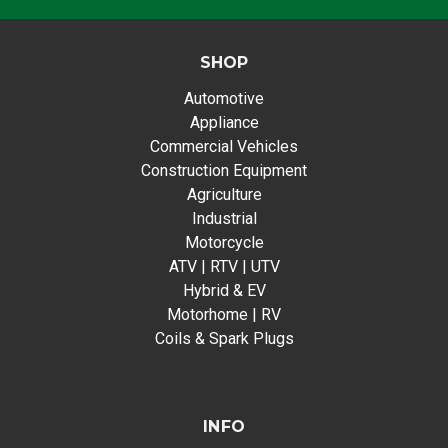
SHOP
Automotive
Appliance
Commercial Vehicles
Construction Equipment
Agriculture
Industrial
Motorcycle
ATV | RTV | UTV
Hybrid & EV
Motorhome | RV
Coils & Spark Plugs
INFO