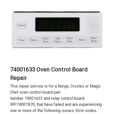
74001633 Oven Control Board
Repair
This repair service is for a Norge, Crosley or Magic
Chef oven control board part
number 74001633 and relay control board,
WP74001870, that have failed and are experiencing
one or more of the following issues: Error codes...