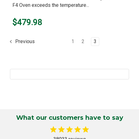
F4 Oven exceeds the temperature...
$479.98
1
2
3
Previous
What our customers have to say