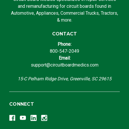
and remanufacturing for circuit boards found in
Automotive, Appliances, Commercial Trucks, Tractors,
& more.
CONTACT
Phone:
800-547-2049
Email:
support@circuitboardmedics.com
15-C Pelham Ridge Drive, Greenville, SC 29615
CONNECT