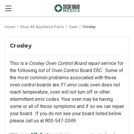
Home
Shop All Appliance Parts
Oven
Crosley
Crosley
This is a
Crosley Oven Control Board repair
service for
the following list of Oven Control Board ERC. Some of
the most common problems associated with these
oven control boards are
F1 error code
, oven does not
reach temperature, oven will not turn off or other
intermittent error codes. Your oven may be having
some or all of these symptoms and if so we can repair
your board. If you do not see your board listed below
please call us at 800-547-2049.