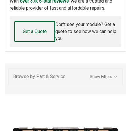
With
over 37k 5-star reviews
, we are a trusted and
reliable provider of fast and affordable repairs.
Don't see your module? Get a
Get a Quote
quote to see how we can help
you.
Browse by Part & Service
Show Filters