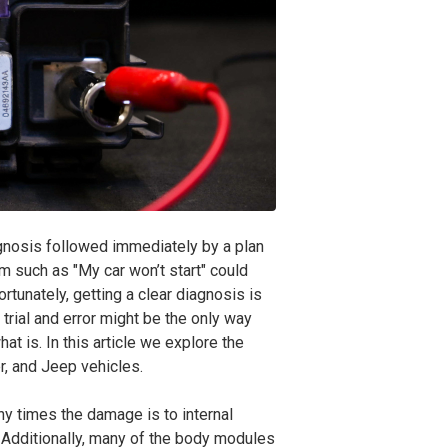
agnosis followed immediately by a plan
 such as "My car won’t start" could
tunately, getting a clear diagnosis is
 trial and error might be the only way
hat is. In this article we explore the
r, and Jeep
vehicles.
 times the damage is to internal
 Additionally, many of the body modules