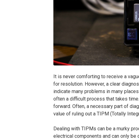
It is never comforting to receive a vag
for resolution. However, a clear diagn
indicate many problems in many places. 
often a difficult process that takes tim
forward. Often, a necessary part of diagn
value of ruling out a TIPM (Totally Int
Dealing with TIPMs can be a murky pro
electrical components and can only be 