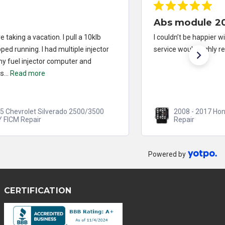
Abs module 2013 Honda Accord
I couldn’t be happier with the repair and turnaround
service would highly recommend
2008 - 2017 Honda Accord ABS/VSA Module
Repair
Powered by
CERTIFICATION