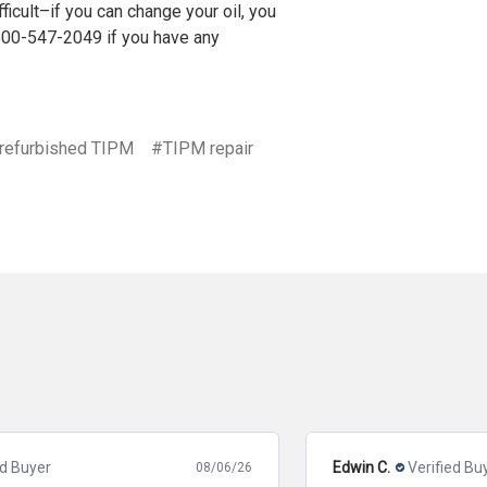
ficult–if you can change your oil, you
800-547-2049
if you have any
refurbished TIPM
#TIPM repair
Edwin C.
Verified Buyer
08/05/26