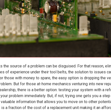
 the source of a problem can be disguised. For that reason, elimi
es of experience under their tool belts, the solution to issues c
 those with money to spare, the easy option is dropping the vehi
 problem. But for those at-home mechanics venturing into new repa
ealership, there is a better option: testing your system with a r
our problem immediately. But, if not, trying one gets you a step
valuable information that allows you to move on to other potentia
 is a fraction of the cost of a replacement unit making it an affo