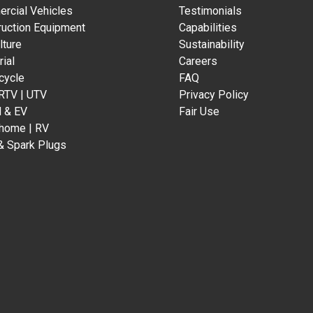
rcial Vehicles
Testimonials
ruction Equipment
Capabilities
lture
Sustainability
rial
Careers
cycle
FAQ
 RTV | UTV
Privacy Policy
d & EV
Fair Use
home | RV
& Spark Plugs