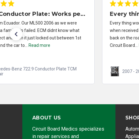
Every thing worked out installed
Every thing worked out installed repaired brake Module
when received it in the mail. It took 20 mins and I was
back on the road Fantastic job Congratulations to
Circuit Board...
Read more
2007 - 2014 Ford F-150 ABS Module Repair
ABOUT US
SHO
Circuit Board Medics specializes
Autom
in repair services and
Appli