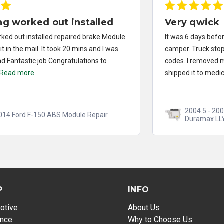
Very qwick
It was 6 days before taking a vacation. I pull a 10klb
camper. Truck stopped running. I had multiple injector
codes. I removed my fuel injector computer and
shipped it to medics...
Read more
2004.5 - 2005 Chevrolet Silverado 2500/3500
Duramax LLY FICM Repair
P
INFO
otive
About Us
ance
Why to Choose Us