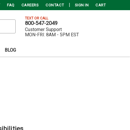
FAQ
CAREERS
CONTACT
SIGN IN
CART
TEXT OR CALL
800-547-2049
Customer Support
MON-FRI:
8AM - 5PM EST
BLOG
ibilities