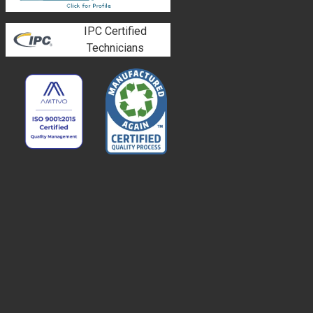
IPC Certified
Technicians