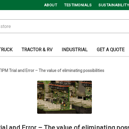
ABOUT
TESTIMONIALS
SUSTAINABILITY
TRUCK
TRACTOR & RV
INDUSTRIAL
GET A QUOTE
TIPM Trial and Error – The value of eliminating possibilities
al and Error – The value of eliminating poss