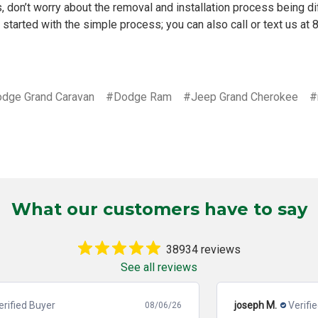
, don’t worry about the
removal and installation process
being dif
 started with the simple process; you can also call or text us at
dge Grand Caravan
#Dodge Ram
#Jeep Grand Cherokee
#
What our customers have to say
38934 reviews
See all reviews
joseph M.
Verified Buyer
08/06/26