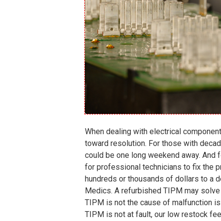
When dealing with electrical components
toward resolution. For those with decad
could be one long weekend away. And for
for professional technicians to fix the
hundreds or thousands of dollars to a d
Medics. A
refurbished TIPM
may solve y
TIPM is not the cause of malfunction is 
TIPM is not at fault, our low restock fee