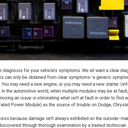
ue diagnosis for your vehicle’s symptoms. We all want a clear di
osis can only be obtained from clear symptoms–a generic symptom
You may need a new engine, or you may need a new starter. Unfor
e. In the automotive world, when multiple modules may be at fault,
osing an issue is eliminating what isn’t at fault in order to find w
egrated Power Module) as the source of trouble on
Dodge, Chrysle
cess because damage isn’t always exhibited on the outside–many
discovered through thorough examination by a trained technician.