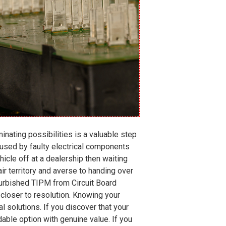
nating possibilities is a valuable step
aused by faulty electrical components
cle off at a dealership then waiting
ir territory and averse to handing over
efurbished TIPM from Circuit Board
 closer to resolution. Knowing your
l solutions. If you discover that your
rdable option with genuine value. If you