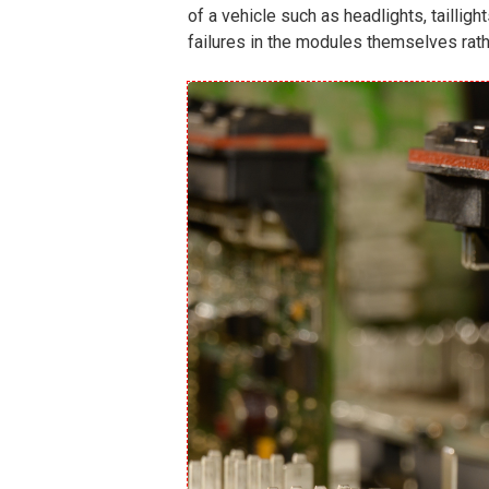
of a vehicle such as headlights, tailli
failures in the modules themselves rath