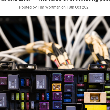
Posted by Tim Wortman on 18th Oct 2021