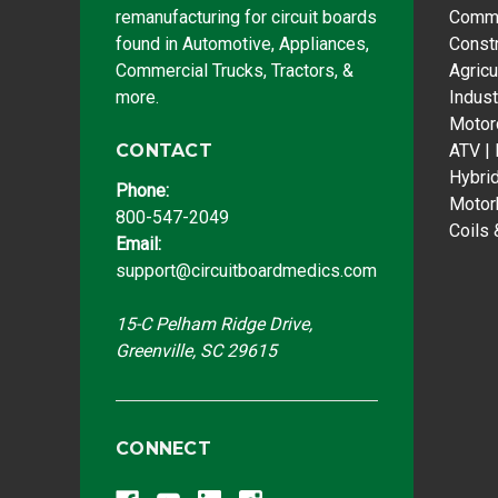
remanufacturing for circuit boards
Comme
found in Automotive, Appliances,
Const
Commercial Trucks, Tractors, &
Agricu
more.
Indust
Motor
CONTACT
ATV |
Hybri
Phone:
Motor
800-547-2049
Coils 
Email:
support@circuitboardmedics.com
15-C Pelham Ridge Drive,
Greenville, SC 29615
CONNECT