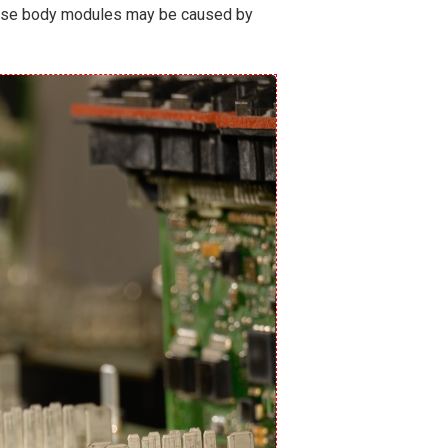
 these body modules may be caused by