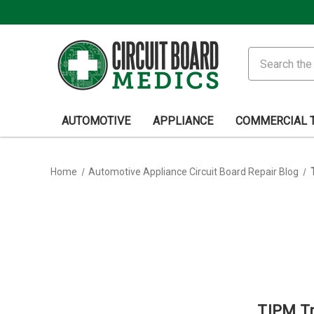
Search
AUTOMOTIVE
APPLIANCE
COMMERCIAL 
Home
Automotive Appliance Circuit Board Repair Blog
TIPM Tri