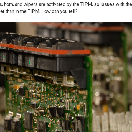
ghts, horn, and wipers are activated by the TIPM, so issues with
er than in the TIPM. How can you tell?