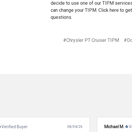
decide to use one of our TIPM services
can change your TIPM. Click
here
to get
questions.
#Chrysler PT Cruiser TIPM
#Do
Michael M.
Verified Buyer
08/06/26