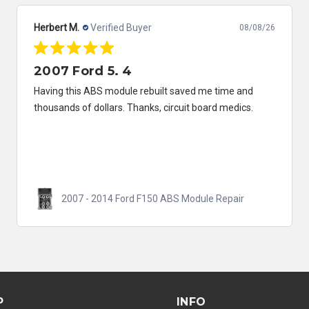
Herbert M.
Verified Buyer
08/08/26
2007 Ford 5. 4
Having this ABS module rebuilt saved me time and
thousands of dollars. Thanks, circuit board medics.
2007 - 2014 Ford F150 ABS Module Repair
P
INFO