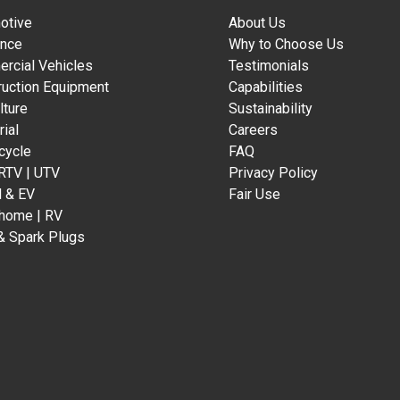
otive
About Us
ance
Why to Choose Us
rcial Vehicles
Testimonials
ruction Equipment
Capabilities
lture
Sustainability
rial
Careers
cycle
FAQ
 RTV | UTV
Privacy Policy
d & EV
Fair Use
home | RV
& Spark Plugs