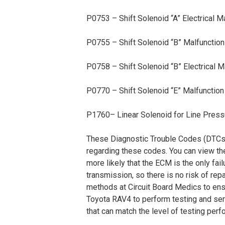
P0753 – Shift Solenoid “A” Electrical M
P0755 – Shift Solenoid “B” Malfunction
P0758 – Shift Solenoid “B” Electrical M
P0770 – Shift Solenoid “E” Malfunction
P1760– Linear Solenoid for Line Pressu
These Diagnostic Trouble Codes (DTCs) a
regarding these codes. You can view th
more likely that the ECM is the only fai
transmission, so there is no risk of r
methods at Circuit Board Medics to ens
Toyota RAV4 to perform testing and ser
that can match the level of testing per