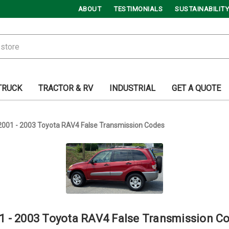
ABOUT
TESTIMONIALS
SUSTAINABILITY
TRUCK
TRACTOR & RV
INDUSTRIAL
GET A QUOTE
2001 - 2003 Toyota RAV4 False Transmission Codes
1 - 2003 Toyota RAV4 False Transmission C