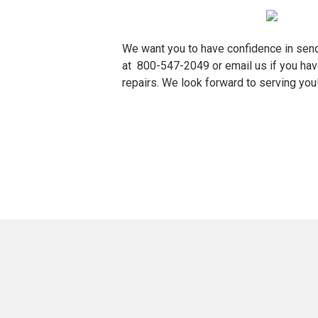
We want you to have confidence in sen
at
800-547-2049
or
email us
if you hav
repairs. We look forward to serving you