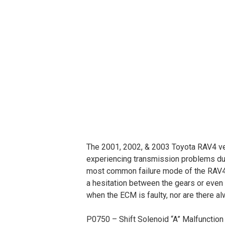
The 2001, 2002, & 2003 Toyota RAV4 vehi
experiencing transmission problems due
most common failure mode of the RAV4 E
a hesitation between the gears or even
when the ECM is faulty, nor are there a
P0750 – Shift Solenoid “A” Malfunction