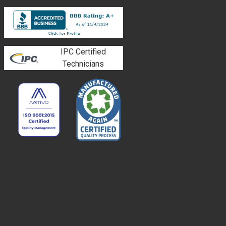
IPC Certified
Technicians