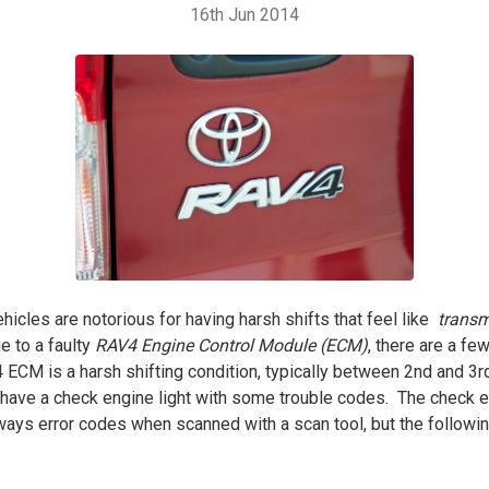
16th Jun 2014
cles are notorious for having harsh shifts that feel like
transm
 to a faulty
RAV4 Engine Control Module (ECM)
, there are a f
CM is a harsh shifting condition, typically between 2nd and 3rd 
 have a check engine light with some trouble codes. The check en
lways error codes when scanned with a scan tool, but the follow