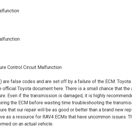
alfunction
alfunction
re Control Circuit Malfunction
re false codes and are set off by a failure of the ECM. Toyota h
e official Toyota document
here
. There is a small chance that the a
lure. Even if the transmission is damaged, it is highly recommend
epairing the ECM before wasting time troubleshooting the transmi
ure that our repair will be as good or better than a brand new 
ve as a resource for RAV4 ECMs that have uncommon issues. Ther
formed on an actual vehicle.