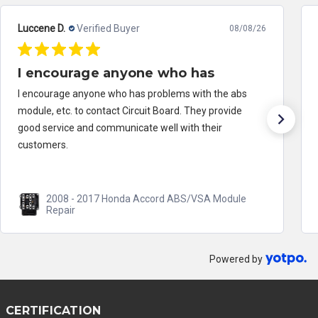
Luccene D.
Verified Buyer
08/08/26
I encourage anyone who has
I encourage anyone who has problems with the abs
module, etc. to contact Circuit Board. They provide
good service and communicate well with their
customers.
2008 - 2017 Honda Accord ABS/VSA Module
Repair
Powered by
CERTIFICATION