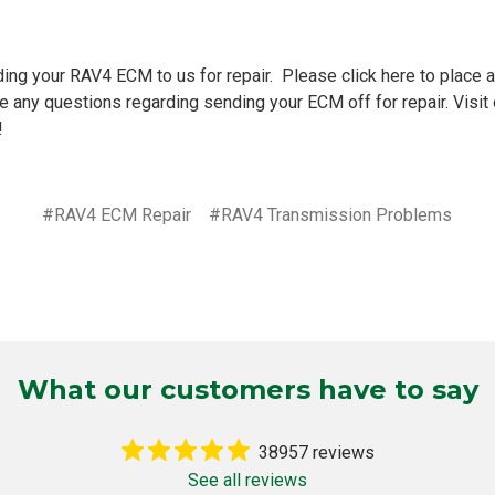
ding your
RAV4 ECM to us for repair
. Please
click here
to place a
e any questions regarding sending your ECM off for repair. Visit
!
#RAV4 ECM Repair
#RAV4 Transmission Problems
What our customers have to say
38957 reviews
See all reviews