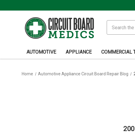
Search
AUTOMOTIVE
APPLIANCE
COMMERCIAL 
Home
Automotive Appliance Circuit Board Repair Blog
200