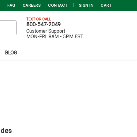
FAQ
CAREERS
CONTACT
SIGN IN
CART
TEXT OR CALL
800-547-2049
Customer Support
MON-FRI:
8AM - 5PM EST
BLOG
odes