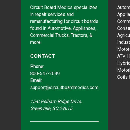
Circuit Board Medics specializes
Autom
in repair services and
Appli
remanufacturing for circuit boards
Comme
found in Automotive, Appliances,
Const
Commercial Trucks, Tractors, &
Agricu
more.
Indust
Motor
CONTACT
ATV |
Hybri
Phone:
Motor
800-547-2049
Coils 
Email:
support@circuitboardmedics.com
15-C Pelham Ridge Drive,
Greenville, SC 29615