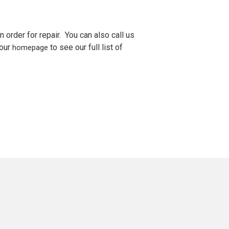
n order for repair. You can also call us
 our
to see our full list of
homepage