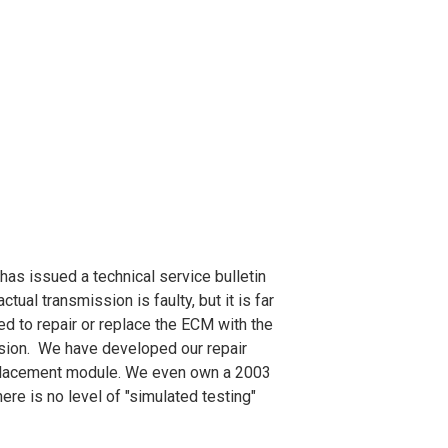
as issued a technical service bulletin
ctual transmission is faulty, but it is far
ed to repair or replace the ECM with the
ssion. We have developed our repair
replacement module. We even own a 2003
e is no level of "simulated testing"