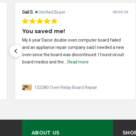
Gail S.
Verified Buyer
08/09/26
You saved me!
My 6 year Dacor double oven computer board failed
and an appliance repair company said I needed a new
oven since the board was discontinued. I found circuit
board medics and the...
Read more
102380 Oven Relay Board Repair
ABOUT US
SHO