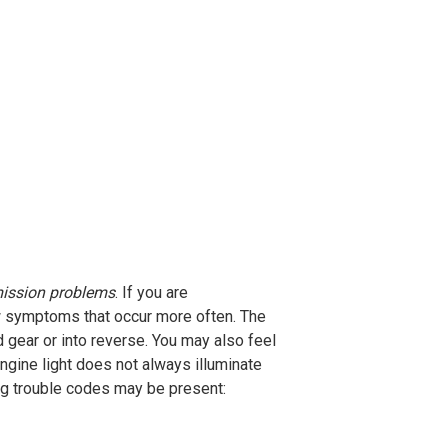
ission problems
. If you are
ew symptoms that occur more often. The
gear or into reverse. You may also feel
gine light does not always illuminate
ing trouble codes may be present: