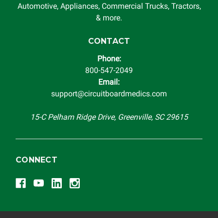
system in which it is being installed (i.e. when an
Automotive, Appliances, Commercial Trucks, Tractors,
automobile reaches the end of its useful life, a rebuilt
& more.
instrument cluster cannot be transplanted into a
replacement vehicle with continuous warranty coverage).
CONTACT
Circuit Board Medics LLC makes no guarantee of the
Phone:
completeness of accuracy of information offered for
800-547-2049
troubleshooting assistance and will not be held
Email:
responsible for the improper diagnosis of components by
support@circuitboardmedics.com
others.
15-C Pelham Ridge Drive, Greenville, SC 29615
CONNECT