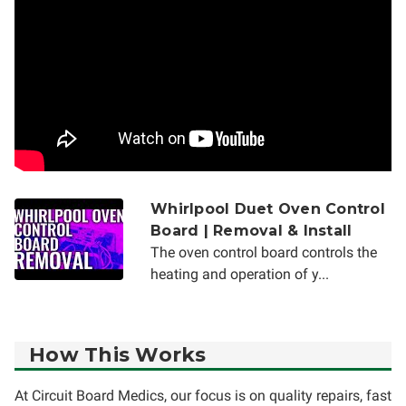
Whirlpool Duet Oven Control
Board | Removal & Install
The oven control board controls the
heating and operation of y...
How This Works
At Circuit Board Medics, our focus is on quality repairs, fast