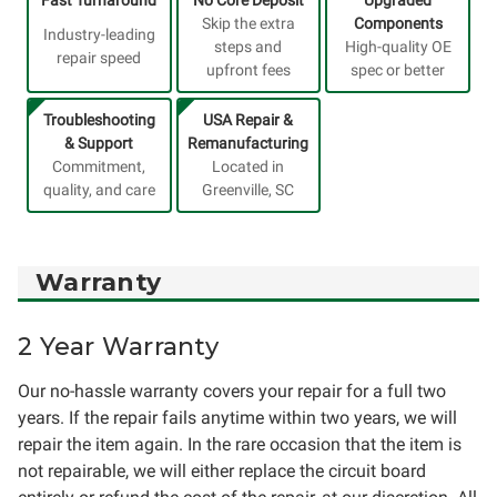
Skip the extra
Components
Industry-leading
steps and
High-quality OE
repair speed
upfront fees
spec or better
Troubleshooting
USA Repair &
& Support
Remanufacturing
Commitment,
Located in
quality, and care
Greenville, SC
Warranty
2 Year Warranty
Our no-hassle warranty covers your repair for a full two
years. If the repair fails anytime within two years, we will
repair the item again. In the rare occasion that the item is
not repairable, we will either replace the circuit board