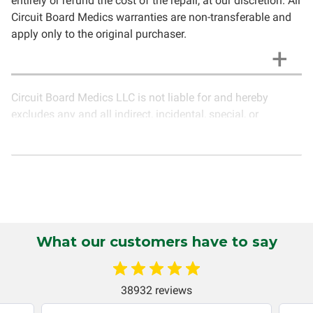
entirely or refund the cost of the repair, at our discretion. All
Circuit Board Medics warranties are non-transferable and
apply only to the original purchaser.
Circuit Board Medics LLC is not liable for and hereby
excludes any and all indirect, incidental, special, or
consequential damages related to the use of services
rendered by Circuit Board Medics LLC. Due to the nature of
electronics and circuit board repair, Circuit Board Medics
LLC cannot guarantee components and circuitry unrelated
to the specific repair of symptoms covered in the
description of services. In the event that an item is not
functioning properly after repair, the customer will have the
What our customers have to say
option to return it to Circuit Board Medics LLC for further
testing. It is the responsibility of the customer to contact
Circuit Board Medics LLC for return authorization before
38932 reviews
returning the item.Shipping fees for items being returned