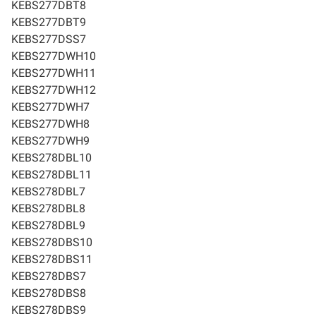
KEBS277DBT8
KEBS277DBT9
KEBS277DSS7
KEBS277DWH10
KEBS277DWH11
KEBS277DWH12
KEBS277DWH7
KEBS277DWH8
KEBS277DWH9
KEBS278DBL10
KEBS278DBL11
KEBS278DBL7
KEBS278DBL8
KEBS278DBL9
KEBS278DBS10
KEBS278DBS11
KEBS278DBS7
KEBS278DBS8
KEBS278DBS9