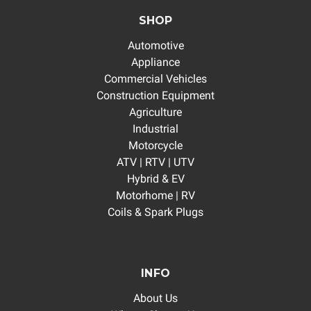
SHOP
Automotive
Appliance
Commercial Vehicles
Construction Equipment
Agriculture
Industrial
Motorcycle
ATV | RTV | UTV
Hybrid & EV
Motorhome | RV
Coils & Spark Plugs
INFO
About Us