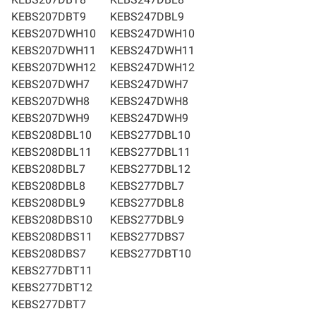
KEBS207DBT9
KEBS247DBL9
KEBS207DWH10
KEBS247DWH10
KEBS207DWH11
KEBS247DWH11
KEBS207DWH12
KEBS247DWH12
KEBS207DWH7
KEBS247DWH7
KEBS207DWH8
KEBS247DWH8
KEBS207DWH9
KEBS247DWH9
KEBS208DBL10
KEBS277DBL10
KEBS208DBL11
KEBS277DBL11
KEBS208DBL7
KEBS277DBL12
KEBS208DBL8
KEBS277DBL7
KEBS208DBL9
KEBS277DBL8
KEBS208DBS10
KEBS277DBL9
KEBS208DBS11
KEBS277DBS7
KEBS208DBS7
KEBS277DBT10
KEBS277DBT11
KEBS277DBT12
KEBS277DBT7