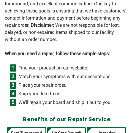
turnaround, and excellent communication. One key to
achieving these goals is ensuring that we have customers'
contact information and payment before beginning any
repair order.
Disclaimer:
We are not responsible for lost,
delayed, or non-repaired items shipped to our facility
without an order number.
When you need a repair, follow these simple steps:
Find your product on our website.
Match your symptoms with our descriptions.
Place your repair order.
Ship your item to us.
We'll repair your board and ship it out to you!
Benefits of our Repair Service
Fast Turnaround
No Core Deposit
Upgraded