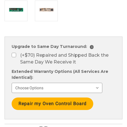
Upgrade to Same Day Turnaround:
i
(+$70) Repaired and Shipped Back the
Same Day We Receive it
Extended Warranty Options (All Services Are
Identical):
Current
Stock: