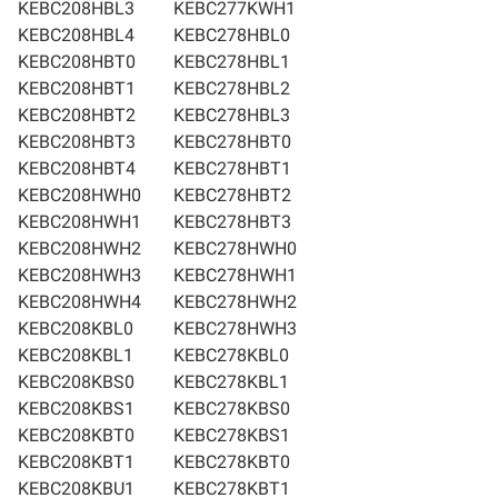
KEBC208HBL3
KEBC277KWH1
KEBC208HBL4
KEBC278HBL0
KEBC208HBT0
KEBC278HBL1
KEBC208HBT1
KEBC278HBL2
KEBC208HBT2
KEBC278HBL3
KEBC208HBT3
KEBC278HBT0
KEBC208HBT4
KEBC278HBT1
KEBC208HWH0
KEBC278HBT2
KEBC208HWH1
KEBC278HBT3
KEBC208HWH2
KEBC278HWH0
KEBC208HWH3
KEBC278HWH1
KEBC208HWH4
KEBC278HWH2
KEBC208KBL0
KEBC278HWH3
KEBC208KBL1
KEBC278KBL0
KEBC208KBS0
KEBC278KBL1
KEBC208KBS1
KEBC278KBS0
KEBC208KBT0
KEBC278KBS1
KEBC208KBT1
KEBC278KBT0
KEBC208KBU1
KEBC278KBT1