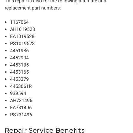
This repair is also for the following alternate and
replacement part numbers:
1167064
AH1019528
EA1019528
PS1019528
4451986
4452904
4453135
4453165
4453379
4453661R
939594
AH731496
EA731496
PS731496
Repair Service Benefits