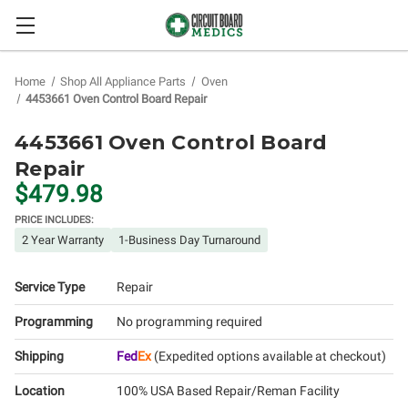
Home
Shop All Appliance Parts
Oven
4453661 Oven Control Board Repair
4453661 Oven Control Board
Repair
$479.98
PRICE INCLUDES:
2 Year Warranty
1-Business Day Turnaround
Service Type
Repair
Programming
No programming required
Shipping
Fed
Ex
(Expedited options available at checkout)
Location
100% USA Based Repair/Reman Facility