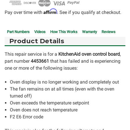
Affirm
Pay over time with
. See if you qualify at checkout.
Part Numbers
Videos
How This Works
Warranty
Reviews
Product Details
This repair service is for a
KitchenAid
oven control board
,
part number
4453661
that has failed and is experiencing
one or more of the following issues:
Oven display is no longer working and completely out
The fan remains on at all times (even with the oven
turned off)
Oven exceeds the temperature setpoint
Oven does not reach temperature
F2 E6 Error code