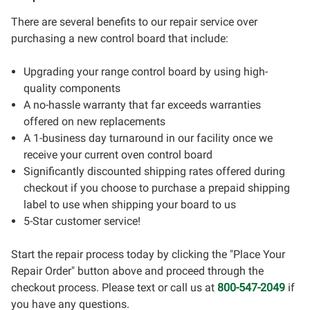
There are several benefits to our repair service over
purchasing a new control board that include:
Upgrading your range control board by using high-
quality components
A no-hassle warranty that far exceeds warranties
offered on new replacements
A 1-business day turnaround in our facility once we
receive your current oven control board
Significantly discounted shipping rates offered during
checkout if you choose to purchase a prepaid shipping
label to use when shipping your board to us
5-Star customer service!
Start the repair process today by clicking the "Place Your
Repair Order" button above and proceed through the
checkout process. Please text or call us at
800-547-2049
if
you have any questions.