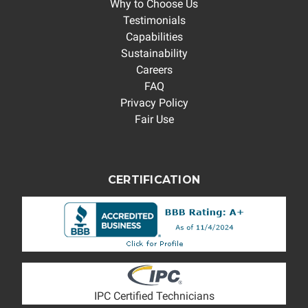
Why to Choose Us
Testimonials
Capabilities
Sustainability
Careers
FAQ
Privacy Policy
Fair Use
CERTIFICATION
IPC Certified Technicians