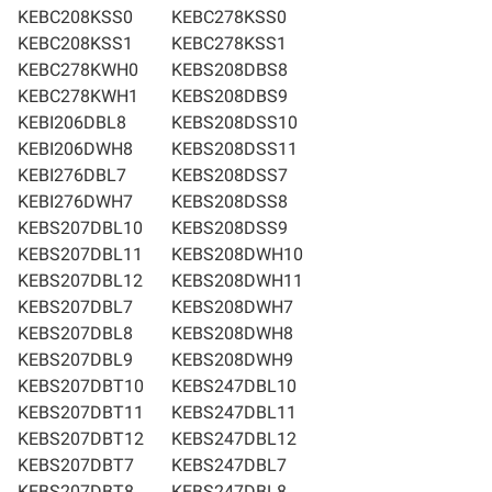
KEBC208KSS0
KEBC278KSS0
KEBC208KSS1
KEBC278KSS1
KEBC278KWH0
KEBS208DBS8
KEBC278KWH1
KEBS208DBS9
KEBI206DBL8
KEBS208DSS10
KEBI206DWH8
KEBS208DSS11
KEBI276DBL7
KEBS208DSS7
KEBI276DWH7
KEBS208DSS8
KEBS207DBL10
KEBS208DSS9
KEBS207DBL11
KEBS208DWH10
KEBS207DBL12
KEBS208DWH11
KEBS207DBL7
KEBS208DWH7
KEBS207DBL8
KEBS208DWH8
KEBS207DBL9
KEBS208DWH9
KEBS207DBT10
KEBS247DBL10
KEBS207DBT11
KEBS247DBL11
KEBS207DBT12
KEBS247DBL12
KEBS207DBT7
KEBS247DBL7
KEBS207DBT8
KEBS247DBL8