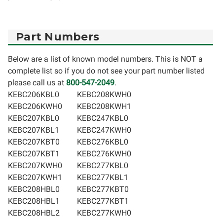
Part Numbers
Below are a list of known model numbers. This is NOT a
complete list so if you do not see your part number listed
please call us at
800-547-2049
.
KEBC206KBL0
KEBC208KWH0
KEBC206KWH0
KEBC208KWH1
KEBC207KBL0
KEBC247KBL0
KEBC207KBL1
KEBC247KWH0
KEBC207KBT0
KEBC276KBL0
KEBC207KBT1
KEBC276KWH0
KEBC207KWH0
KEBC277KBL0
KEBC207KWH1
KEBC277KBL1
KEBC208HBL0
KEBC277KBT0
KEBC208HBL1
KEBC277KBT1
KEBC208HBL2
KEBC277KWH0