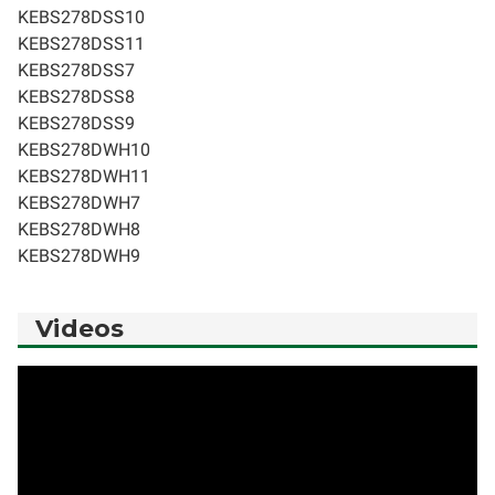
KEBS278DSS10
KEBS278DSS11
KEBS278DSS7
KEBS278DSS8
KEBS278DSS9
KEBS278DWH10
KEBS278DWH11
KEBS278DWH7
KEBS278DWH8
KEBS278DWH9
Videos