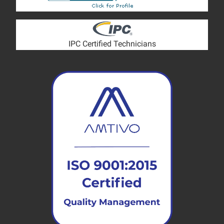
IPC Certified Technicians