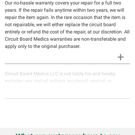
Our no-hassle warranty covers your repair for a full two
years. If the repair fails anytime within two years, we will
repair the item again. In the rare occasion that the item is
not repairable, we will either replace the circuit board
entirely or refund the cost of the repair, at our discretion. All
Circuit Board Medics warranties are non-transferable and
apply only to the original purchaser.
Circuit Board Medics LLC is not liable for and hereby
excludes any and all indirect, incidental, special, or
consequential damages related to the use of services
rendered by Circuit Board Medics LLC. Due to the nature of
electronics and circuit board repair, Circuit Board Medics
LLC cannot guarantee components and circuitry unrelated
to the specific repair of symptoms covered in the
description of services. In the event that an item is not
functioning properly after repair, the customer will have the