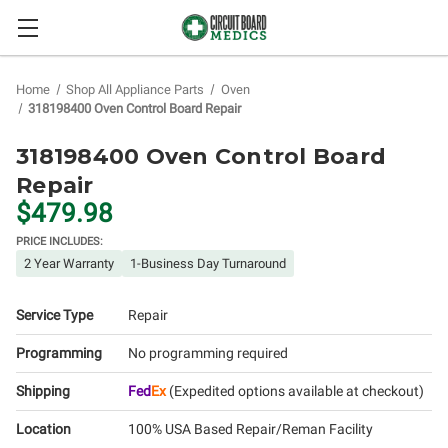
Home
Shop All Appliance Parts
Oven
318198400 Oven Control Board Repair
318198400 Oven Control Board
Repair
$479.98
PRICE INCLUDES:
2 Year Warranty
1-Business Day Turnaround
Service Type
Repair
Programming
No programming required
Shipping
Fed
Ex
(Expedited options available at checkout)
Location
100% USA Based Repair/Reman Facility