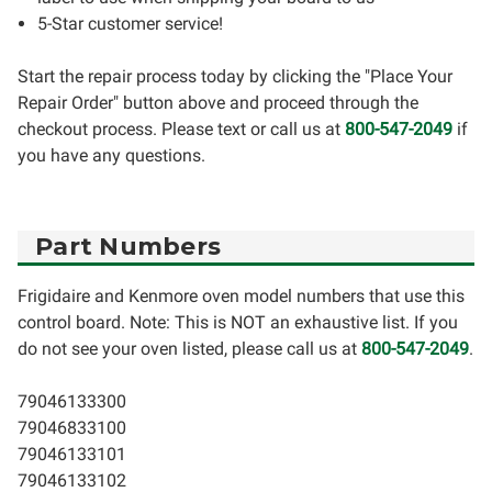
5-Star customer service!
Start the repair process today by clicking the "Place Your
Repair Order" button above and proceed through the
checkout process. Please text or call us at
800-547-2049
if
you have any questions.
Part Numbers
Frigidaire and Kenmore oven model numbers that use this
control board. Note: This is NOT an exhaustive list. If you
do not see your oven listed, please call us at
800-547-2049
.
79046133300
79046833100
79046133101
79046133102