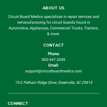
for damages exceeding the total cost of repair paid to
ABOUT US
Circuit Board Medics LLC by the customer. This warranty is
non-transferable and applies only to the original purchaser.
Circuit Board Medics specializes in repair services and
This warranty is limited by the lifespan of the product or
remanufacturing for circuit boards found in
system in which it is being installed (i.e. when an
Automotive, Appliances, Commercial Trucks, Tractors,
automobile reaches the end of its useful life, a rebuilt
& more.
instrument cluster cannot be transplanted into a
replacement vehicle with continuous warranty coverage).
CONTACT
Circuit Board Medics LLC makes no guarantee of the
Phone:
completeness of accuracy of information offered for
800-547-2049
troubleshooting assistance and will not be held
Email:
responsible for the improper diagnosis of components by
support@circuitboardmedics.com
others.
15-C Pelham Ridge Drive, Greenville, SC 29615
CONNECT