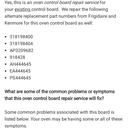
Yes, this is an
oven control board repair service
for
your
existing
control board. We repair the following
alternate replacement part numbers from Frigidaire and
Kenmore for this oven control board as well:
318198400
318198404
AP3209682
918428
AH444645
EA444645
PS444645
What are some of the common problems or symptoms
that this oven control board repair service will fix?
Some common problems associated with this board is
listed below. Your oven may be having some or all of these
symptoms.