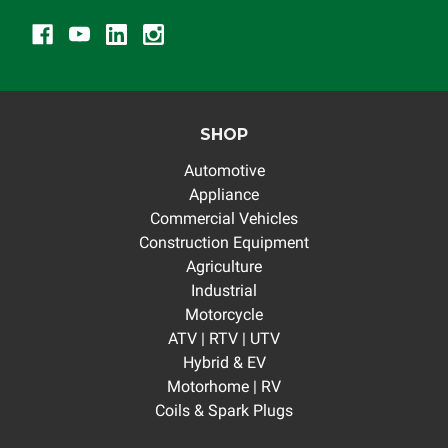
SHOP
Automotive
Appliance
Commercial Vehicles
Construction Equipment
Agriculture
Industrial
Motorcycle
ATV | RTV | UTV
Hybrid & EV
Motorhome | RV
Coils & Spark Plugs