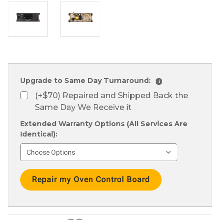
Upgrade to Same Day Turnaround:
i
(+$70) Repaired and Shipped Back the
Same Day We Receive it
Extended Warranty Options (All Services Are
Identical):
Current
Stock: