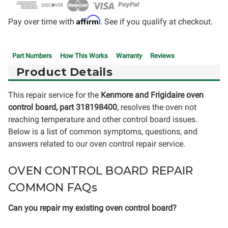
Affirm
Pay over time with
. See if you qualify at checkout.
Part Numbers
How This Works
Warranty
Reviews
Product Details
This repair service for the
Kenmore and Frigidaire oven
control board, part 318198400
, resolves the oven not
reaching temperature and other control board issues.
Below is a list of common symptoms, questions, and
answers related to our oven control repair service.
OVEN CONTROL BOARD REPAIR
COMMON FAQs
Can you repair my existing oven control board?