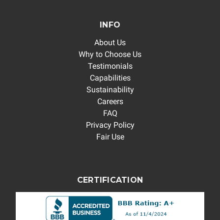
INFO
About Us
Why to Choose Us
Testimonials
Capabilities
Sustainability
Careers
FAQ
Privacy Policy
Fair Use
CERTIFICATION