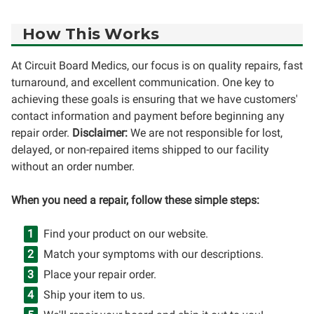
How This Works
At Circuit Board Medics, our focus is on quality repairs, fast
turnaround, and excellent communication. One key to
achieving these goals is ensuring that we have customers'
contact information and payment before beginning any
repair order.
Disclaimer:
We are not responsible for lost,
delayed, or non-repaired items shipped to our facility
without an order number.
When you need a repair, follow these simple steps:
Find your product on our website.
Match your symptoms with our descriptions.
Place your repair order.
Ship your item to us.