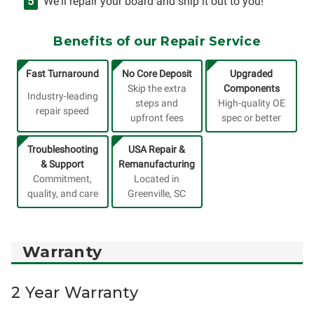
We'll repair your board and ship it out to you!
Benefits of our Repair Service
Fast Turnaround
No Core Deposit
Upgraded
Skip the extra
Components
Industry-leading
steps and
High-quality OE
repair speed
upfront fees
spec or better
Troubleshooting
USA Repair &
& Support
Remanufacturing
Commitment,
Located in
quality, and care
Greenville, SC
Warranty
2 Year Warranty