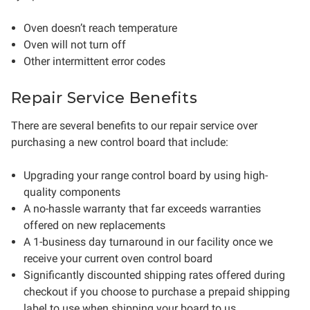
Oven doesn’t reach temperature
Oven will not turn off
Other intermittent error codes
Repair Service Benefits
There are several benefits to our repair service over
purchasing a new control board that include:
Upgrading your range control board by using high-
quality components
A no-hassle warranty that far exceeds warranties
offered on new replacements
A 1-business day turnaround in our facility once we
receive your current oven control board
Significantly discounted shipping rates offered during
checkout if you choose to purchase a prepaid shipping
label to use when shipping your board to us