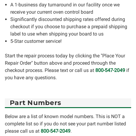
A 1-business day turnaround in our facility once we
receive your current oven control board
Significantly discounted shipping rates offered during
checkout if you choose to purchase a prepaid shipping
label to use when shipping your board to us
5-Star customer service!
Start the repair process today by clicking the "Place Your
Repair Order" button above and proceed through the
checkout process. Please text or call us at
800-547-2049
if
you have any questions.
Part Numbers
Below are a list of known model numbers. This is NOT a
complete list so if you do not see your part number listed
please call us at
800-547-2049
.