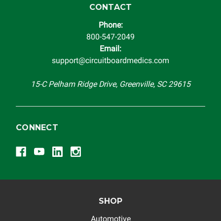
replacement vehicle with continuous warranty coverage).
CONTACT
Circuit Board Medics LLC makes no guarantee of the
Phone:
completeness of accuracy of information offered for
800-547-2049
troubleshooting assistance and will not be held
Email:
responsible for the improper diagnosis of components by
support@circuitboardmedics.com
others.
15-C Pelham Ridge Drive, Greenville, SC 29615
CONNECT
SHOP
Automotive