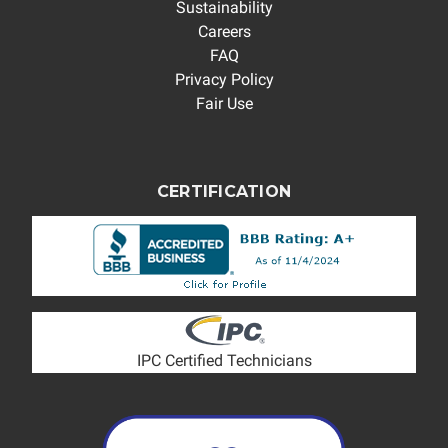
Sustainability
Careers
FAQ
Privacy Policy
Fair Use
CERTIFICATION
IPC Certified Technicians