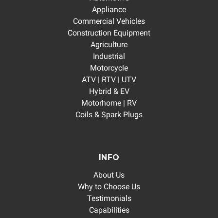
Appliance
Commercial Vehicles
Construction Equipment
Agriculture
Industrial
Motorcycle
ATV | RTV | UTV
Hybrid & EV
Motorhome | RV
Coils & Spark Plugs
INFO
About Us
Why to Choose Us
Testimonials
Capabilities