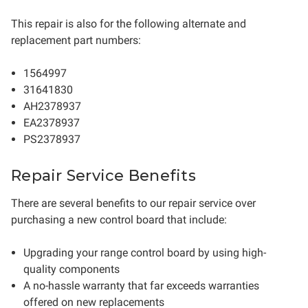
This repair is also for the following alternate and
replacement part numbers:
1564997
31641830
AH2378937
EA2378937
PS2378937
Repair Service Benefits
There are several benefits to our repair service over
purchasing a new control board that include:
Upgrading your range control board by using high-
quality components
A no-hassle warranty that far exceeds warranties
offered on new replacements