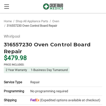
Home
Shop All Appliance Parts
Oven
316557230 Oven Control Board Repair
Whirlpool
316557230 Oven Control Board
Repair
$479.98
PRICE INCLUDES:
2 Year Warranty
1-Business Day Turnaround
Service Type
Repair
Programming
No programming required
Shipping
Fed
Ex
(Expedited options available at checkout)