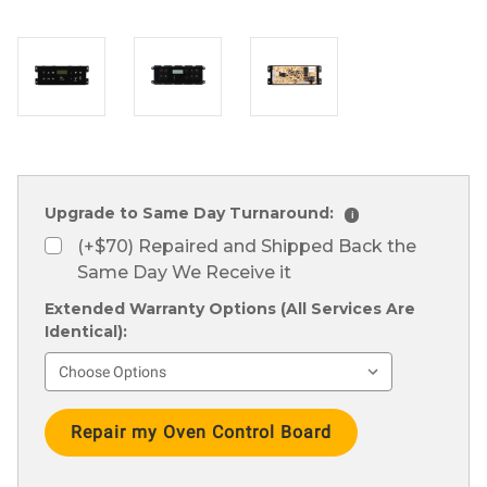
Upgrade to Same Day Turnaround:
i
(+$70) Repaired and Shipped Back the
Same Day We Receive it
Extended Warranty Options (All Services Are
Identical):
Current
Stock: