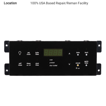
Location
100% USA Based Repair/Reman Facility