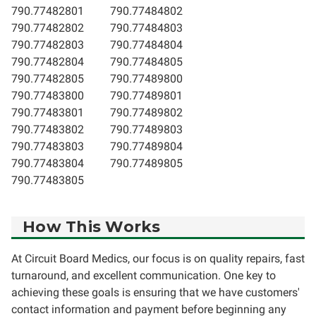
790.77482801
790.77484802
790.77482802
790.77484803
790.77482803
790.77484804
790.77482804
790.77484805
790.77482805
790.77489800
790.77483800
790.77489801
790.77483801
790.77489802
790.77483802
790.77489803
790.77483803
790.77489804
790.77483804
790.77489805
790.77483805
How This Works
At Circuit Board Medics, our focus is on quality repairs, fast
turnaround, and excellent communication. One key to
achieving these goals is ensuring that we have customers'
contact information and payment before beginning any