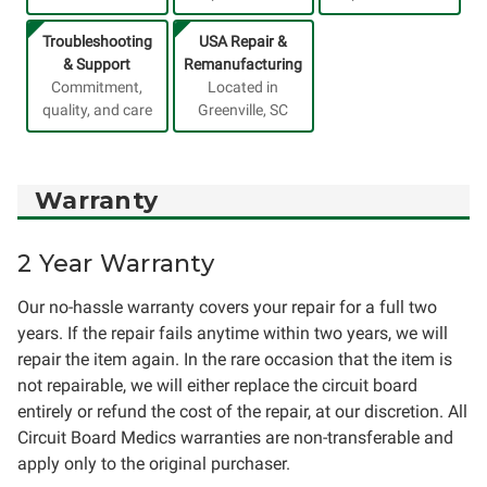
Troubleshooting
USA Repair &
& Support
Remanufacturing
Commitment,
Located in
quality, and care
Greenville, SC
Warranty
2 Year Warranty
Our no-hassle warranty covers your repair for a full two
years. If the repair fails anytime within two years, we will
repair the item again. In the rare occasion that the item is
not repairable, we will either replace the circuit board
entirely or refund the cost of the repair, at our discretion. All
Circuit Board Medics warranties are non-transferable and
apply only to the original purchaser.