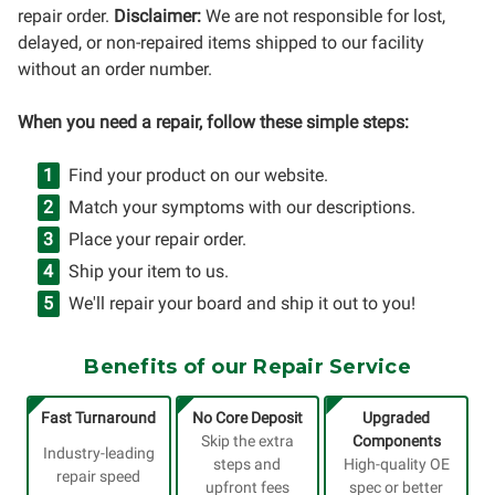
repair order.
Disclaimer:
We are not responsible for lost,
delayed, or non-repaired items shipped to our facility
without an order number.
When you need a repair, follow these simple steps:
Find your product on our website.
Match your symptoms with our descriptions.
Place your repair order.
Ship your item to us.
We'll repair your board and ship it out to you!
Benefits of our Repair Service
Fast Turnaround
No Core Deposit
Upgraded
Skip the extra
Components
Industry-leading
steps and
High-quality OE
repair speed
upfront fees
spec or better