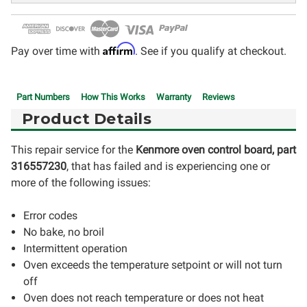
Affirm
Pay over time with
. See if you qualify at checkout.
Part Numbers
How This Works
Warranty
Reviews
Product Details
This repair service for the
Kenmore oven control board, part
316557230
, that has failed and is experiencing one or
more of the following issues:
Error codes
No bake, no broil
Intermittent operation
Oven exceeds the temperature setpoint or will not turn
off
Oven does not reach temperature or does not heat