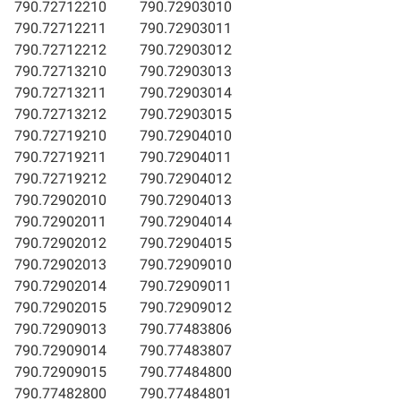
790.72712210
790.72903010
790.72712211
790.72903011
790.72712212
790.72903012
790.72713210
790.72903013
790.72713211
790.72903014
790.72713212
790.72903015
790.72719210
790.72904010
790.72719211
790.72904011
790.72719212
790.72904012
790.72902010
790.72904013
790.72902011
790.72904014
790.72902012
790.72904015
790.72902013
790.72909010
790.72902014
790.72909011
790.72902015
790.72909012
790.72909013
790.77483806
790.72909014
790.77483807
790.72909015
790.77484800
790.77482800
790.77484801