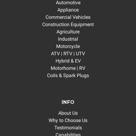
Automotive
Appliance
Commercial Vehicles
Construction Equipment
Agriculture
Industrial
Motorcycle
ATV | RTV | UTV
Hybrid & EV
Motorhome | RV
Coils & Spark Plugs
INFO
About Us
Why to Choose Us
Testimonials
Capabilities