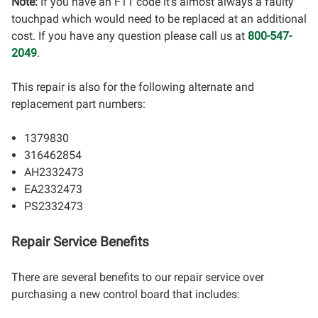
Note:
If you have an F11 code it's almost always a faulty
touchpad which would need to be replaced at an additional
cost. If you have any question please call us at
800-547-
2049
.
This repair is also for the following alternate and
replacement part numbers:
1379830
316462854
AH2332473
EA2332473
PS2332473
Repair Service Benefits
There are several benefits to our repair service over
purchasing a new control board that includes: