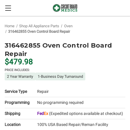
Home
Shop All Appliance Parts
Oven
316462855 Oven Control Board Repair
316462855 Oven Control Board
Repair
$479.98
PRICE INCLUDES:
2 Year Warranty
1-Business Day Turnaround
Service Type
Repair
Programming
No programming required
Shipping
Fed
Ex
(Expedited options available at checkout)
Location
100% USA Based Repair/Reman Facility