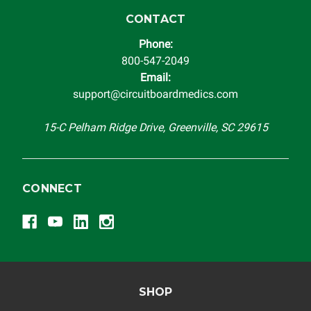
instrument cluster cannot be transplanted into a
replacement vehicle with continuous warranty coverage).
CONTACT
Circuit Board Medics LLC makes no guarantee of the
Phone:
completeness of accuracy of information offered for
800-547-2049
troubleshooting assistance and will not be held
Email:
responsible for the improper diagnosis of components by
support@circuitboardmedics.com
others.
15-C Pelham Ridge Drive, Greenville, SC 29615
CONNECT
SHOP