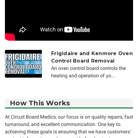
Frigidaire and Kenmore Oven
Control Board Removal
An oven control board controls the
heating and operation of yo...
How This Works
At Circuit Board Medics, our focus is on quality repairs, fast
turnaround, and excellent communication. One key to
achieving these goals is ensuring that we have customers'