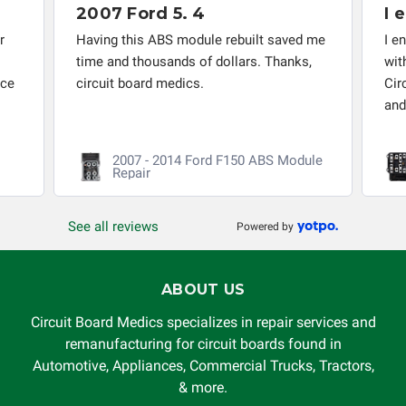
I encourage anyone who has
choice to repair the item at no extra charge or offer a
refund of the cost of repair initially paid to Circuit Board
uilt saved me
I encourage anyone who has problems
Medics LLC by the customer. If it is determined that the
rs. Thanks,
with the abs module, etc. to contact
failure occurred due to external causes (i.e. faulty wiring,
Circuit Board. They provide good service
improper installation, failed external components, etc.), any
and...
Read more
guarantee, written or implied, will be considered null and
void. Circuit Board Medics LLC is released of all liability,
0 ABS Module
2008 - 2017 Honda Accord
without limitation, for loss of profits, use, income, product,
ABS/VSA Module Repair
production, increased cost of operation, rental vehicle fees,
or other loss arising in connection with the use of services
See all reviews
Powered by
rendered by Circuit Board Medics LLC. In no circumstances
will Circuit Board Medics LLC be held liable or responsible
for damages exceeding the total cost of repair paid to
ABOUT US
Circuit Board Medics LLC by the customer. This warranty is
non-transferable and applies only to the original purchaser.
Circuit Board Medics specializes in repair services and
This warranty is limited by the lifespan of the product or
remanufacturing for circuit boards found in
system in which it is being installed (i.e. when an
Automotive, Appliances, Commercial Trucks, Tractors,
automobile reaches the end of its useful life, a rebuilt
& more.