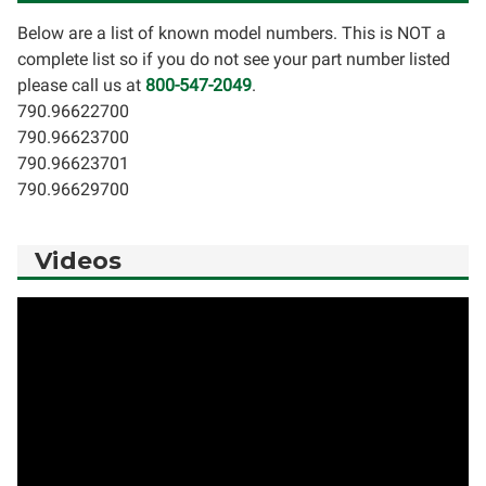
Below are a list of known model numbers. This is NOT a
complete list so if you do not see your part number listed
please call us at
800-547-2049
.
790.96622700
790.96623700
790.96623701
790.96629700
Videos