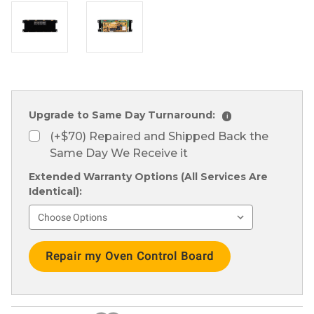
Upgrade to Same Day Turnaround:
i
(+$70) Repaired and Shipped Back the
Same Day We Receive it
Extended Warranty Options (All Services Are
Identical):
Current
Stock: