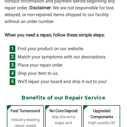
contact information and payment before beginning any
repair order.
Disclaimer:
We are not responsible for lost,
delayed, or non-repaired items shipped to our facility
without an order number.
When you need a repair, follow these simple steps:
Find your product on our website.
Match your symptoms with our descriptions.
Place your repair order.
Ship your item to us.
We'll repair your board and ship it out to you!
Benefits of our Repair Service
Fast Turnaround
No Core Deposit
Upgraded
Skip the extra
Components
Industry-leading
steps and
High-quality OE
repair speed