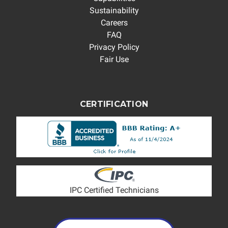
Sustainability
Careers
FAQ
Privacy Policy
Fair Use
CERTIFICATION
IPC Certified Technicians