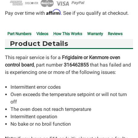
Affirm
Pay over time with
. See if you qualify at checkout.
Part Numbers
Videos
How This Works
Warranty
Reviews
Product Details
This repair service is for a
Frigidaire or Kenmore oven
control board
, part number
316462855
that has failed and
is experiencing one or more of the following issues:
Intermittent error codes
Oven exceeds the temperature setpoint or will not turn
off
The oven does not reach temperature
Intermittent operation
No bake or no broil function