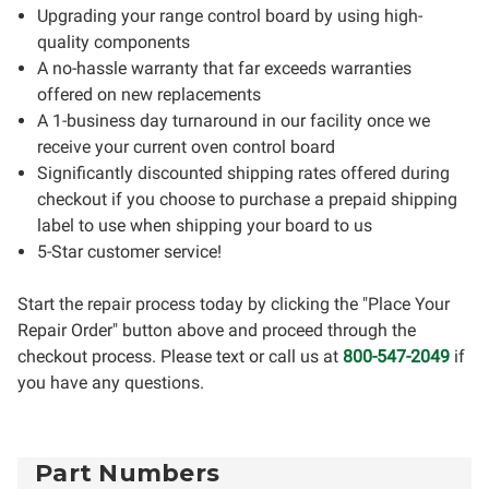
Upgrading your range control board by using high-
quality components
A no-hassle warranty that far exceeds warranties
offered on new replacements
A 1-business day turnaround in our facility once we
receive your current oven control board
Significantly discounted shipping rates offered during
checkout if you choose to purchase a prepaid shipping
label to use when shipping your board to us
5-Star customer service!
Start the repair process today by clicking the "Place Your
Repair Order" button above and proceed through the
checkout process. Please text or call us at
800-547-2049
if
you have any questions.
Part Numbers