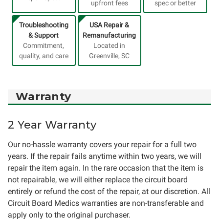
upfront fees
spec or better
Troubleshooting
USA Repair &
& Support
Remanufacturing
Commitment,
Located in
quality, and care
Greenville, SC
Warranty
2 Year Warranty
Our no-hassle warranty covers your repair for a full two
years. If the repair fails anytime within two years, we will
repair the item again. In the rare occasion that the item is
not repairable, we will either replace the circuit board
entirely or refund the cost of the repair, at our discretion. All
Circuit Board Medics warranties are non-transferable and
apply only to the original purchaser.