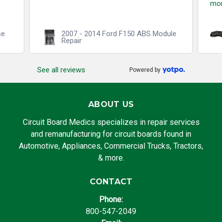
mo
se
2007 - 2014 Ford F150 ABS Module
Repair
See all reviews
Powered by
ABOUT US
Circuit Board Medics specializes in repair services
and remanufacturing for circuit boards found in
Automotive, Appliances, Commercial Trucks, Tractors,
& more.
CONTACT
Phone:
800-547-2049