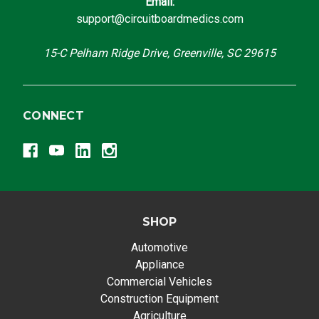
Email:
support@circuitboardmedics.com
15-C Pelham Ridge Drive, Greenville, SC 29615
CONNECT
SHOP
Automotive
Appliance
Commercial Vehicles
Construction Equipment
Agriculture