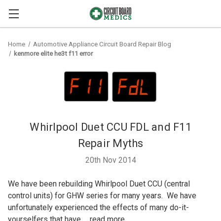
Home
Automotive Appliance Circuit Board Repair Blog
kenmore elite he3t f11 error
Whirlpool Duet CCU FDL and F11
Repair Myths
20th Nov 2014
We have been rebuilding Whirlpool Duet CCU (central
control units) for GHW series for many years. We have
unfortunately experienced the effects of many do-it-
yourselfers that have …
read more