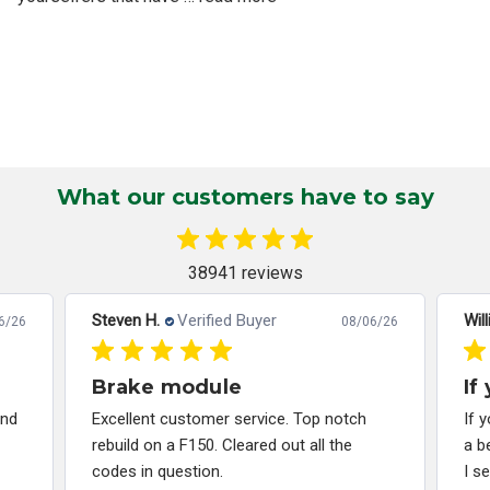
What our customers have to say
38941 reviews
Steven H.
Verified Buyer
Will
6/26
08/06/26
Brake module
If
and
Excellent customer service. Top notch
If 
rebuild on a F150. Cleared out all the
a b
codes in question.
I s