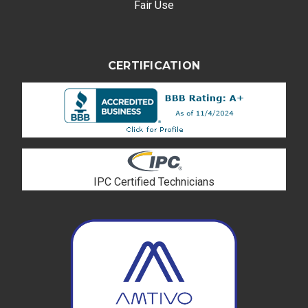
Fair Use
CERTIFICATION
IPC Certified Technicians