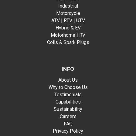
Industrial
Motorcycle
ATV | RTV | UTV
Hybrid & EV
Motorhome | RV
Coils & Spark Plugs
INFO
About Us
Why to Choose Us
Testimonials
Capabilities
Sustainability
Careers
FAQ
Privacy Policy